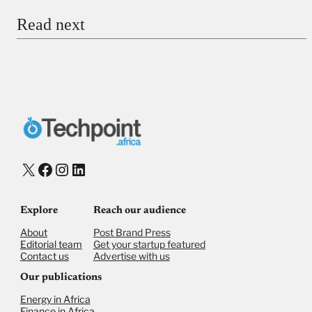
Our publications
Energy in Africa
Finance in Africa
©
2026,
Businessfront. All rights reserved
Privacy Policy