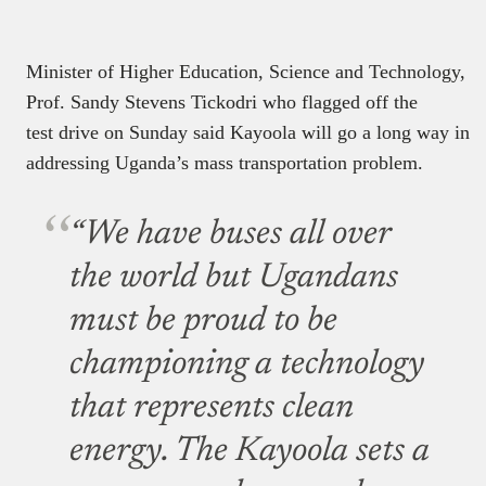
must be proud to be
championing a technology
that represents clean
energy. The Kayoola sets a
green precedence and
inspiration trend for
technological future in
urban mobility for East
and Central Africa.”
Yoweri Museveni, the Ugandan president will