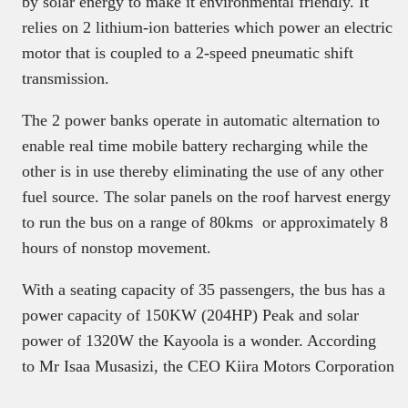
by solar energy to make it environmental friendly. It
relies on 2 lithium-ion batteries which power an electric
motor that is coupled to a 2-speed pneumatic shift
transmission.
The 2 power banks operate in automatic alternation to
enable real time mobile battery recharging while the
other is in use thereby eliminating the use of any other
fuel source. The solar panels on the roof harvest energy
to run the bus on a range of 80kms or approximately 8
hours of nonstop movement.
With a seating capacity of 35 passengers, the bus has a
power capacity of 150KW (204HP) Peak and solar
power of 1320W the Kayoola is a wonder. According
to Mr Isaa Musasizi, the CEO Kiira Motors Corporation