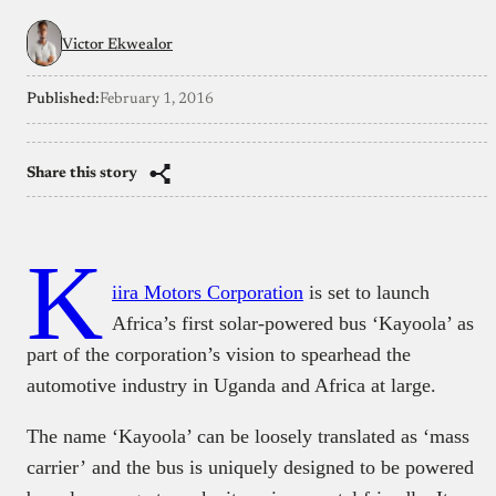
Victor Ekwealor
Published:
February 1, 2016
Share this story
K
iira Motors Corporation
is set to launch
Africa’s first solar-powered bus ‘Kayoola’ as
part of the corporation’s vision to spearhead the
automotive industry in Uganda and Africa at large.
The name ‘Kayoola’ can be loosely translated as ‘mass
carrier’ and the bus is uniquely designed to be powered