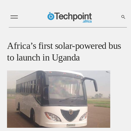
Africa’s first solar-powered bus
to launch in Uganda