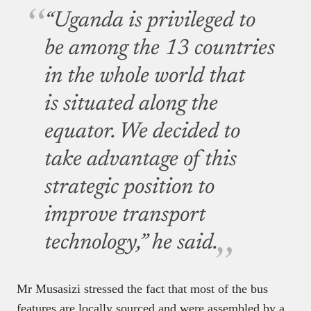
“Uganda is privileged to
be among the 13 countries
in the whole world that
is situated along the
equator. We decided to
take advantage of this
strategic position to
improve transport
technology,” he said.
Mr Musasizi stressed the fact that most of the bus
features are locally sourced and were assembled by a