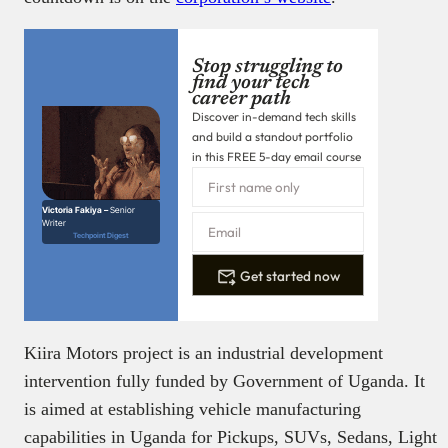
intervention fully funded by Government of Uganda. It
is aimed at establishing vehicle manufacturing
capabilities in Uganda for Pickups, SUVs, Sedans, Light
and Medium duty trucks and buses.
Photo credit:
Kiira Motors Corporation
Support independent
tech journalism on
Techpoint Africa
Help us tell more independent stories
about the evolution of tech in Africa
₦
Donate now