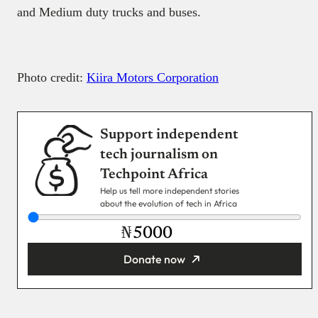
You’re donating
₦5,000
Email
Read next
Payment Method
Donate via Bank Transfer
Donate with Stripe
Donate with Paystack
Checkout
X
Facebook
Instagram
LinkedIn
Explore
Reach our audience
About
Post Brand Press
Editorial team
Get your startup featured
Contact us
Advertise with us