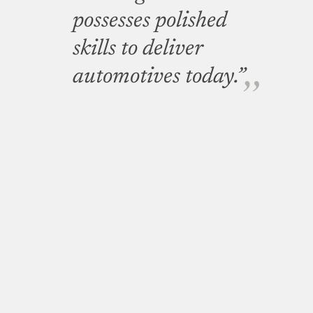
possesses polished
skills to deliver
automotives today.”
Minister of Higher Education, Science and Technology,
Prof. Sandy Stevens Tickodri who flagged off the
test drive on Sunday said Kayoola will go a long way in
addressing Uganda’s mass transportation problem.
“We have buses all over
the world but Ugandans