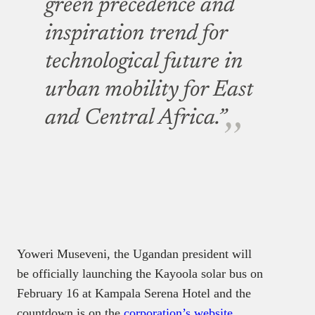
be officially launching the Kayoola solar bus on
February 16 at Kampala Serena Hotel and the
countdown is on the
corporation’s website
.
Stop struggling to
find your tech
career path
Discover in-demand tech skills
and build a standout portfolio
in this FREE 5-day email course
Victoria Fakiya –
Senior
Writer
Techpoint Digest
Get started now
Kiira Motors project is an industrial development