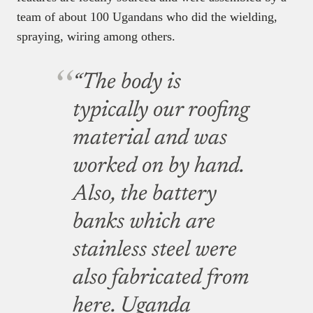
team of about 100 Ugandans who did the wielding,
spraying, wiring among others.
“The body is
typically our roofing
material and was
worked on by hand.
Also, the battery
banks which are
stainless steel were
also fabricated from
here. Uganda