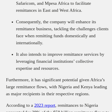
Safaricom, and Mpesa Africa to facilitate
remittances in East and West Africa.
Consequently, the company will enhance its
remittance business, tackling the challenges clients
face when remitting funds domestically and
internationally.
It also intends to improve remittance services by
leveraging financial institutions’ collective
expertise and resources.
Furthermore, it has significant potential given Africa’s
large remittance flows, with Nigeria and Kenya leading
as major recipients in their respective regions.
According to a
2023 report
, remittances to Nigeria