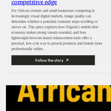
competitive edge
For African creators and small businesses competing in
increasingly visual digital markets, image quality can
determine whether a potential customer stops scrolling or
moves on. This piece explores how Nigeria’s mobile-first
economy makes strong visuals essential, and how
lightweight browser-based enhancement tools offer a
practical, low-cost way to present products and brands more
professionally online.
Follow the story