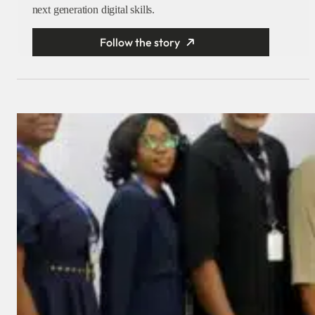
next generation digital skills.
Follow the story