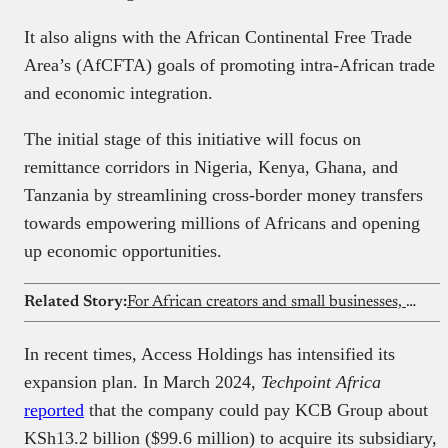
It also aligns with the African Continental Free Trade
Area’s (AfCFTA) goals of promoting intra-African trade
and economic integration.
The initial stage of this initiative will focus on
remittance corridors in Nigeria, Kenya, Ghana, and
Tanzania by streamlining cross-border money transfers
towards empowering millions of Africans and opening
up economic opportunities.
Related Story:
For African creators and small businesses, better visuals are a competitive edge
In recent times, Access Holdings has intensified its
expansion plan. In March 2024,
Techpoint Africa
reported
that the company could pay KCB Group about
KSh13.2 billion ($99.6 million) to acquire its subsidiary,