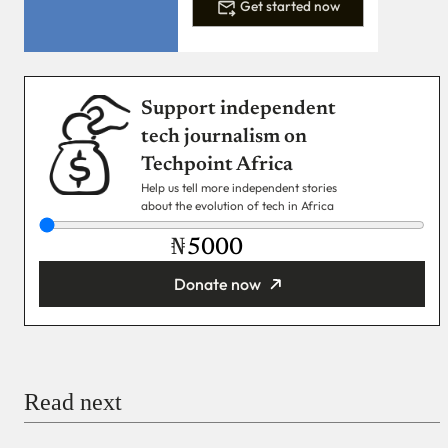
Get started now
Support independent
tech journalism on
Techpoint Africa
Help us tell more independent stories
about the evolution of tech in Africa
₦
Donate now
You’re donating
₦5,000
Email
Read next
Payment Method