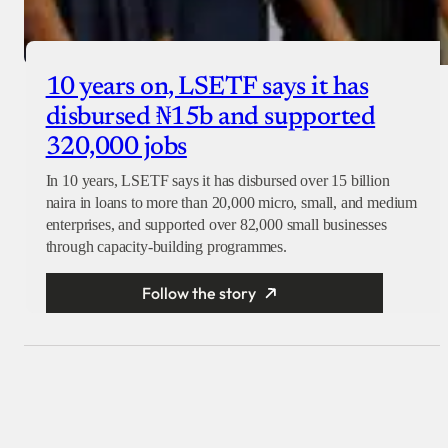
10 years on, LSETF says it has
disbursed ₦15b and supported
320,000 jobs
In 10 years, LSETF says it has disbursed over 15 billion
naira in loans to more than 20,000 micro, small, and medium
enterprises, and supported over 82,000 small businesses
through capacity-building programmes.
Follow the story