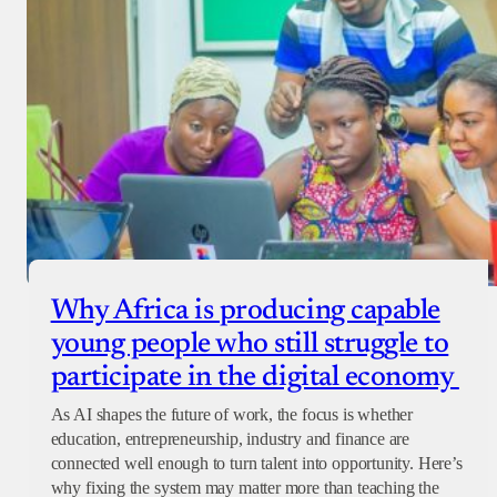
Why Africa is producing capable
young people who still struggle to
participate in the digital economy
As AI shapes the future of work, the focus is whether
education, entrepreneurship, industry and finance are
connected well enough to turn talent into opportunity. Here’s
why fixing the system may matter more than teaching the