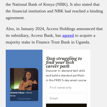
the National Bank of Kenya (NBK). It also stated that
the financial institution and NBK had reached a binding
agreement.
Also, in January 2024, Access Holdings announced that
its subsidiary, Access Bank, has
agreed
to acquire a
majority stake in Finance Trust Bank in Uganda.
Stop struggling to
find your tech
career path
Discover in-demand tech skills
and build a standout portfolio
in this FREE 5-day email course
Victoria Fakiya –
Senior
Writer
Techpoint Digest