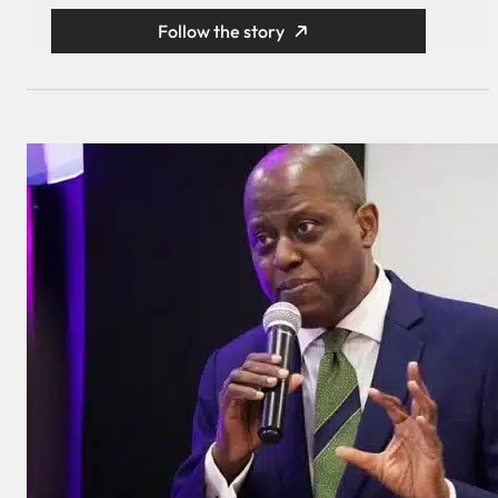
Follow the story