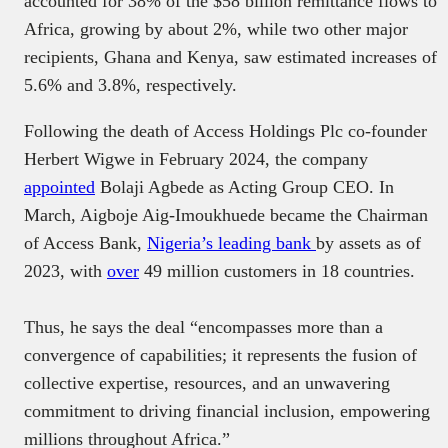
accounted for 38% of the $58 billion remittance flows to
Africa, growing by about 2%, while two other major
recipients, Ghana and Kenya, saw estimated increases of
5.6% and 3.8%, respectively.
Following the death of Access Holdings Plc co-founder
Herbert Wigwe in February 2024, the company
appointed
Bolaji Agbede as Acting Group CEO. In
March, Aigboje Aig-Imoukhuede became the Chairman
of Access Bank,
Nigeria’s leading bank
by assets as of
2023, with
over
49 million customers in 18 countries.
Thus, he says the deal “encompasses more than a
convergence of capabilities; it represents the fusion of
collective expertise, resources, and an unwavering
commitment to driving financial inclusion, empowering
millions throughout Africa.”