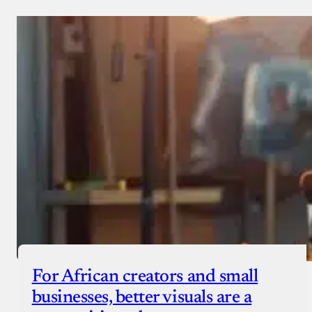
Donate via Bank Transfer
Donate with Stripe
Donate with Paystack
Checkout
For African creators and small
businesses, better visuals are a