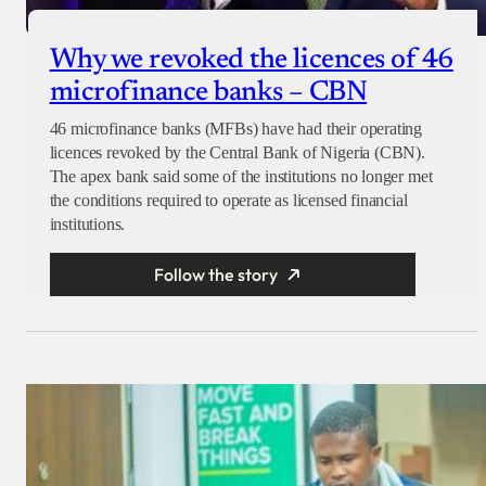
Why we revoked the licences of 46
microfinance banks – CBN
46 microfinance banks (MFBs) have had their operating
licences revoked by the Central Bank of Nigeria (CBN).
The apex bank said some of the institutions no longer met
the conditions required to operate as licensed financial
institutions.
Follow the story