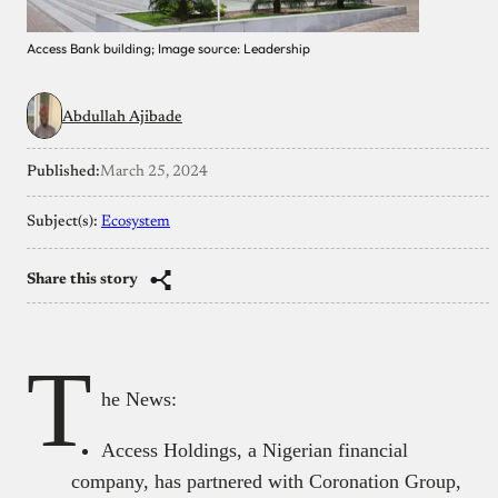
Access Bank building; Image source: Leadership
Abdullah Ajibade
Published:
March 25, 2024
Subject(s):
Ecosystem
Share this story
T
he News:
Access Holdings, a Nigerian financial
company, has partnered with Coronation Group,