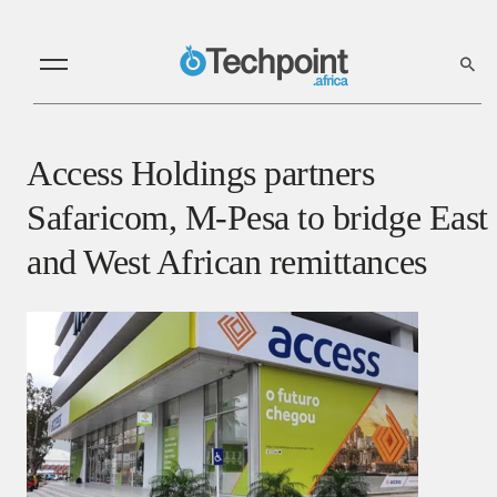
Access Holdings partners
Safaricom, M-Pesa to bridge East
and West African remittances