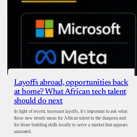
Layoffs abroad, opportunities back
at home? What African tech talent
should do next
In light of recent, incessant layoffs, it’s important to ask what
these new trends mean for African talent in the diaspora and
for those building skills locally to serve a market that appears
saturated.