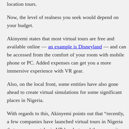
location tours.
Now, the level of realness you seek would depend on
your budget.
Akinyemi states that most virtual tours are free and
available online —
an example is Disneyland
— and can
be accessed from the comfort of your room with mobile
phone or PC. Added expenses can get you a more
immersive experience with VR gear.
Also, on the local front, some entities have also gone
ahead to create virtual simulations for some significant
places in Nigeria.
With regards to this, Akinyemi points out that “recently,
a few companies have launched virtual tours in Nigeria