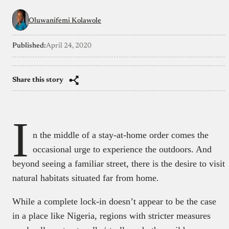
Oluwanifemi Kolawole
Published:
April 24, 2020
Share this story
I
n the middle of a stay-at-home order comes the
occasional urge to experience the outdoors. And
beyond seeing a familiar street, there is the desire to visit
natural habitats situated far from home.
While a complete lock-in doesn’t appear to be the case
in a place like Nigeria, regions with stricter measures