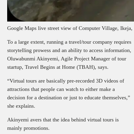
Google Maps live street view of Computer Village, Ikeja,
To a large extent, running a travel/tour company requires
storytelling prowess and an ability to access information,
Oluwabunmi Akinyemi, Agile Project Manager of tour
startup, Travel Begins at Home (TBAH), says.
“Virtual tours are basically pre-recorded 3D videos of
attractions that people can watch to either make a
decision for a destination or just to educate themselves,”
she explains.
Akinyemi avers that the idea behind virtual tours is
mainly promotions.