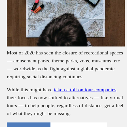
Most of 2020 has seen the closure of recreational spaces
— amusement parks, theme parks, zoos, museums, etc
— worldwide as the fight against a global pandemic
requiring social distancing continues.
While this might have
taken a toll on tour companies
,
their focus has now shifted to alternatives — like virtual
tours — to help people, regardless of distance, get a feel
of what they might be missing.