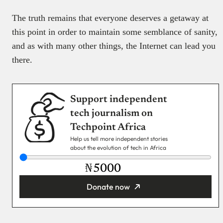
The truth remains that everyone deserves a getaway at
this point in order to maintain some semblance of sanity,
and as with many other things, the Internet can lead you
there.
Support independent
tech journalism on
Techpoint Africa
Help us tell more independent stories
about the evolution of tech in Africa
₦
Donate now
You’re donating
₦5,000
Email