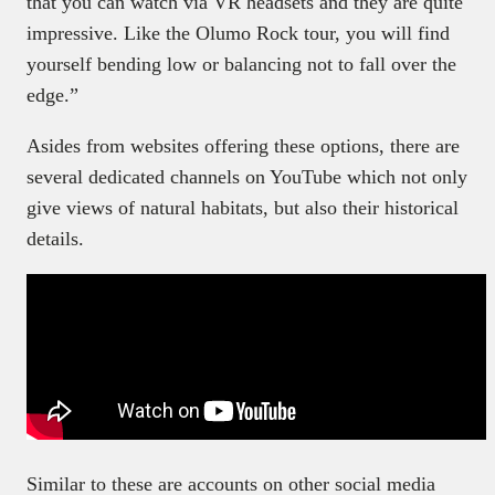
that you can watch via VR headsets and they are quite
impressive. Like the Olumo Rock tour, you will find
yourself bending low or balancing not to fall over the
edge.”
Asides from websites offering these options, there are
several dedicated channels on YouTube which not only
give views of natural habitats, but also their historical
details.
Similar to these are accounts on other social media