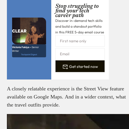
Stop struggling to
find your tech
career path
Discover in-demand tech skills
and build a standout portfolio
in this FREE 5-day email course
Victoria Fakiya –
Senior
Writer
Techpoint Digest
Get started now
A closely relatable experience is the Street View feature
available on Google Maps. And in a wider context, what
the travel outfits provide.