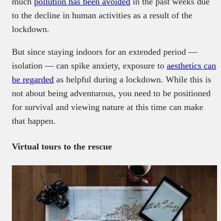
much
pollution has been avoided
in the past weeks due
to the decline in human activities as a result of the
lockdown.
But since staying indoors for an extended period —
isolation — can spike anxiety, exposure to
aesthetics can
be regarded
as helpful during a lockdown. While this is
not about being adventurous, you need to be positioned
for survival and viewing nature at this time can make
that happen.
Virtual tours to the rescue