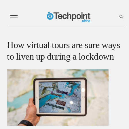
How virtual tours are sure ways
to liven up during a lockdown