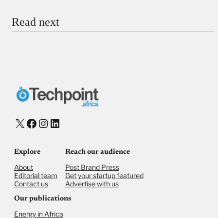
Read next
Payment Method
Donate via Bank Transfer
Donate with Stripe
Donate with Paystack
Checkout
X
Facebook
Instagram
LinkedIn
Explore
Reach our audience
About
Post Brand Press
Editorial team
Get your startup featured
Contact us
Advertise with us
Our publications
Energy in Africa