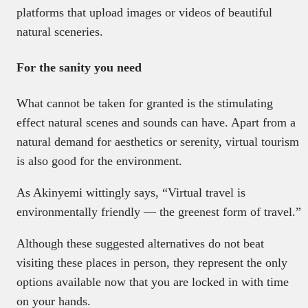
platforms that upload images or videos of beautiful
natural sceneries.
For the sanity you need
What cannot be taken for granted is the stimulating
effect natural scenes and sounds can have. Apart from a
natural demand for aesthetics or serenity, virtual tourism
is also good for the environment.
As Akinyemi wittingly says, “Virtual travel is
environmentally friendly — the greenest form of travel.”
Although these suggested alternatives do not beat
visiting these places in person, they represent the only
options available now that you are locked in with time
on your hands.