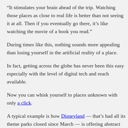
“It stimulates your brain ahead of the trip. Watching
those places as close to real life is better than not seeing
it at all. Then if you eventually go there, it’s like
watching the movie of a book you read.”
During times like this, nothing sounds more appealing
than losing yourself in the artificial reality of a place.
In fact, getting across the globe has never been this easy
especially with the level of digital tech and reach
available.
Now you can whisk yourself to places unknown with
only
a click
.
A typical example is how
Disneyland
— that’s had all its
theme parks closed since March — is offering abstract