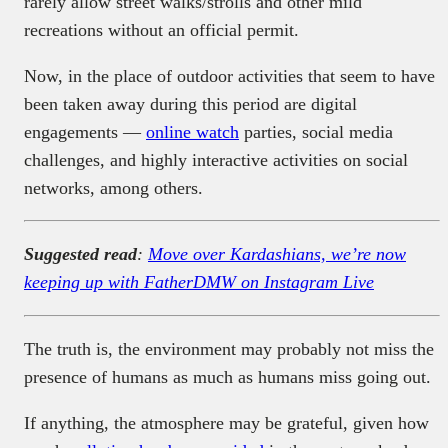
rarely allow street walks/strolls and other mild
recreations without an official permit.
Now, in the place of outdoor activities that seem to have
been taken away during this period are digital
engagements —
online watch
parties, social media
challenges, and highly interactive activities on social
networks, among others.
Suggested read
:
Move over Kardashians, we’re now
keeping up with FatherDMW on Instagram Live
The truth is, the environment may probably not miss the
presence of humans as much as humans miss going out.
If anything, the atmosphere may be grateful, given how