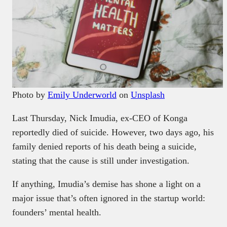
Photo by
Emily Underworld
on
Unsplash
Last Thursday, Nick Imudia, ex-CEO of Konga
reportedly died of suicide. However, two days ago, his
family denied reports of his death being a suicide,
stating that the cause is still under investigation.
If anything, Imudia’s demise has shone a light on a
major issue that’s often ignored in the startup world:
founders’ mental health.