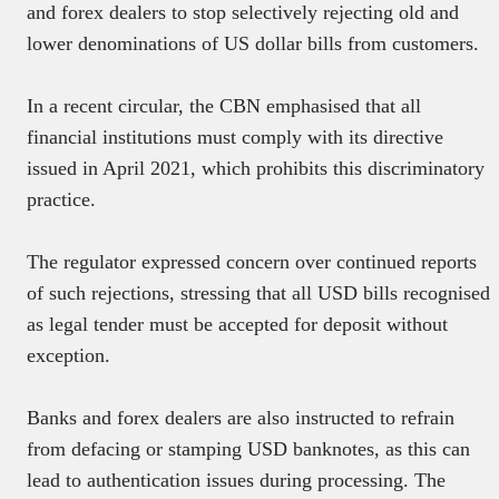
and forex dealers to stop selectively rejecting old and
lower denominations of US dollar bills from customers.
In a recent circular, the CBN emphasised that all
financial institutions must comply with its directive
issued in April 2021, which prohibits this discriminatory
practice.
The regulator expressed concern over continued reports
of such rejections, stressing that all USD bills recognised
as legal tender must be accepted for deposit without
exception.
Banks and forex dealers are also instructed to refrain
from defacing or stamping USD banknotes, as this can
lead to authentication issues during processing. The