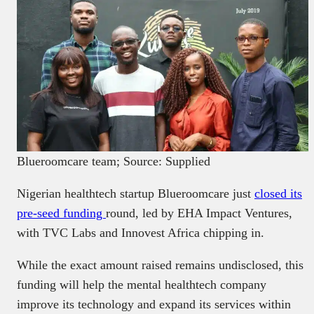
Blueroomcare team; Source: Supplied
Nigerian healthtech startup Blueroomcare just
closed its
pre-seed funding
round, led by EHA Impact Ventures,
with TVC Labs and Innovest Africa chipping in.
While the exact amount raised remains undisclosed, this
funding will help the mental healthtech company
improve its technology and expand its services within