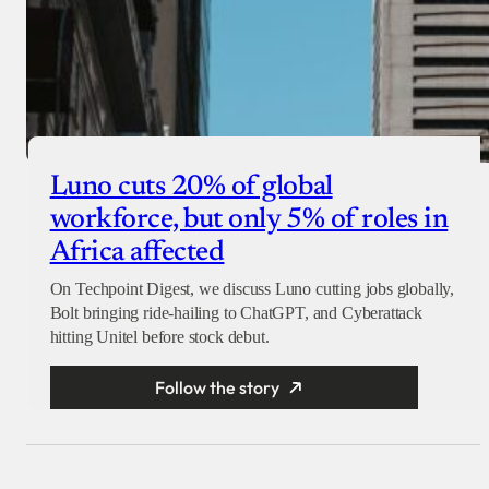
Luno cuts 20% of global
workforce, but only 5% of roles in
Africa affected
On Techpoint Digest, we discuss Luno cutting jobs globally,
Bolt bringing ride-hailing to ChatGPT, and Cyberattack
hitting Unitel before stock debut.
Follow the story