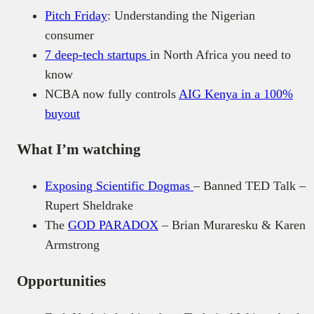
Pitch Friday
: Understanding the Nigerian
consumer
7 deep-tech startups
in North Africa you need to
know
NCBA now fully controls
AIG Kenya in a 100%
buyout
What I’m watching
Exposing Scientific Dogmas
– Banned TED Talk –
Rupert Sheldrake
The
GOD PARADOX
– Brian Muraresku & Karen
Armstrong
Opportunities