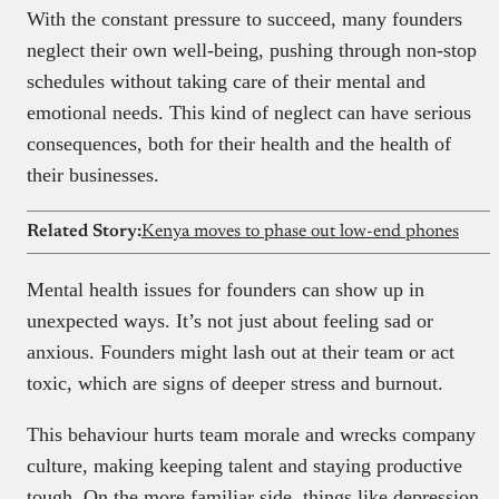
With the constant pressure to succeed, many founders
neglect their own well-being, pushing through non-stop
schedules without taking care of their mental and
emotional needs. This kind of neglect can have serious
consequences, both for their health and the health of
their businesses.
Related Story:
Kenya moves to phase out low-end phones
Mental health issues for founders can show up in
unexpected ways. It’s not just about feeling sad or
anxious. Founders might lash out at their team or act
toxic, which are signs of deeper stress and burnout.
This behaviour hurts team morale and wrecks company
culture, making keeping talent and staying productive
tough. On the more familiar side, things like depression,