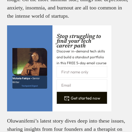
anxiety, insomnia, and burnout are all too common in
the intense world of startups.
Stop struggling to
find your tech
career path
Discover in-demand tech skills
and build a standout portfolio
in this FREE 5-day email course
Victoria Fakiya –
Senior
Writer
Techpoint Digest
Get started now
Oluwanifemi’s latest story dives deep into these issues,
sharing insights from four founders and a therapist on