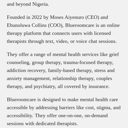
and beyond Nigeria.
Founded in 2022 by Moses Aiyenuro (CEO) and
Ebunoluwa Collins (COO), Blueroomcare is an online
therapy platform that connects users with licensed
therapists through text, video, or voice chat sessions.
They offer a range of mental health services like grief
counseling, group therapy, trauma-focused therapy,
addiction recovery, family-based therapy, stress and
anxiety management, relationship therapy, couples
therapy, and psychiatry, all covered by insurance.
Blueroomcare is designed to make mental health care
accessible by addressing barriers like cost, stigma, and
accessibility. They offer one-on-one, on-demand
sessions with dedicated therapists.