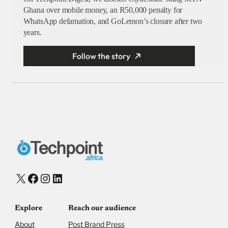
Ghana over mobile money, an R50,000 penalty for
WhatsApp defamation, and GoLemon’s closure after two
years.
Follow the story
X
Facebook
Instagram
LinkedIn
Explore
Reach our audience
About
Post Brand Press