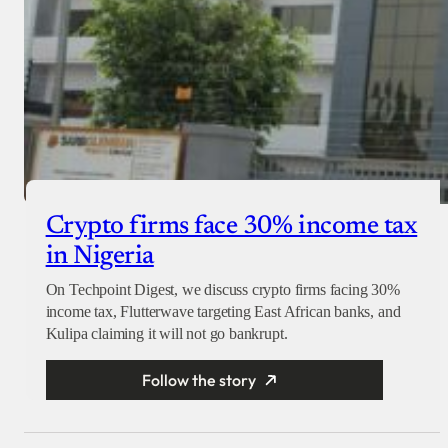
Crypto firms face 30% income tax
in Nigeria
On Techpoint Digest, we discuss crypto firms facing 30%
income tax, Flutterwave targeting East African banks, and
Kulipa claiming it will not go bankrupt.
Follow the story