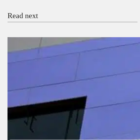
Email
Read next
Payment Method
Donate via Bank Transfer
Donate with Stripe
Donate with Paystack
Checkout