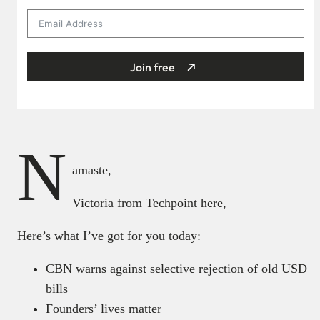
Join free
N
amaste,
Victoria from Techpoint here,
Here’s what I’ve got for you today:
CBN warns against selective rejection of old USD
bills
Founders’ lives matter