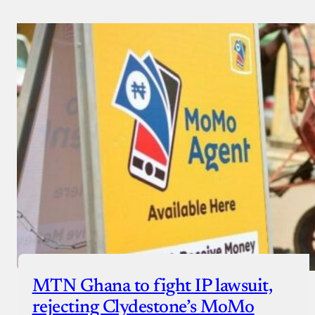
MTN Ghana to fight IP lawsuit,
rejecting Clydestone’s MoMo