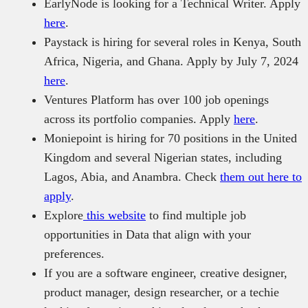
EarlyNode is looking for a Technical Writer. Apply
here
.
Paystack is hiring for several roles in Kenya, South
Africa, Nigeria, and Ghana. Apply by July 7, 2024
here
.
Ventures Platform has over 100 job openings
across its portfolio companies. Apply
here
.
Moniepoint is hiring for 70 positions in the United
Kingdom and several Nigerian states, including
Lagos, Abia, and Anambra. Check
them out here to
apply
.
Explore
this website
to find multiple job
opportunities in Data that align with your
preferences.
If you are a software engineer, creative designer,
product manager, design researcher, or a techie