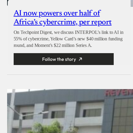
AI now powers over half of
Africa’s cybercrime, per report
On Techpoint Digest, we discuss INTERPOL’s link to AI in
55% of cybercrime, Yellow Card’s new $40 million funding
round, and Moment’s $22 million Series A.
Follow the story