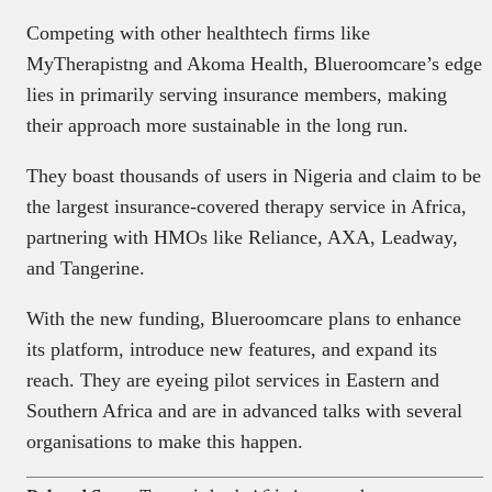
Competing with other healthtech firms like
MyTherapistng and Akoma Health, Blueroomcare’s edge
lies in primarily serving insurance members, making
their approach more sustainable in the long run.
They boast thousands of users in Nigeria and claim to be
the largest insurance-covered therapy service in Africa,
partnering with HMOs like Reliance, AXA, Leadway,
and Tangerine.
With the new funding, Blueroomcare plans to enhance
its platform, introduce new features, and expand its
reach. They are eyeing pilot services in Eastern and
Southern Africa and are in advanced talks with several
organisations to make this happen.