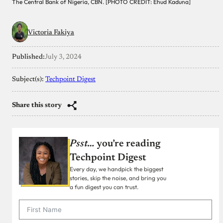
The Central Bank of Nigeria, CBN. [PHOTO CREDIT: Ehud Kaduna]
Victoria Fakiya
Published:
July 3, 2024
Subject(s):
Techpoint Digest
Share this story
Psst…
you’re reading
Techpoint Digest
Every day, we handpick the biggest
stories, skip the noise, and bring you
a fun digest you can trust.