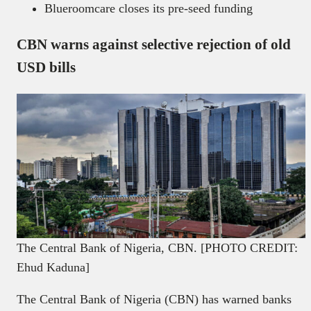
Blueroomcare closes its pre-seed funding
CBN warns against selective rejection of old
USD bills
The Central Bank of Nigeria, CBN. [PHOTO CREDIT:
Ehud Kaduna]
The Central Bank of Nigeria (CBN) has warned banks