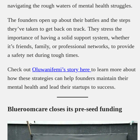
navigating the rough waters of mental health struggles.
The founders open up about their battles and the steps
they’ve taken to get back on track. They stress the
importance of having a solid support system, whether
it’s friends, family, or professional networks, to provide
a safety net during tough times.
Check out
Oluwanifemi’s story here
to learn more about
how these strategies can help founders maintain their
mental health and lead their startups to success.
Blueroomcare closes its pre-seed funding