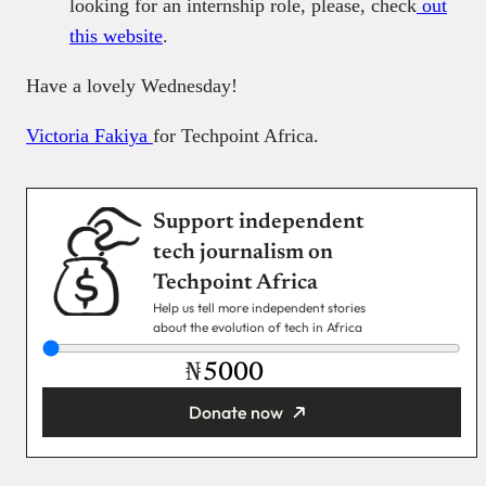
looking for an internship role, please, check
out
this website
.
Have a lovely Wednesday!
Victoria Fakiya
for Techpoint Africa.
Support independent
tech journalism on
Techpoint Africa
Help us tell more independent stories
about the evolution of tech in Africa
₦
Donate now
You’re donating
₦5,000