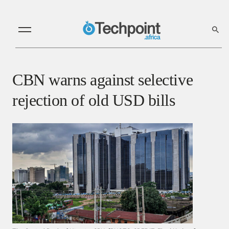
CBN warns against selective
rejection of old USD bills