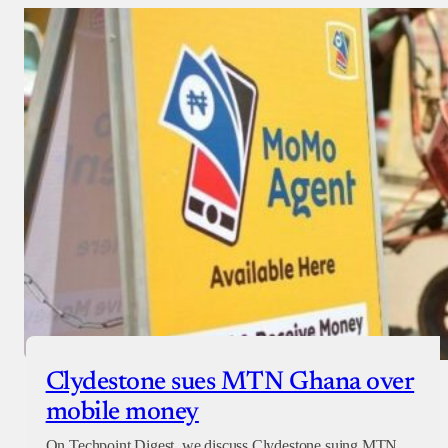
Clydestone sues MTN Ghana over
mobile money
On Techpoint Digest, we discuss Clydestone suing MTN