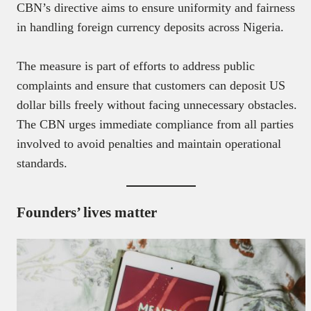
CBN’s directive aims to ensure uniformity and fairness
in handling foreign currency deposits across Nigeria.
The measure is part of efforts to address public
complaints and ensure that customers can deposit US
dollar bills freely without facing unnecessary obstacles.
The CBN urges immediate compliance from all parties
involved to avoid penalties and maintain operational
standards.
Founders’ lives matter