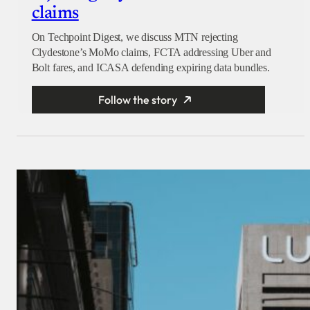
claims
On Techpoint Digest, we discuss MTN rejecting
Clydestone’s MoMo claims, FCTA addressing Uber and
Bolt fares, and ICASA defending expiring data bundles.
Follow the story