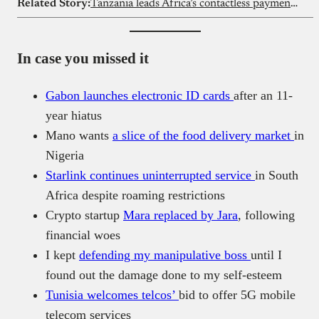
Related Story:
Tanzania leads Africa’s contactless payment shift
In case you missed it
Gabon launches electronic ID cards
after an 11-
year hiatus
Mano wants
a slice of the food delivery market
in
Nigeria
Starlink continues uninterrupted service
in South
Africa despite roaming restrictions
Crypto startup
Mara replaced by Jara
, following
financial woes
I kept
defending my manipulative boss
until I
found out the damage done to my self-esteem
Tunisia welcomes telcos’
bid to offer 5G mobile
telecom services