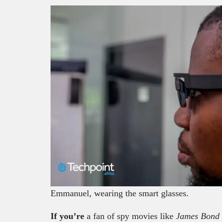
Emmanuel, wearing the smart glasses.
If you’re
a fan of spy movies like
James Bond