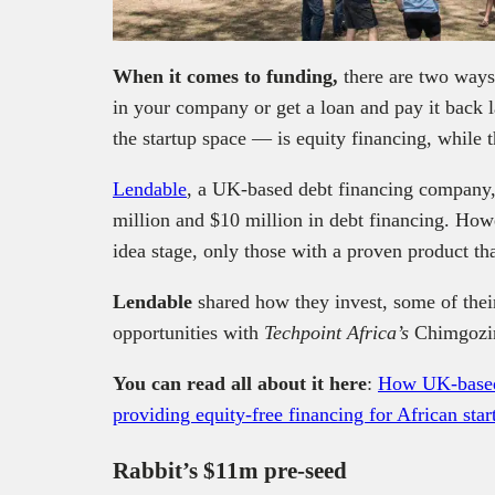
When it comes to funding,
there are two ways
in your company or get a loan and pay it back 
the startup space — is equity financing, while t
Lendable
, a UK-based debt financing company, 
million and $10 million in debt financing. Howev
idea stage, only those with a proven product th
Lendable
shared how they invest, some of their
opportunities with
Techpoint Africa’s
Chimgozi
You can read all about it here
:
How UK-based 
providing equity-free financing for African star
Rabbit’s $11m pre-seed