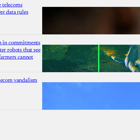
 telecoms
r data rules
1m in commitments
er robots that see
 farmers cannot
lecom vandalism