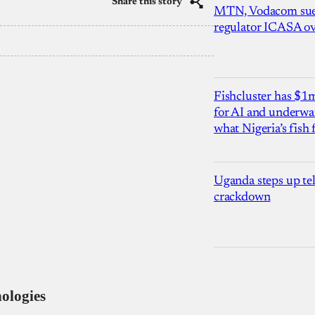
Share this story
MTN, Vodacom sue
regulator ICASA ove
Fishcluster has $
for AI and underwat
what Nigeria’s fish
Uganda steps up te
crackdown
ologies