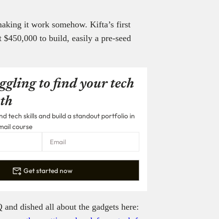
aking it work somehow. Kifta’s first
$450,000 to build, easily a pre-seed
ggling to find your tech
th
 tech skills and build a standout portfolio in
mail course
Get started now
 and dished all about the gadgets here: