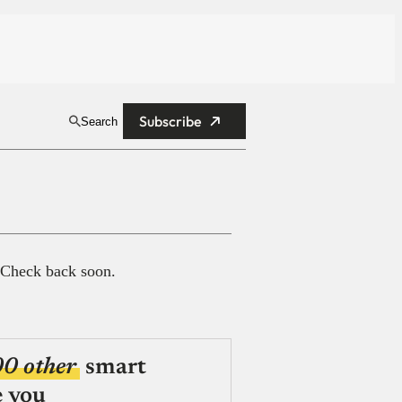
Subscribe
Search
 Check back soon.
00 other
smart
e you