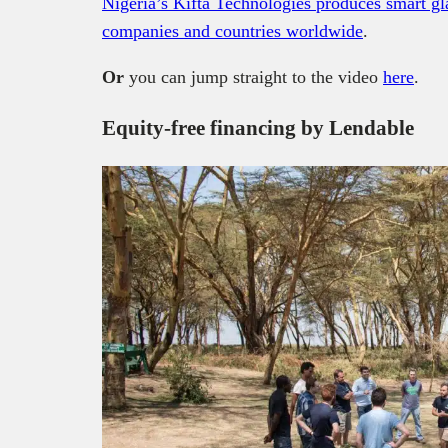
Nigeria’s Kifta Technologies produces smart gla
companies and countries worldwide
.
Or
you can jump straight to the video
here
.
Equity-free financing by Lendable