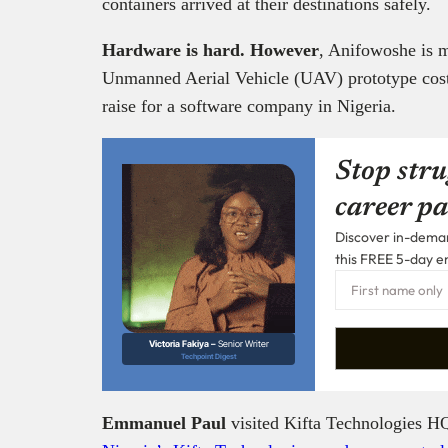
containers arrived at their destinations safely.
Hardware is hard. However
, Anifowoshe is m
Unmanned Aerial Vehicle (UAV) prototype cost 
raise for a software company in Nigeria.
Stop stru
career pa
Discover in-demand
this FREE 5-day e
Victoria Fakiya –
Senior Writer
Techpoint Digest
Emmanuel Paul
visited Kifta Technologies HQ