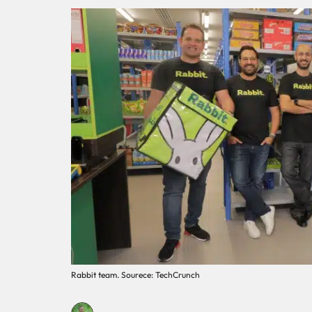
Rabbit team. Sourece: TechCrunch