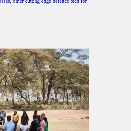
sses, other cutting edge defence tech for