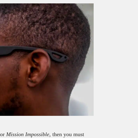
or
Mission Impossible,
then you must