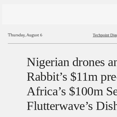
Techpoint Dig
Thursday, August 6
Nigerian drones an
Rabbit’s $11m pr
Africa’s $100m Se
Flutterwave’s Dish