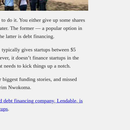
 to do it. You either give up some shares
later. The former — a popular option in
he latter is debt financing.
typically gives startups between $5
er, it doesn’t finance startups in the
at needs to kick things up a notch.
 biggest funding stories, and missed
rim Nwokoma.
debt financing company, Lendable, is
tups
.