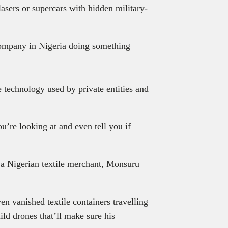
lasers or supercars with hidden military-
 company in Nigeria doing something
.
 technology used by private entities and
u’re looking at and even tell you if
 a Nigerian textile merchant, Monsuru
ven vanished textile containers travelling
ld drones that’ll make sure his