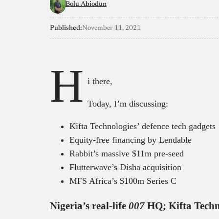
Bolu Abiodun
Published:
November 11, 2021
H
i there,
Today, I’m discussing:
Kifta Technologies’ defence tech gadgets
Equity-free financing by Lendable
Rabbit’s massive $11m pre-seed
Flutterwave’s Disha acquisition
MFS Africa’s $100m Series C
Nigeria’s real-life
007
HQ; Kifta Techn