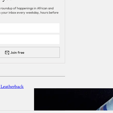
 roundup of happenings in African and
 in your inbox every weekday, hours before
Join free
 Leatherback