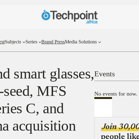
est
Subjects
Series
Brand Press
Media Solutions
d smart glasses,
Events
e-seed, MFS
No events for now.
ries C, and
a acquisition
Join 30,0
people lik