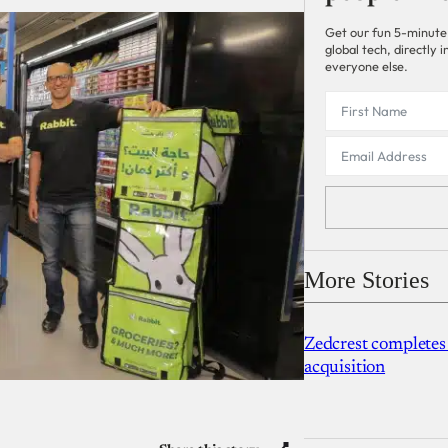
Get our fun 5-minute
global tech, directly
everyone else.
More Stories
Zedcrest completes
acquisition