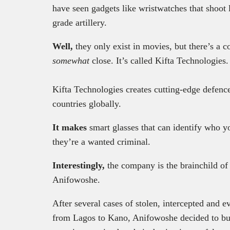
have seen gadgets like wristwatches that shoot 
grade artillery.
Well,
they only exist in movies, but there’s a
somewhat
close. It’s called Kifta Technologies
Kifta Technologies creates cutting-edge defence
countries globally.
It makes
smart glasses that can identify who yo
they’re a wanted criminal.
Interestingly,
the
company is the brainchild of
Anifowoshe.
After several cases of stolen, intercepted and e
from Lagos to Kano, Anifowoshe decided to bui