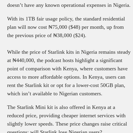
doesn’t have any known operational expenses in Nigeria.
With its 1TB fair usage policy, the standard residential
plan will now cost ₦75,000 ($48) per month, up from
the previous price of ₦38,000 ($24).
While the price of Starlink kits in Nigeria remains steady
at ₦440,000, the podcast hosts highlight a significant
point of comparison with Kenya, where customers have
access to more affordable options. In Kenya, users can
rent the Starlink kit or opt for a lower-cost 50GB plan,
which isn’t available to Nigerian customers.
The Starlink Mini kit is also offered in Kenya at a
reduced price, providing cheaper internet services with
slightly lower speeds. These price changes raise critical
questions: will Starlink lose Nigerian users?