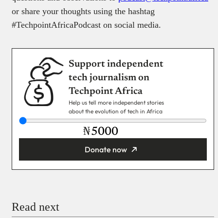
or share your thoughts using the hashtag
#TechpointAfricaPodcast on social media.
Support independent
tech journalism on
Techpoint Africa
Help us tell more independent stories
about the evolution of tech in Africa
₦
Donate now
You’re donating
₦5,000
Email
Read next