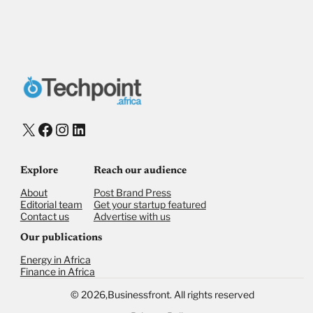
Payment Method
Donate via Bank Transfer
Donate with Stripe
Donate with Paystack
Checkout
X
Facebook
Instagram
LinkedIn
Explore
Reach our audience
About
Post Brand Press
Editorial team
Get your startup featured
Contact us
Advertise with us
Our publications
Energy in Africa
Finance in Africa
©
2026,
Businessfront. All rights reserved