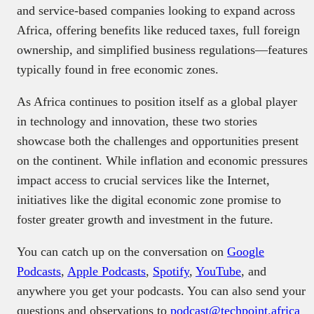
and service-based companies looking to expand across
Africa, offering benefits like reduced taxes, full foreign
ownership, and simplified business regulations—features
typically found in free economic zones.
As Africa continues to position itself as a global player
in technology and innovation, these two stories
showcase both the challenges and opportunities present
on the continent. While inflation and economic pressures
impact access to crucial services like the Internet,
initiatives like the digital economic zone promise to
foster greater growth and investment in the future.
You can catch up on the conversation on
Google
Podcasts
,
Apple Podcasts
,
Spotify
,
YouTube
, and
anywhere you get your podcasts. You can also send your
questions and observations to
podcast@techpoint.africa