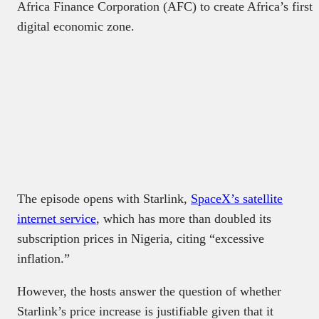
Africa Finance Corporation (AFC) to create Africa’s first
digital economic zone.
The episode opens with Starlink,
SpaceX’s satellite
internet service
, which has more than doubled its
subscription prices in Nigeria, citing “excessive
inflation.”
However, the hosts answer the question of whether
Starlink’s price increase is justifiable given that it