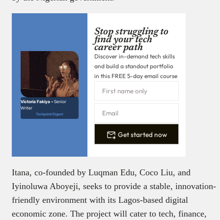
Stop struggling to
find your tech
career path
Discover in-demand tech skills
and build a standout portfolio
in this FREE 5-day email course
Victoria Fakiya –
Senior
Writer
Techpoint Digest
Get started now
Itana, co-founded by Luqman Edu, Coco Liu, and
Iyinoluwa Aboyeji, seeks to provide a stable, innovation-
friendly environment with its Lagos-based digital
economic zone. The project will cater to tech, finance,