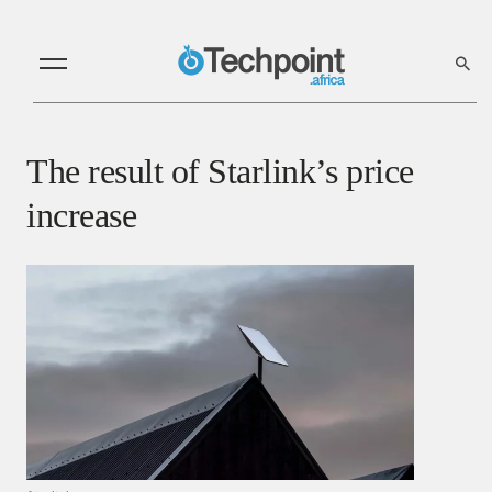
The result of Starlink’s price
increase