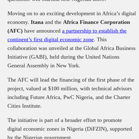
Moving on to an exciting development in Africa’s digital
economy.
Itana
and the
Africa Finance Corporation
(AFC)
have announced
a partnership to establish the
continent’s first digital economic zone
. This
collaboration was unveiled at the Global Africa Business
Initiative (GABI), held during the United Nations
General Assembly in New York.
The AFC will lead the financing of the first phase of the
project, valued at $100 million, with technical advisors
including Future Africa, PwC Nigeria, and the Charter
Cities Institute.
The initiative is part of a broader effort to promote
digital economic zones in Nigeria (DiFZIN), supported
by the Nigerian government.