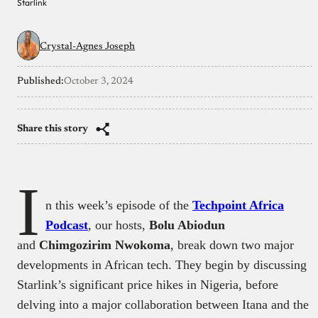
Starlink
Crystal-Agnes Joseph
Published:
October 3, 2024
Share this story
I
n this week’s episode of the
Techpoint Africa
Podcast
, our hosts,
Bolu Abiodun
and
Chimgozirim Nwokoma
, break down two major
developments in African tech. They begin by discussing
Starlink’s significant price hikes in Nigeria, before
delving into a major collaboration between Itana and the