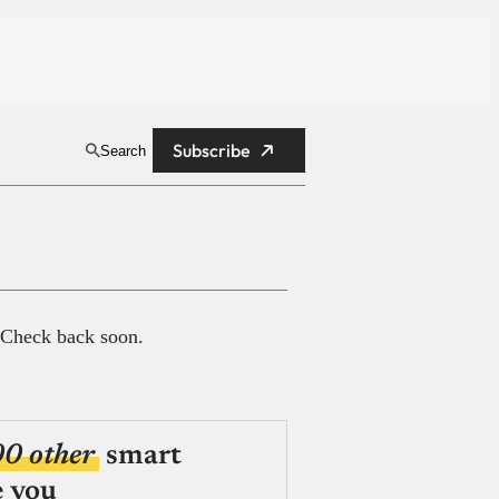
Subscribe
Search
 Check back soon.
00 other
smart
e you