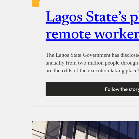
Lagos State’s p
remote worker
The Lagos State Government has disclosed 
annually from two million people through 
are the odds of the execution taking place
Follow the stor