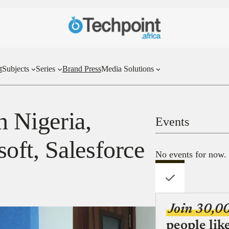
t
Subjects
Series
Brand Press
Media Solutions
n Nigeria,
Events
ft, Salesforce
No events for now.
Join 30,0
people lik