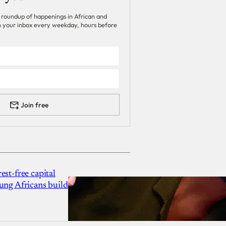
 roundup of happenings in African and
 in your inbox every weekday, hours before
Join free
est-free capital
ung Africans build