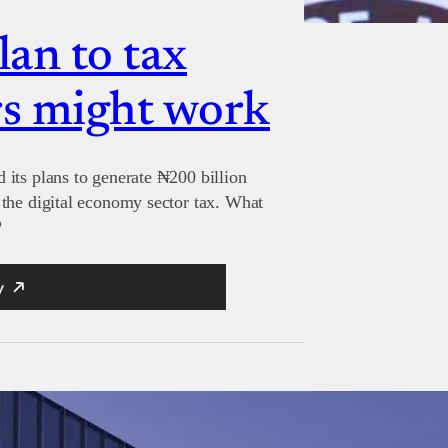
lan to tax
s might work
its plans to generate ₦200 billion
the digital economy sector tax. What
?
y