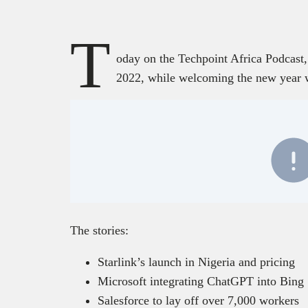
T
oday on the Techpoint Africa Podcast,
2022, while welcoming the new year 
The stories:
Starlink’s launch in Nigeria and pricing
Microsoft integrating ChatGPT into Bing
Salesforce to lay off over 7,000 workers