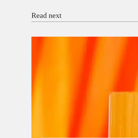
Read next
Payment Method
Donate via Bank Transfer
Donate with Stripe
Donate with Paystack
Checko