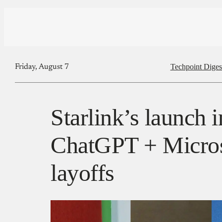
Techpoint Diges
Friday, August 7
Starlink’s launch i
ChatGPT + Microso
layoffs