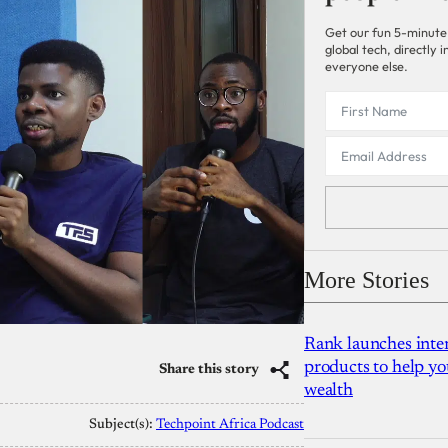
Get our fun 5-minute
global tech, directly
everyone else.
More Stories
Rank launches inter
products to help yo
Share this story
wealth
Subject(s):
Techpoint Africa Podcast