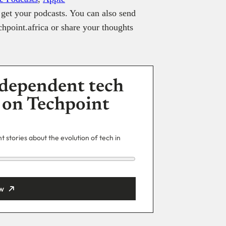
get your podcasts. You can also send
hpoint.africa or share your thoughts
dependent tech
 on Techpoint
 stories about the evolution of tech in
w