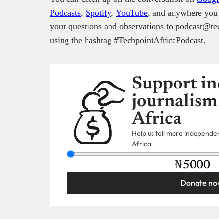
Podcasts
,
Spotify
,
YouTube
, and anywhere you 
your questions and observations to podcast@tec
using the hashtag #TechpointAfricaPodcast.
Support in
journalism
Africa
Help us tell more independent
Africa
₦
Donate no
You’re donating
₦5,000
Email