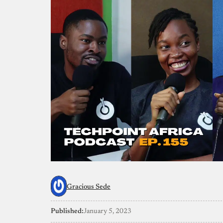
Gracious Sede
Published:
January 5, 2023