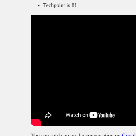
Techpoint is 8!
You can catch up on the conversation on
Googl