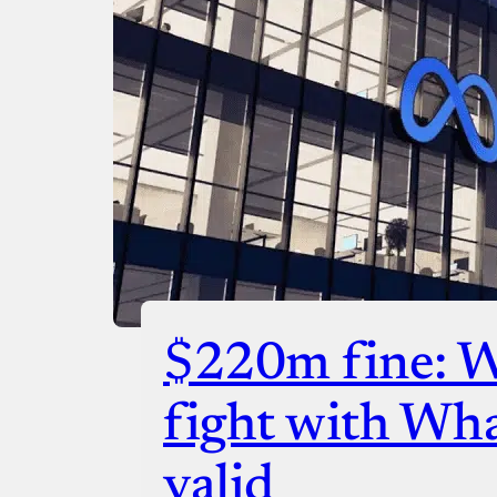
$220m fine: 
fight with Wh
valid