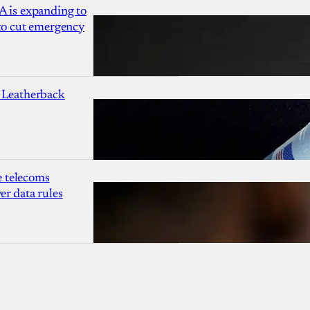
A is expanding to
 to cut emergency
 Leatherback
 telecoms
r data rules