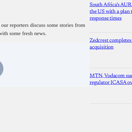
South Africa’s AUR
the US with a plan
response times
 our reporters discuss some stories from
with some fresh news.
Zedcrest completes
acquisition
MTN, Vodacom sue
regulator ICASA ove