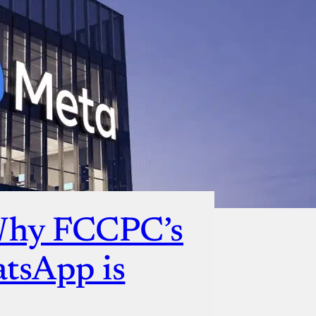
Why FCCPC’s
atsApp is