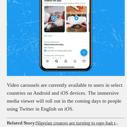
Video carousels are currently available to users in select
countries on Android and iOS devices. The immersive
media viewer will roll out in the coming days to people
using Twitter in English on iOS.
Related Story:
Nigerian creators are turning to rage-bait to cash in on X