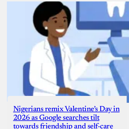
Nigerians remix Valentine’s Day in
2026 as Google searches tilt
towards friendship and self-care