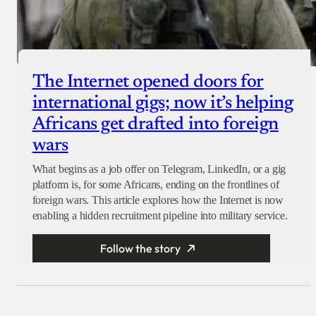
The Internet opened doors for
international gigs; now it’s helping
Africans get drafted into foreign
wars
What begins as a job offer on Telegram, LinkedIn, or a gig
platform is, for some Africans, ending on the frontlines of
foreign wars. This article explores how the Internet is now
enabling a hidden recruitment pipeline into military service.
Follow the story