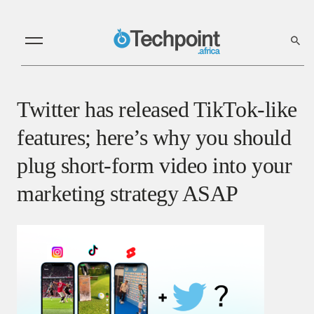
Twitter has released TikTok-like
features; here’s why you should
plug short-form video into your
marketing strategy ASAP