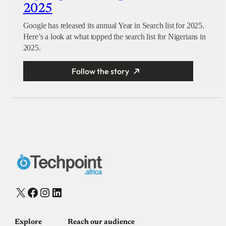
2025
Google has released its annual Year in Search list for 2025.
Here’s a look at what topped the search list for Nigerians in
2025.
Follow the story
X
Facebook
Instagram
LinkedIn
Explore
Reach our audience