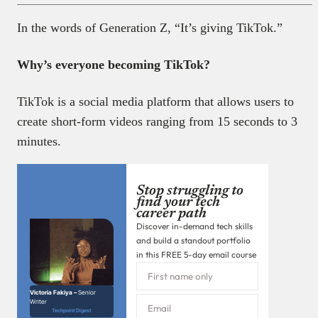
In the words of Generation Z, “It’s giving TikTok.”
Why’s everyone becoming TikTok?
TikTok is a social media platform that allows users to
create short-form videos ranging from 15 seconds to 3
minutes.
Stop struggling to
find your tech
career path
Discover in-demand tech skills
and build a standout portfolio
in this FREE 5-day email course
Victoria Fakiya –
Senior
Writer
Techpoint Digest