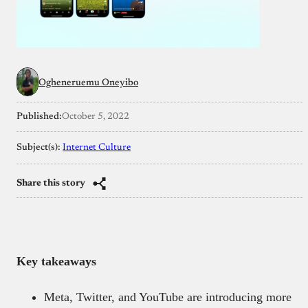
Ogheneruemu Oneyibo
Published:
October 5, 2022
Subject(s):
Internet Culture
Share this story
Key takeaways
Meta, Twitter, and YouTube are introducing more