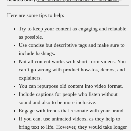
Here are some tips to help:
Try to keep your content as engaging and relatable
as possible.
Use concise but descriptive tags and make sure to
include hashtags.
Not all content works with short-form videos. You
can’t go wrong with product how-tos, demos, and
explainers.
You can repurpose old content into video format.
Include captions for people who listen without
sound and also to be more inclusive.
Engage with trends that resonate with your brand.
If you can, use animated videos, as they help to
bring text to life. However, they would take longer