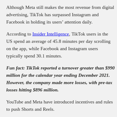
Although Meta still makes the most revenue from digital
advertising, TikTok has surpassed Instagram and
Facebook in holding its users’ attention daily.
According to
Insider Intelligence
, TikTok users in the
US spend an average of 45.8 minutes per day scrolling
on the app, while Facebook and Instagram users
typically spend 30.1 minutes.
Fun fact: TikTok reported a turnover greater than $990
million for the calendar year ending December 2021.
However, the company made more losses, with pre-tax
losses hitting $896 million.
YouTube and Meta have introduced incentives and rules
to push Shorts and Reels.