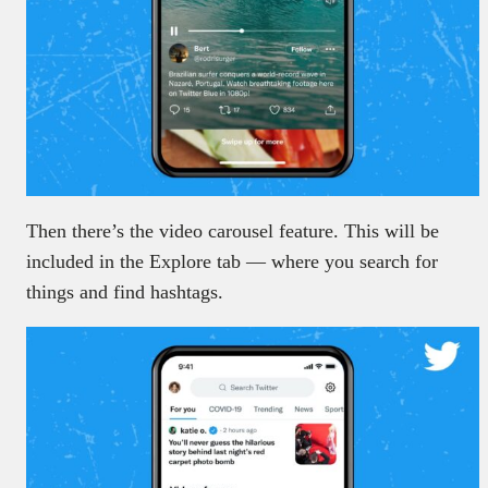
Then there’s the video carousel feature. This will be
included in the Explore tab — where you search for
things and find hashtags.