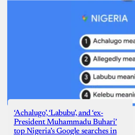
‘Achalugo’, ‘Labubu’, and ‘ex-
President Muhammadu Buhari’
top Nigeria’s Google searches in