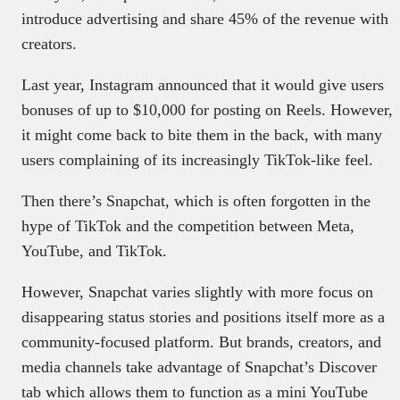
introduce advertising and share 45% of the revenue with
creators.
Last year, Instagram announced that it would give users
bonuses of up to $10,000 for posting on Reels. However,
it might come back to bite them in the back, with many
users complaining of its increasingly TikTok-like feel.
Then there’s Snapchat, which is often forgotten in the
hype of TikTok and the competition between Meta,
YouTube, and TikTok.
However, Snapchat varies slightly with more focus on
disappearing status stories and positions itself more as a
community-focused platform. But brands, creators, and
media channels take advantage of Snapchat’s Discover
tab which allows them to function as a mini YouTube