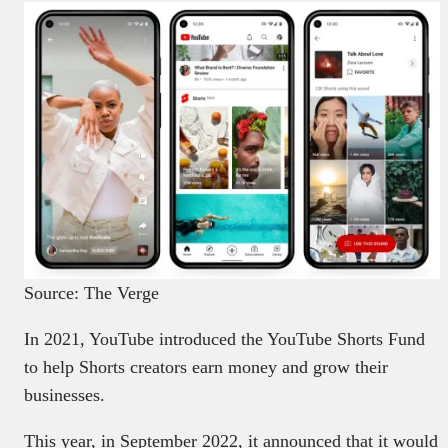
Source: The Verge
In 2021, YouTube introduced the YouTube Shorts Fund
to help Shorts creators earn money and grow their
businesses.
This year, in September 2022, it announced that it would