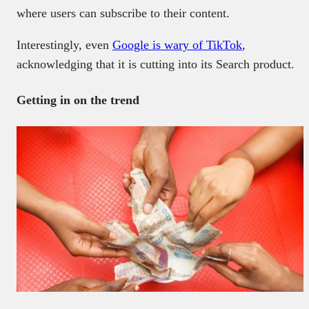
where users can subscribe to their content.
Interestingly, even
Google is wary of TikTok
,
acknowledging that it is cutting into its Search product.
Getting in on the trend