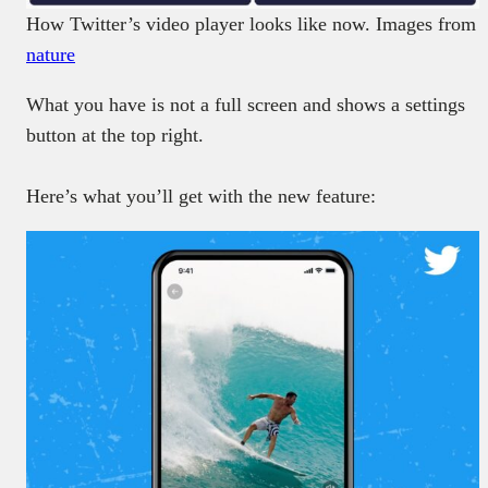
How Twitter’s video player looks like now. Images from
nature
What you have is not a full screen and shows a settings
button at the top right.
Here’s what you’ll get with the new feature: