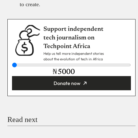
to create.
Support independent
tech journalism on
Techpoint Africa
Help us tell more independent stories
about the evolution of tech in Africa
₦
Donate now
You’re donating
₦5,000
Email
Read next
Payment Method
Donate via Bank Transfer