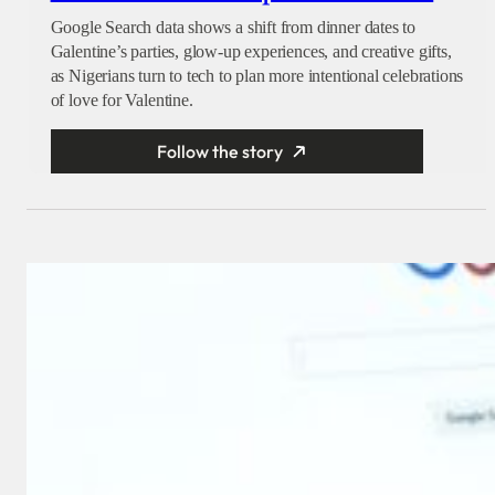
Google Search data shows a shift from dinner dates to
Galentine’s parties, glow-up experiences, and creative gifts,
as Nigerians turn to tech to plan more intentional celebrations
of love for Valentine.
Follow the story