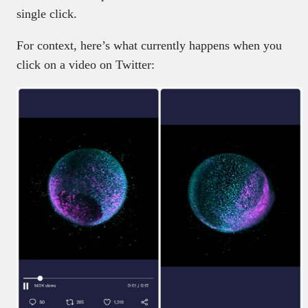
single click.
For context, here’s what currently happens when you
click on a video on Twitter: