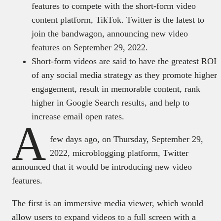
features to compete with the short-form video
content platform, TikTok. Twitter is the latest to
join the bandwagon, announcing new video
features on September 29, 2022.
Short-form videos are said to have the greatest ROI
of any social media strategy as they promote higher
engagement, result in memorable content, rank
higher in Google Search results, and help to
increase email open rates.
A
few days ago, on Thursday, September 29,
2022, microblogging platform, Twitter
announced that it would be introducing new video
features.
The first is an immersive media viewer, which would
allow users to expand videos to a full screen with a