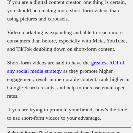
If you are a digital content creator, one thing is certain,
you should be creating more short-form videos than
using pictures and carousels.
Video marketing is expanding and able to reach more
consumers than before, especially with Meta, YouTube,
and TikTok doubling down on short-form content.
Short-form videos are said to have the
greatest ROI of
any social media strategy
as they promote higher
engagement, result in memorable content, rank higher in
Google Search results, and help to increase email open
rates.
If you are trying to promote your brand, now’s the time
to use short-form videos to your advantage.
Related Story:
The Internet opened doors for international gigs; now it’s helping Africans get drafted into foreign wars