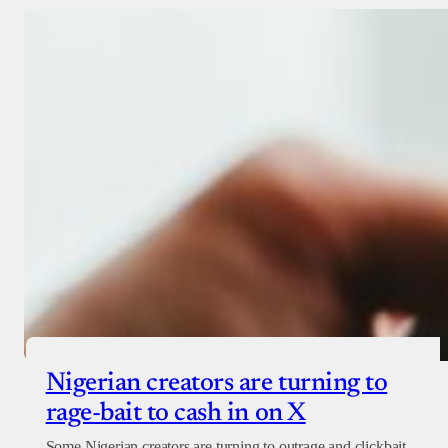
Donate with Stripe
Donate with Paystack
Checkout
Nigerian creators are turning to
rage-bait to cash in on X
Some Nigerian creators are turning to outrage and clickbait