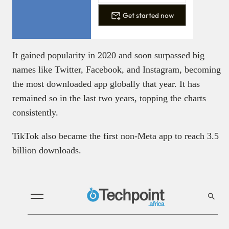
Get started now
It gained popularity in 2020 and soon surpassed big
names like Twitter, Facebook, and Instagram, becoming
the most downloaded app globally that year. It has
remained so in the last two years, topping the charts
consistently.
TikTok also became the first non-Meta app to reach 3.5
billion downloads.