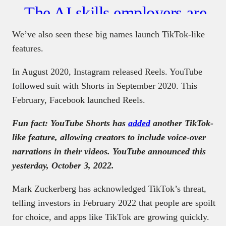
We’ve also seen these big names launch TikTok-like
features.
In August 2020, Instagram released Reels. YouTube
followed suit with Shorts in September 2020. This
February, Facebook launched Reels.
Fun fact: YouTube Shorts has
added
another TikTok-
like feature, allowing creators to include voice-over
narrations in their videos. YouTube announced this
yesterday, October 3, 2022.
Mark Zuckerberg has acknowledged TikTok’s threat,
telling investors in February 2022 that people are spoilt
for choice, and apps like TikTok are growing quickly.