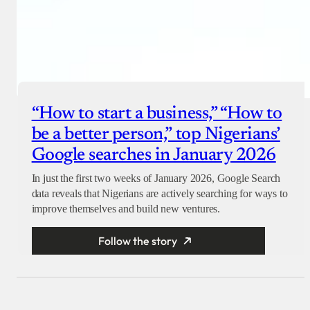
“How to start a business,” “How to
be a better person,” top Nigerians’
Google searches in January 2026
In just the first two weeks of January 2026, Google Search
data reveals that Nigerians are actively searching for ways to
improve themselves and build new ventures.
Follow the story