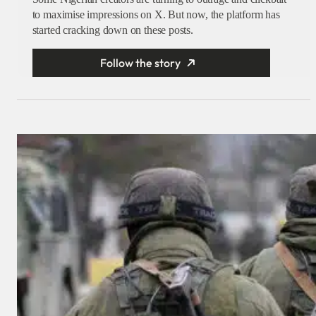
to maximise impressions on X. But now, the platform has
started cracking down on these posts.
Follow the story