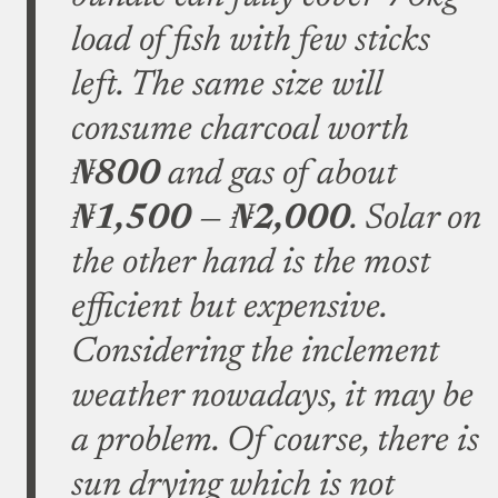
load of fish with few sticks
left. The same size will
consume charcoal worth
₦800
and gas of about
₦1,500
—
₦2,000
. Solar on
the other hand is the most
efficient but expensive.
Considering the inclement
weather nowadays, it may be
a problem. Of course, there is
sun drying which is not