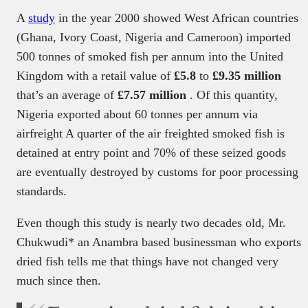
A
study
in the year 2000 showed West African countries
(Ghana, Ivory Coast, Nigeria and Cameroon) imported
500 tonnes of smoked fish per annum into the United
Kingdom with a retail value of
£5.8
to
£9.35 million
that’s an average of
£7.57 million
. Of this quantity,
Nigeria exported about 60 tonnes per annum via
airfreight A quarter of the air freighted smoked fish is
detained at entry point and 70% of these seized goods
are eventually destroyed by customs for poor processing
standards.
Even though this study is nearly two decades old, Mr.
Chukwudi* an Anambra based businessman who exports
dried fish tells me that things have not changed very
much since then.