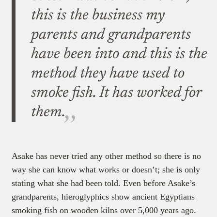
this is the business my
parents and grandparents
have been into and this is the
method they have used to
smoke fish. It has worked for
them.
Asake has never tried any other method so there is no
way she can know what works or doesn’t; she is only
stating what she had been told. Even before Asake’s
grandparents, hieroglyphics show ancient Egyptians
smoking fish on wooden kilns over 5,000 years ago.