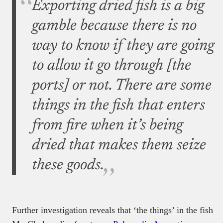
Exporting dried fish is a big
gamble because there is no
way to know if they are going
to allow it go through [the
ports] or not. There are some
things in the fish that enters
from fire when it’s being
dried that makes them seize
these goods.
Further investigation reveals that ‘the things’ in the fish