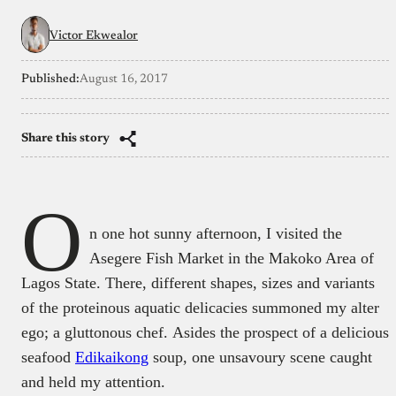
Victor Ekwealor
Published:
August 16, 2017
Share this story
O
n one hot sunny afternoon, I visited the
Asegere Fish Market in the Makoko Area of
Lagos State. There, different shapes, sizes and variants
of the proteinous aquatic delicacies summoned my alter
ego; a gluttonous chef. Asides the prospect of a delicious
seafood
Edikaikong
soup, one unsavoury scene caught
and held my attention.