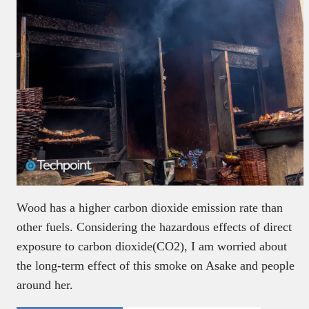
Wood has a higher carbon dioxide emission rate than
other fuels. Considering the hazardous effects of direct
exposure to carbon dioxide(CO2), I am worried about
the long-term effect of this smoke on Asake and people
around her.