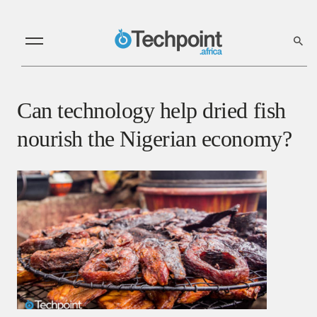
Can technology help dried fish
nourish the Nigerian economy?