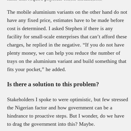
The mobile aluminium variants on the other hand do not
have any fixed price, estimates have to be made before
cost is determined. I asked Stephen if there is any
facility for small-scale enterprises that can’t afford these
charges, he replied in the negative. “If you do not have
plenty money, we can help you reduce the number of
trays on the aluminium variant and build something that
fits your pocket,” he added.
Is there a solution to this problem?
Stakeholders I spoke to were optimistic, but few stressed
the Nigerian factor and how government can be a
hindrance to proactive steps. But I wonder, do we have
to drag the government into this? Maybe.