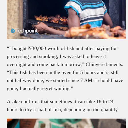
“I bought ₦30,000 worth of fish and after paying for
processing and smoking, I was asked to leave it
overnight and come back tomorrow,” Chinyere laments.
“This fish has been in the oven for 5 hours and is still
not halfway done; we started since 7 AM. I should have
gone, I actually regret waiting.”
Asake confirms that sometimes it can take 18 to 24
hours to dry a load of fish, depending on the quantity.