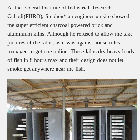
At the Federal Institute of Industrial Research
Oshodi(FIIRO), Stephen* an engineer on site showed
me super efficient charcoal powered brick and
aluminium kilns. Although he refused to allow me take
pictures of the kilns, as it was against house rules, I
managed to get one online. These kilns dry heavy loads
of fish in 8 hours max and their design does not let
smoke get anywhere near the fish.