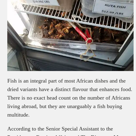
Fish is an integral part of most African dishes and the
dried variants have a distinct flavour that enhances food.
There is no exact head count on the number of Africans
living abroad, but they are unarguably a fish buying
multitude.
According to the Senior Special Assistant to the