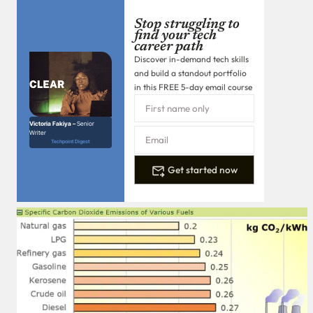
Stop struggling to
find your tech
career path
Discover in-demand tech skills
and build a standout portfolio
in this FREE 5-day email course
Victoria Fakiya –
Senior
Writer
Techpoint Digest
Get started now