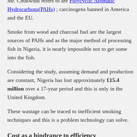
Mr. Chukwudi refers to are
Polycyclic Aromatic
Hydrocarbons(PAHs)
; carcinogens banned in America
and the EU.
Smoke from wood and charcoal fuel are the largest
sources of PAHs and as the major method of processing
fish in Nigeria, it is nearly impossible not to get some
into the fish.
Considering the study, assuming demand and production
are constant, Nigeria has lost approximately
£15.4
million
over a 17-year period and this is only in the
United Kingdom.
These wastage can be traced to inefficient smoking
techniques and this is a problem technology can solve.
Cost as a hindrance to efficiency