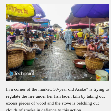
In a corner of the market, 30-year old Asake* is trying to
regulate the fire under her fish laden kiln by taking out
excess pieces of wood and the stove is belching out
clouds of smoke in defiance to this action.