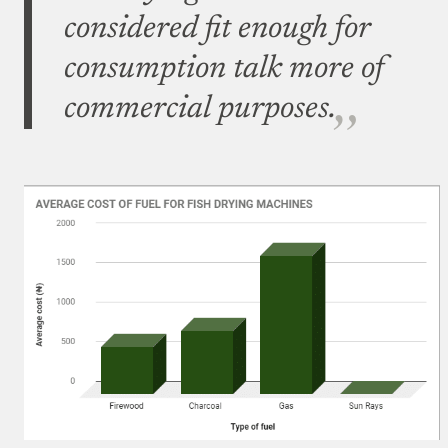
considered fit enough for
consumption talk more of
commercial purposes.