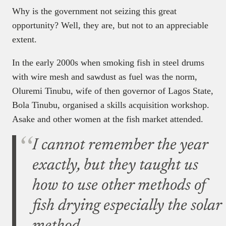
Why is the government not seizing this great
opportunity? Well, they are, but not to an appreciable
extent.
In the early 2000s when smoking fish in steel drums
with wire mesh and sawdust as fuel was the norm,
Oluremi Tinubu, wife of then governor of Lagos State,
Bola Tinubu, organised a skills acquisition workshop.
Asake and other women at the fish market attended.
I cannot remember the year
exactly, but they taught us
how to use other methods of
fish drying especially the solar