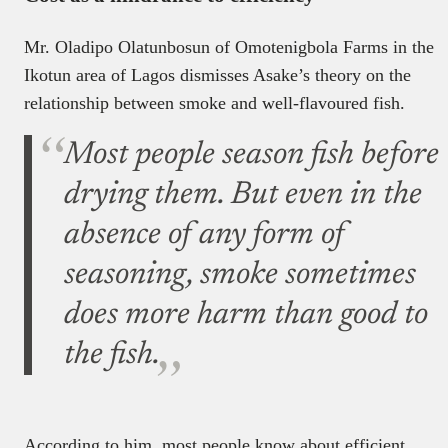
Mr. Oladipo Olatunbosun of Omotenigbola Farms in the
Ikotun area of Lagos dismisses Asake’s theory on the
relationship between smoke and well-flavoured fish.
Most people season fish before
drying them. But even in the
absence of any form of
seasoning, smoke sometimes
does more harm than good to
the fish.
According to him, most people know about efficient