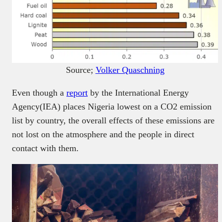
Source;
Volker Quaschning
Even though a
report
by the International Energy
Agency(IEA) places Nigeria lowest on a CO2 emission
list by country, the overall effects of these emissions are
not lost on the atmosphere and the people in direct
contact with them.