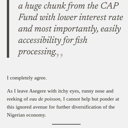
a huge chunk from the CAP
Fund with lower interest rate
and most importantly, easily
accessibility for fish
processing.
I completely agree.
As I leave Asegere with itchy eyes, runny nose and
reeking of
eau de poisson
, I cannot help but ponder at
this ignored avenue for further diversification of the
Nigerian economy.