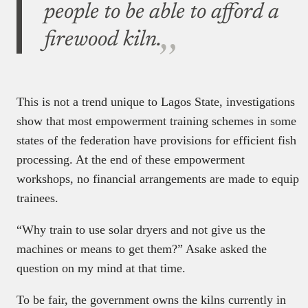
people to be able to afford a
firewood kiln.
This is not a trend unique to Lagos State, investigations
show that most empowerment training schemes in some
states of the federation have provisions for efficient fish
processing. At the end of these empowerment
workshops, no financial arrangements are made to equip
trainees.
“Why train to use solar dryers and not give us the
machines or means to get them?” Asake asked the
question on my mind at that time.
To be fair, the government owns the kilns currently in