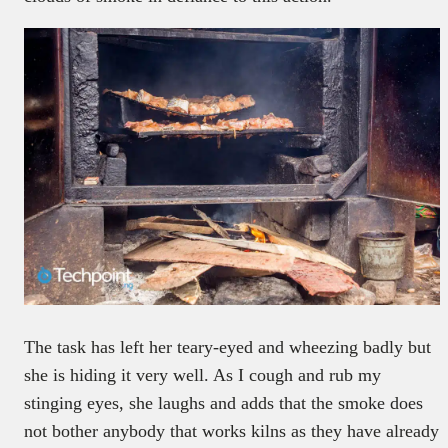
The task has left her teary-eyed and wheezing badly but
she is hiding it very well. As I cough and rub my
stinging eyes, she laughs and adds that the smoke does
not bother anybody that works kilns as they have already