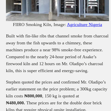
FIIRO Smoking Kiln, Image:
Agriculture Nigeria
Built with fin-like ribs that channel smoke from charcoal
away from the fish upwards to a chimney, these
machines produce a near 98% smoke-free experience.
Compared to the nearly 24-hour period of Asake’s
firewood kiln and 12 hours on Mr. Oladipo’s charcoal
kiln, this is super efficient and energy-saving.
Stephen quoted the prices and confirmed Mr. Oladipo’s
earlier statement on the price problem; a 300kg capacity
kiln costs
₦800,000
, 150 kg is quoted at
₦480,000.
These prices are for the double door brick
kilns that require physical onsite installation.