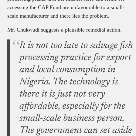
accessing the CAP Fund are unfavourable to a small-
scale manufacturer and there lies the problem.
Mr. Chukwudi suggests a plausible remedial action.
It is not too late to salvage fish
processing practice for export
and local consumption in
Nigeria. The technology is
there it is just not very
affordable, especially for the
small-scale business person.
The government can set aside