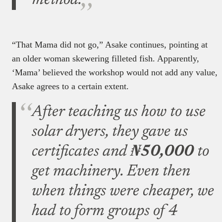
method.
“That Mama did not go,” Asake continues, pointing at
an older woman skewering filleted fish. Apparently,
‘Mama’ believed the workshop would not add any value,
Asake agrees to a certain extent.
After teaching us how to use
solar dryers, they gave us
certificates and
₦50,000
to
get machinery. Even then
when things were cheaper, we
had to form groups of 4