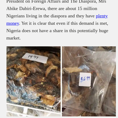
President on Foreign Affairs and The Diaspora, Mrs
Abike Dabiri-Erewa, there are about 15 million
Nigerians living in the diaspora and they have
plenty
money
. Yet it is clear that even if this demand is met,
Nigeria does not have a share in this potentially huge
market.