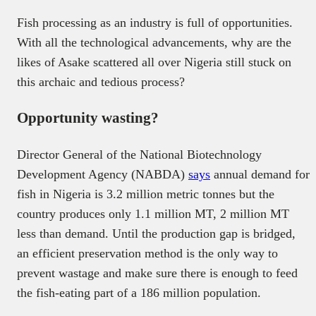
Fish processing as an industry is full of opportunities.
With all the technological advancements, why are the
likes of Asake scattered all over Nigeria still stuck on
this archaic and tedious process?
Opportunity wasting?
Director General of the National Biotechnology
Development Agency (NABDA)
says
annual demand for
fish in Nigeria is 3.2 million metric tonnes but the
country produces only 1.1 million MT, 2 million MT
less than demand. Until the production gap is bridged,
an efficient preservation method is the only way to
prevent wastage and make sure there is enough to feed
the fish-eating part of a 186 million population.