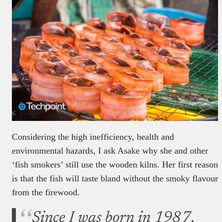
Considering the high inefficiency, health and
environmental hazards, I ask Asake why she and other
‘fish smokers’ still use the wooden kilns. Her first reason
is that the fish will taste bland without the smoky flavour
from the firewood.
Since I was born in 1987,