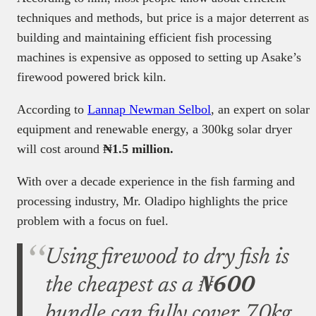
techniques and methods, but price is a major deterrent as
building and maintaining efficient fish processing
machines is expensive as opposed to setting up Asake’s
firewood powered brick kiln.
According to
Lannap Newman Selbol
, an expert on solar
equipment and renewable energy, a 300kg solar dryer
will cost around
₦1.5 million.
With over a decade experience in the fish farming and
processing industry, Mr. Oladipo highlights the price
problem with a focus on fuel.
Using firewood to dry fish is
the cheapest as a
₦600
bundle can fully cover 70kg