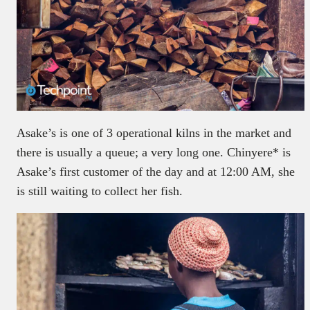
Asake’s is one of 3 operational kilns in the market and
there is usually a queue; a very long one. Chinyere* is
Asake’s first customer of the day and at 12:00 AM, she
is still waiting to collect her fish.