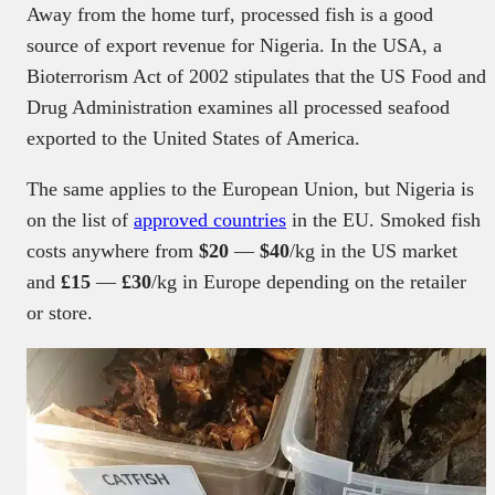
Away from the home turf, processed fish is a good
source of export revenue for Nigeria. In the USA, a
Bioterrorism Act of 2002 stipulates that the US Food and
Drug Administration examines all processed seafood
exported to the United States of America.
The same applies to the European Union, but Nigeria is
on the list of
approved countries
in the EU. Smoked fish
costs anywhere from
$20
—
$40
/kg in the US market
and
£15
—
£30
/kg in Europe depending on the retailer
or store.