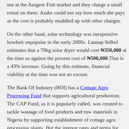
use at the Asegere Fish market and they charge a small
rental on them. Asake could not say how much she pays
as the cost is probably muddled up with other charges.
On the other hand, solar technology was inexpensive
howbeit unpopular in the early 2000s. Lannap Selbol
estimates that a 70kg solar dryer would cost
₦350,000
at
the time as against the present cost of
₦500,000
.That is
a 43% increase. Going by this estimate, financial
viability at the time was not an excuse.
The Bank Of Industry (BOI) has a
Cottage Agro
Processing Fund
that supports agricultural production.
The CAP Fund, as it is popularly called, was created to
tackle wastage of food products and raw materials in
Nigeria by supporting establishment of cottage agro
processing plants. But the interest rates and terms for