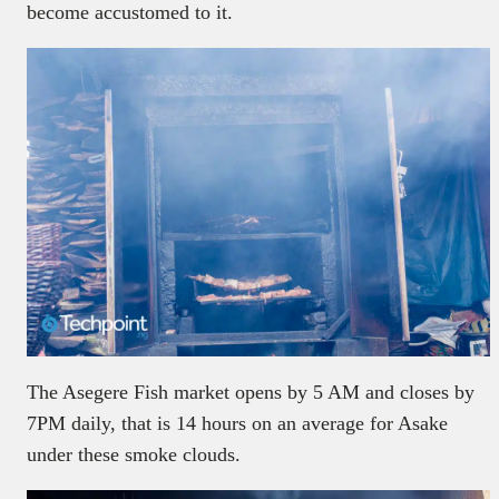
become accustomed to it.
The Asegere Fish market opens by 5 AM and closes by
7PM daily, that is 14 hours on an average for Asake
under these smoke clouds.