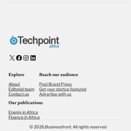
X
Facebook
Instagram
LinkedIn
Explore
Reach our audience
About
Post Brand Press
Editorial team
Get your startup featured
Contact us
Advertise with us
Our publications
Energy in Africa
Finance in Africa
©
2026,
Businessfront. All rights reserved