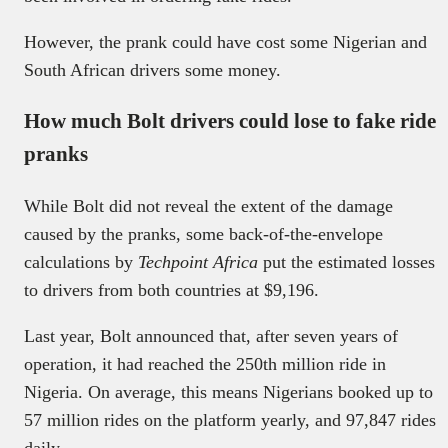
However, the prank could have cost some Nigerian and
South African drivers some money.
How much Bolt drivers could lose to fake ride
pranks
While Bolt did not reveal the extent of the damage
caused by the pranks, some back-of-the-envelope
calculations by
Techpoint Africa
put the estimated losses
to drivers from both countries at $9,196.
Last year, Bolt announced that, after seven years of
operation, it had reached the 250th million ride in
Nigeria. On average, this means Nigerians booked up to
57 million rides on the platform yearly, and 97,847 rides
daily.