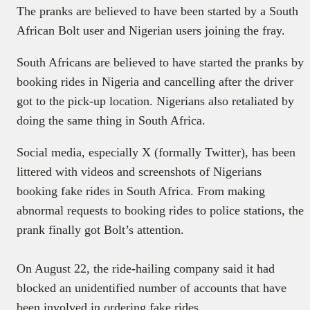
The pranks are believed to have been started by a South
African Bolt user and Nigerian users joining the fray.
South Africans are believed to have started the pranks by
booking rides in Nigeria and cancelling after the driver
got to the pick-up location. Nigerians also retaliated by
doing the same thing in South Africa.
Social media, especially X (formally Twitter), has been
littered with videos and screenshots of Nigerians
booking fake rides in South Africa. From making
abnormal requests to booking rides to police stations, the
prank finally got Bolt’s attention.
On August 22, the ride-hailing company said it had
blocked an unidentified number of accounts that have
been involved in ordering fake rides.