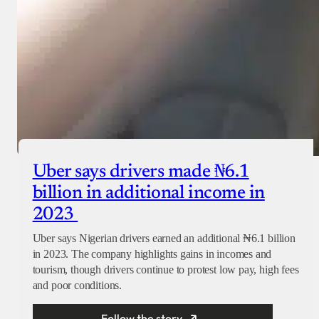
Uber says drivers made ₦6.1
billion in additional income in
2023
Uber says Nigerian drivers earned an additional ₦6.1 billion
in 2023. The company highlights gains in incomes and
tourism, though drivers continue to protest low pay, high fees
and poor conditions.
Follow the story