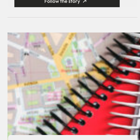
Follow the story