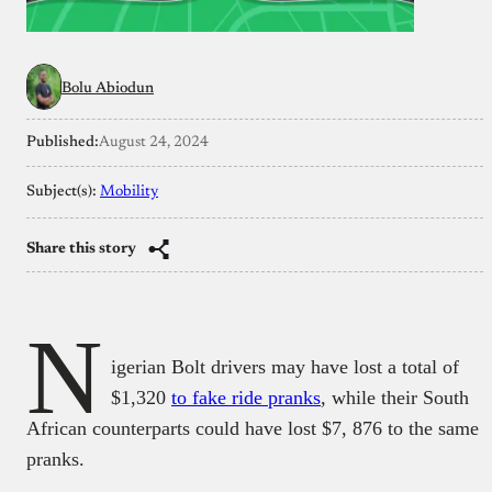
Bolu Abiodun
Published:
August 24, 2024
Subject(s):
Mobility
Share this story
N
igerian Bolt drivers may have lost a total of
$1,320
to fake ride pranks
, while their South
African counterparts could have lost $7, 876 to the same
pranks.