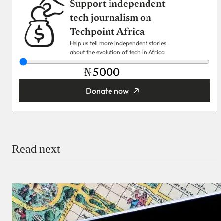
Support independent
tech journalism on
Techpoint Africa
Help us tell more independent stories
about the evolution of tech in Africa
₦
Donate now
You’re donating
₦5,000
Email
Read next
Payment Method
Donate via Bank Transfer
Donate with Stripe
Donate with Paystack