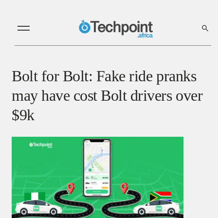
Bolt for Bolt: Fake ride pranks
may have cost Bolt drivers over
$9k