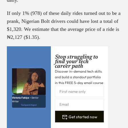
If only 1% (978) of these daily rides turned out to be a
prank, Nigerian Bolt drivers could have lost a total of
$1,320. We estimate that the average price of a ride is
₦2,127 ($1.35).
Stop struggling to
find your tech
career path
Discover in-demand tech skills
and build a standout portfolio
in this FREE 5-day email course
Victoria Fakiya –
Senior
Writer
Techpoint Digest
Get started now