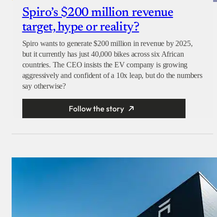
Spiro’s $200 million revenue
target, hype or reality?
Spiro wants to generate $200 million in revenue by 2025,
but it currently has just 40,000 bikes across six African
countries. The CEO insists the EV company is growing
aggressively and confident of a 10x leap, but do the numbers
say otherwise?
Follow the story