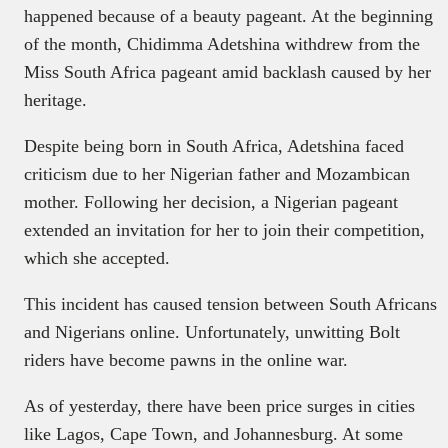
happened because of a beauty pageant. At the beginning
of the month, Chidimma Adetshina withdrew from the
Miss South Africa pageant amid backlash caused by her
heritage.
Despite being born in South Africa, Adetshina faced
criticism due to her Nigerian father and Mozambican
mother. Following her decision, a Nigerian pageant
extended an invitation for her to join their competition,
which she accepted.
This incident has caused tension between South Africans
and Nigerians online. Unfortunately, unwitting Bolt
riders have become pawns in the online war.
As of yesterday, there have been price surges in cities
like Lagos, Cape Town, and Johannesburg. At some