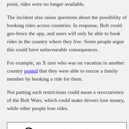
point, rides were no longer available.
The incident also raises questions about the possibility of
booking rides across countries. In response, Bolt could
geo-fence the app, and users will only be able to book
rides in the country where they live. Some people argue
this could have unfavourable consequences.
For example, an X user who was on vacation in another
country
posted
that they were able to rescue a family
member by booking a ride for them.
Not putting such restrictions could mean a reoccurrence
of the Bolt Wars, which could make drivers lose money,
while other people lose rides.