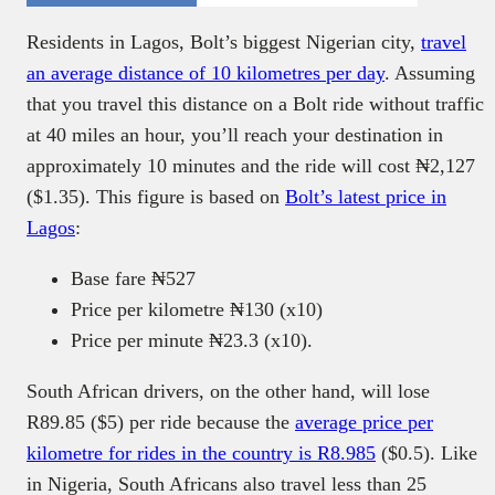
Residents in Lagos, Bolt’s biggest Nigerian city,
travel
an average distance of 10 kilometres per day
. Assuming
that you travel this distance on a Bolt ride without traffic
at 40 miles an hour, you’ll reach your destination in
approximately 10 minutes and the ride will cost ₦2,127
($1.35). This figure is based on
Bolt’s latest price in
Lagos
:
Base fare ₦527
Price per kilometre ₦130 (x10)
Price per minute ₦23.3 (x10).
South African drivers, on the other hand, will lose
R89.85 ($5) per ride because the
average price per
kilometre for rides in the country is R8.985
($0.5). Like
in Nigeria, South Africans also travel less than 25