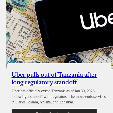
Checkout
Uber pulls out of Tanzania after
long regulatory standoff
Uber has officially exited Tanzania as of Jan 30, 2026,
following a standoff with regulators. The move ends services
in Dar es Salaam, Arusha, and Zanzibar.