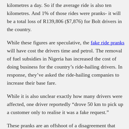
kilometres a day. So if the average ride is also ten
kilometres. And 1% of those rides were pranks- it will
be a total loss of R139,806 ($7,876) for Bolt drivers in
the country.
While these figures are speculative, the
fake ride pranks
will have cost the drivers time and petrol. The removal
of fuel subsidies in Nigeria has increased the cost of
doing business for the country’s ride-hailing drivers. In
response, they’ve asked the ride-hailing companies to
increase their base fare.
While it is also unclear exactly how many drivers were
affected, one driver reportedly “drove 50 km to pick up
a customer only to realise it was a fake request.”
These pranks are an offshoot of a disagreement that