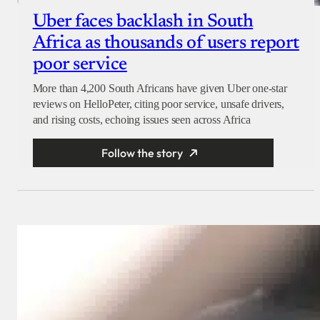
Uber faces backlash in South
Africa as thousands of users report
poor service
More than 4,200 South Africans have given Uber one-star
reviews on HelloPeter, citing poor service, unsafe drivers,
and rising costs, echoing issues seen across Africa
Follow the story