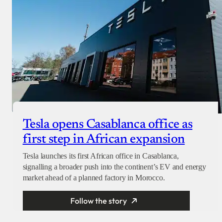
Tesla opens Casablanca office as
first step in African expansion
Tesla launches its first African office in Casablanca,
signalling a broader push into the continent’s EV and energy
market ahead of a planned factory in Morocco.
Follow the story