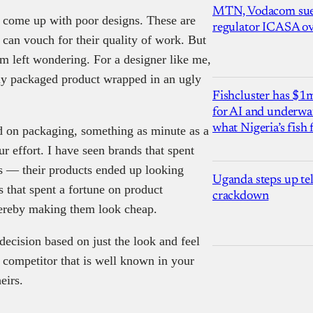
MTN, Vodacom sue
 come up with poor designs. These are
regulator ICASA ove
 can vouch for their quality of work. But
m left wondering. For a designer like me,
ntly packaged product wrapped in an ugly
Fishcluster has $
for AI and underwat
what Nigeria’s fish
d on packaging, something as minute as a
 effort. I have seen brands that spent
s — their products ended up looking
Uganda steps up te
 that spent a fortune on product
crackdown
hereby making them look cheap.
decision based on just the look and feel
a competitor that is well known in your
eirs.