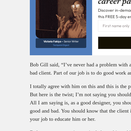
career pa
Discover in-demand
this FREE 5-day e
Victoria Fakiya –
Senior Writer
Techpoint Digest
Bob Gill said, “I’ve never had a problem with a
bad client. Part of our job is to do good work an
I totally agree with him on this and this is the
But here is the twist; I’m not saying you should 
All I am saying is, as a good designer, you sh
good and bad. You should know that the client is
your job to educate him or her.