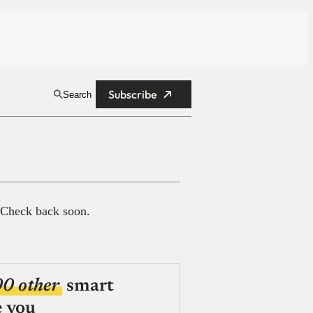
Subscribe
Search
 Check back soon.
00 other
smart
e you