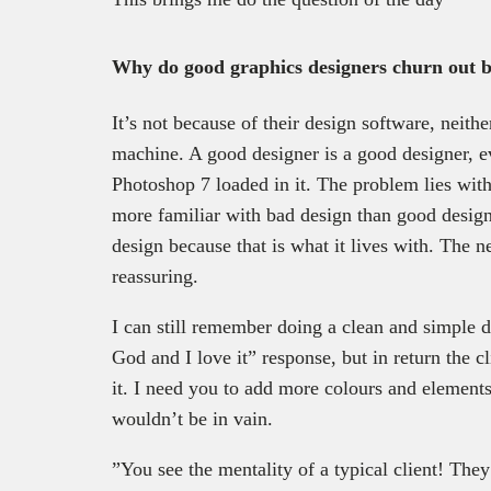
Why do good graphics designers churn out 
It’s not because of their design software, neither
machine. A good designer is a good designer, e
Photoshop 7 loaded in it. The problem lies with t
more familiar with bad design than good design 
design because that is what it lives with. The 
reassuring.
I can still remember doing a clean and simple d
God and I love it” response, but in return the cl
it. I need you to add more colours and elements
wouldn’t be in vain.
”You see the mentality of a typical client! They 