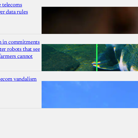
 telecoms
r data rules
1m in commitments
er robots that see
 farmers cannot
lecom vandalism