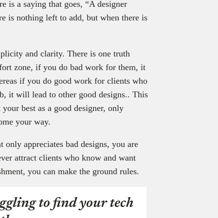
re is a saying that goes, “A designer
 is nothing left to add, but when there is
licity and clarity. There is one truth
fort zone, if you do bad work for them, it
hereas if you do good work for clients who
b, it will lead to other good designs.. This
t your best as a good designer, only
 come your way.
at only appreciates bad designs, you are
ever attract clients who know and want
shment, you can make the ground rules.
ggling to find your tech