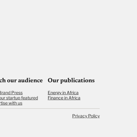
ch our audience
Our publications
Brand Press
Energy in Africa
our startup featured
Finance in Africa
tise with us
Privacy Policy