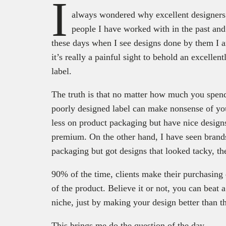
I
always wondered why excellent designers
people I have worked with in the past and
these days when I see designs done by them I a
it’s really a painful sight to behold an excelle
label.
The truth is that no matter how much you spen
poorly designed label can make nonsense of your
less on product packaging but have nice design
premium. On the other hand, I have seen brands
packaging but got designs that looked tacky, t
90% of the time, clients make their purchasing 
of the product. Believe it or not, you can beat 
niche, just by making your design better than th
This brings me do the question of the day