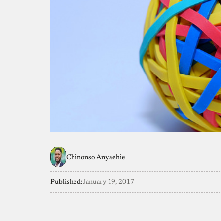
Chinonso Anyaehie
Published:
January 19, 2017