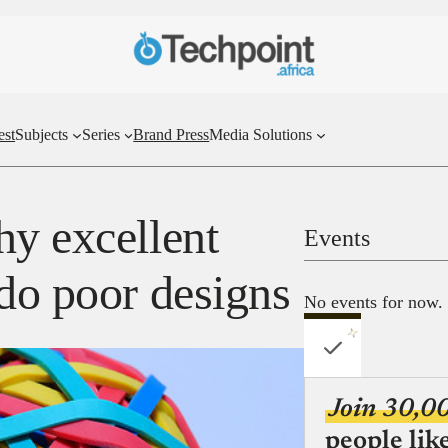
est
Subjects
Series
Brand Press
Media Solutions
hy excellent
Events
 do poor designs
No events for now.
Join 30,0
people lik