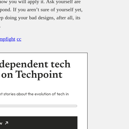
how you will apply it. Ask yourself are
ond. If you aren’t sure of yourself yet,
p doing your bad designs, after all, its
.
mpfight
cc
dependent tech
 on Techpoint
 stories about the evolution of tech in
w