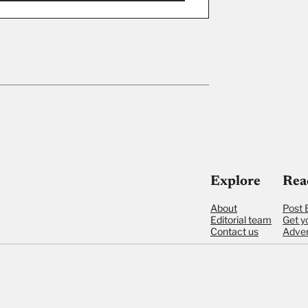
ut
Explore
Rea
About
Post 
Editorial team
Get y
Contact us
Adver