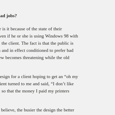
bad jobs?
 is it because of the state of their
ven if he or she is using Windows 98 with
he client. The fact is that the public is
and in effect conditioned to prefer bad
new becomes threatening while the old
esign for a client hoping to get an “oh my
ient turned to me and said, “I don’t like
 so that the money I paid my printers
believe, the busier the design the better