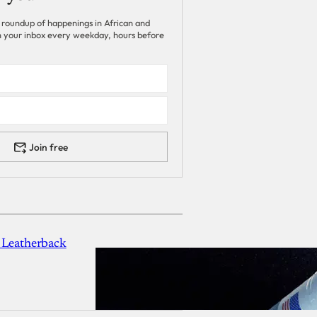
 roundup of happenings in African and
 in your inbox every weekday, hours before
Join free
 Leatherback