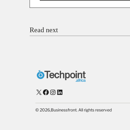
You’re donating
₦5,000
Email
Read next
Payment Method
Donate via Bank Transfer
Donate with Stripe
Donate with Paystack
Checko
X
Facebook
Instagram
LinkedIn
©
2026,
Businessfront. All rights reserved