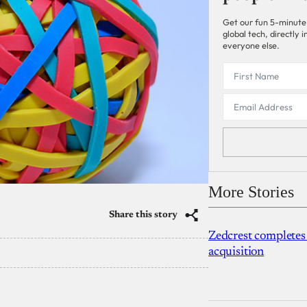
Get our fun 5-minute
global tech, directly
everyone else.
More Stories
Share this story
Zedcrest completes
acquisition