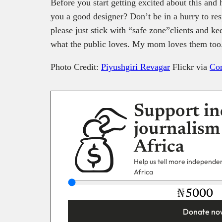
Before you start getting excited about this and 
you a good designer? Don’t be in a hurry to resp
please just stick with “safe zone”clients and kee
what the public loves. My mom loves them too
Photo Credit:
Piyushgiri Revagar
Flickr via
Co
Support in
journalism
Africa
Help us tell more independent
Africa
₦
Donate no