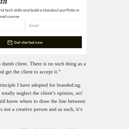
th
 tech skills and build a standout portfolio in
mail course
Get started now
 dumb client. There is no such thing as a
d get the client to accept it.”
 principle I have adopted for branded.ng.
totally neglect the client’s opinion, no!
ould know where to draw the line between
 not a creative person and as such, it’s