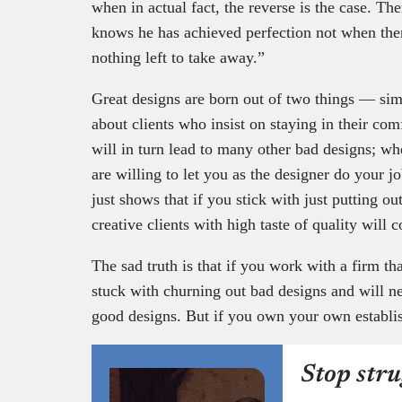
when in actual fact, the reverse is the case. The
knows he has achieved perfection not when there
nothing left to take away.”
Great designs are born out of two things — simp
about clients who insist on staying in their com
will in turn lead to many other bad designs; w
are willing to let you as the designer do your jo
just shows that if you stick with just putting ou
creative clients with high taste of quality will
The sad truth is that if you work with a firm th
stuck with churning out bad designs and will n
good designs. But if you own your own establi
Stop stru