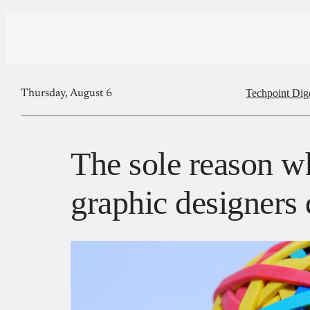
Techpoint Dig
Thursday, August 6
The sole reason w
graphic designers