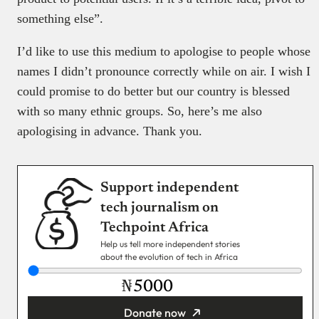
something else”.
I’d like to use this medium to apologise to people whose
names I didn’t pronounce correctly while on air. I wish I
could promise to do better but our country is blessed
with so many ethnic groups. So, here’s me also
apologising in advance. Thank you.
Support independent
tech journalism on
Techpoint Africa
Help us tell more independent stories
about the evolution of tech in Africa
₦
Donate now