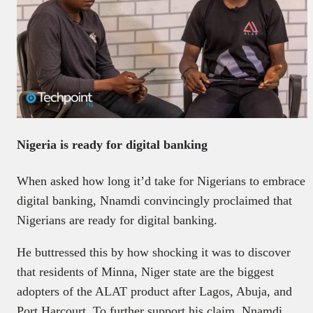
Nigeria is ready for digital banking
When asked how long it’d take for Nigerians to embrace
digital banking, Nnamdi convincingly proclaimed that
Nigerians are ready for digital banking.
He buttressed this by how shocking it was to discover
that residents of Minna, Niger state are the biggest
adopters of the ALAT product after Lagos, Abuja, and
Port Harcourt. To further support his claim, Nnamdi