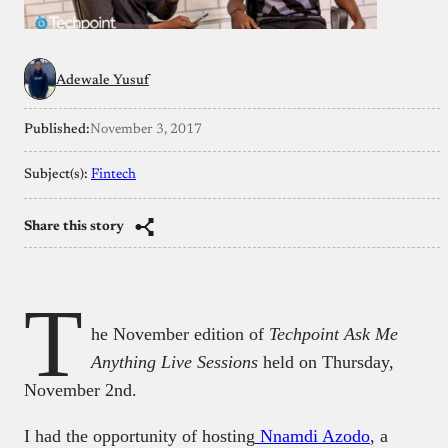
Adewale Yusuf
Published:
November 3, 2017
Subject(s):
Fintech
Share this story
T
he November edition of
Techpoint Ask Me
Anything Live Sessions
held on Thursday,
November 2nd.
I had the opportunity of hosting
Nnamdi Azodo
, a