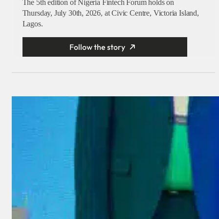
The 5th edition of Nigeria Fintech Forum holds on
Thursday, July 30th, 2026, at Civic Centre, Victoria Island,
Lagos.
Follow the story