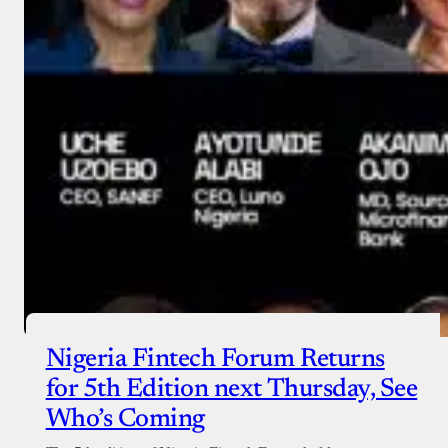
Nigeria Fintech Forum Returns
for 5th Edition next Thursday, See
Who’s Coming