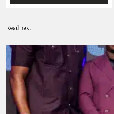
You’re donating
₦5,000
Email
Read next
Payment Method
Donate via Bank Transfer
Donate with Stripe
Donate with Paystack
Checkout