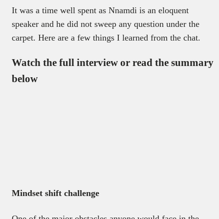
It was a time well spent as Nnamdi is an eloquent
speaker and he did not sweep any question under the
carpet. Here are a few things I learned from the chat.
Watch the full interview or read the summary
below
Mindset shift challenge
One of the major obstacles anyone would face in the