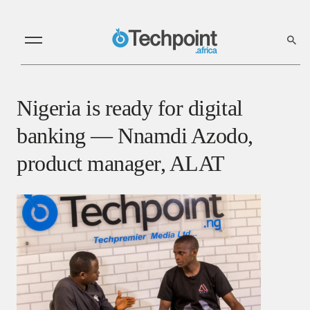
Nigeria is ready for digital
banking — Nnamdi Azodo,
product manager, ALAT