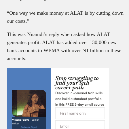
“One way we make money at ALAT is by cutting down
our costs.”
This was Nnamdi’s reply when asked how ALAT
generates profit. ALAT has added over 130,000 new
bank accounts to WEMA with over ₦1 billion in these
accounts.
Stop struggling to
find your tech
career path
Discover in-demand tech skills
and build a standout portfolio
in this FREE 5-day email course
Victoria Fakiya –
Senior
Writer
Techpoint Digest