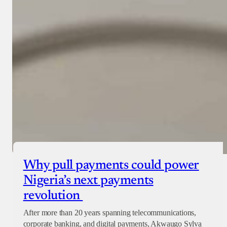
Why pull payments could power
Nigeria’s next payments
revolution
After more than 20 years spanning telecommunications,
corporate banking, and digital payments, Akwaugo Sylva