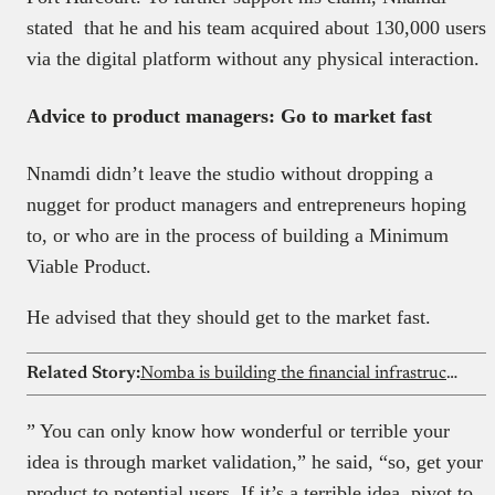
stated that he and his team acquired about 130,000 users
via the digital platform without any physical interaction.
Advice to product managers: Go to market fast
Nnamdi didn’t leave the studio without dropping a
nugget for product managers and entrepreneurs hoping
to, or who are in the process of building a Minimum
Viable Product.
He advised that they should get to the market fast.
Related Story:
Nomba is building the financial infrastructure that lets African businesses bank globally
” You can only know how wonderful or terrible your
idea is through market validation,” he said, “so, get your
product to potential users. If it’s a terrible idea, pivot to