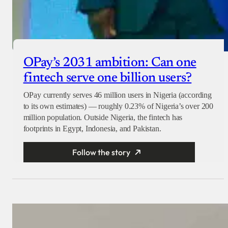
OPay’s 2031 ambition: Can one
fintech serve one billion users?
OPay currently serves 46 million users in Nigeria (according
to its own estimates) — roughly 0.23% of Nigeria’s over 200
million population. Outside Nigeria, the fintech has
footprints in Egypt, Indonesia, and Pakistan.
Follow the story