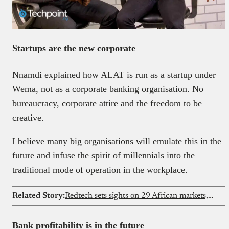
Startups are the new corporate
Nnamdi explained how ALAT is run as a startup under
Wema, not as a corporate banking organisation. No
bureaucracy, corporate attire
and the freedom to be
creative.
I believe many big organisations will emulate this in the
future and infuse the spirit of millennials into the
traditional mode of operation in the workplace.
Related Story:
Redtech sets sights on 29 African markets, says mergers and acquisitions on the table
Bank profitability is in the future