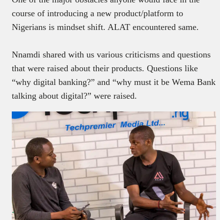
course of introducing a new product/platform to
Nigerians is mindset shift. ALAT encountered same.
Nnamdi shared with us various criticisms and questions
that were raised about their products. Questions
like
“why digital banking?” and “why must it be Wema Bank
talking about digital?” were raised.