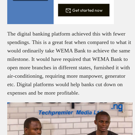
Get started now
The digital banking platform achieved this with fewer
spendings. This is a great feat when compared to what it
would ordinarily take WEMA Bank to achieve the same
milestone. It would have required that WEMA Bank to
open more branches in different states, furnished it with
air-conditioning, requiring more manpower, generator
etc. Digital platforms would help banks cut down on
expenses and be more profitable.