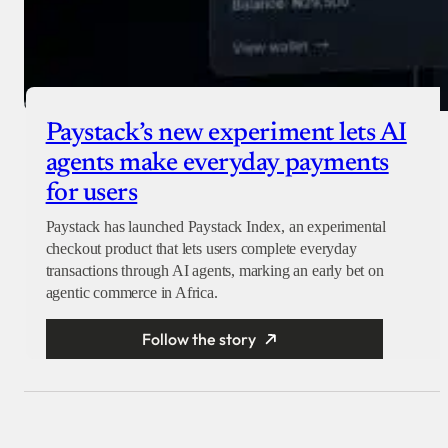
Paystack’s new experiment lets AI
agents make everyday payments
for users
Paystack has launched Paystack Index, an experimental
checkout product that lets users complete everyday
transactions through AI agents, marking an early bet on
agentic commerce in Africa.
Follow the story