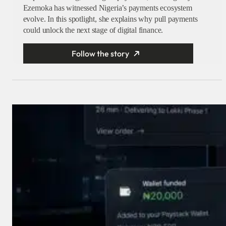
Ezemoka has witnessed Nigeria’s payments ecosystem
evolve. In this spotlight, she explains why pull payments
could unlock the next stage of digital finance.
Follow the story