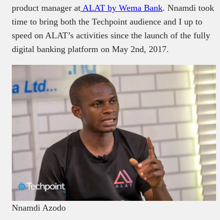
product manager at
ALAT by Wema Bank
. Nnamdi took
time to bring both the Techpoint audience and I up to
speed on ALAT’s activities since the launch of the fully
digital banking platform on May 2nd, 2017.
Nnamdi Azodo