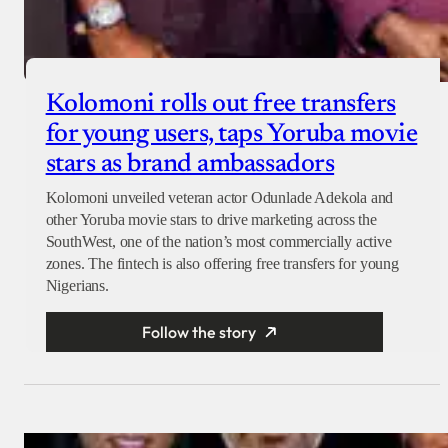
Kolomoni rolls out free transfers
for young users, taps Yoruba movie
stars as brand ambassadors
Kolomoni unveiled veteran actor Odunlade Adekola and
other Yoruba movie stars to drive marketing across the
SouthWest, one of the nation’s most commercially active
zones. The fintech is also offering free transfers for young
Nigerians.
Follow the story