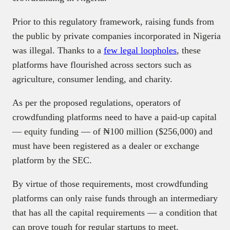
Prior to this regulatory framework, raising funds from
the public by private companies incorporated in Nigeria
was illegal. Thanks to a
few legal loopholes
, these
platforms have flourished across sectors such as
agriculture, consumer lending, and charity.
As per the proposed regulations, operators of
crowdfunding platforms need to have a paid-up capital
— equity funding — of ₦100 million ($256,000) and
must have been registered as a dealer or exchange
platform by the SEC.
By virtue of those requirements, most crowdfunding
platforms can only raise funds through an intermediary
that has all the capital requirements — a condition that
can prove tough for regular startups to meet.