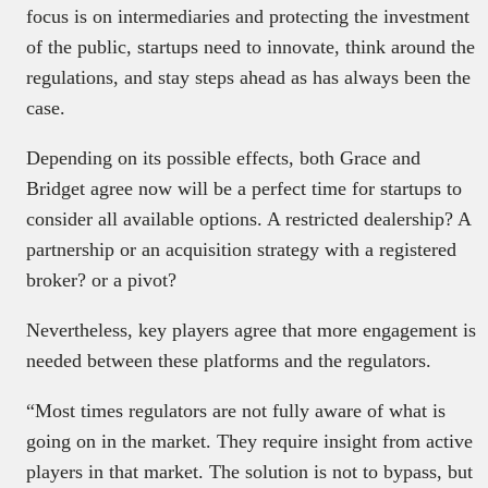
focus is on intermediaries and protecting the investment
of the public, startups need to innovate, think around the
regulations, and stay steps ahead as has always been the
case.
Depending on its possible effects, both Grace and
Bridget agree now will be a perfect time for startups to
consider all available options. A restricted dealership? A
partnership or an acquisition strategy with a registered
broker? or a pivot?
Nevertheless, key players agree that more engagement is
needed between these platforms and the regulators.
“Most times regulators are not fully aware of what is
going on in the market. They require insight from active
players in that market. The solution is not to bypass, but