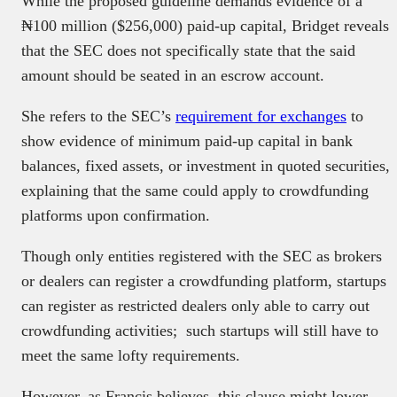
While the proposed guideline demands evidence of a
₦100 million ($256,000) paid-up capital, Bridget reveals
that the SEC does not specifically state that the said
amount should be seated in an escrow account.
She refers to the SEC’s
requirement for exchanges
to
show evidence of minimum paid-up capital in bank
balances, fixed assets, or investment in quoted securities,
explaining that the same could apply to crowdfunding
platforms upon confirmation.
Though only entities registered with the SEC as brokers
or dealers can register a crowdfunding platform, startups
can register as restricted dealers only able to carry out
crowdfunding activities; such startups will still have to
meet the same lofty requirements.
However, as Francis believes, this clause might lower