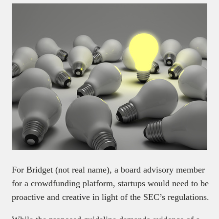
For Bridget (not real name), a board advisory member
for a crowdfunding platform, startups would need to be
proactive and creative in light of the SEC’s regulations.