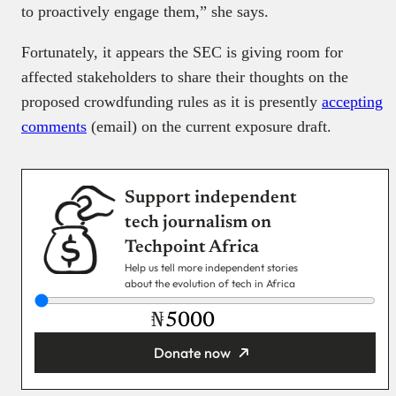
to proactively engage them,” she says.
Fortunately, it appears the SEC is giving room for
affected stakeholders to share their thoughts on the
proposed crowdfunding rules as it is presently
accepting
comments
(email) on the current exposure draft.
Support independent
tech journalism on
Techpoint Africa
Help us tell more independent stories
about the evolution of tech in Africa
₦
Donate now
You’re donating
₦5,000