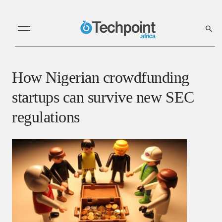
How Nigerian crowdfunding
startups can survive new SEC
regulations