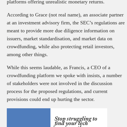
platforms offering unrealistic monetary returns.
According to Grace (not real name), an associate partner
at an investment advisory firm, the SEC’s regulations are
meant to provide more due diligence information on
issuers, market standardisation, and market data on
crowdfunding, while also protecting retail investors,
among other things.
While this seems laudable, as Francis, a CEO of a
crowdfunding platform we spoke with insists, a number
of stakeholders were not involved in the discussion
process for the proposed regulations, and current
provisions could end up hurting the sector.
Stop struggling to
find your tech