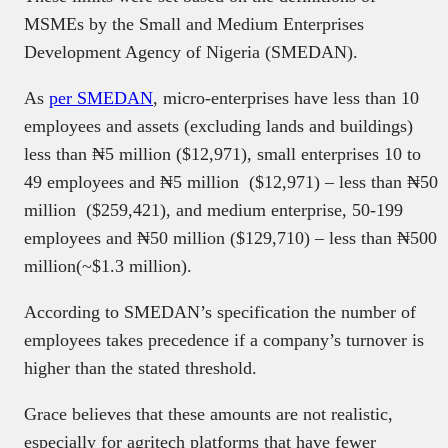
MSMEs by the Small and Medium Enterprises
Development Agency of Nigeria (SMEDAN).
As
per SMEDAN
, micro-enterprises have less than 10
employees and assets (excluding lands and buildings)
less than ₦5 million ($12,971), small enterprises 10 to
49 employees and ₦5 million ($12,971) – less than ₦50
million ($259,421), and medium enterprise, 50-199
employees and ₦50 million ($129,710) – less than ₦500
million(~$1.3 million).
According to SMEDAN’s specification the number of
employees takes precedence if a company’s turnover is
higher than the stated threshold.
Grace believes that these amounts are not realistic,
especially for agritech platforms that have fewer