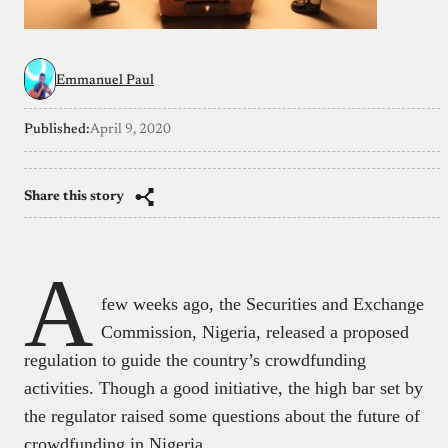
Emmanuel Paul
Published:
April 9, 2020
Share this story
A
few weeks ago, the Securities and Exchange
Commission, Nigeria, released a proposed
regulation to guide the country’s crowdfunding
activities. Though a good initiative, the high bar set by
the regulator raised some questions about the future of
crowdfunding in Nigeria.