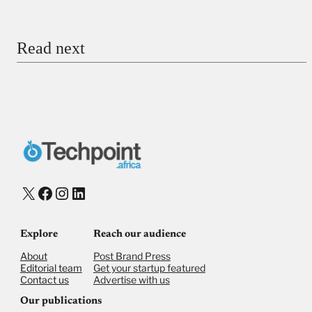
Email
Read next
Payment Method
Donate via Bank Transfer
Donate with Stripe
Donate with Paystack
Checkout
X
Facebook
Instagram
LinkedIn
Explore
Reach our audience
About
Post Brand Press
Editorial team
Get your startup featured
Contact us
Advertise with us
Our publications