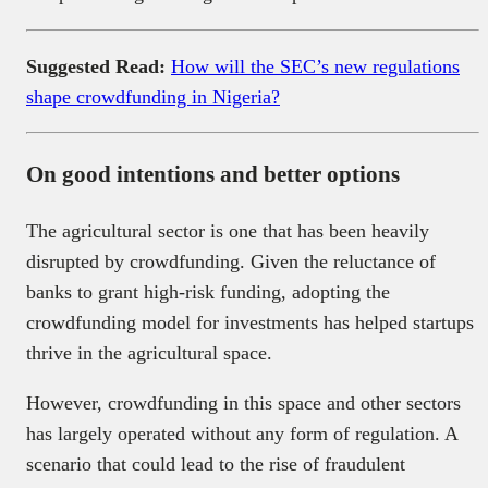
Suggested Read:
How will the SEC’s new regulations
shape crowdfunding in Nigeria?
On good intentions and better options
The agricultural sector is one that has been heavily
disrupted by crowdfunding. Given the reluctance of
banks to grant high-risk funding, adopting the
crowdfunding model for investments has helped startups
thrive in the agricultural space.
However, crowdfunding in this space and other sectors
has largely operated without any form of regulation. A
scenario that could lead to the rise of fraudulent