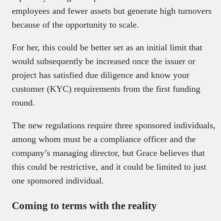
employees and fewer assets but generate high turnovers
because of the opportunity to scale.
For her, this could be better set as an initial limit that
would subsequently be increased once the issuer or
project has satisfied due diligence and know your
customer (KYC) requirements from the first funding
round.
The new regulations require three sponsored individuals,
among whom must be a compliance officer and the
company’s managing director, but Grace believes that
this could be restrictive, and it could be limited to just
one sponsored individual.
Coming to terms with the reality