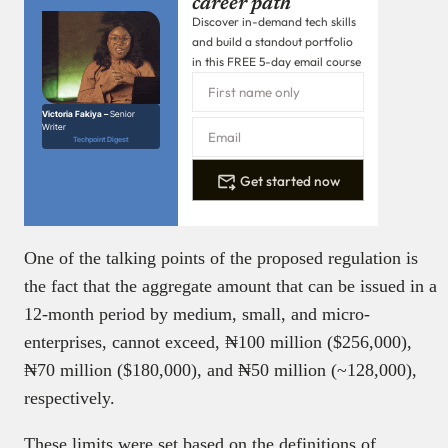
career path
Discover in-demand tech skills
and build a standout portfolio
in this FREE 5-day email course
Victoria Fakiya –
Senior
Writer
Techpoint Digest
Get started now
One of the talking points of the proposed regulation is
the fact that the aggregate amount that can be issued in a
12-month period by medium, small, and micro-
enterprises, cannot exceed, ₦100 million ($256,000),
₦70 million ($180,000), and ₦50 million (~128,000),
respectively.
These limits were set based on the definitions of