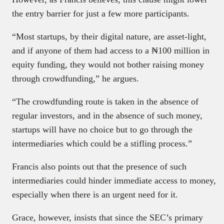
the entry barrier for just a few more participants.
“Most startups, by their digital nature, are asset-light,
and if anyone of them had access to a ₦100 million in
equity funding, they would not bother raising money
through crowdfunding,” he argues.
“The crowdfunding route is taken in the absence of
regular investors, and in the absence of such money,
startups will have no choice but to go through the
intermediaries which could be a stifling process.”
Francis also points out that the presence of such
intermediaries could hinder immediate access to money,
especially when there is an urgent need for it.
Grace, however, insists that since the SEC’s primary