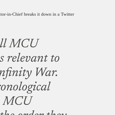
itor-in-Chief breaks it down in a Twitter
 all MCU
s relevant to
Infinity War.
ronological
he MCU