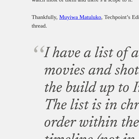
Thankfully,
Muyiwa Matuluko
, Techpoint’s Ed
thread.
I have a list of
movies and shot
the build up to 
The list is in ch
order within t