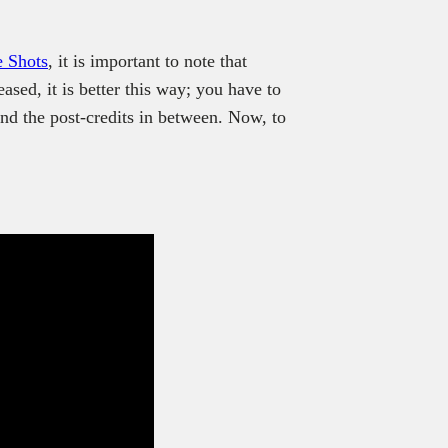
.
 Shots
, it is important to note that
ased, it is better this way; you have to
nd the post-credits in between. Now, to