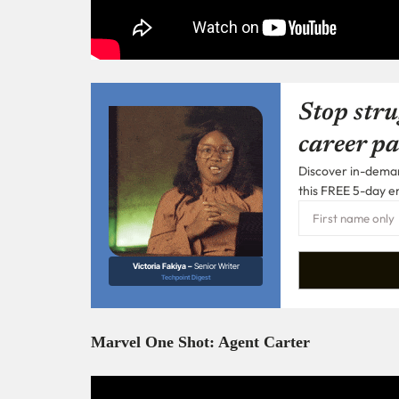
Stop stru
career pa
Discover in-demand
this FREE 5-day e
Victoria Fakiya –
Senior Writer
Techpoint Digest
Marvel One Shot: Agent Carter