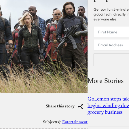
Get our fun 5-minute
global tech, directly
everyone else.
More Stories
GoLemon stops takin
begins winding dow
Share this story
grocery business
Subject(s):
Entertainment