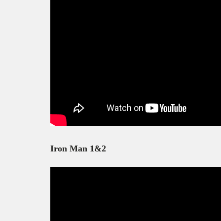
Iron Man 1&2