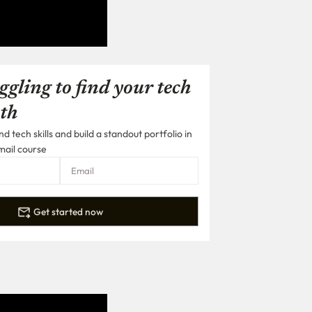
ggling to find your tech
th
 tech skills and build a standout portfolio in
mail course
Get started now