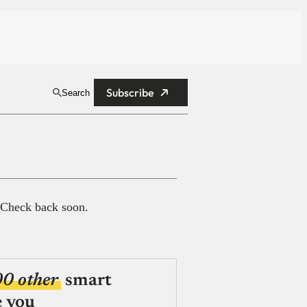
Subscribe
Search
 Check back soon.
00 other
smart
e you