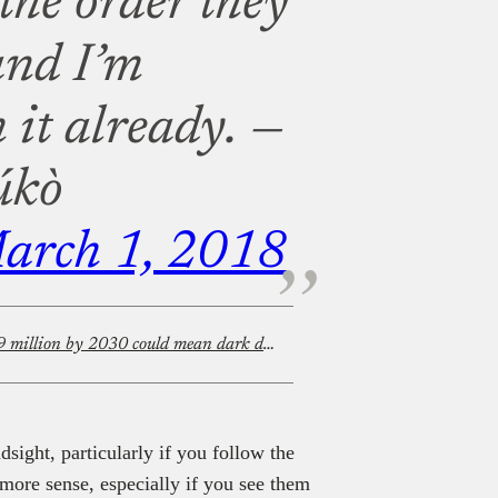
 the order they
and I’m
 it already.
—
úkò
arch 1, 2018
MultiChoice’s plan to save $479 million by 2030 could mean dark days for African TV and film
dsight, particularly if you follow the
more sense, especially if you see them