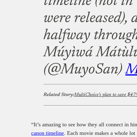
timeline (not in
were released), 
halfway through
Múyìwá Mátùl
(@MuyoSan)
M
Related Story:
“It’s amazing to see how they all connect in hin
canon timeline
. Each movie makes a whole lot 