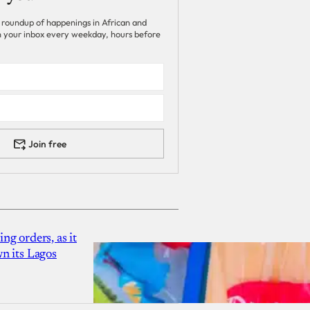
 roundup of happenings in African and
 in your inbox every weekday, hours before
Join free
g orders, as it
n its Lagos