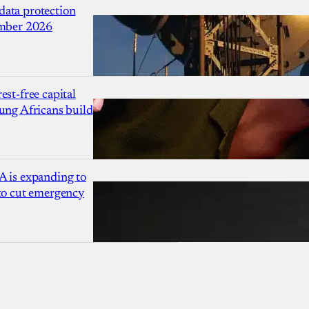
ata protection
ember 2026
est-free capital
ung Africans build
A is expanding to
 to cut emergency