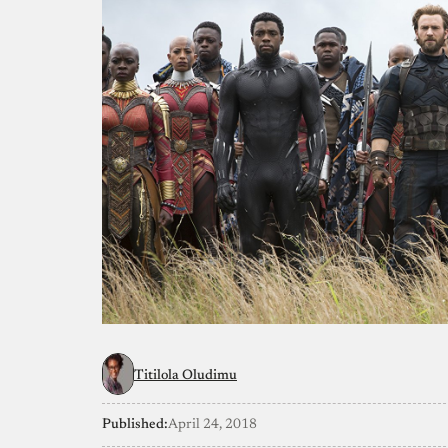
Titilola Oludimu
Published:
April 24, 2018