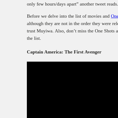
only few hours/days apart” another tweet reads
Before we delve into the list of movies and
One
although they are not in the order they were rele
trust Muyiwa. Also, don’t miss the One Shots a
the list.
Captain America: The First Avenger