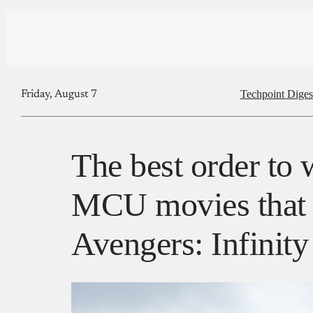
Techpoint Diges
Friday, August 7
The best order to 
MCU movies that b
Avengers: Infinit