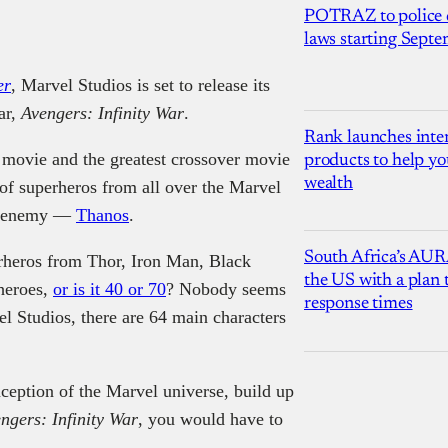
POTRAZ to police d
laws starting Sept
er
, Marvel Studios is set to release its
ar,
Avengers: Infinity War
.
Rank launches inter
 movie and the greatest crossover movie
products to help yo
wealth
of superheros from all over the Marvel
on enemy —
Thanos
.
South Africa’s AUR
rheros from Thor, Iron Man, Black
the US with a plan
heroes,
or is it 40 or 70
? Nobody seems
response times
l Studios, there are 64 main characters
nception of the Marvel universe, build up
ngers: Infinity War
, you would have to