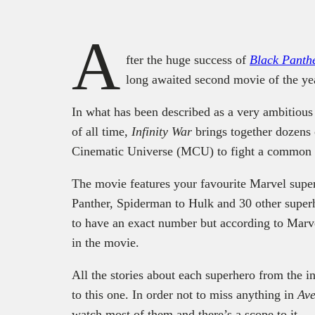
A
fter the huge success of
Black Panth
long awaited second movie of the ye
In what has been described as a very ambitious
of all time,
Infinity War
brings together dozens 
Cinematic Universe (MCU) to fight a comm
The movie features your favourite Marvel supe
Panther, Spiderman to Hulk and 30 other super
to have an exact number but according to Marve
in the movie.
All the stories about each superhero from the i
to this one. In order not to miss anything in
Ave
watch most of them and there’s a scope to it.