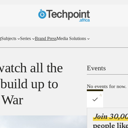
t
Subjects
Series
Brand Press
Media Solutions
watch all the
Events
uild up to
No events for now.
y War
Join 30,0
people lik