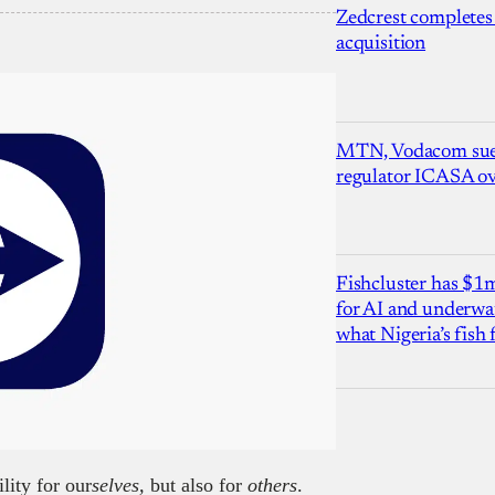
Zedcrest completes
acquisition
MTN, Vodacom sue
regulator ICASA ove
Fishcluster has $
for AI and underwat
what Nigeria’s fish
lity for our
selves,
but also for
others
.