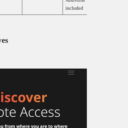
included
(billed an
ves