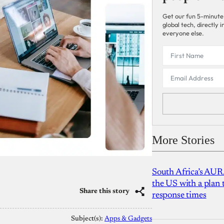
Get our fun 5-minute
global tech, directly
everyone else.
More Stories
South Africa’s AUR
the US with a plan
Share this story
response times
Subject(s):
Apps & Gadgets