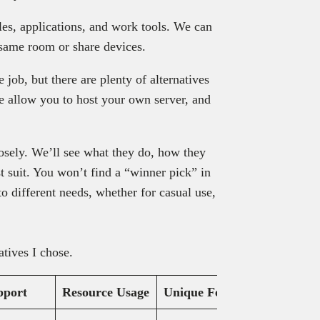
les, applications, and work tools. We can
 same room or share devices.
job, but there are plenty of alternatives
me allow you to host your own server, and
losely. We’ll see what they do, how they
t suit. You won’t find a “winner pick” in
r to different needs, whether for casual use,
tives I chose.
pport
Resource Usage
Unique Feature
Pricing