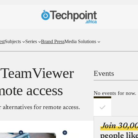
est
Subjects
Series
Brand Press
Media Solutions
st TeamViewer
Events
emote access
No events for now.
alternatives for remote access.
Join 30,0
people lik