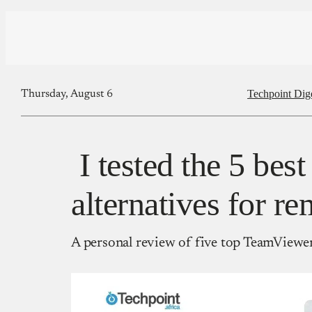
Techpoint Dig
Thursday, August 6
I tested the 5 be
alternatives for r
A personal review of five top TeamViewer 