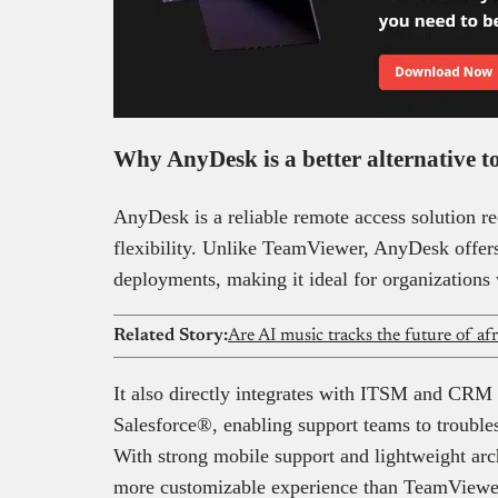
Why AnyDesk is a better alternative
AnyDesk is a reliable remote access solution re
flexibility. Unlike TeamViewer, AnyDesk offer
deployments, making it ideal for organizations
Related Story:
Are AI music tracks the future of af
It also directly integrates with ITSM and CRM
Salesforce®, enabling support teams to trouble
With strong mobile support and lightweight arc
more customizable experience than TeamViewe