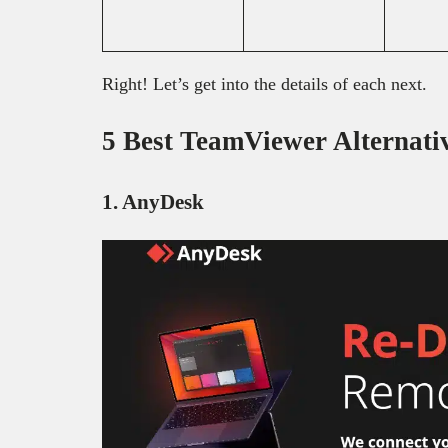
Right! Let’s get into the details of each next.
5 Best TeamViewer Alternati
1. AnyDesk