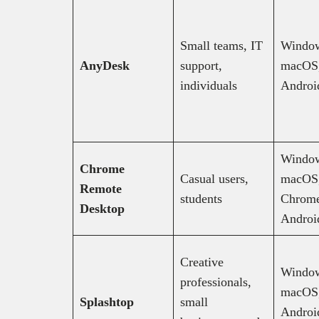
Small teams, IT
Windo
AnyDesk
support,
macOS,
individuals
Androi
Windo
Chrome
Casual users,
macOS,
Remote
students
Chrom
Desktop
Androi
Creative
Windo
professionals,
macOS,
Splashtop
small
Androi