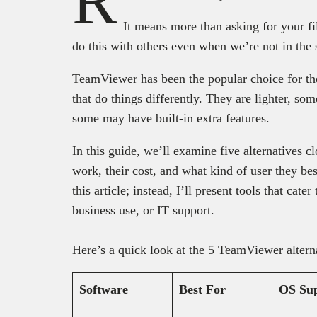
R
It means more than asking for your fi
do this with others even when we’re not in the
TeamViewer has been the popular choice for the 
that do things differently. They are lighter, so
some may have built-in extra features.
In this guide, we’ll examine five alternatives c
work, their cost, and what kind of user they bes
this article; instead, I’ll present tools that cate
business use, or IT support.
Here’s a quick look at the 5 TeamViewer alterna
Software
Best For
OS Su