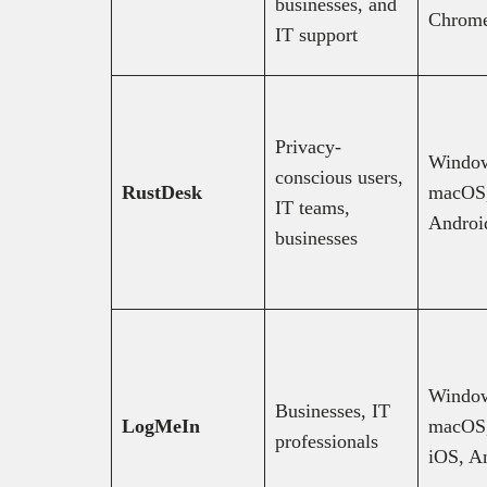
businesses, and
Chrom
IT support
Privacy-
Windo
conscious users,
RustDesk
macOS,
IT teams,
Androi
businesses
Windo
Businesses, IT
LogMeIn
macOS,
professionals
iOS, A