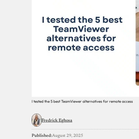
I tested the 5 best TeamViewer alternatives for remote access
Fredrick Eghosa
Published:
August 29, 2025