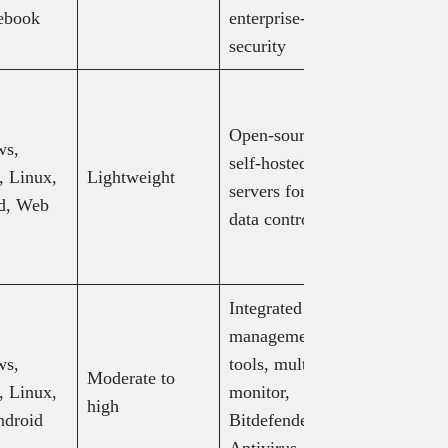
$13/mo (bi
ebook
enterprise-grade
annually)
security
Free: basic
hosting,
Open-source,
ws,
Individual
self-hosted
 Linux,
Lightweight
$9.90/mo,
servers for full
d, Web
Pro: $19.
data control
Customize
$19.90+/
Integrated IT
LogMeIn 
management
$30–$129
ws,
tools, multi-
LogMeIn
Moderate to
 Linux,
monitor,
Resolve: 
high
ndroid
Bitdefender
$75/mo, R
Antivirus
$109+/mo