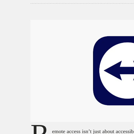
emote access isn’t just about accessibi