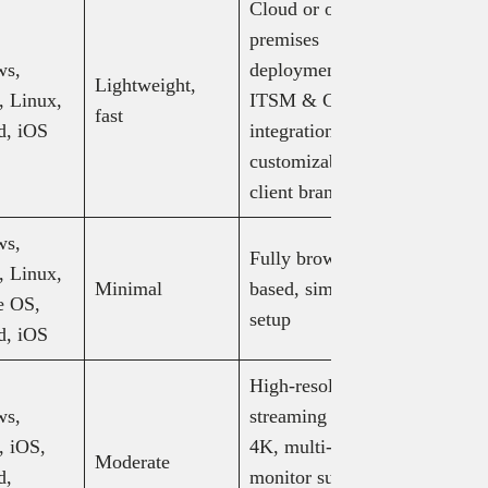
Cloud or on-
Solo:
premises
$16.90/mo
ws,
deployment,
Standard:
Lightweight,
 Linux,
ITSM & CRM
$25.90/mo
fast
d, iOS
integrations,
Advanced
customizable
$57.90/m
client branding
(billed an
ws,
Fully browser-
 Linux,
Minimal
based, simple
Free
e OS,
setup
d, iOS
High-resolution
Solo: $5/
ws,
streaming up to
Pro: $8.2
 iOS,
4K, multi-
Moderate
Performan
d,
monitor support,