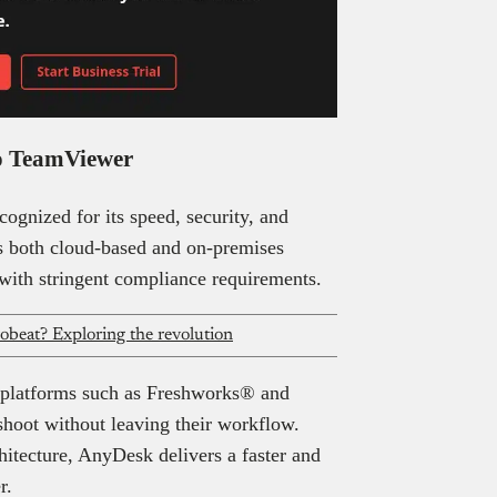
 to TeamViewer
cognized for its speed, security, and
s both cloud-based and on-premises
 with stringent compliance requirements.
robeat? Exploring the revolution
 platforms such as Freshworks® and
shoot without leaving their workflow.
hitecture, AnyDesk delivers a faster and
r.