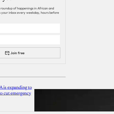
 roundup of happenings in African and
 in your inbox every weekday, hours before
Join free
A is expanding to
 to cut emergency