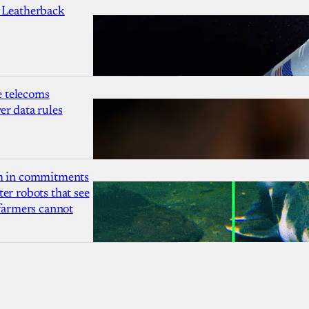
 Leatherback
 telecoms
r data rules
1m in commitments
er robots that see
 farmers cannot