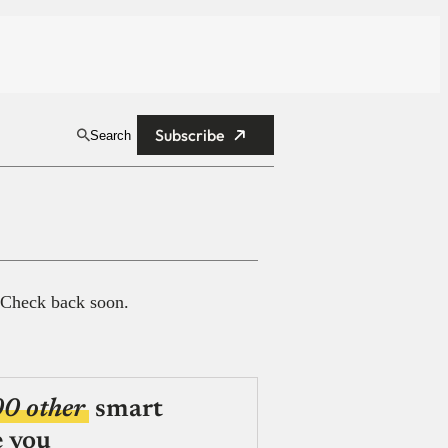
Subscribe
Search
 Check back soon.
00 other
smart
e you