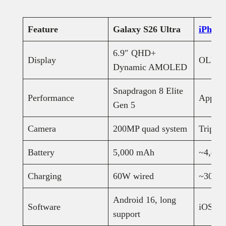
Feature
Galaxy S26 Ultra
iPhone
6.9″ QHD+
Display
OLED, 
Dynamic AMOLED
Snapdragon 8 Elite
Performance
Apple 
Gen 5
Camera
200MP quad system
Triple-
Battery
5,000 mAh
~4,40
Charging
60W wired
~30W
Android 16, long
Software
iOS 26
support