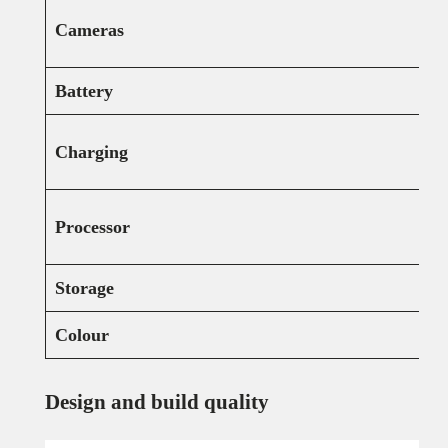
Cameras
Battery
Charging
Processor
Storage
Colour
Design and build quality