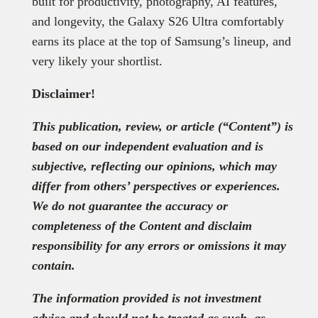
built for productivity, photography, AI features,
and longevity, the Galaxy S26 Ultra comfortably
earns its place at the top of Samsung’s lineup, and
very likely your shortlist.
Disclaimer!
This publication, review, or article (“Content”) is
based on our independent evaluation and is
subjective, reflecting our opinions, which may
differ from others’ perspectives or experiences.
We do not guarantee the accuracy or
completeness of the Content and disclaim
responsibility for any errors or omissions it may
contain.
The information provided is not investment