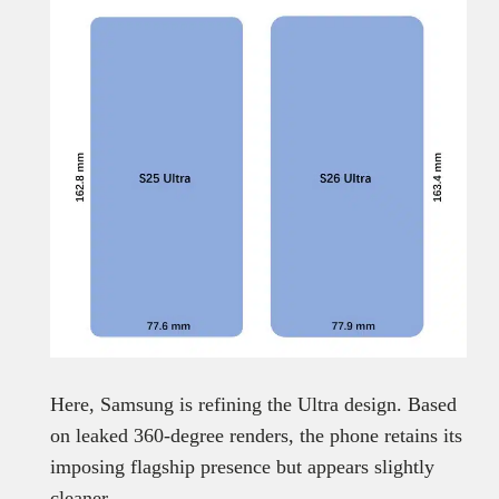
Here, Samsung is refining the Ultra design. Based
on leaked 360-degree renders, the phone retains its
imposing flagship presence but appears slightly
cleaner.