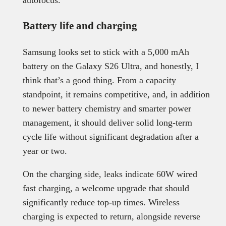
autofocus.
Battery life and charging
Samsung looks set to stick with a 5,000 mAh
battery on the Galaxy S26 Ultra, and honestly, I
think that’s a good thing. From a capacity
standpoint, it remains competitive, and, in addition
to newer battery chemistry and smarter power
management, it should deliver solid long-term
cycle life without significant degradation after a
year or two.
On the charging side, leaks indicate 60W wired
fast charging, a welcome upgrade that should
significantly reduce top-up times. Wireless
charging is expected to return, alongside reverse