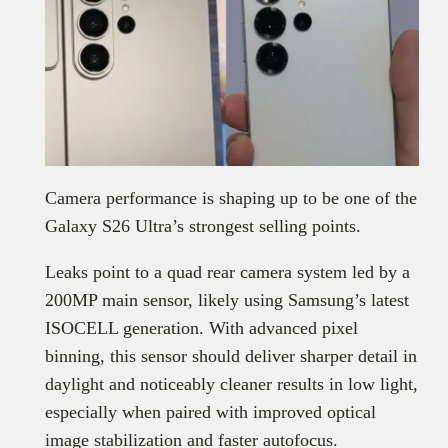
Camera performance is shaping up to be one of the
Galaxy S26 Ultra’s strongest selling points.
Leaks point to a quad rear camera system led by a
200MP main sensor, likely using Samsung’s latest
ISOCELL generation. With advanced pixel
binning, this sensor should deliver sharper detail in
daylight and noticeably cleaner results in low light,
especially when paired with improved optical
image stabilization and faster autofocus.