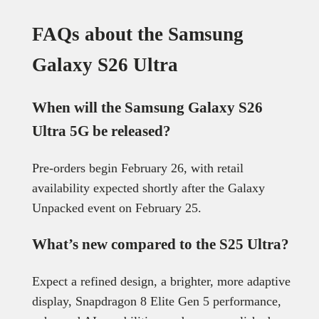
FAQs about the Samsung
Galaxy S26 Ultra
When will the Samsung Galaxy S26
Ultra 5G be released?
Pre-orders begin February 26, with retail
availability expected shortly after the Galaxy
Unpacked event on February 25.
What’s new compared to the S25 Ultra?
Expect a refined design, a brighter, more adaptive
display, Snapdragon 8 Elite Gen 5 performance,