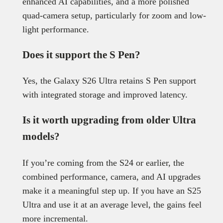
enhanced AI capabilities, and a more polished
quad-camera setup, particularly for zoom and low-
light performance.
Does it support the S Pen?
Yes, the Galaxy S26 Ultra retains S Pen support
with integrated storage and improved latency.
Is it worth upgrading from older Ultra
models?
If you’re coming from the S24 or earlier, the
combined performance, camera, and AI upgrades
make it a meaningful step up. If you have an S25
Ultra and use it at an average level, the gains feel
more incremental.