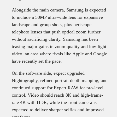
Alongside the main camera, Samsung is expected
to include a 50MP ultra-wide lens for expansive
landscape and group shots, plus periscope
telephoto lenses that push optical zoom further
without sacrificing clarity. Samsung has been
teasing major gains in zoom quality and low-light
video, an area where rivals like Apple and Google
have recently set the pace.
On the software side, expect upgraded
Nightography, refined portrait depth mapping, and
continued support for Expert RAW for pro-level
control. Video should reach 8K and high-frame-
rate 4K with HDR, while the front camera is
expected to deliver sharper selfies and improved