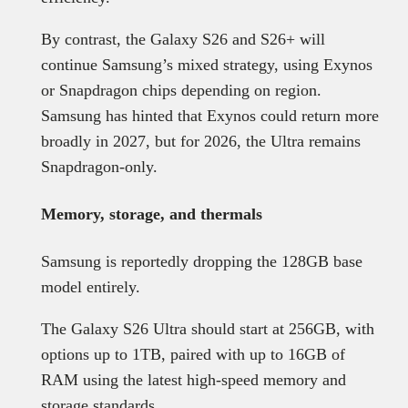
By contrast, the Galaxy S26 and S26+ will
continue Samsung’s mixed strategy, using Exynos
or Snapdragon chips depending on region.
Samsung has hinted that Exynos could return more
broadly in 2027, but for 2026, the Ultra remains
Snapdragon-only.
Memory, storage, and thermals
Samsung is reportedly dropping the 128GB base
model entirely.
The Galaxy S26 Ultra should start at 256GB, with
options up to 1TB, paired with up to 16GB of
RAM using the latest high-speed memory and
storage standards.