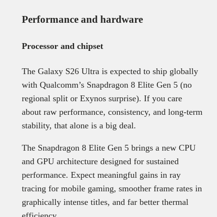
Performance and hardware
Processor and chipset
The Galaxy S26 Ultra is expected to ship globally
with Qualcomm’s Snapdragon 8 Elite Gen 5 (no
regional split or Exynos surprise). If you care
about raw performance, consistency, and long-term
stability, that alone is a big deal.
The Snapdragon 8 Elite Gen 5 brings a new CPU
and GPU architecture designed for sustained
performance. Expect meaningful gains in ray
tracing for mobile gaming, smoother frame rates in
graphically intense titles, and far better thermal
efficiency.