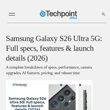
Samsung Galaxy S26 Ultra 5G:
Full specs, features & launch
details (2026)
A complete breakdown of specs, performance, camera
upgrades, AI features, pricing, and release time