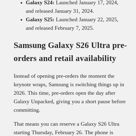
Galaxy S24:
Launched January 17, 2024,
and released January 31, 2024.
Galaxy S25:
Launched January 22, 2025,
and released February 7, 2025.
Samsung Galaxy S26 Ultra pre-
orders and retail availability
Instead of opening pre-orders the moment the
keynote wraps, Samsung is switching things up in
2026. This time, pre-orders open the day after
Galaxy Unpacked, giving you a short pause before
committing.
That means you can reserve a Galaxy S26 Ultra
starting Thursday, February 26. The phone is