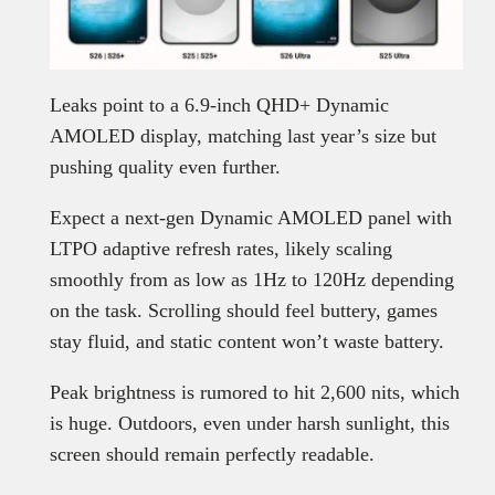
Leaks point to a 6.9-inch QHD+ Dynamic
AMOLED display, matching last year’s size but
pushing quality even further.
Expect a next-gen Dynamic AMOLED panel with
LTPO adaptive refresh rates, likely scaling
smoothly from as low as 1Hz to 120Hz depending
on the task. Scrolling should feel buttery, games
stay fluid, and static content won’t waste battery.
Peak brightness is rumored to hit 2,600 nits, which
is huge. Outdoors, even under harsh sunlight, this
screen should remain perfectly readable.