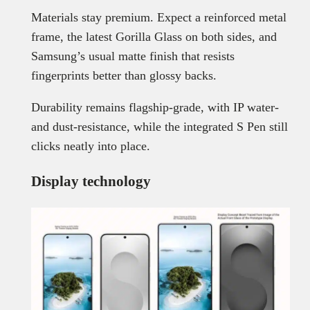
Materials stay premium. Expect a reinforced metal
frame, the latest Gorilla Glass on both sides, and
Samsung’s usual matte finish that resists
fingerprints better than glossy backs.
Durability remains flagship-grade, with IP water-
and dust-resistance, while the integrated S Pen still
clicks neatly into place.
Display technology