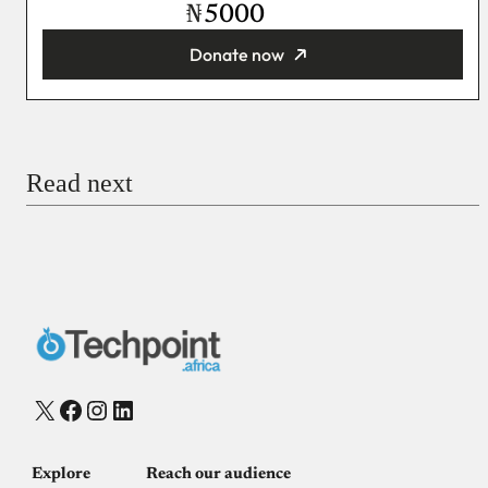
₦
Donate now
You’re donating
₦5,000
Email
Read next
Payment Method
Donate via Bank Transfer
Donate with Stripe
Donate with Paystack
Checkout
X
Facebook
Instagram
LinkedIn
Explore
Reach our audience