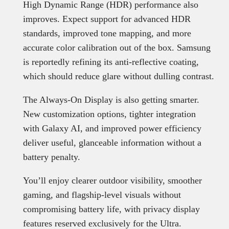
High Dynamic Range (HDR) performance also
improves. Expect support for advanced HDR
standards, improved tone mapping, and more
accurate color calibration out of the box. Samsung
is reportedly refining its anti-reflective coating,
which should reduce glare without dulling contrast.
The Always-On Display is also getting smarter.
New customization options, tighter integration
with Galaxy AI, and improved power efficiency
deliver useful, glanceable information without a
battery penalty.
You’ll enjoy clearer outdoor visibility, smoother
gaming, and flagship-level visuals without
compromising battery life, with privacy display
features reserved exclusively for the Ultra.