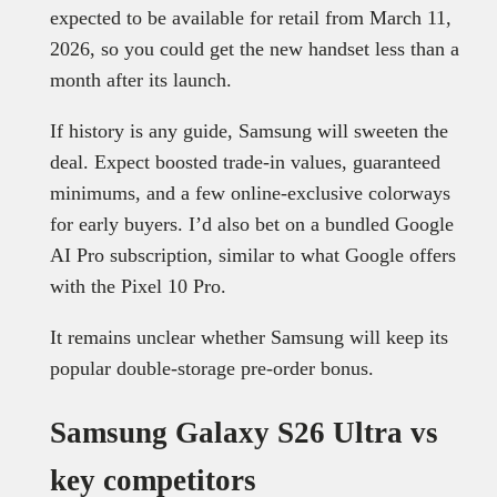
expected to be available for retail from March 11,
2026, so you could get the new handset less than a
month after its launch.
If history is any guide, Samsung will sweeten the
deal. Expect boosted trade-in values, guaranteed
minimums, and a few online-exclusive colorways
for early buyers. I’d also bet on a bundled Google
AI Pro subscription, similar to what Google offers
with the Pixel 10 Pro.
It remains unclear whether Samsung will keep its
popular double-storage pre-order bonus.
Samsung Galaxy S26 Ultra vs
key competitors