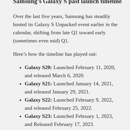
Samsung’s Galaxy S past launch timeline
Over the last five years, Samsung has steadily
hosted its Galaxy S Unpacked event earlier in the
calendar, shifting from late Q1 toward early
(sometimes even mid) Q1.
Here’s how the timeline has played out:
Galaxy S20:
Launched February 11, 2020,
and released March 6, 2020.
Galaxy S21:
Launched January 14, 2021,
and released January 29, 2021.
Galaxy S22:
Launched February 9, 2022,
and released February 25, 2022.
Galaxy S23:
Launched February 1, 2023,
and Released February 17, 2023.