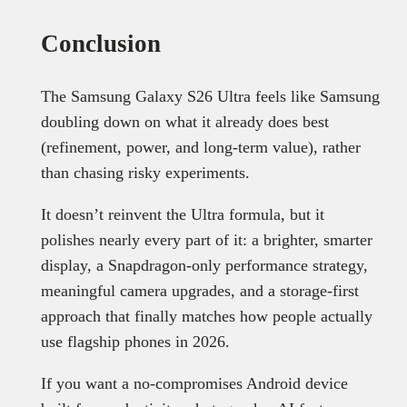
Conclusion
The Samsung Galaxy S26 Ultra feels like Samsung
doubling down on what it already does best
(refinement, power, and long-term value), rather
than chasing risky experiments.
It doesn’t reinvent the Ultra formula, but it
polishes nearly every part of it: a brighter, smarter
display, a Snapdragon-only performance strategy,
meaningful camera upgrades, and a storage-first
approach that finally matches how people actually
use flagship phones in 2026.
If you want a no-compromises Android device