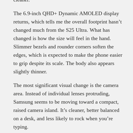
The 6.9-inch QHD+ Dynamic AMOLED display
returns, which tells me the overall footprint hasn’t
changed much from the S25 Ultra. What has
changed is how the size will feel in the hand.
Slimmer bezels and rounder corners soften the
edges, which is expected to make the phone easier
to grip despite its scale. The body also appears
slightly thinner.
The most significant visual change is the camera
area. Instead of individual lenses protruding,
Samsung seems to be moving toward a compact,
raised camera island. It’s cleaner, better balanced
on a desk, and less likely to rock when you’re
typing.