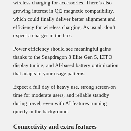
wireless charging for accessories. There’s also
growing interest in Qi2 magnetic compatibility,
which could finally deliver better alignment and
efficiency for wireless charging. As usual, don’t
expect a charger in the box.
Power efficiency should see meaningful gains
thanks to the Snapdragon 8 Elite Gen 5, LTPO
display tuning, and AI-based battery optimization
that adapts to your usage patterns.
Expect a full day of heavy use, strong screen-on
time for moderate users, and reliable standby
during travel, even with AI features running
quietly in the background.
Connectivity and extra features