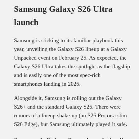
Samsung Galaxy S26 Ultra
launch
Samsung is sticking to its familiar playbook this
year, unveiling the Galaxy S26 lineup at a Galaxy
Unpacked event on February 25. As expected, the
Galaxy S26 Ultra takes the spotlight as the flagship
and is easily one of the most spec-rich
smartphones landing in 2026.
Alongside it, Samsung is rolling out the Galaxy
S26+ and the standard Galaxy S26. There were
rumors of a lineup shake-up (an S26 Pro or a slim
S26 Edge), but Samsung ultimately played it safe.