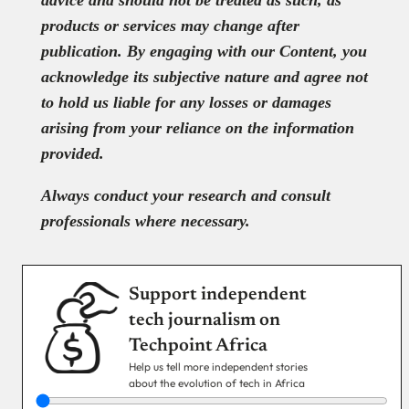
advice and should not be treated as such, as
products or services may change after
publication. By engaging with our Content, you
acknowledge its subjective nature and agree not
to hold us liable for any losses or damages
arising from your reliance on the information
provided.
Always conduct your research and consult
professionals where necessary.
Support independent
tech journalism on
Techpoint Africa
Help us tell more independent stories
about the evolution of tech in Africa