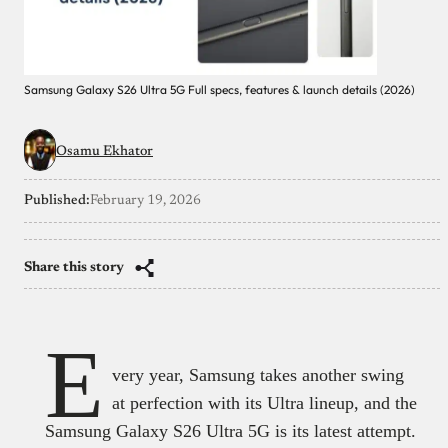
Samsung Galaxy S26 Ultra 5G Full specs, features & launch details (2026)
Osamu Ekhator
Published:
February 19, 2026
Share this story
E
very year, Samsung takes another swing
at perfection with its Ultra lineup, and the
Samsung Galaxy S26 Ultra 5G is its latest attempt.