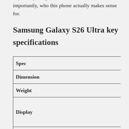
importantly, who this phone actually makes sense
for.
Samsung Galaxy S26 Ultra key
specifications
Spec
Dimension
Weight
Display