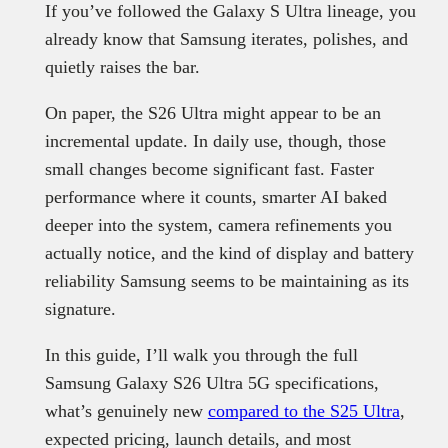
If you’ve followed the Galaxy S Ultra lineage, you
already know that Samsung iterates, polishes, and
quietly raises the bar.
On paper, the S26 Ultra might appear to be an
incremental update. In daily use, though, those
small changes become significant fast. Faster
performance where it counts, smarter AI baked
deeper into the system, camera refinements you
actually notice, and the kind of display and battery
reliability Samsung seems to be maintaining as its
signature.
In this guide, I’ll walk you through the full
Samsung Galaxy S26 Ultra 5G specifications,
what’s genuinely new
compared to the S25 Ultra
,
expected pricing, launch details, and most