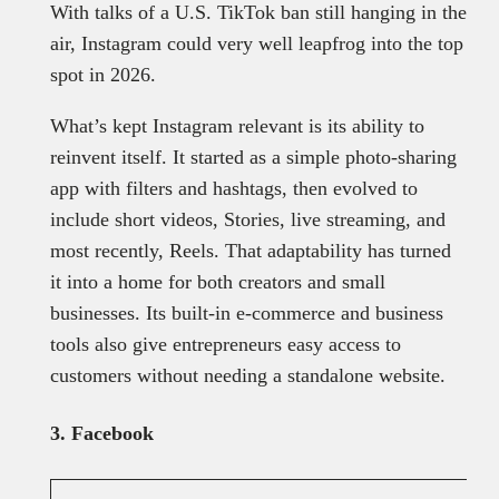
With talks of a U.S. TikTok ban still hanging in the
air, Instagram could very well leapfrog into the top
spot in 2026.
What’s kept Instagram relevant is its ability to
reinvent itself. It started as a simple photo-sharing
app with filters and hashtags, then evolved to
include short videos, Stories, live streaming, and
most recently, Reels. That adaptability has turned
it into a home for both creators and small
businesses. Its built-in e-commerce and business
tools also give entrepreneurs easy access to
customers without needing a standalone website.
3. Facebook