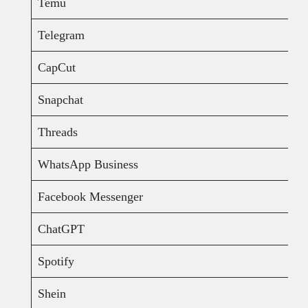
Temu
Telegram
CapCut
Snapchat
Threads
WhatsApp Business
Facebook Messenger
ChatGPT
Spotify
Shein