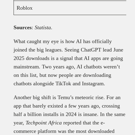
Roblox
Sources
:
Statista
.
What caught my eye is how AI has officially
joined the big leagues. Seeing ChatGPT lead June
2025 downloads is a signal that AI apps are going
mainstream. Two years ago, AI chatbots weren’t
on this list, but now people are downloading
chatbots alongside TikTok and Instagram.
Another big shift is Temu’s meteoric rise. For an
app that barely existed a few years ago, crossing
half a billion installs in 2024 is insane. In the same
year,
Techpoint Africa
reported that the e-
commerce platform was the most downloaded