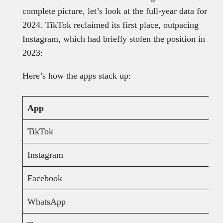
complete picture, let’s look at the full-year data for
2024. TikTok reclaimed its first place, outpacing
Instagram, which had briefly stolen the position in
2023:
Here’s how the apps stack up:
App
TikTok
Instagram
Facebook
WhatsApp