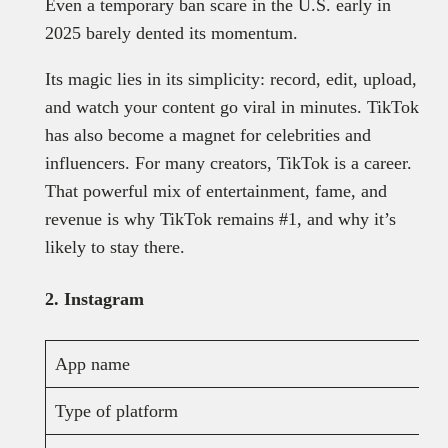
Even a temporary ban scare in the U.S. early in
2025 barely dented its momentum.
Its magic lies in its simplicity: record, edit, upload,
and watch your content go viral in minutes. TikTok
has also become a magnet for celebrities and
influencers. For many creators, TikTok is a career.
That powerful mix of entertainment, fame, and
revenue is why TikTok remains #1, and why it’s
likely to stay there.
2. Instagram
App name
Type of platform