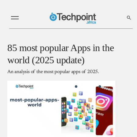
85 most popular Apps in the
world (2025 update)
An analysis of the most popular apps of 2025.