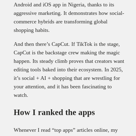
Android and iOS app in Nigeria, thanks to its
aggressive marketing. It demonstrates how social-
commerce hybrids are transforming global
shopping habits.
And then there’s CapCut. If TikTok is the stage,
CapCut is the backstage crew making the magic
happen. Its steady climb proves that creators want
editing tools baked into their ecosystem. In 2025,
it’s social + AI + shopping that are wrestling for
your attention, and it has been fascinating to
watch.
How I ranked the apps
Whenever I read “top apps” articles online, my