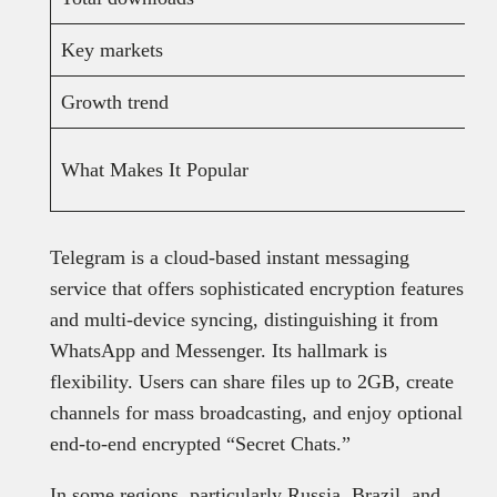
Key markets
Growth trend
What Makes It Popular
Telegram is a cloud-based instant messaging
service that offers sophisticated encryption features
and multi-device syncing, distinguishing it from
WhatsApp and Messenger. Its hallmark is
flexibility. Users can share files up to 2GB, create
channels for mass broadcasting, and enjoy optional
end-to-end encrypted “Secret Chats.”
In some regions, particularly Russia, Brazil, and