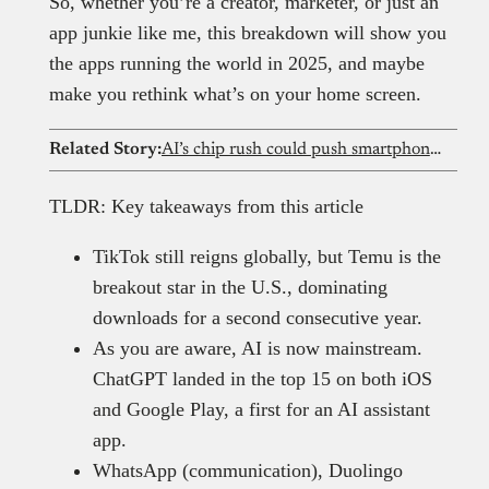
So, whether you’re a creator, marketer, or just an
app junkie like me, this breakdown will show you
the apps running the world in 2025, and maybe
make you rethink what’s on your home screen.
Related Story:
AI’s chip rush could push smartphone prices out of reach for Nigerians
TLDR: Key takeaways from this article
TikTok still reigns globally, but Temu is the
breakout star in the U.S., dominating
downloads for a second consecutive year.
As you are aware, AI is now mainstream.
ChatGPT landed in the top 15 on both iOS
and Google Play, a first for an AI assistant
app.
WhatsApp (communication), Duolingo