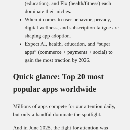
(education), and Flo (health/fitness) each
dominate their niches.
When it comes to user behavior, privacy,
digital wellness, and subscription fatigue are
shaping app adoption.
Expect AI, health, education, and “super
apps” (commerce + payments + social) to
gain the most traction by 2026.
Quick glance: Top 20 most
popular apps worldwide
Millions of apps compete for our attention daily,
but only a handful dominate the spotlight.
And in June 2025, the fight for attention was