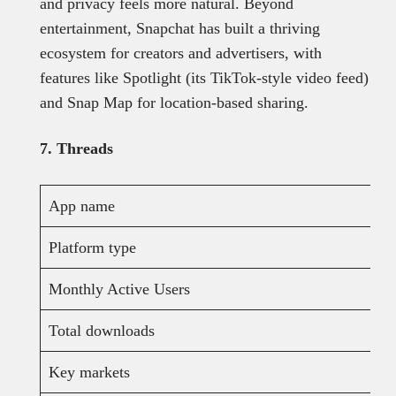
and privacy feels more natural. Beyond
entertainment, Snapchat has built a thriving
ecosystem for creators and advertisers, with
features like Spotlight (its TikTok-style video feed)
and Snap Map for location-based sharing.
7. Threads
App name
Platform type
Monthly Active Users
Total downloads
Key markets