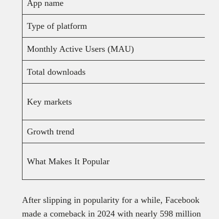
App name
Type of platform
Monthly Active Users (MAU)
Total downloads
Key markets
Growth trend
What Makes It Popular
After slipping in popularity for a while, Facebook
made a comeback in 2024 with nearly 598 million