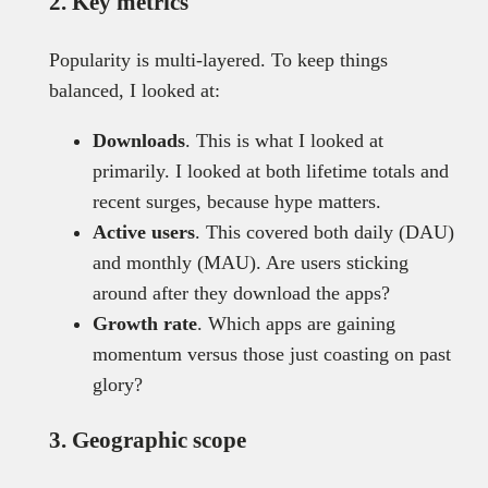
2. Key metrics
Popularity is multi-layered. To keep things
balanced, I looked at:
Downloads
. This is what I looked at
primarily. I looked at both lifetime totals and
recent surges, because hype matters.
Active users
. This covered both daily (DAU)
and monthly (MAU). Are users sticking
around after they download the apps?
Growth rate
. Which apps are gaining
momentum versus those just coasting on past
glory?
3. Geographic scope