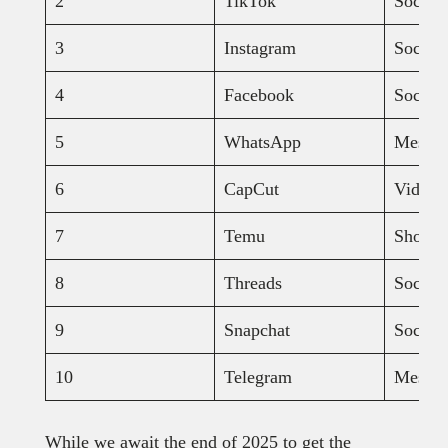
2
TikTok
Social
3
Instagram
Social
4
Facebook
Social
5
WhatsApp
Messag
6
CapCut
Video e
7
Temu
Shopp
8
Threads
Social
9
Snapchat
Social
10
Telegram
Messa
While we await the end of 2025 to get the