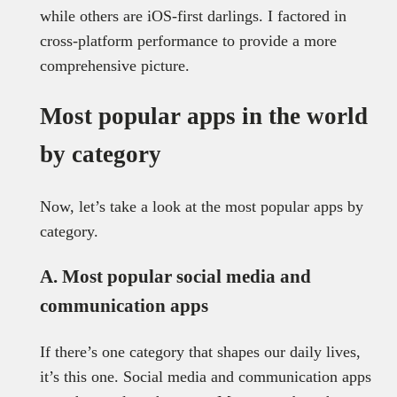
while others are iOS-first darlings. I factored in
cross-platform performance to provide a more
comprehensive picture.
Most popular apps in the world
by category
Now, let’s take a look at the most popular apps by
category.
A. Most popular social media and
communication apps
If there’s one category that shapes our daily lives,
it’s this one. Social media and communication apps