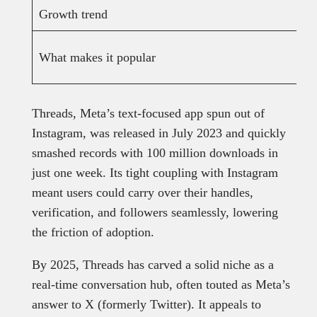
Growth trend
What makes it popular
Threads, Meta’s text-focused app spun out of
Instagram, was released in July 2023 and quickly
smashed records with 100 million downloads in
just one week. Its tight coupling with Instagram
meant users could carry over their handles,
verification, and followers seamlessly, lowering
the friction of adoption.
By 2025, Threads has carved a solid niche as a
real-time conversation hub, often touted as Meta’s
answer to X (formerly Twitter). It appeals to