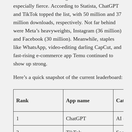
especially fierce. According to Statista, ChatGPT
and TikTok topped the list, with 50 million and 37
million downloads, respectively. Not far behind
were Meta’s heavyweights, Instagram (36 million)
and Facebook (30 million). Meanwhile, staples
like WhatsApp, video-editing darling CapCut, and
fast-rising e-commerce app Temu continued to
show up strong.
Here’s a quick snapshot of the current leaderboard:
Rank
App name
Catego
1
ChatGPT
AI chat