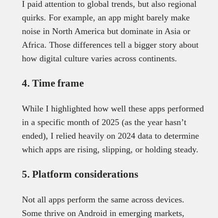
I paid attention to global trends, but also regional
quirks. For example, an app might barely make
noise in North America but dominate in Asia or
Africa. Those differences tell a bigger story about
how digital culture varies across continents.
4. Time frame
While I highlighted how well these apps performed
in a specific month of 2025 (as the year hasn’t
ended), I relied heavily on 2024 data to determine
which apps are rising, slipping, or holding steady.
5. Platform considerations
Not all apps perform the same across devices.
Some thrive on Android in emerging markets,