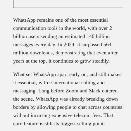
WhatsApp remains one of the most essential
communication tools in the world, with over 2
billion users sending an estimated 140 billion
messages every day. In 2024, it surpassed 564
million downloads, demonstrating that even after
years at the top, it continues to grow steadily.
What set WhatsApp apart early on, and still makes
it essential, is free international calling and
messaging. Long before Zoom and Slack entered
the scene, WhatsApp was already breaking down
borders by allowing people to chat across countries
without incurring expensive telecom fees. That
core feature is still its biggest selling point.