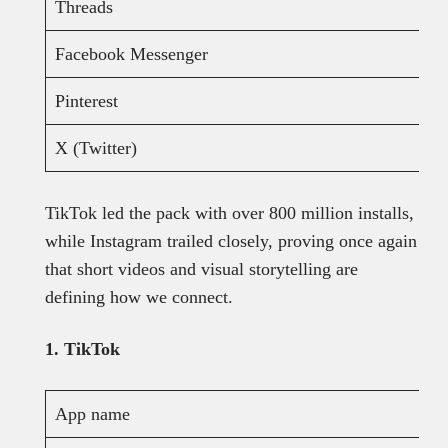
Threads
Facebook Messenger
Pinterest
X (Twitter)
TikTok led the pack with over 800 million installs,
while Instagram trailed closely, proving once again
that short videos and visual storytelling are
defining how we connect.
1. TikTok
App name