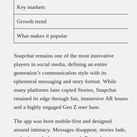
Key markets
Growth trend
What makes it popular
Snapchat remains one of the most innovative
players in social media, defining an entire
generation’s communication style with its
ephemeral messaging and story format. While
many platforms later copied Stories, Snapchat
retained its edge through fun, immersive AR lenses
and a highly engaged Gen Z user base.
The app was born mobile-first and designed
around intimacy. Messages disappear, stories fade,