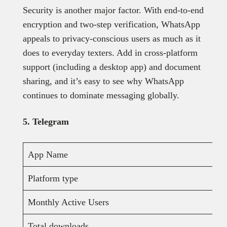
Security is another major factor. With end-to-end
encryption and two-step verification, WhatsApp
appeals to privacy-conscious users as much as it
does to everyday texters. Add in cross-platform
support (including a desktop app) and document
sharing, and it’s easy to see why WhatsApp
continues to dominate messaging globally.
5. Telegram
App Name
Platform type
Monthly Active Users
Total downloads