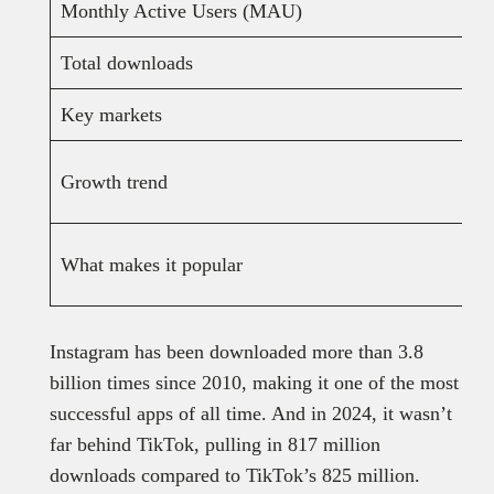
Monthly Active Users (MAU)
Total downloads
Key markets
Growth trend
What makes it popular
Instagram has been downloaded more than 3.8
billion times since 2010, making it one of the most
successful apps of all time. And in 2024, it wasn’t
far behind TikTok, pulling in 817 million
downloads compared to TikTok’s 825 million.