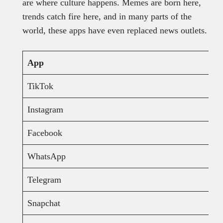
are where culture happens. Memes are born here,
trends catch fire here, and in many parts of the
world, these apps have even replaced news outlets.
App
TikTok
Instagram
Facebook
WhatsApp
Telegram
Snapchat