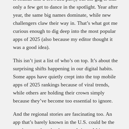
only a few get to dance in the spotlight. Year after
year, the same big names dominate, while new
challengers claw their way in. That’s what got me
curious enough to dig deep into the most popular
apps of 2025 (also because my editor thought it
was a good idea).
This isn’t just a list of who’s on top. It’s about the
surprising shifts happening in our digital habits.
Some apps have quietly crept into the top mobile
apps of 2025 rankings because of viral trends,
while others are holding their crown simply
because they’ve become too essential to ignore.
And the regional stories are fascinating too. An
app that’s barely known in the U.S. could be the