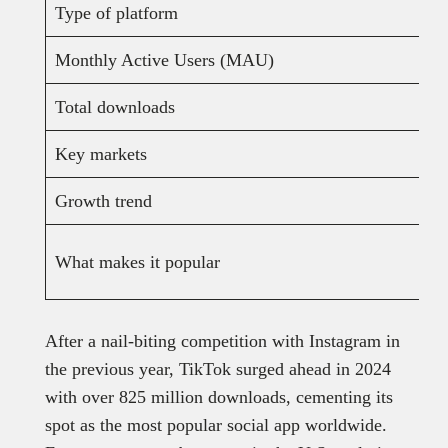
Type of platform
Monthly Active Users (MAU)
Total downloads
Key markets
Growth trend
What makes it popular
After a nail-biting competition with Instagram in
the previous year, TikTok surged ahead in 2024
with over 825 million downloads, cementing its
spot as the most popular social app worldwide.