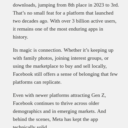
downloads, jumping from 8th place in 2023 to 3rd.
That’s no small feat for a platform that launched
two decades ago. With over 3 billion active users,
it remains one of the most enduring apps in
history.
Its magic is connection. Whether it’s keeping up
with family photos, joining interest groups, or
using the marketplace to buy and sell locally,
Facebook still offers a sense of belonging that few
platforms can replicate.
Even with newer platforms attracting Gen Z,
Facebook continues to thrive across older
demographics and in emerging markets. And
behind the scenes, Meta has kept the app
technically solid.