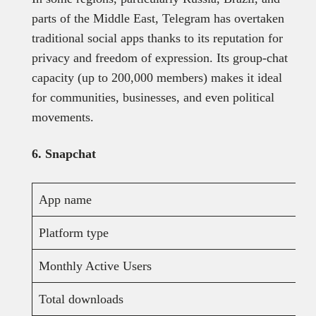
parts of the Middle East, Telegram has overtaken
traditional social apps thanks to its reputation for
privacy and freedom of expression. Its group-chat
capacity (up to 200,000 members) makes it ideal
for communities, businesses, and even political
movements.
6. Snapchat
App name
Platform type
Monthly Active Users
Total downloads