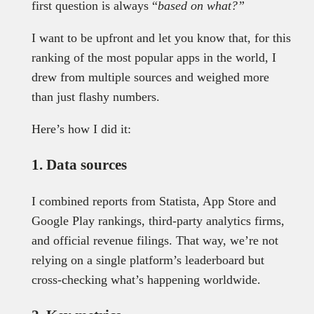
first question is always “
based on what?”
I want to be upfront and let you know that, for this
ranking of the most popular apps in the world, I
drew from multiple sources and weighed more
than just flashy numbers.
Here’s how I did it:
1. Data sources
I combined reports from Statista, App Store and
Google Play rankings, third-party analytics firms,
and official revenue filings. That way, we’re not
relying on a single platform’s leaderboard but
cross-checking what’s happening worldwide.