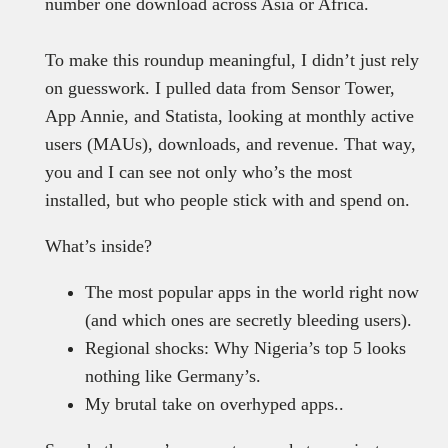
number one download across Asia or Africa.
To make this roundup meaningful, I didn’t just rely
on guesswork. I pulled data from Sensor Tower,
App Annie, and Statista, looking at monthly active
users (MAUs), downloads, and revenue. That way,
you and I can see not only who’s the most
installed, but who people stick with and spend on.
What’s inside?
The most popular apps in the world right now
(and which ones are secretly bleeding users).
Regional shocks: Why Nigeria’s top 5 looks
nothing like Germany’s.
My brutal take on overhyped apps..