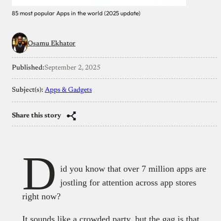
85 most popular Apps in the world (2025 update)
Osamu Ekhator
Published:
September 2, 2025
Subject(s):
Apps & Gadgets
Share this story
D
id you know that over 7 million apps are
jostling for attention across app stores
right now?
It sounds like a crowded party, but the gag is that