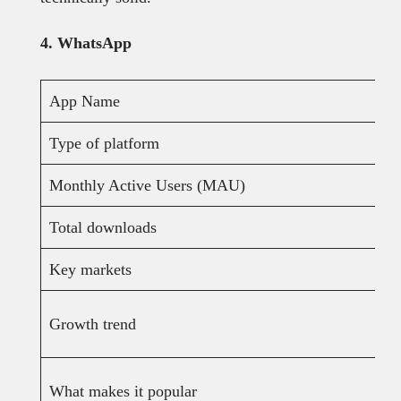
4. WhatsApp
App Name
Type of platform
Monthly Active Users (MAU)
Total downloads
Key markets
Growth trend
What makes it popular