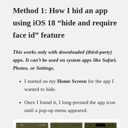
Method 1: How I hid an app
using iOS 18 “hide and require
face id” feature
This works only with downloaded (third-party)
apps. It can’t be used on system apps like Safari,
Photos, or Settings.
I started on my
Home Screen
for the app I
wanted to hide.
Once I found it, I long-pressed the app icon
until a pop-up menu appeared.