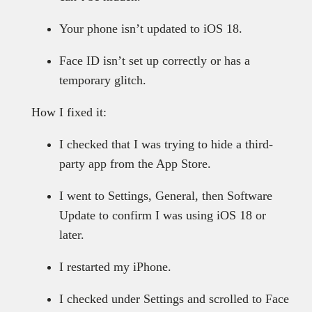
Your phone isn’t updated to iOS 18.
Face ID isn’t set up correctly or has a
temporary glitch.
How I fixed it:
I checked that I was trying to hide a third-
party app from the App Store.
I went to Settings, General, then Software
Update to confirm I was using iOS 18 or
later.
I restarted my iPhone.
I checked under Settings and scrolled to Face