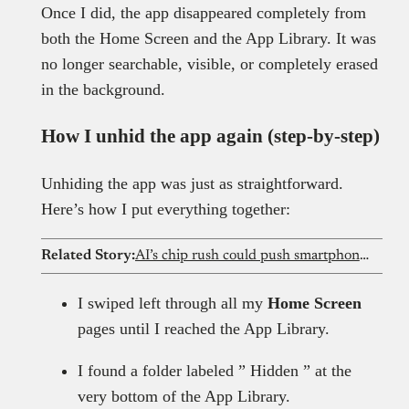
Once I did, the app disappeared completely from
both the Home Screen and the App Library. It was
no longer searchable, visible, or completely erased
in the background.
How I unhid the app again (step-by-step)
Unhiding the app was just as straightforward.
Here’s how I put everything together:
Related Story:
AI’s chip rush could push smartphone prices out of reach for Nigerians
I swiped left through all my
Home Screen
pages until I reached the App Library.
I found a folder labeled ” Hidden ” at the
very bottom of the App Library.