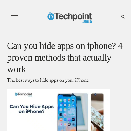
Can you hide apps on iphone? 4
proven methods that actually
work
The best ways to hide apps on your iPhone.