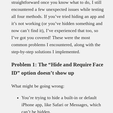
straightforward once you know what to do, I still
encountered a few unexpected issues while testing
all four methods. If you’ve tried hiding an app and
it’s not working (or you’ve hidden something and
now can’t find it), I’ve experienced that too, so
I’ve got you covered! These were the most
common problems I encountered, along with the
step-by-step solutions I implemented.
Problem 1: The “Hide and Require Face
ID” option doesn’t show up
What might be going wrong:
You’re trying to hide a built-in or default
iPhone app, like Safari or Messages, which
can’t be hidden.