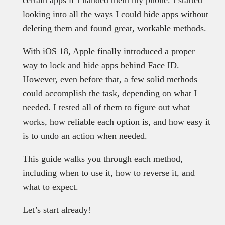
certain apps if I handed them my phone. I started
looking into all the ways I could hide apps without
deleting them and found great, workable methods.
With iOS 18, Apple finally introduced a proper
way to lock and hide apps behind Face ID.
However, even before that, a few solid methods
could accomplish the task, depending on what I
needed. I tested all of them to figure out what
works, how reliable each option is, and how easy it
is to undo an action when needed.
This guide walks you through each method,
including when to use it, how to reverse it, and
what to expect.
Let’s start already!