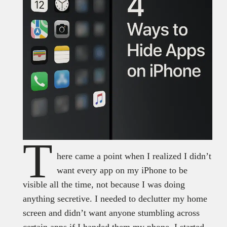
T
here came a point when I realized I didn’t
want every app on my iPhone to be
visible all the time, not because I was doing
anything secretive. I needed to declutter my home
screen and didn’t want anyone stumbling across