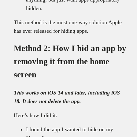
hidden.
This method is the most one-way solution Apple
has ever released for hiding apps.
Method 2: How I hid an app by
removing it from the home
screen
This works on iOS 14 and later, including iOS
18. It does not delete the app.
Here’s how I did it:
I found the app I wanted to hide on my