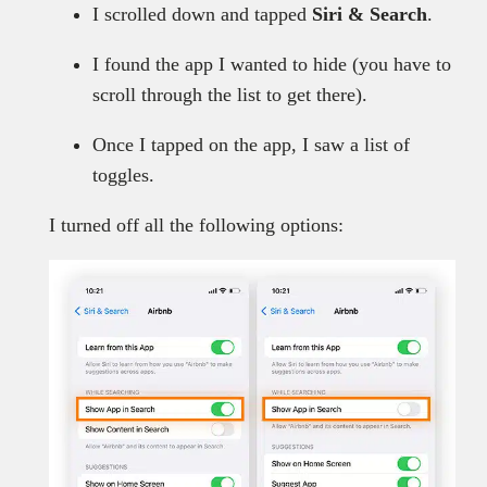
I scrolled down and tapped
Siri & Search
.
I found the app I wanted to hide (you have to
scroll through the list to get there).
Once I tapped on the app, I saw a list of
toggles.
I turned off all the following options: