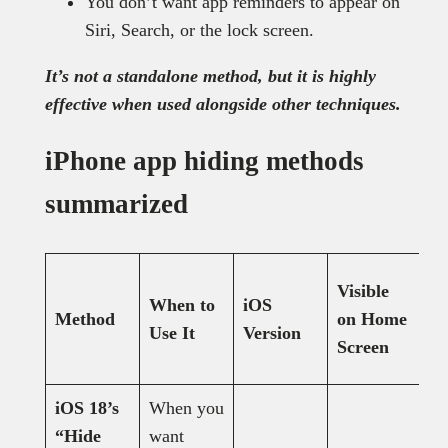
You don’t want app reminders to appear on
Siri, Search, or the lock screen.
It’s not a standalone method, but it is highly
effective when used alongside other techniques.
iPhone app hiding methods
summarized
Visible
Vi
When to
iOS
Method
on Home
A
Use It
Version
Screen
L
iOS 18’s
When you
“Hide
want