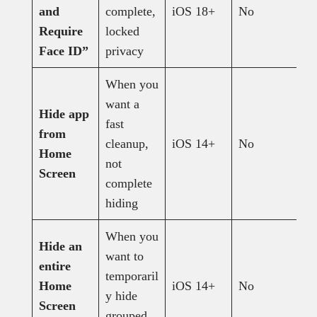
and
complete,
iOS 18+
No
N
Require
locked
Face ID”
privacy
When you
want a
Hide app
fast
from
cleanup,
iOS 14+
No
Y
Home
not
Screen
complete
hiding
When you
Hide an
want to
entire
temporaril
Home
iOS 14+
No
Y
y hide
Screen
grouped