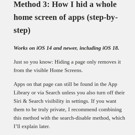
Method 3: How I hid a whole
home screen of apps (step-by-
step)
Works on iOS 14 and newer, including iOS 18.
Just so you know: Hiding a page only removes it
from the visible Home Screens.
Apps on that page can still be found in the App
Library or via Search unless you also turn off their
Siri & Search visibility in settings. If you want
them to be truly private, I recommend combining
this method with the search-disable method, which
I’ll explain later.