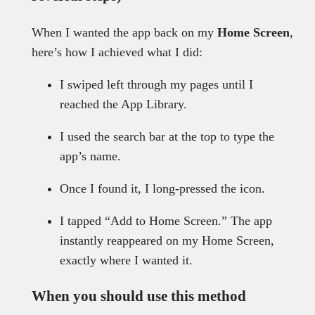
When I wanted the app back on my
Home Screen
,
here’s how I achieved what I did:
I swiped left through my pages until I
reached the App Library.
I used the search bar at the top to type the
app’s name.
Once I found it, I long-pressed the icon.
I tapped “Add to Home Screen.” The app
instantly reappeared on my Home Screen,
exactly where I wanted it.
When you should use this method