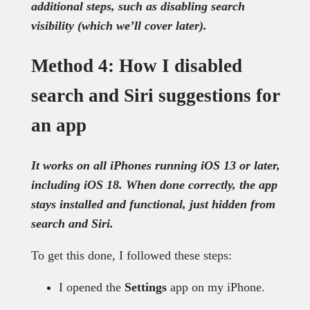
additional steps, such as disabling search
visibility (which we’ll cover later).
Method 4: How I disabled
search and Siri suggestions for
an app
It works on all iPhones running iOS 13 or later,
including iOS 18. When done correctly, the app
stays installed and functional, just hidden from
search and Siri.
To get this done, I followed these steps:
I opened the
Settings
app on my iPhone.