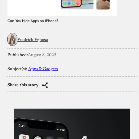
Can You Hide Apps on iPhone?
Fredrick Eghosa
Published:
August 8, 2025
Subject(s):
Apps & Gadgets
Share this story