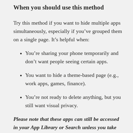
When you should use this method
Try this method if you want to hide multiple apps
simultaneously, especially if you’ve grouped them
on a single page. It’s helpful when:
You’re sharing your phone temporarily and
don’t want people seeing certain apps.
You want to hide a theme-based page (e.g.,
work apps, games, finance).
You’re not ready to delete anything, but you
still want visual privacy.
Please note that these apps can still be accessed
in your App Library or Search unless you take