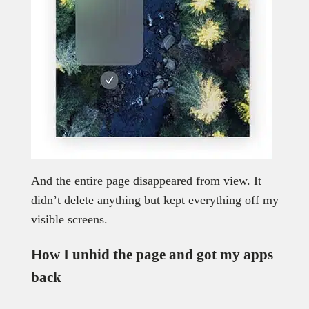
And the entire page disappeared from view. It
didn’t delete anything but kept everything off my
visible screens.
How I unhid the page and got my apps
back