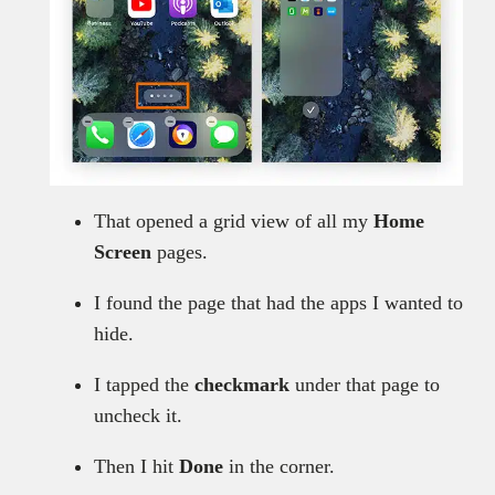
That opened a grid view of all my
Home
Screen
pages.
I found the page that had the apps I wanted to
hide.
I tapped the
checkmark
under that page to
uncheck it.
Then I hit
Done
in the corner.