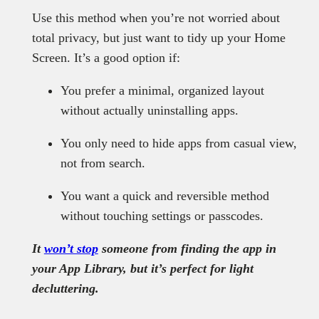
Use this method when you’re not worried about
total privacy, but just want to tidy up your Home
Screen. It’s a good option if:
You prefer a minimal, organized layout
without actually uninstalling apps.
You only need to hide apps from casual view,
not from search.
You want a quick and reversible method
without touching settings or passcodes.
It
won’t stop
someone from finding the app in
your App Library, but it’s perfect for light
decluttering.