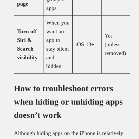
page
apps
When you
Turn off
want an
Yes
Siri &
app to
iOS 13+
(unless
Y
Search
stay silent
removed)
visibility
and
hidden
How to troubleshoot errors
when hiding or unhiding apps
doesn’t work
Although hiding apps on the iPhone is relatively