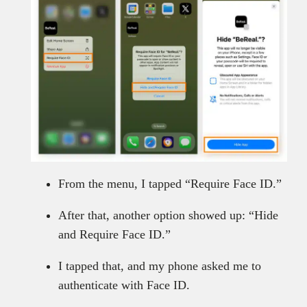
From the menu, I tapped “Require Face ID.”
After that, another option showed up: “Hide
and Require Face ID.”
I tapped that, and my phone asked me to
authenticate with Face ID.