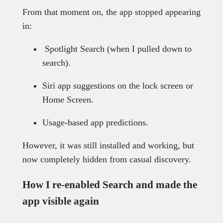
From that moment on, the app stopped appearing
in:
Spotlight Search (when I pulled down to
search).
Siri app suggestions on the lock screen or
Home Screen.
Usage-based app predictions.
However, it was still installed and working, but
now completely hidden from casual discovery.
How I re-enabled Search and made the
app visible again