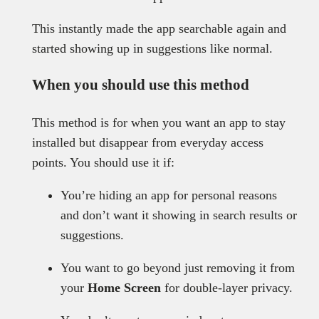
This instantly made the app searchable again and
started showing up in suggestions like normal.
When you should use this method
This method is for when you want an app to stay
installed but disappear from everyday access
points. You should use it if:
You’re hiding an app for personal reasons
and don’t want it showing in search results or
suggestions.
You want to go beyond just removing it from
your
Home Screen
for double-layer privacy.