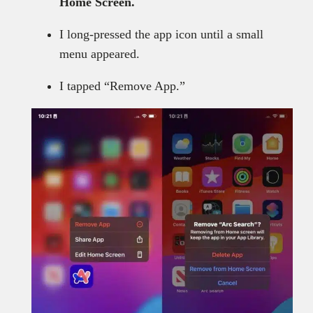
Home Screen.
I long-pressed the app icon until a small
menu appeared.
I tapped “Remove App.”