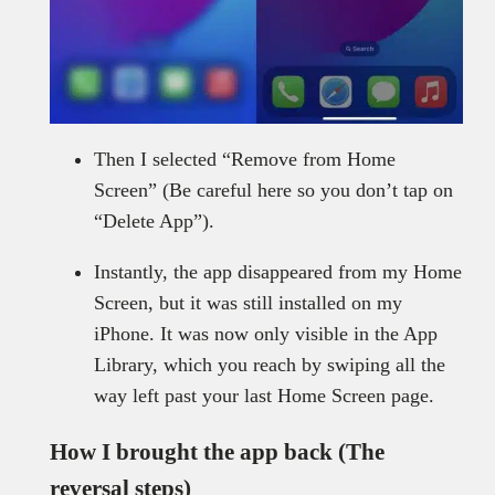
Then I selected “Remove from Home
Screen” (Be careful here so you don’t tap on
“Delete App”).
Instantly, the app disappeared from my Home
Screen, but it was still installed on my
iPhone. It was now only visible in the App
Library, which you reach by swiping all the
way left past your last Home Screen page.
How I brought the app back (The
reversal steps)