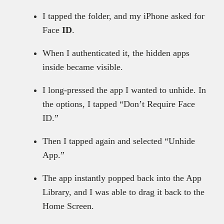
I tapped the folder, and my iPhone asked for
Face
ID
.
When I authenticated it, the hidden apps
inside became visible.
I long-pressed the app I wanted to unhide. In
the options, I tapped “Don’t Require Face
ID.”
Then I tapped again and selected “Unhide
App.”
The app instantly popped back into the App
Library, and I was able to drag it back to the
Home Screen.