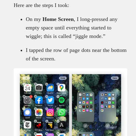
Here are the steps I took:
On my
Home Screen
, I long-pressed any
empty space until everything started to
wiggle; this is called “jiggle mode.”
I tapped the row of page dots near the bottom
of the screen.