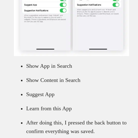
Show App in Search
Show Content in Search
Suggest App
Learn from this App
After doing this, I pressed the back button to
confirm everything was saved.