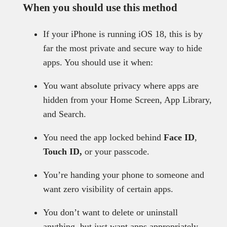
When you should use this method
If your iPhone is running iOS 18, this is by
far the most private and secure way to hide
apps. You should use it when:
You want absolute privacy where apps are
hidden from your Home Screen, App Library,
and Search.
You need the app locked behind
Face ID
,
Touch ID,
or your passcode.
You’re handing your phone to someone and
want zero visibility of certain apps.
You don’t want to delete or uninstall
anything, but just want apps appropriately