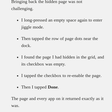
Bringing back the hidden page was not
challenging.
I long-pressed an empty space again to enter
jiggle mode.
Then tapped the row of page dots near the
dock.
I found the page I had hidden in the grid, and
its checkbox was empty.
I tapped the checkbox to re-enable the page.
Then I tapped
Done
.
The page and every app on it returned exactly as it
was.