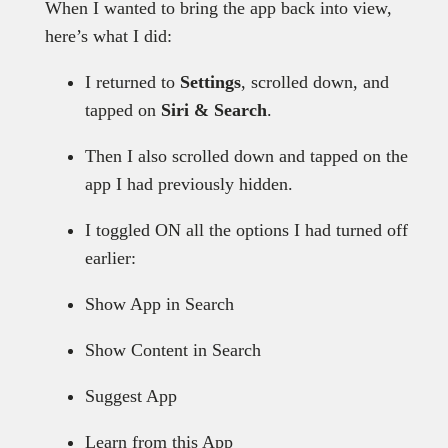
When I wanted to bring the app back into view,
here’s what I did:
I returned to
Settings
, scrolled down, and
tapped on
Siri & Search
.
Then I also scrolled down and tapped on the
app I had previously hidden.
I toggled ON all the options I had turned off
earlier:
Show App in Search
Show Content in Search
Suggest App
Learn from this App