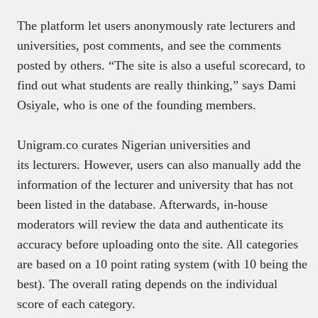
The platform let users anonymously rate lecturers and
universities, post comments, and see the comments
posted by others. “The site is also a useful scorecard, to
find out what students are really thinking,” says Dami
Osiyale, who is one of the founding members.
Unigram.co curates Nigerian universities and
its lecturers. However, users can also manually add the
information of the lecturer and university that has not
been listed in the database. Afterwards, in-house
moderators will review the data and authenticate its
accuracy before uploading onto the site. All categories
are based on a 10 point rating system (with 10 being the
best). The overall rating depends on the individual
score of each category.