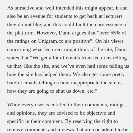
As attractive and well intended this might appear, it can
also be an avenue for students to get back at lecturers
they do not like, and this could fault the core essence of
the platform. However, Dami argues that “over 65% of
the ratings on Unigram.co are positive”. On his views
concerning what lecturers might think of the site, Dami
states that “We get a lot of emails from lecturers telling
us they like the site, and we’ve even had some telling us
how the site has helped them. We also get some pretty
hateful emails telling us how inappropriate the site is,
how they are going to shut us down, etc.”
While every user is entitled to their comments, ratings,
and opinions, they are advised to be objective and
specific in their comment. By reserving the right to
remove comments and reviews that are considered to be