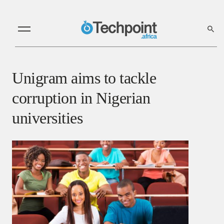
Unigram aims to tackle
corruption in Nigerian
universities