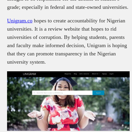
grade; especially in federal and state-owned universities.
Unigram.co
hopes to create accountability for Nigerian
universities. It is a review website that hopes to rid
universities of corruption. By helping students, parents
and faculty make informed decision, Unigram is hoping
that they can promote transparency in the Nigerian
university system.