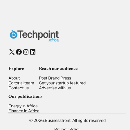
Payment Method
Donate via Bank Transfer
Donate with Stripe
Donate with Paystack
Checkout
X
Facebook
Instagram
LinkedIn
Explore
Reach our audience
About
Post Brand Press
Editorial team
Get your startup featured
Contact us
Advertise with us
Our publications
Energy in Africa
Finance in Africa
©
2026,
Businessfront. All rights reserved
Privacy Policy