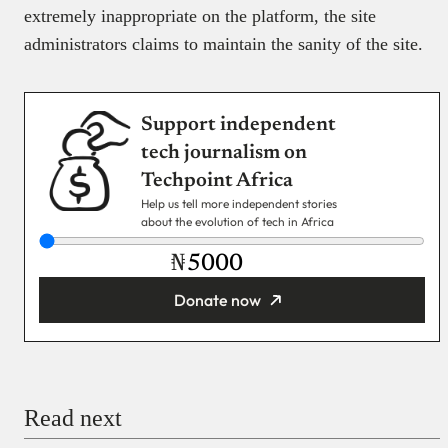
extremely inappropriate on the platform, the site
administrators claims to maintain the sanity of the site.
Support independent
tech journalism on
Techpoint Africa
Help us tell more independent stories
about the evolution of tech in Africa
₦
Donate now
You’re donating
₦5,000
Email
Read next