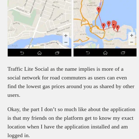
Traffic Lite Social as the name implies is more of a
social network for road commuters as users can even
find the lowest gas prices around you as shared by other
users.
Okay, the part I don’t so much like about the application
is that my friends on the platform get to know my exact
location when I have the application installed and am
logged in.