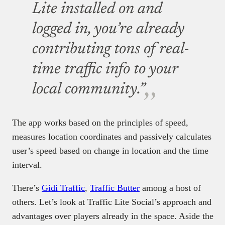
Lite installed on and
logged in, you’re already
contributing tons of real-
time traffic info to your
local community.”
The app works based on the principles of speed,
measures location coordinates and passively calculates
user’s speed based on change in location and the time
interval.
There’s
Gidi Traffic
,
Traffic Butter
among a host of
others. Let’s look at Traffic Lite Social’s approach and
advantages over players already in the space. Aside the