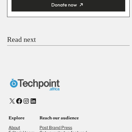
Donate now
You’re donating
₦5,000
Email
Read next
Payment Method
Donate via Bank Transfer
Donate with Stripe
Donate with Paystack
Checkout
X
Facebook
Instagram
LinkedIn
Explore
Reach our audience
About
Post Brand Press