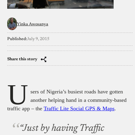
Yinka Awosanya
Published:
July 9, 2015
Share this story
U
sers of Nigeria’s busiest roads have gotten
another helping hand in a community-based
traffic app – the
Traffic Lite Social GPS & Maps
.
“Just by having Traffic