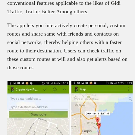
conventional features applicable to the likes of Gidi
Traffic, Traffic Butter Among others.
The app lets you interactively create personal, custom
routes and share same with friends and contacts on
social networks, thereby helping others with a faster
route to their destination. Users can check traffic on
these custom routes at will and also get alerts based on
those routes.