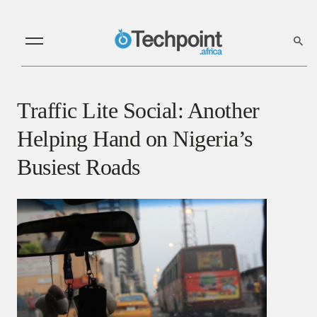
Traffic Lite Social: Another
Helping Hand on Nigeria’s
Busiest Roads