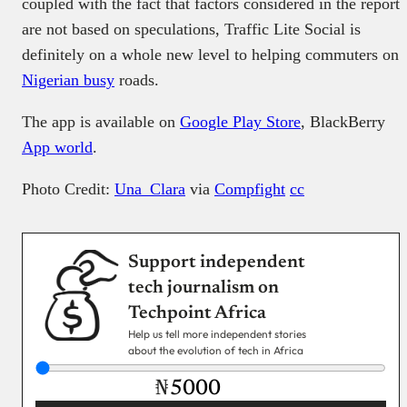
coupled with the fact that factors considered in the report
are not based on speculations, Traffic Lite Social is
definitely on a whole new level to helping commuters on
Nigerian busy
roads.
The app is available on
Google Play Store
, BlackBerry
App world
.
Photo Credit:
Una_Clara
via
Compfight
cc
Support independent
tech journalism on
Techpoint Africa
Help us tell more independent stories
about the evolution of tech in Africa
₦