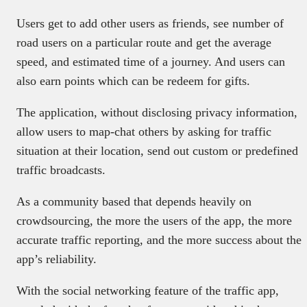
Users get to add other users as friends, see number of
road users on a particular route and get the average
speed, and estimated time of a journey. And users can
also earn points which can be redeem for gifts.
The application, without disclosing privacy information,
allow users to map-chat others by asking for traffic
situation at their location, send out custom or predefined
traffic broadcasts.
As a community based that depends heavily on
crowdsourcing, the more the users of the app, the more
accurate traffic reporting, and the more success about the
app’s reliability.
With the social networking feature of the traffic app,