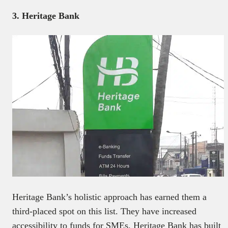
3. Heritage Bank
Heritage Bank’s holistic approach has earned them a
third-placed spot on this list. They have increased
accessibility to funds for SMEs. Heritage Bank has built