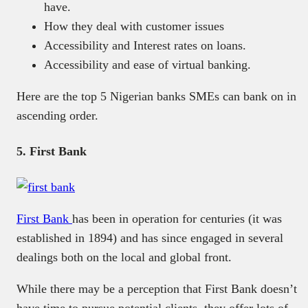
have.
How they deal with customer issues
Accessibility and Interest rates on loans.
Accessibility and ease of virtual banking.
Here are the top 5 Nigerian banks SMEs can bank on in
ascending order.
5. First Bank
First Bank
has been in operation for centuries (it was
established in 1894) and has since engaged in several
dealings both on the local and global front.
While there may be a perception that First Bank doesn’t
have time to pursue potential clients, they offer lots of