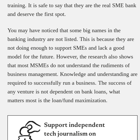
training. It is safe to say that they are the real SME bank
and deserve the first spot.
You may have noticed that some big names in the
banking industry are not listed. This is because they are
not doing enough to support SMEs and lack a good
model for the future. However, the research also shows
that most MSMEs do not understand the rudiments of
business management. Knowledge and understanding are
required to successfully run a business. The success of
any venture is not dependent on bank loans, what
matters most is the loan/fund maximization.
Support independent
tech journalism on