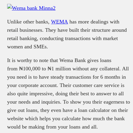
Unlike other banks,
WEMA
has more dealings with
retail businesses. They have built their structure around
retail banking, conducting transactions with market
women and SMEs.
It is worthy to note that Wema Bank gives loans
from ₦100,000 to ₦1 million without any collateral. All
you need is to have steady transactions for 6 months in
your corporate account. Their customer care service is
also quite impressive, doing their best to answer to all
your needs and inquiries. To show you their eagerness to
give out loans, they even have a loan calculator on their
website which helps you calculate how much the bank
would be making from your loans and all.