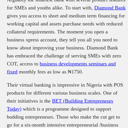
for SMEs and youths alike. To start with,
Diamond Bank
gives you access to short and medium term financing for
working capital and assets purchase needs with reduced
collateral requirements. The moment you open a
business xpress account, they tell you all you need to
know about improving your business. Diamond Bank
has embraced the challenge of serving SMEs with zero
COT, access to
business developments seminars and
fixed
monthly fees as low as ₦1750.
Their virtual banking is impressive in Nigeria with POS
products for different various business scales. One of
their initiatives is the
BET (Building Entrepreneurs
Today)
which is a programme designed to support
budding entrepreneurs. Those who make the cut get to
go for a six-month intensive entrepreneurial /business