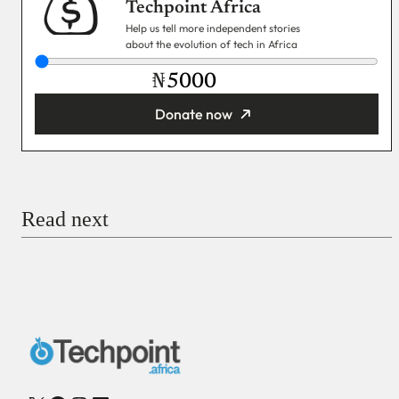
Techpoint Africa
Help us tell more independent stories
about the evolution of tech in Africa
₦
Donate now
You’re donating
₦5,000
Email
Read next
Payment Method
Donate via Bank Transfer
Donate with Stripe
Donate with Paystack
Checkout