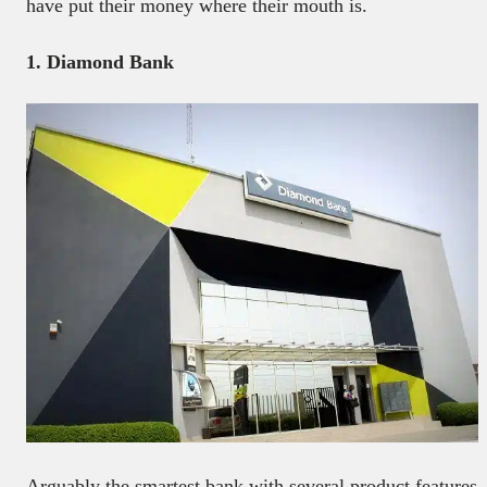
have put their money where their mouth is.
1. Diamond Bank
Arguably the smartest bank with several product features