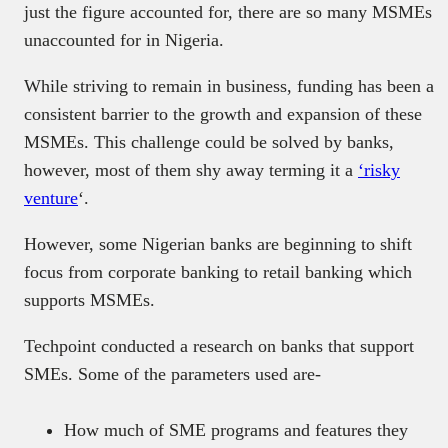
just the figure accounted for, there are so many MSMEs
unaccounted for in Nigeria.
While striving to remain in business, funding has been a
consistent barrier to the growth and expansion of these
MSMEs. This challenge could be solved by banks,
however, most of them shy away terming it a
‘risky
venture
‘.
However, some Nigerian banks are beginning to shift
focus from corporate banking to retail banking which
supports MSMEs.
Techpoint conducted a research on banks that support
SMEs. Some of the parameters used are-
How much of SME programs and features they