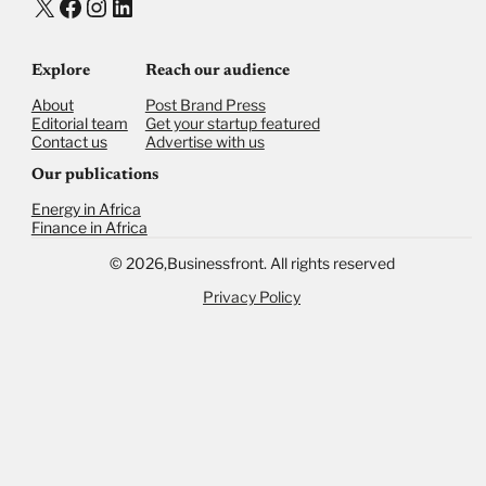
X
Facebook
Instagram
LinkedIn
Explore
Reach our audience
About
Post Brand Press
Editorial team
Get your startup featured
Contact us
Advertise with us
Our publications
Energy in Africa
Finance in Africa
©
2026,
Businessfront. All rights reserved
Privacy Policy