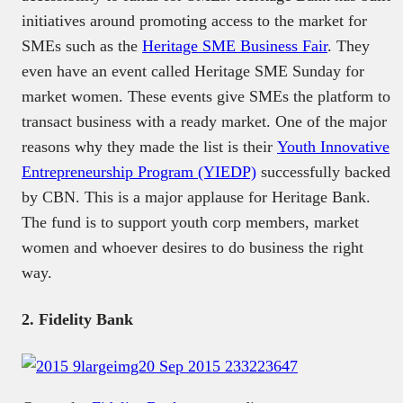
initiatives around promoting access to the market for
SMEs such as the
Heritage SME Business Fair
. They
even have an event called Heritage SME Sunday for
market women. These events give SMEs the platform to
transact business with a ready market. One of the major
reasons why they made the list is their
Youth Innovative
Entrepreneurship Program (YIEDP)
successfully backed
by CBN. This is a major applause for Heritage Bank.
The fund is to support youth corp members, market
women and whoever desires to do business the right
way.
2. Fidelity Bank