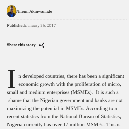
Nifemi Akinwamide
Published:
January 26, 2017
Share this story
I
n developed countries, there has been a significant
economic growth with the proliferation of micro,
small and medium enterprises (MSMEs). It is such a
shame that the Nigerian government and banks are not
maximizing the potential in MSMEs. According to a
recent statistics from the National Bureau of Statistics,
Nigeria currently has over 17 million MSMEs. This is