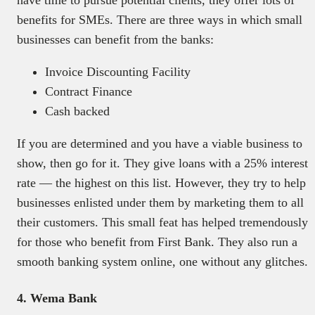
benefits for SMEs. There are three ways in which small
businesses can benefit from the banks:
Invoice Discounting Facility
Contract Finance
Cash backed
If you are determined and you have a viable business to
show, then go for it. They give loans with a 25% interest
rate — the highest on this list. However, they try to help
businesses enlisted under them by marketing them to all
their customers. This small feat has helped tremendously
for those who benefit from First Bank. They also run a
smooth banking system online, one without any glitches.
4. Wema Bank