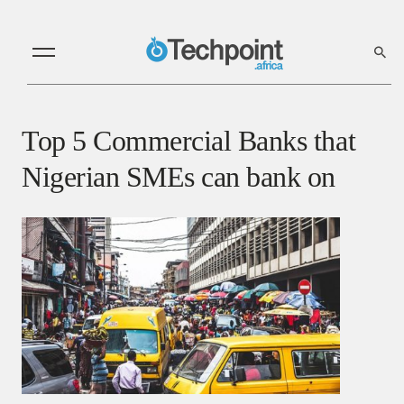
Top 5 Commercial Banks that
Nigerian SMEs can bank on