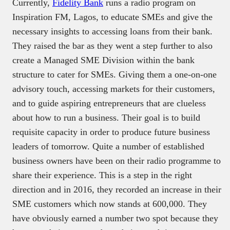
Currently,
Fidelity Bank
runs a radio program on
Inspiration FM, Lagos, to educate SMEs and give the
necessary insights to accessing loans from their bank.
They raised the bar as they went a step further to also
create a Managed SME Division within the bank
structure to cater for SMEs. Giving them a one-on-one
advisory touch, accessing markets for their customers,
and to guide aspiring entrepreneurs that are clueless
about how to run a business. Their goal is to build
requisite capacity in order to produce future business
leaders of tomorrow. Quite a number of established
business owners have been on their radio programme to
share their experience. This is a step in the right
direction and in 2016, they recorded an increase in their
SME customers which now stands at 600,000. They
have obviously earned a number two spot because they