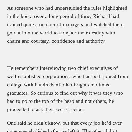
As someone who had understudied the rules highlighted
in the book, over a long period of time, Richard had
trained quite a number of managers and watched them
go out into the world to conquer their destiny with
charm and courtesy, confidence and authority.
He remembers interviewing two chief executives of
well-established corporations, who had both joined from
college with hundreds of other bright ambitious
graduates. So curious to find out why it was they who
had to go to the top of the heap and not others, he
proceeded to ask their secret recipe.
One said he didn’t know, but that every job he’d ever
done was abolished after he left it. The other didn’t