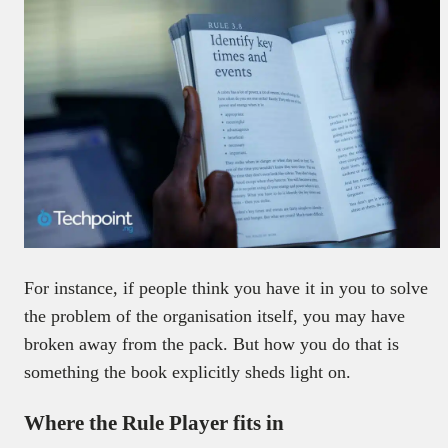
For instance, if people think you have it in you to solve
the problem of the organisation itself, you may have
broken away from the pack. But how you do that is
something the book explicitly sheds light on.
Where the Rule Player fits in