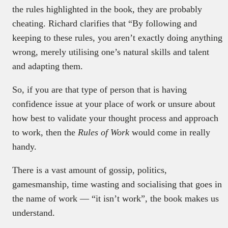
the rules highlighted in the book, they are probably
cheating. Richard clarifies that “By following and
keeping to these rules, you aren’t exactly doing anything
wrong, merely utilising one’s natural skills and talent
and adapting them.
So, if you are that type of person that is having
confidence issue at your place of work or unsure about
how best to validate your thought process and approach
to work, then the
Rules of Work
would come in really
handy.
There is a vast amount of gossip, politics,
gamesmanship, time wasting and socialising that goes in
the name of work — “it isn’t work”, the book makes us
understand.