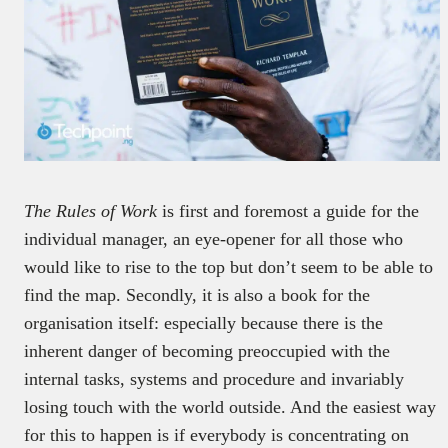
The
Rules of Work
is first and foremost a guide for the
individual manager, an eye-opener for all those who
would like to rise to the top but don’t seem to be able to
find the map. Secondly, it is also a book for the
organisation itself: especially because there is the
inherent danger of becoming preoccupied with the
internal tasks, systems and procedure and invariably
losing touch with the world outside. And the easiest way
for this to happen is if everybody is concentrating on