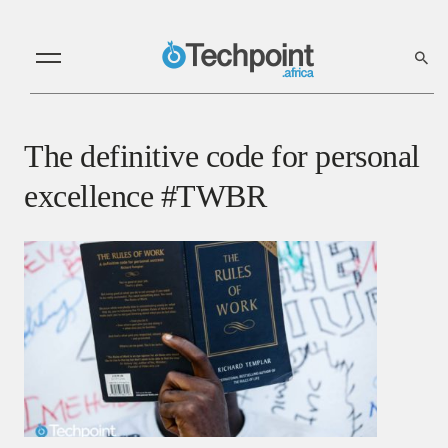
The definitive code for personal
excellence #TWBR