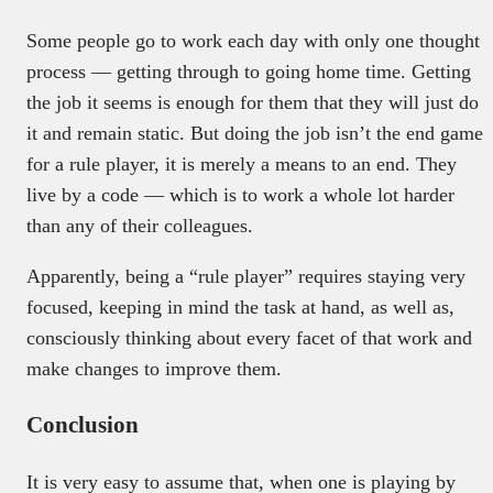
Some people go to work each day with only one thought
process — getting through to going home time. Getting
the job it seems is enough for them that they will just do
it and remain static. But doing the job isn’t the end game
for a rule player, it is merely a means to an end. They
live by a code — which is to work a whole lot harder
than any of their colleagues.
Apparently, being a “rule player” requires staying very
focused, keeping in mind the task at hand, as well as,
c
onsciously thinking about every facet of that work and
make changes to improve them.
Conclusion
It is very easy to assume that, when one is playing by