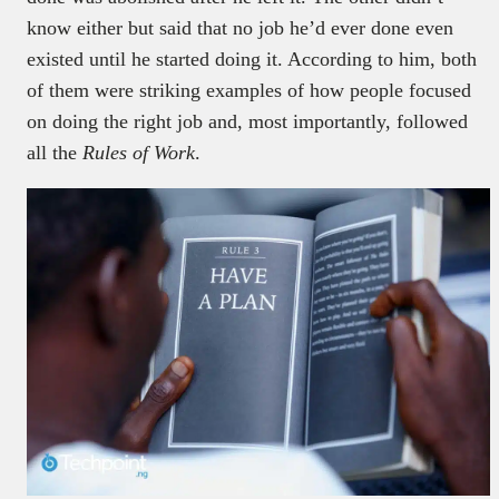
know either but said that no job he’d ever done even
existed until he started doing it. According to him, both
of them were striking examples of how people focused
on doing the right job and, most importantly, followed
all the
Rules of Work
.