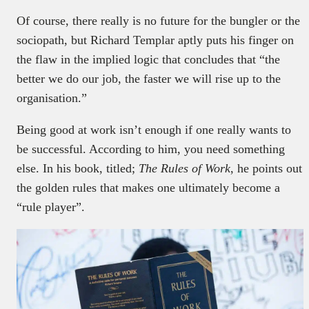
Of course, there really is no future for the bungler or the
sociopath, but Richard Templar aptly puts his finger on
the flaw in the implied logic that concludes that “the
better we do our job, the faster we will rise up to the
organisation.”
Being good at work isn’t enough if one really wants to
be successful. According to him, you need something
else. In his book, titled;
The Rules of Work
, he points out
the golden rules that makes one ultimately become a
“rule player”.