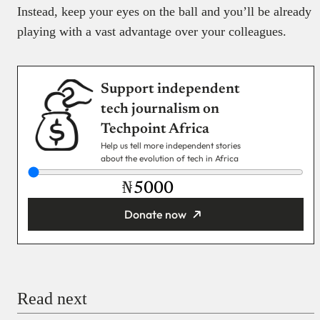
Instead, keep your eyes on the ball and you’ll be already
playing with a vast advantage over your colleagues.
Support independent
tech journalism on
Techpoint Africa
Help us tell more independent stories
about the evolution of tech in Africa
₦
Donate now
You’re donating
₦5,000
Email
Read next