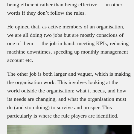
being efficient rather than being effective — in other
words if they don’t follow the rules.
He opined that, as active members of an organisation,
we are all doing two jobs but are mostly conscious of
one of them — the job in hand: meeting KPIs, reducing
machine downtimes, speeding up monthly management
account etc.
The other job is both larger and vaguer, which is making
the organisation work. This involves looking at the
world outside the organisation; what it needs, and how
its needs are changing, and what the organisation must
do (and stop doing) to survive and prosper. This
particularly is where the rule players are identified.