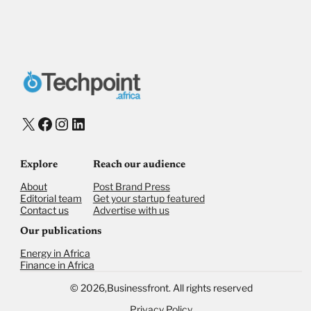
Payment Method
Donate via Bank Transfer
Donate with Stripe
Donate with Paystack
Checkout
X
Facebook
Instagram
LinkedIn
Explore
Reach our audience
About
Post Brand Press
Editorial team
Get your startup featured
Contact us
Advertise with us
Our publications
Energy in Africa
Finance in Africa
©
2026,
Businessfront. All rights reserved
Privacy Policy