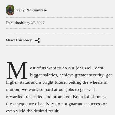
Ifeanyi Ndiomewese
Published:
May 27, 2017
Share this story
M
ost of us want to do our jobs well, earn
bigger salaries, achieve greater security, get
higher status and a bright future. Setting the wheels in
motion, we work so hard at our jobs to get well
rewarded, respected and promoted. But a lot of times,
these sequence of activity do not guarantee success or
even yield the desired result.