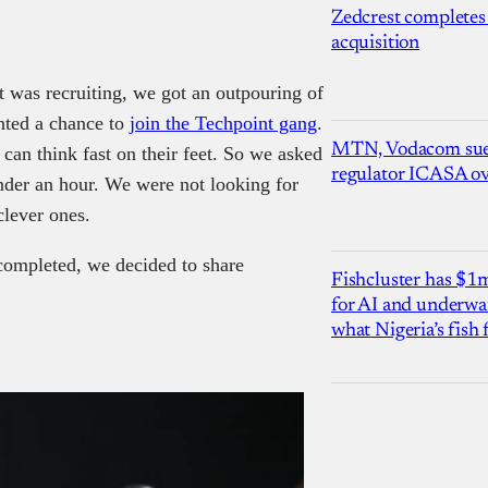
Zedcrest completes
acquisition
t was recruiting, we got an outpouring of
nted a chance to
join the Techpoint gang
.
MTN, Vodacom sue
an think fast on their feet. So we asked
regulator ICASA ove
nder an hour. We were not looking for
clever ones.
 completed, we decided to share
Fishcluster has $
for AI and underwat
what Nigeria’s fish