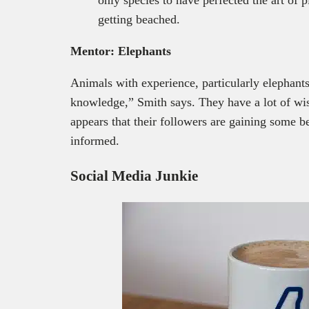
getting beached.
Mentor: Elephants
Animals with experience, particularly elephants
knowledge,” Smith says. They have a lot of wis
appears that their followers are gaining some 
informed.
Social Media Junkie