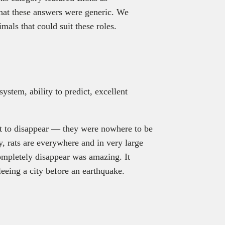
hat these answers were generic. We
mals that could suit these roles.
ystem, ability to predict, excellent
rst to disappear — they were nowhere to be
, rats are everywhere and in very large
completely disappear was amazing. It
 fleeing a city before an earthquake.