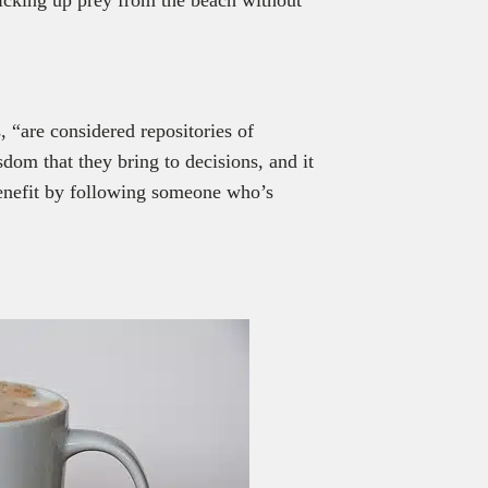
, “are considered repositories of
dom that they bring to decisions, and it
benefit by following someone who’s