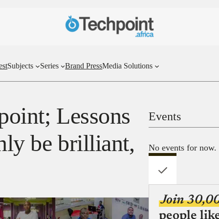
est
Subjects
Series
Brand Press
Media Solutions
point; Lessons
Events
ly be brilliant,
No events for now.
Join 30,0
people lik