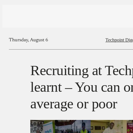
Techpoint Dig
Thursday, August 6
Recruiting at Tech
learnt – You can on
average or poor