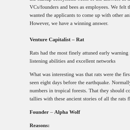
VCs/founders and bees as employees. We felt t
wanted the applicants to come up with other ani
However, we have a winning answer.
Venture Capitalist – Rat
Rats had the most finely attuned early warning s
listening abilities and excellent networks
What was interesting was that rats were the fi
seen eight days before the earthquake. Normally
numbers in tropical forests. That they should 
tallies with these ancient stories of all the rats
Founder
–
Alpha Wolf
Reasons: