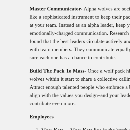
Master Communicator-
Alpha wolves are soci
like a sophisticated instrument to keep their pa
at your team. Instead as an alpha leader, keep 
emotionally-charged communication. Research 
found that the best leaders circulate actively a
with team members. They communicate equally 
sure each one has a chance to contribute.
Build The Pack To Mass-
Once a wolf pack hi
wolves within it start to share a collective cal
Attract enough talented people who embrace a b
align with the values you design–and your lead
contribute even more.
Employees
Meer Kats – Meer Kats live in the harsh 