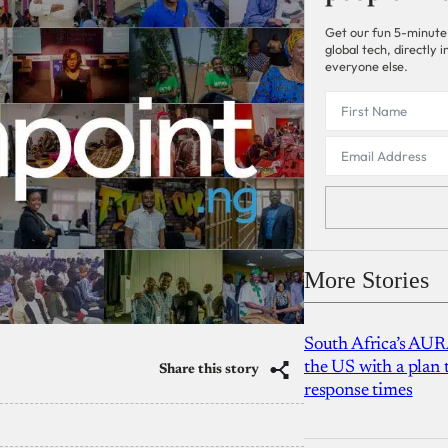
Get our fun 5-minute
global tech, directly
everyone else.
More Stories
South Africa’s AUR
the US with a plan
Share this story
response times