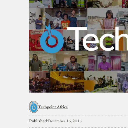
Techpoint Africa
Published:
December 16, 2016