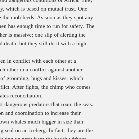
gy, which is based on mutual trust. One
e the mob feeds. As soon as they spot any
hen has enough time to run for safety. The
er is massive; one slip of alerting the
 death, but they still do it with a high
 in conflict with each other at a
ch other in a conflict against another.
 of grooming, hugs and kisses, which
nflict. After fights, the chimp who comes
ates reconciliation.
t dangerous predators that roam the seas.
n and coordination to increase their
down whales much bigger in size than
g seal on an iceberg. In fact, they are the
 picking up prey from the beach without