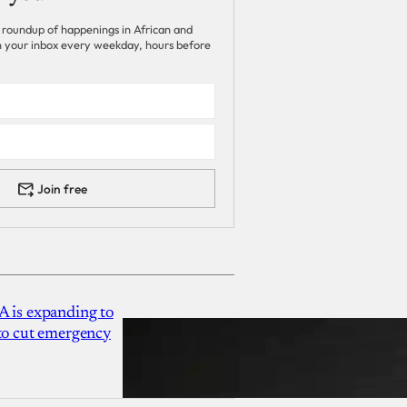
 roundup of happenings in African and
 in your inbox every weekday, hours before
Join free
A is expanding to
 to cut emergency