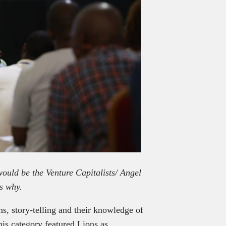
ould be the Venture Capitalists/ Angel
s why.
ns, story-telling and their knowledge of
his category featured Lions as