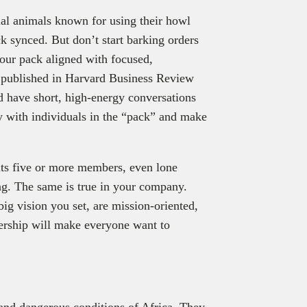
al animals known for using their howl
ck synced. But don’t start barking orders
your pack aligned with focused,
published in Harvard Business Review
nd have short, high-energy conversations
with individuals in the “pack” and make
ts five or more members, even lone
ling. The same is true in your company.
ig vision you set, are mission-oriented,
ership will make everyone want to
and dangerous conditions of Africa. They