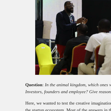
Question
:
In the animal kingdom, which ones w
Investors, founders and employee? Give reason
Here, we wanted to test the creative imaginatio
the startup ecosystem. Most of the answers in t