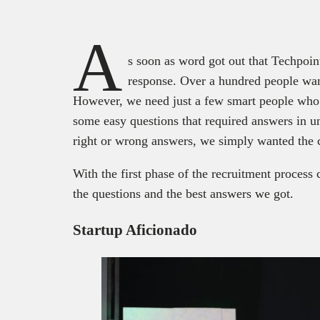
A
s soon as word got out that Techpoin
response. Over a hundred people wa
However, we need just a few smart people who c
some easy questions that required answers in u
right or wrong answers, we simply wanted the 
With the first phase of the recruitment process
the questions and the best answers we got.
Startup Aficionado