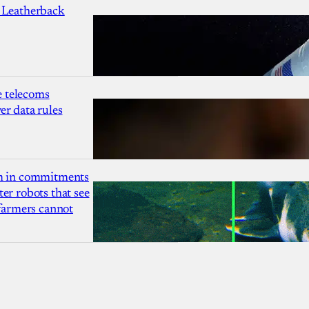
 Leatherback
 telecoms
r data rules
1m in commitments
er robots that see
 farmers cannot