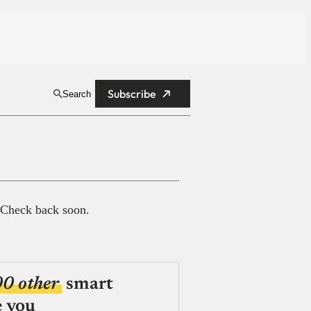
Subscribe
Search
 Check back soon.
00 other
smart
e you