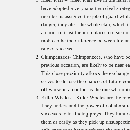
have adopted a very smart survival strate
member is assigned the job of guard whil
danger, they alert the whole clan, which t
amount of trust the mob places on each oth
mob can be the difference between life and
rate of success.
Chimpanzees- Chimpanzees, who have been
previous occasion, are likely to be near ea
This close proximity allows the exchange
serves to diffuse the chances of future co
off worse in a conflict is the one who initi
Killer Whales – Killer Whales are the mos
They understand the power of collaboratio
success rate in finding preys. They hunt 
them as easily as they pick up unsuspectin
only species to have perfected the art of