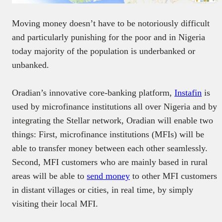
Moving money doesn’t have to be notoriously difficult
and particularly punishing for the poor and in Nigeria
today majority of the population is underbanked or
unbanked.
Oradian’s innovative core-banking platform,
Instafin
is
used by microfinance institutions all over Nigeria and by
integrating the Stellar network, Oradian will enable two
things: First, microfinance institutions (MFIs) will be
able to transfer money between each other seamlessly.
Second, MFI customers who are mainly based in rural
areas will be able to
send money
to other MFI customers
in distant villages or cities, in real time, by simply
visiting their local MFI.