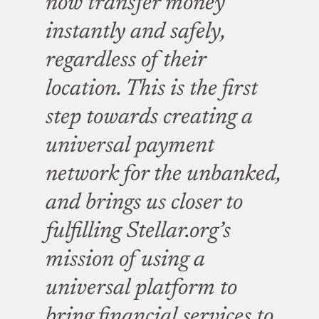
now transfer money
instantly and safely,
regardless of their
location. This is the first
step towards creating a
universal payment
network for the unbanked,
and brings us closer to
fulfilling Stellar.org’s
mission of using a
universal platform to
bring financial services to