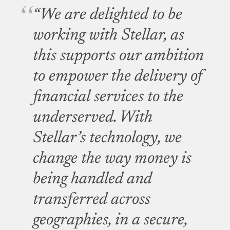
“We are delighted to be
working with Stellar, as
this supports our ambition
to empower the delivery of
financial services to the
underserved. With
Stellar’s technology, we
change the way money is
being handled and
transferred across
geographies, in a secure,