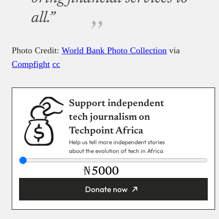
all.”
Photo Credit:
World Bank Photo Collection
via
Compfight
cc
Support independent
tech journalism on
Techpoint Africa
Help us tell more independent stories
about the evolution of tech in Africa
₦
Donate now
You’re donating
₦5,000