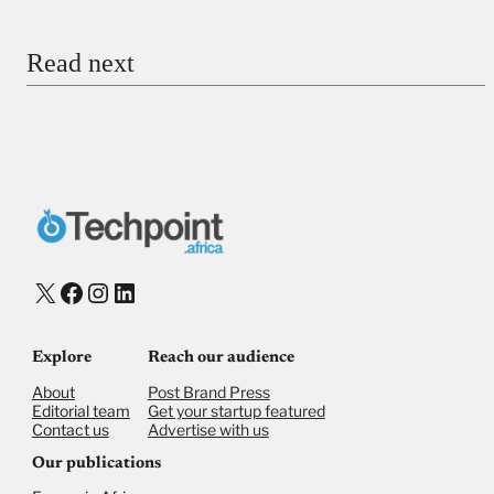
Email
Read next
Payment Method
Donate via Bank Transfer
Donate with Stripe
Donate with Paystack
Checkout
X
Facebook
Instagram
LinkedIn
Explore
Reach our audience
About
Post Brand Press
Editorial team
Get your startup featured
Contact us
Advertise with us
Our publications