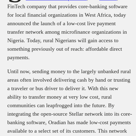
FinTech company that provides core-banking software
for local financial organizations in West Africa, today
announced the launch of a low-cost live payment
transfer network among microfinance organizations in
Nigeria. Today, rural Nigerians will gain access to
something previously out of reach: affordable direct
payments.
Until now, sending money to the largely unbanked rural
areas often involved delivering cash by hand or trusting
a traveler or bus driver to deliver it. With this new
ability to transfer money at very low cost, rural
communities can leapfrogged into the future. By
integrating the open-source Stellar network into its core-
banking software, Oradian has made low-cost payments
available to a select set of its customers. This network