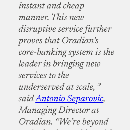
instant and cheap
manner. This new
disruptive service further
proves that Oradian’s
core-banking system is the
leader in bringing new
services to the
underserved at scale, ”
said
Antonio Separovic
,
Managing Director at
Oradian.
“We’re beyond