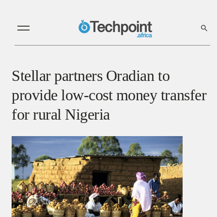
Stellar partners Oradian to
provide low-cost money transfer
for rural Nigeria