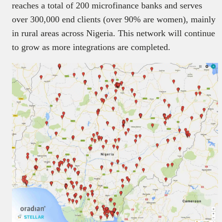
reaches a total of 200 microfinance banks and serves
over 300,000 end clients (over 90% are women), mainly
in rural areas across Nigeria. This network will continue
to grow as more integrations are completed.