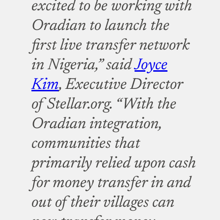
excited to be working with
Oradian to launch the
first live transfer network
in Nigeria,” said
Joyce
Kim
, Executive Director
of Stellar.org. “With the
Oradian integration,
communities that
primarily relied upon cash
for money transfer in and
out of their villages can