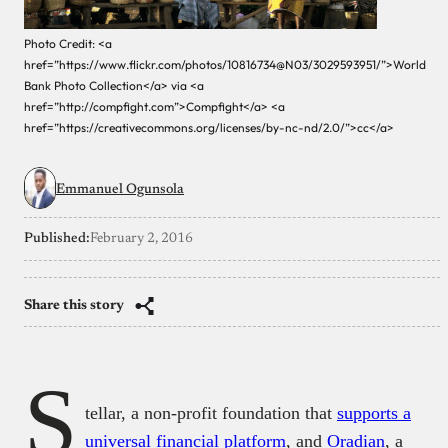
Photo Credit: <a
href=”https://www.flickr.com/photos/10816734@N03/3029593951/”>World
Bank Photo Collection</a> via <a
href=”http://compfight.com”>Compfight</a> <a
href=”https://creativecommons.org/licenses/by-nc-nd/2.0/”>cc</a>
Emmanuel Ogunsola
Published:
February 2, 2016
Share this story
S
tellar, a non-profit foundation that
supports a
universal financial platform
, and
Oradian
, a