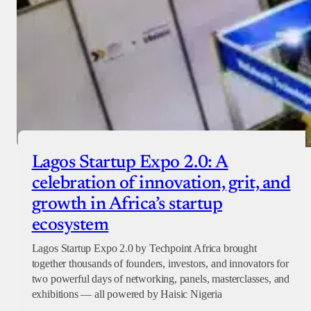
Lagos Startup Expo 2.0: A
celebration of innovation, grit, and
growth in Africa’s startup
ecosystem
Lagos Startup Expo 2.0 by Techpoint Africa brought
together thousands of founders, investors, and innovators for
two powerful days of networking, panels, masterclasses, and
exhibitions — all powered by Haisic Nigeria