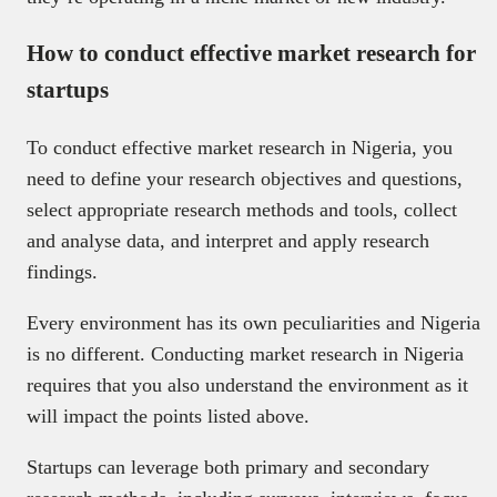
How to conduct effective market research for
startups
To conduct effective market research in Nigeria, you
need to define your research objectives and questions,
select appropriate research methods and tools, collect
and analyse data, and interpret and apply research
findings.
Every environment has its own peculiarities and Nigeria
is no different. Conducting market research in Nigeria
requires that you also understand the environment as it
will impact the points listed above.
Startups can leverage both primary and secondary