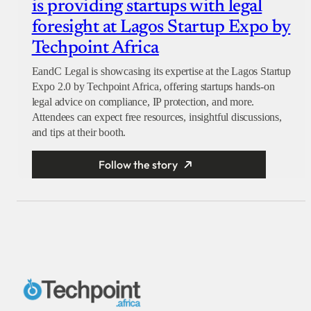
is providing startups with legal
foresight at Lagos Startup Expo by
Techpoint Africa
EandC Legal is showcasing its expertise at the Lagos Startup
Expo 2.0 by Techpoint Africa, offering startups hands-on
legal advice on compliance, IP protection, and more.
Attendees can expect free resources, insightful discussions,
and tips at their booth.
Follow the story