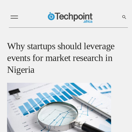
Why startups should leverage
events for market research in
Nigeria