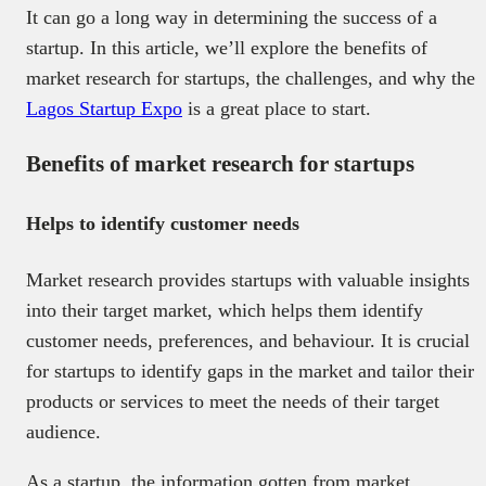
It can go a long way in determining the success of a
startup. In this article, we’ll explore the benefits of
market research for startups, the challenges, and why the
Lagos Startup Expo
is a great place to start.
Benefits of market research for startups
Helps to identify customer needs
Market research provides startups with valuable insights
into their target market, which helps them identify
customer needs, preferences, and behaviour. It is crucial
for startups to identify gaps in the market and tailor their
products or services to meet the needs of their target
audience.
As a startup, the information gotten from market