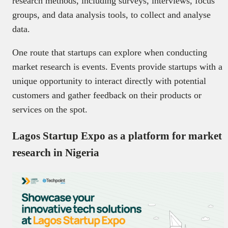
research methods, including surveys, interviews, focus
groups, and data analysis tools, to collect and analyse
data.
One route that startups can explore when conducting
market research is events. Events provide startups with a
unique opportunity to interact directly with potential
customers and gather feedback on their products or
services on the spot.
Lagos Startup Expo as a platform for market
research in Nigeria