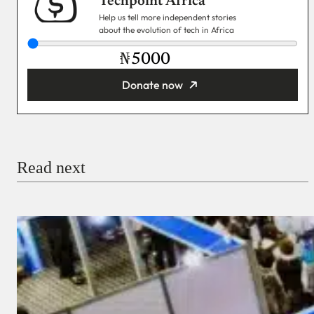
Techpoint Africa
Help us tell more independent stories
about the evolution of tech in Africa
₦
Donate now
You’re donating
₦5,000
Email
Read next
Payment Method
Donate via Bank Transfer
Donate with Stripe
Donate with Paystack
Checkout