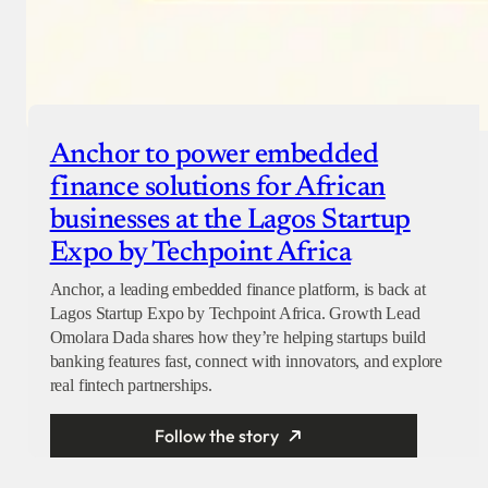
Anchor to power embedded
finance solutions for African
businesses at the Lagos Startup
Expo by Techpoint Africa
Anchor, a leading embedded finance platform, is back at
Lagos Startup Expo by Techpoint Africa. Growth Lead
Omolara Dada shares how they’re helping startups build
banking features fast, connect with innovators, and explore
real fintech partnerships.
Follow the story