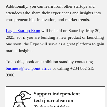
Additionally, you can learn from other startups and
attendees who share their experiences and insights into
entrepreneurship, innovation, and market trends.
Lagos Startup Expo
will be held on Saturday, May 20,
2023, so, if you are building a new product or launching
one soon, the Expo will serve as a great platform to gain
market insights.
To do this, book an exhibition stand by contacting
business@techpoint.africa
or calling +234 802 513
9906.
Support independent
tech journalism on