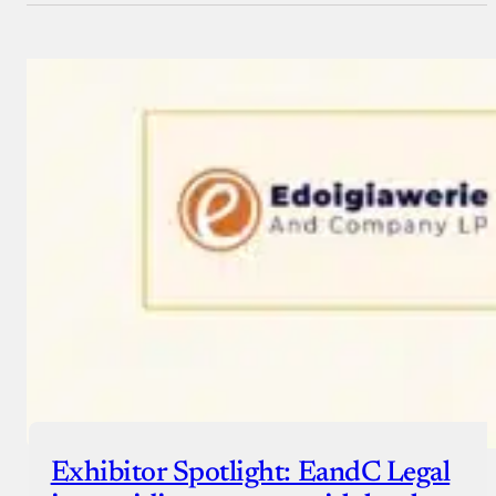
Exhibitor Spotlight: EandC Legal