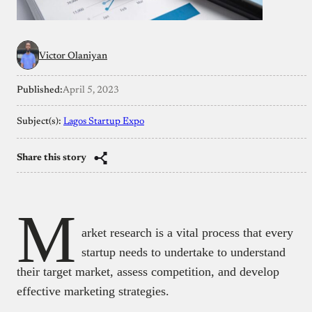
Victor Olaniyan
Published:
April 5, 2023
Subject(s):
Lagos Startup Expo
Share this story
M
arket research is a vital process that every
startup needs to undertake to understand
their target market, assess competition, and develop
effective marketing strategies.