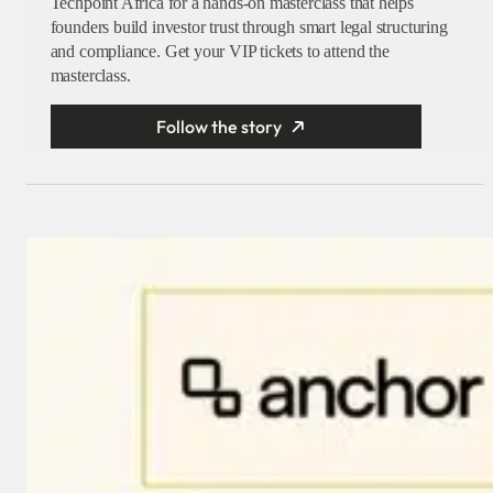
Techpoint Africa for a hands-on masterclass that helps
founders build investor trust through smart legal structuring
and compliance. Get your VIP tickets to attend the
masterclass.
Follow the story