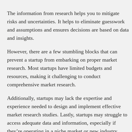
The information from research helps you to mitigate
risks and uncertainties. It helps to eliminate guesswork
and assumptions and ensures decisions are based on data
and insights.
However, there are a few stumbling blocks that can
prevent a startup from embarking on proper market
research. Most startups have limited budgets and
resources, making it challenging to conduct
comprehensive market research.
Additionally, startups may lack the expertise and
experience needed to design and implement effective
market research studies. Lastly, startups may struggle to
access adequate data and information, especially if
they’re operating in a niche market or new industry.