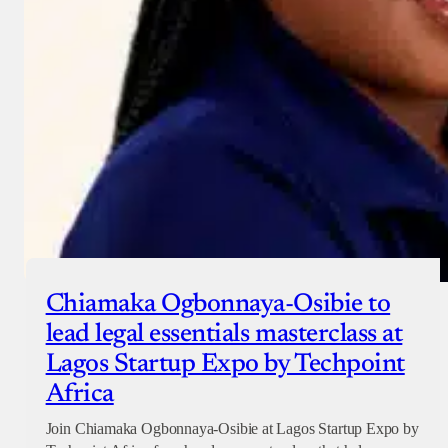
Chiamaka Ogbonnaya-Osibie to
lead legal essentials masterclass at
Lagos Startup Expo by Techpoint
Africa
Join Chiamaka Ogbonnaya-Osibie at Lagos Startup Expo by