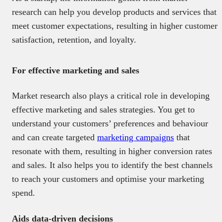
research can help you develop products and services that
meet customer expectations, resulting in higher customer
satisfaction, retention, and loyalty.
For effective marketing and sales
Market research also plays a critical role in developing
effective marketing and sales strategies. You get to
understand your customers’ preferences and behaviour
and can create targeted
marketing campaigns
that
resonate with them, resulting in higher conversion rates
and sales. It also helps you to identify the best channels
to reach your customers and optimise your marketing
spend.
Aids data-driven decisions