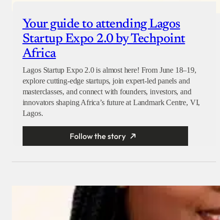
Your guide to attending Lagos
Startup Expo 2.0 by Techpoint
Africa
Lagos Startup Expo 2.0 is almost here! From June 18–19,
explore cutting-edge startups, join expert-led panels and
masterclasses, and connect with founders, investors, and
innovators shaping Africa’s future at Landmark Centre, VI,
Lagos.
Follow the story