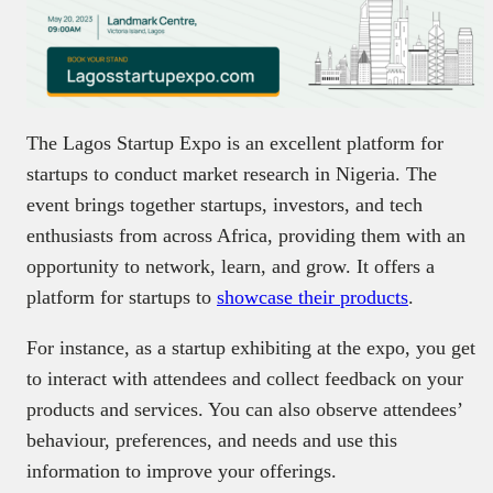
The Lagos Startup Expo is an excellent platform for
startups to conduct market research in Nigeria. The
event brings together startups, investors, and tech
enthusiasts from across Africa, providing them with an
opportunity to network, learn, and grow. It offers a
platform for startups to
showcase their products
.
For instance, as a startup exhibiting at the expo, you get
to interact with attendees and collect feedback on your
products and services. You can also observe attendees’
behaviour, preferences, and needs and use this
information to improve your offerings.