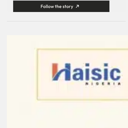
Follow the story