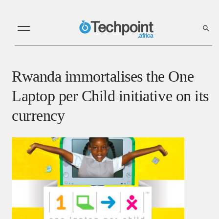
Rwanda immortalises the One
Laptop per Child initiative on its
currency