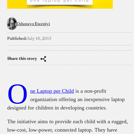
Odunayo Eweniyi
Published:
July 10, 2015
Share this story
O
ne Laptop per Child
is a
non-profit
organization offering an inexpensive laptop
designed for children in developing countries.
The initiative aims to provide each child with a rugged,
low-cost, low-power, connected laptop. They have