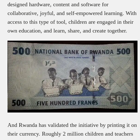
designed hardware, content and software for
collaborative, joyful, and self-empowered learning. With
access to this type of tool, children are engaged in their
own education, and learn, share, and create together.
And Rwanda has validated the initiative by printing it on
their currency. Roughly 2 million children and teachers