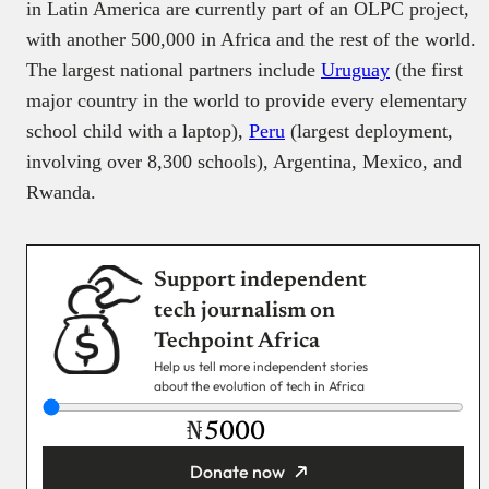
in Latin America are currently part of an OLPC project,
with another 500,000 in Africa and the rest of the world.
The largest national partners include
Uruguay
(the first
major country in the world to provide every elementary
school child with a laptop),
Peru
(largest deployment,
involving over 8,300 schools), Argentina, Mexico, and
Rwanda.
Support independent
tech journalism on
Techpoint Africa
Help us tell more independent stories
about the evolution of tech in Africa
₦
Donate now