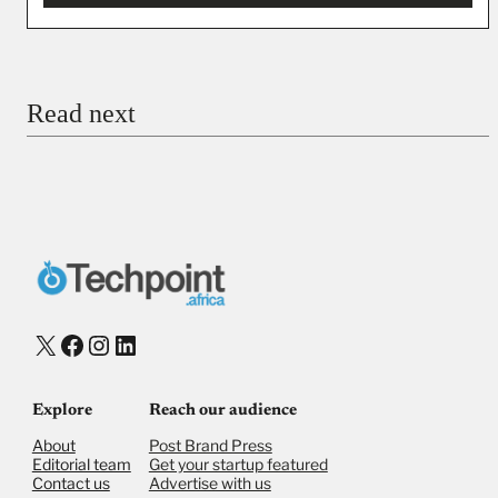
You’re donating
₦5,000
Email
Read next
Payment Method
Donate via Bank Transfer
Donate with Stripe
Donate with Paystack
Checkout
X
Facebook
Instagram
LinkedIn
Explore
Reach our audience
About
Post Brand Press
Editorial team
Get your startup featured
Contact us
Advertise with us