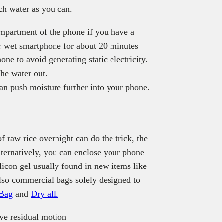
ch water as you can.
ompartment of the phone if you have a
ur wet smartphone for about 20 minutes
hone to avoid generating static electricity.
the water out.
can push moisture further into your phone.
 raw rice overnight can do the trick, the
lternatively, you can enclose your phone
ilicon gel usually found in new items like
also commercial bags solely designed to
 Bag
and
Dry all.
ve residual motion