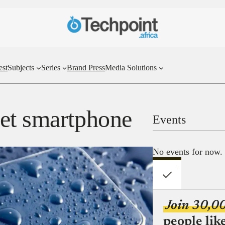
est
Subjects
Series
Brand Press
Media Solutions
et smartphone
Events
No events for now.
Join 30,0
people lik