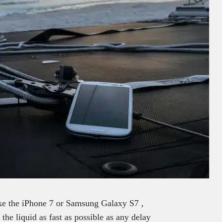
ike the iPhone 7 or Samsung Galaxy S7 ,
the liquid as fast as possible as any delay