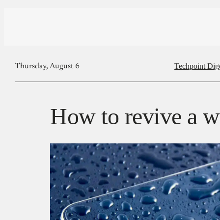
Techpoint Dig
Thursday, August 6
How to revive a w