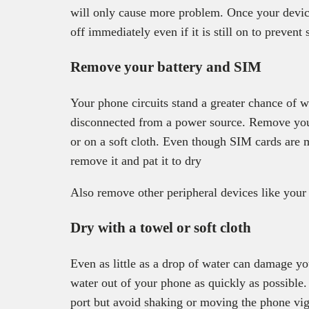
will only cause more problem. Once your device
off immediately even if it is still on to prevent 
Remove your battery and SIM
Your phone circuits stand a greater chance of w
disconnected from a power source. Remove your
or on a soft cloth. Even though SIM cards are m
remove it and pat it to dry
Also remove other peripheral devices like you
Dry with a towel or soft cloth
Even as little as a drop of water can damage yo
water out of your phone as quickly as possible
port but avoid shaking or moving the phone vig