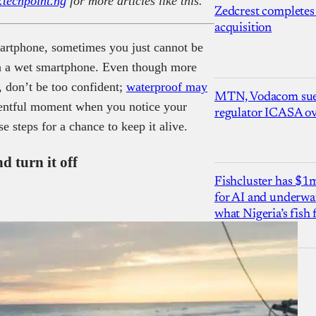
.techpoint.ng
for more articles like this.
Zedcrest completes
acquisition
artphone, sometimes you just cannot be
th a wet smartphone. Even though more
, don’t be too confident;
waterproof may
MTN, Vodacom sue
ntful moment when you notice your
regulator ICASA ove
e steps for a chance to keep it alive.
d turn it off
Fishcluster has $
for AI and underwat
what Nigeria’s fish