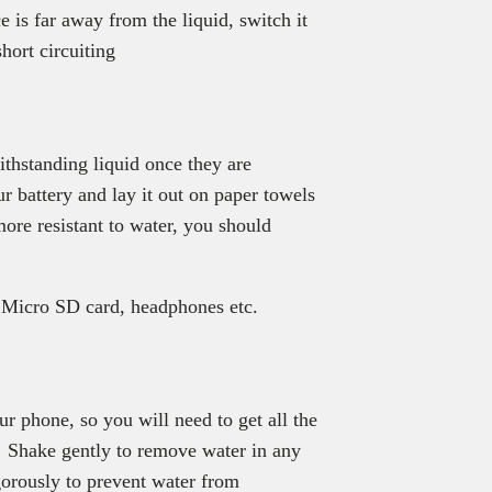
 is far away from the liquid, switch it
short circuiting
ithstanding liquid once they are
 battery and lay it out on paper towels
ore resistant to water, you should
r Micro SD card, headphones etc.
ur phone, so you will need to get all the
. Shake gently to remove water in any
orously to prevent water from