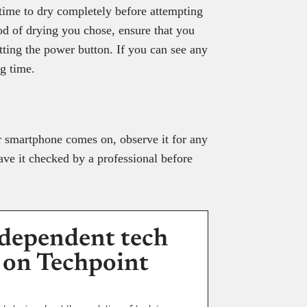
ime to dry completely before attempting
od of drying you chose, ensure that you
itting the power button. If you can see any
ng time.
our smartphone comes on, observe it for any
ave it checked by a professional before
dependent tech
 on Techpoint