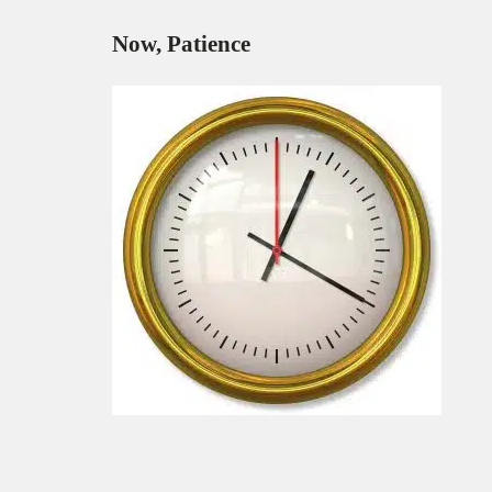
Now, Patience