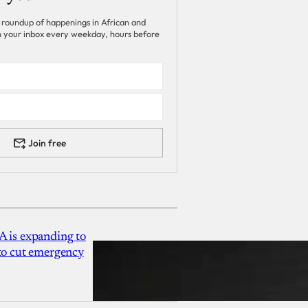
 roundup of happenings in African and
 in your inbox every weekday, hours before
Join free
A is expanding to
 to cut emergency