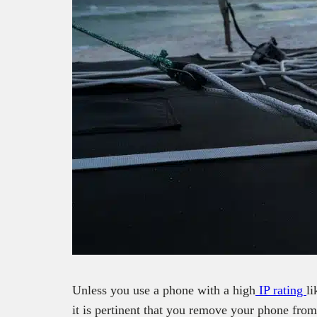
Unless you use a phone with a high
IP rating
l
it is pertinent that you remove your phone from 