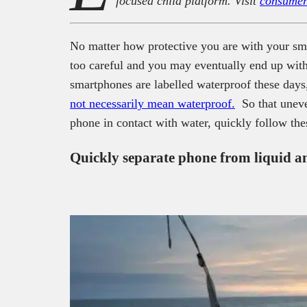
focused child platform. Visit
consumer
No matter how protective you are with your sm
too careful and you may eventually end up wi
smartphones are labelled waterproof these days
not necessarily mean waterproof.
So that uneve
phone in contact with water, quickly follow thes
Quickly separate phone from liquid an