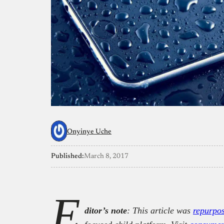
Onyinye Uche
Published:
March 8, 2017
E
ditor’s note
: This article was
repurpo