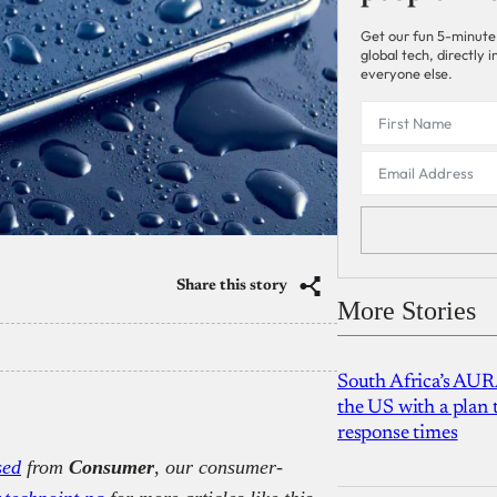
Get our fun 5-minute
global tech, directly
everyone else.
Share this story
More Stories
South Africa’s AUR
the US with a plan
response times
sed
from
Consumer
, our consumer-