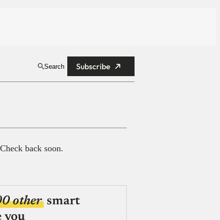
Subscribe
Search
 Check back soon.
00 other
smart
e you