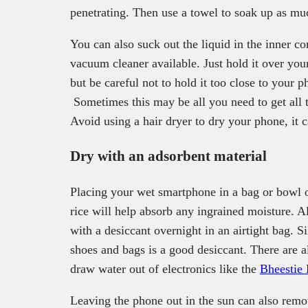
penetrating. Then use a towel to soak up as mu
You can also suck out the liquid in the inner c
vacuum cleaner available. Just hold it over yo
but be careful not to hold it too close to your p
Sometimes this may be all you need to get all 
Avoid using a hair dryer to dry your phone, it 
Dry with an adsorbent material
Placing your wet smartphone in a bag or bowl of
rice will help absorb any ingrained moisture. A
with a desiccant overnight in an airtight bag. S
shoes and bags is a good desiccant. There are 
draw water out of electronics like the
Bheestie
Leaving the phone out in the sun can also remo