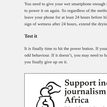
You need to give your wet smartphone enough t
to power it on again. So regardless of the meth
leave your phone for at least 24 hours before h
sign of wetness after 24 hours, extend the dryi
Test it
It is finally time to hit the power button. If y
odd behaviour. If it doesn’t, you may need to h
you finally give up on it.
Support in
journalism
Africa