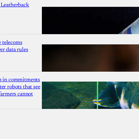
 Leatherback
 telecoms
r data rules
1m in commitments
er robots that see
 farmers cannot