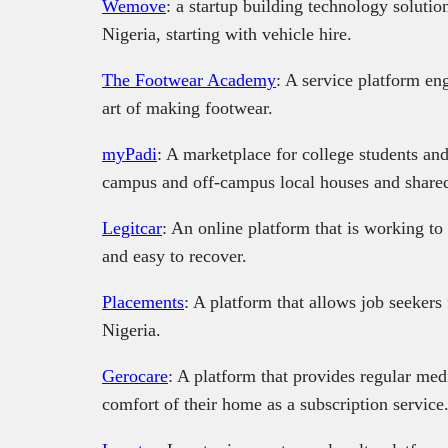
Wemove
: a startup building technology solution
Nigeria, starting with vehicle hire.
The Footwear Academy
: A service platform eng
art of making footwear.
myPadi
: A marketplace for college students an
campus and off-campus local houses and shared
Legitcar
: An online platform that is working to 
and easy to recover.
Placements
: A platform that allows job seekers 
Nigeria.
Gerocare
: A platform that provides regular medic
comfort of their home as a subscription service