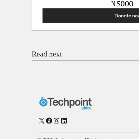
₦
Donate no
You’re donating
₦5,000
Email
Read next
Payment Method
Donate via Bank Transfer
Donate with Stripe
Donate with Paystack
Checko
X
Facebook
Instagram
LinkedIn