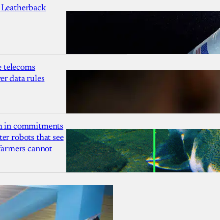
 Leatherback
 telecoms
r data rules
1m in commitments
er robots that see
 farmers cannot