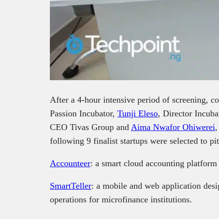
After a 4-hour intensive period of screening, 
Passion Incubator,
Tunji Eleso
, Director Incub
CEO Tivas Group and
Aima Nwafor Ohiwerei
,
following 9 finalist startups were selected to p
Accounteer
: a smart cloud accounting platfor
SmartTeller
: a mobile and web application desi
operations for microfinance institutions.