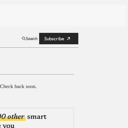
Subscribe
Search
 Check back soon.
00 other
smart
e you