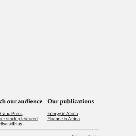
ch our audience
Our publications
Brand Press
Energy in Africa
our startup featured
Finance in Africa
tise with us