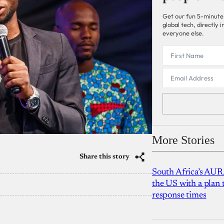
Get our fun 5-minute
global tech, directly
everyone else.
More Stories
Share this story
South Africa’s AUR
the US with a plan
response times