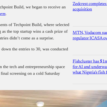
Zedcrest completes
echpoint Build, we began to receive an
acquisition
orm
.
ents of Techpoint Build, where selected
g as the top startup wins a cash prize of
MTN, Vodacom sue
tries didn’t come as a surprise.
regulator ICASA ove
e down the entries to 30, was conducted
Fishcluster has $
n the tech and entrepreneurship space
for AI and underwat
what Nigeria’s fish
 final screening on a cold Saturday