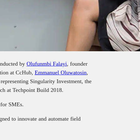
conducted by
Olufunmbi Falayi
, founder
ation at CcHub,
Emmanuel Oluwatosin
,
 representing Singularity Investment, the
itch at Techpoint Build 2018.
m for SMEs.
gned to innovate and automate field