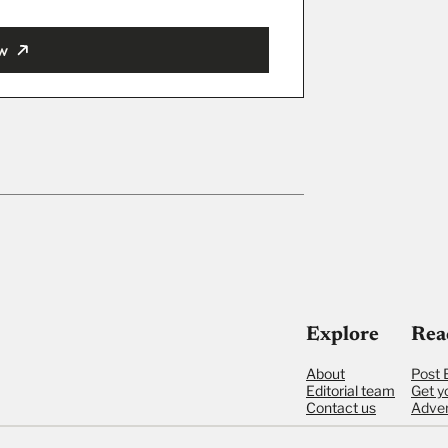
w
ut
Explore
Rea
About
Post 
Editorial team
Get y
Contact us
Adver