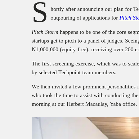
S
hortly after announcing our plan for T
outpouring of applications for
Pitch
St
Pitch Storm
happens to be one of the core segm
startups get to pitch to a panel of judges. Seein
₦1,000,000 (equity-free), receiving over 200 en
The first screening exercise, which was to scal
by selected Techpoint team members.
We then invited a few prominent personalities i
who took the time to assist with conducting the
morning at our Herbert Macaulay, Yaba office.