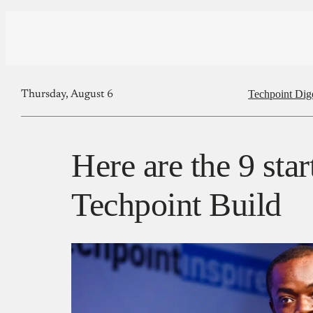
Techpoint Dig
Thursday, August 6
Here are the 9 star
Techpoint Build