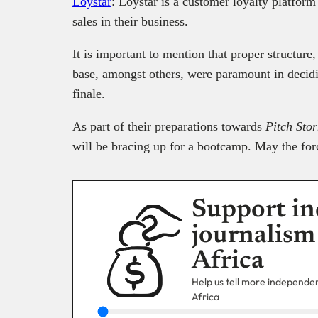
Loystar
: Loystar is a customer loyalty platfor
sales in their business.
It is important to mention that proper structure,
base, amongst others, were paramount in decidin
finale.
As part of their preparations towards
Pitch Sto
will be bracing up for a bootcamp. May the for
Support in
journalism
Africa
Help us tell more independent
Africa