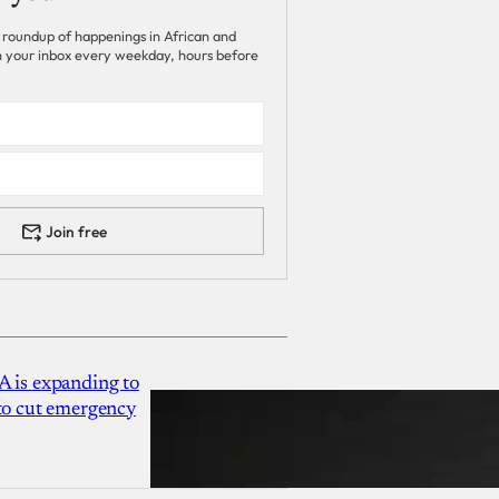
 roundup of happenings in African and
 in your inbox every weekday, hours before
Join free
A is expanding to
 to cut emergency