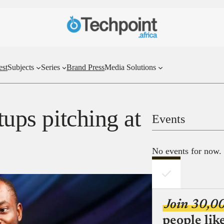
est
Subjects
Series
Brand Press
Media Solutions
tups pitching at
Events
No events for now.
Join 30,0
people lik