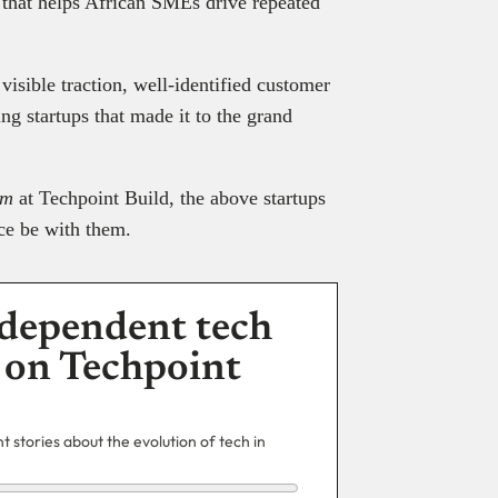
m that helps African SMEs drive repeated
 visible traction, well-identified customer
g startups that made it to the grand
rm
at Techpoint Build, the above startups
ce be with them.
dependent tech
 on Techpoint
 stories about the evolution of tech in