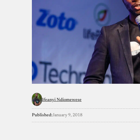
Ifeanyi Ndiomewese
Published:
January 9, 2018