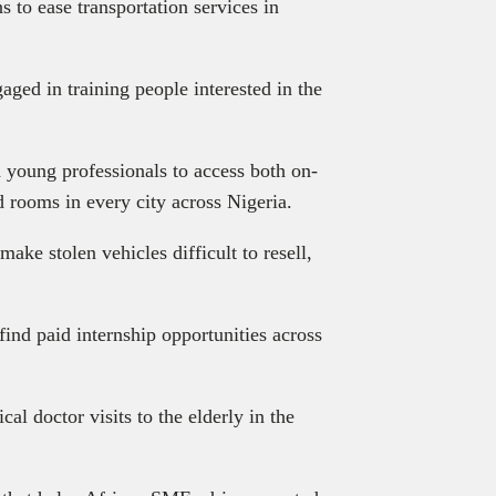
s to ease transportation services in
aged in training people interested in the
d young professionals to access both on-
 rooms in every city across Nigeria.
make stolen vehicles difficult to resell,
find paid internship opportunities across
al doctor visits to the elderly in the
.