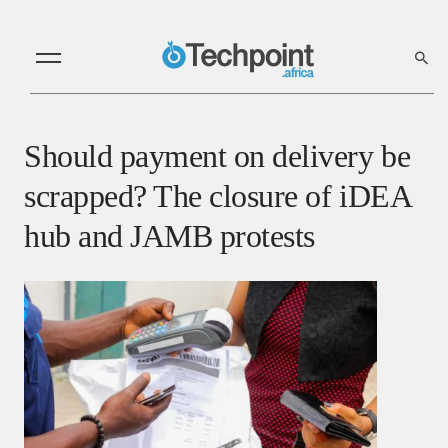
Should payment on delivery be
scrapped? The closure of iDEA
hub and JAMB protests