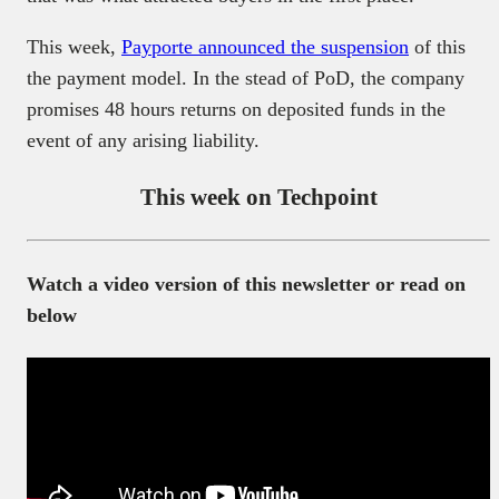
This week,
Payporte
announced the suspension
of this
the payment model. In the stead of PoD, the company
promises 48 hours returns on deposited funds in the
event of any arising liability.
This week on Techpoint
Watch a video version of this newsletter or read on
below