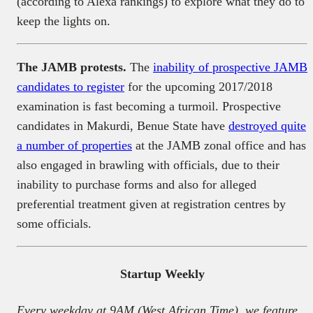
(according to Alexa rankings) to explore what they do to
keep the lights on.
The JAMB protests.
The
inability of prospective JAMB
candidates to register
for the upcoming 2017/2018
examination is fast becoming a turmoil. Prospective
candidates in Makurdi, Benue State have
destroyed quite
a number of properties
at the JAMB zonal office and has
also engaged in brawling with officials, due to their
inability to purchase forms and also for alleged
preferential treatment given at registration centres by
some officials.
Startup Weekly
Every weekday at 9AM (West African Time), we feature