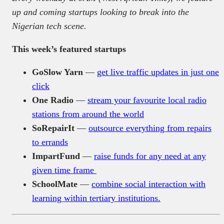
up and coming startups looking to break into the
Nigerian tech scene.
This week’s featured startups
GoSlow Yarn
—
get live traffic updates in just one
click
One Radio
—
stream your favourite local radio
stations from around the world
SoRepairIt
—
outsource everything from repairs
to errands
ImpartFund
—
raise funds for any need at any
given time frame
SchoolMate
—
combine social interaction with
learning within tertiary institutions.