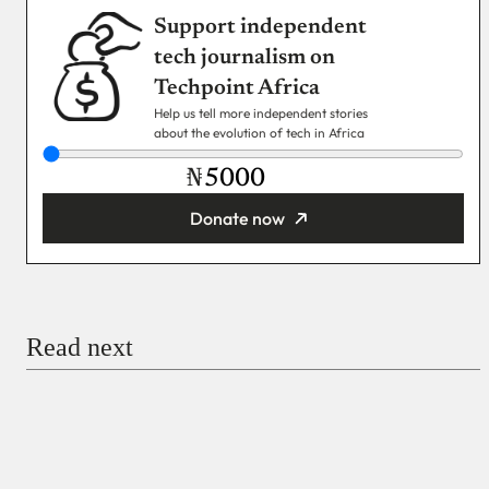
Support independent
tech journalism on
Techpoint Africa
Help us tell more independent stories
about the evolution of tech in Africa
₦
Donate now
You’re donating
₦5,000
Email
Read next
Payment Method
Donate via Bank Transfer
Donate with Stripe
Donate with Paystack