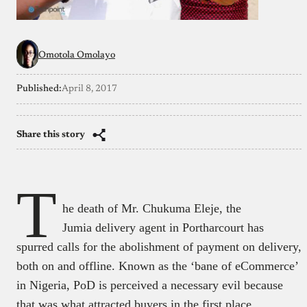
Omotola Omolayo
Published:
April 8, 2017
Share this story
T
he death of Mr. Chukuma Eleje, the
Jumia delivery agent in Portharcourt has
spurred calls for the abolishment of payment on delivery,
both on and offline. Known as the ‘bane of eCommerce’
in Nigeria, PoD is perceived a necessary evil because
that was what attracted buyers in the first place.