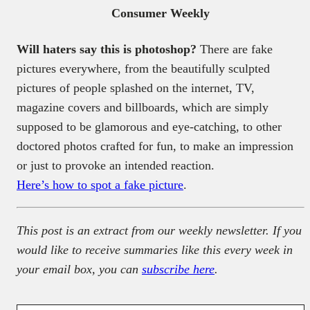
Consumer Weekly
Will haters say this is photoshop?
There are fake
pictures everywhere, from the beautifully sculpted
pictures of people splashed on the internet, TV,
magazine covers and billboards, which are simply
supposed to be glamorous and eye-catching, to other
doctored photos crafted for fun, to make an impression
or just to provoke an intended reaction.
Here’s how to spot a fake picture
.
This post is an extract from our weekly newsletter. If you
would like to receive summaries like this every week in
your email box, you can
subscribe here
.