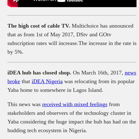
The high cost of cable TV.
Multichoice has announced
that as from 1st of May 2017, DStv and GOtv
subscription rates will increase.The increase in the rate is
by 5%.
iDEA hub has closed shop.
On March 16th, 2017,
news
broke
that
iDEA Nigeria
was relocating from its popular
Yaba home to somewhere in Lagos Island.
This news was
received with mixed feelings
from
stakeholders and observers of the technology cluster in
Yaba considering the huge impact the hub has had on the
budding tech ecosystem in Nigeria.