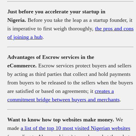
Just before you accelerate your startup in
Nigeria.
Before you take the leap as a startup founder, it
is imperative to first weigh thoroughly,
the pros and cons
of joining a hub
.
Advantages of Escrow services in the
eCommerce.
Escrow services protect buyers and sellers
by acting as third parties that collect and hold payments
from buyers to be released to the sellers when the buyers
are satisfied or based on agreements; it
creates a
commitment bridge between buyers and merchants
.
Want to know how top websites make money.
We
made
a list of the top 10 most visited Nigerian websites