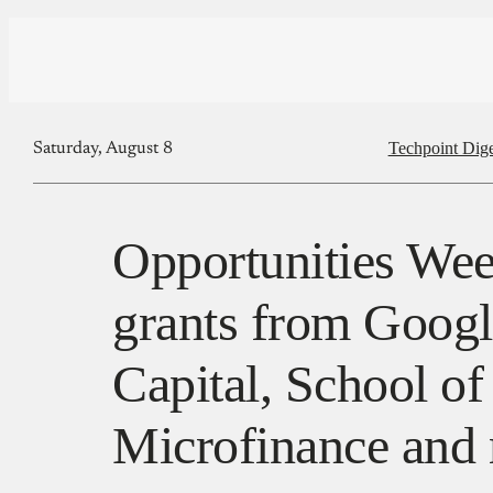
Techpoint Dige
Saturday, August 8
Opportunities Wee
grants from Googl
Capital, School of
Microfinance and