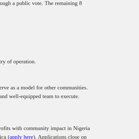
rough a public vote. The remaining 8
try of operation.
 serve as a model for other communities.
 and well-equipped team to execute.
ofits with community impact in Nigeria
ica (
apply here
). Applications close on