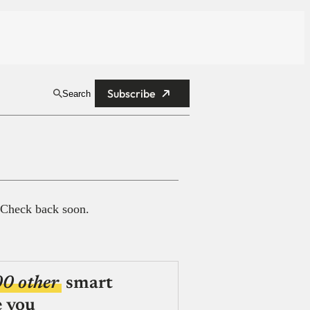
Subscribe
Search
 Check back soon.
00 other
smart
e you