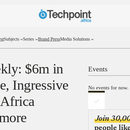
st
Subjects
Series
Brand Press
Media Solutions
kly: $6m in
Events
e, Ingressive
No events for now.
 Africa
 more
Join 30,0
people lik