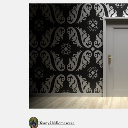
Ifeanyi Ndiomewese