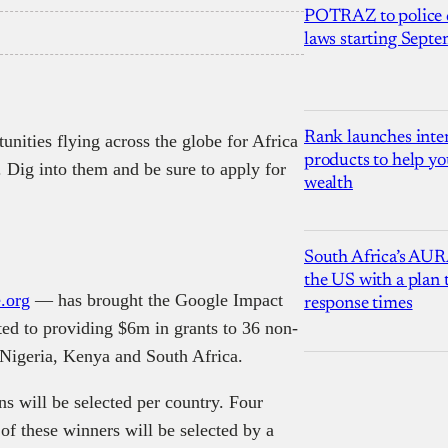
POTRAZ to police d
laws starting Sept
Rank launches inter
unities flying across the globe for Africa
products to help yo
. Dig into them and be sure to apply for
wealth
South Africa’s AUR
the US with a plan
.org
— has brought the Google Impact
response times
ted to providing $6m in grants to 36 non-
 Nigeria, Kenya and South Africa.
s will be selected per country. Four
of these winners will be selected by a