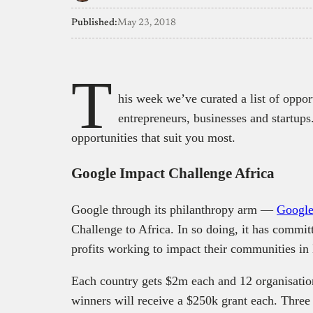
Published:
May 23, 2018
T
his week we’ve curated a list of opport
entrepreneurs, businesses and startups
opportunities that suit you most.
Google Impact Challenge Africa
Google through its philanthropy arm —
Google
Challenge to Africa. In so doing, it has commit
profits working to impact their communities in
Each country gets $2m each and 12 organisation
winners will receive a $250k grant each. Three 