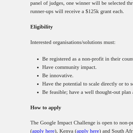
panel of judges, one winner will be selected th
runner-ups will receive a $125k grant each.
Eligibility
Interested organisations/solutions must:
Be registered as a non-profit in their coun
Have community impact.
Be innovative.
Have the potential to scale directly or to
Be feasible; have a well thought-out plan
How to apply
The Google Impact Challenge is open to non-pr
(
apply here
), Kenya (
apply here
) and South Afr