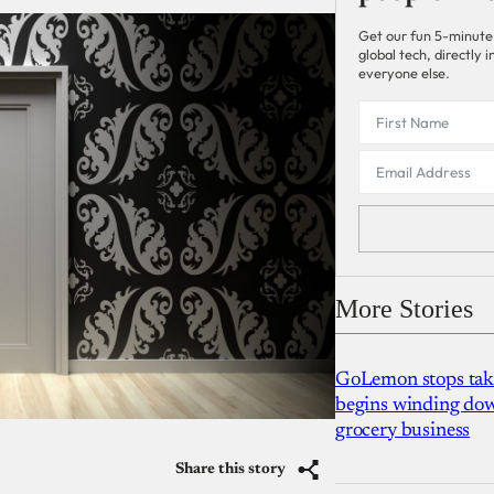
Get our fun 5-minute
global tech, directly
everyone else.
More Stories
GoLemon stops takin
begins winding dow
grocery business
Share this story