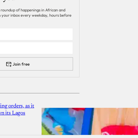
 roundup of happenings in African and
 in your inbox every weekday, hours before
Join free
g orders, as it
n its Lagos