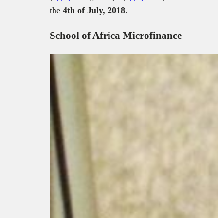
the
4th of July, 2018
.
School of Africa Microfinance