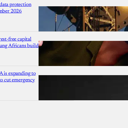
ata protection
ember 2026
est-free capital
ung Africans build
A is expanding to
 to cut emergency