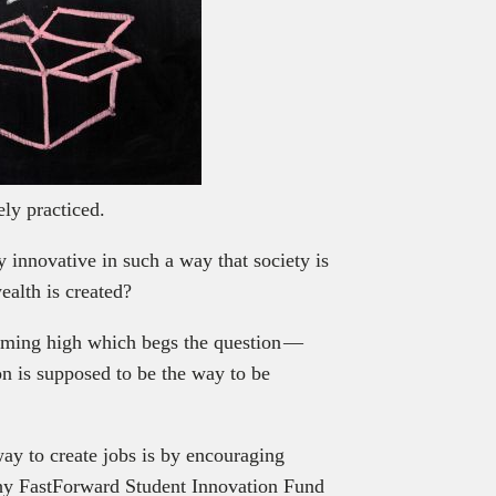
ly practiced.
y innovative in such a way that society is
ealth is created?
rming high which begs the question —
on is supposed to be the way to be
way to create jobs is by encouraging
why FastForward Student Innovation Fund