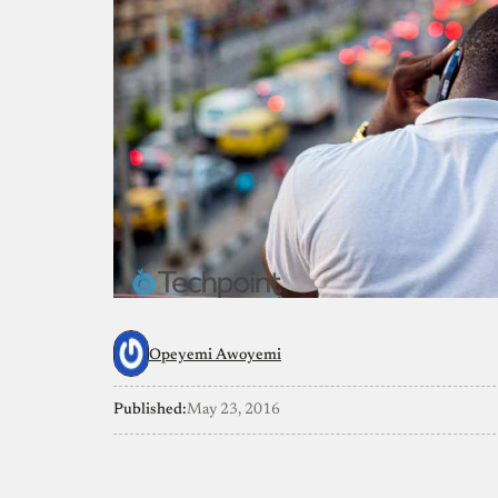
Opeyemi Awoyemi
Published:
May 23, 2016