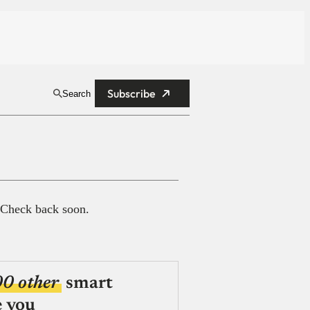
Subscribe
Search
 Check back soon.
00 other
smart
e you