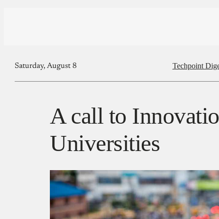
Techpoint Dige
Saturday, August 8
A call to Innovati
Universities