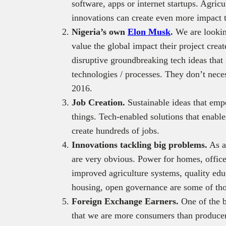
software, apps or internet startups. Agric
innovations can create even more impact 
Nigeria’s own
Elon Musk
.
We are lookin
value the global impact their project crea
disruptive groundbreaking tech ideas that
technologies / processes. They don’t nece
2016.
Job Creation.
Sustainable ideas that em
things. Tech-enabled solutions that enables
create hundreds of jobs.
Innovations tackling big problems.
As a 
are very obvious. Power for homes, office
improved agriculture systems, quality educ
housing, open governance are some of tho
Foreign Exchange Earners.
One of the 
that we are more consumers than produce