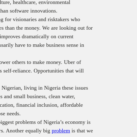
ulture, healthcare, environmental
than software innovations.
g for visionaries and risktakers who
tes than the money. We are looking out for
 improves dramatically on current
ssarily have to make business sense in
power others to make money. Uber of
 self-reliance. Opportunities that will
Nigerian, living in Nigeria these issues
s and small business, clean water,
ation, financial inclusion, affordable
se needs.
biggest problems of Nigeria’s economy is
rs. Another equally big
problem
is that we