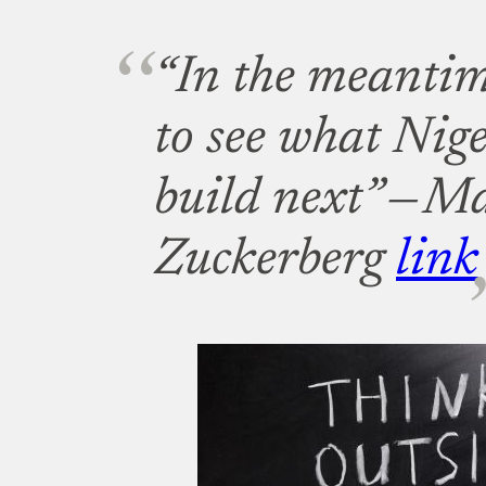
“In the meantim
to see what Nige
build next” — M
Zuckerberg
link