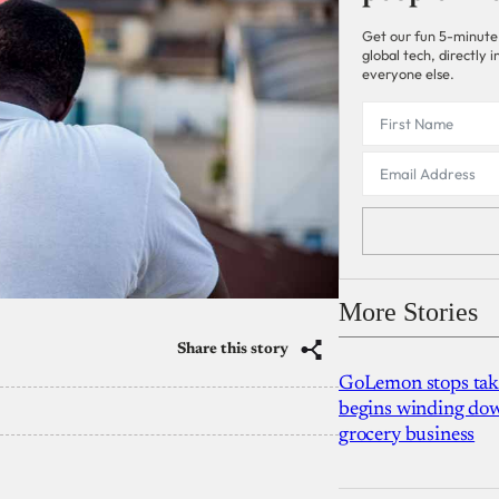
Get our fun 5-minute
global tech, directly
everyone else.
More Stories
Share this story
GoLemon stops takin
begins winding dow
grocery business