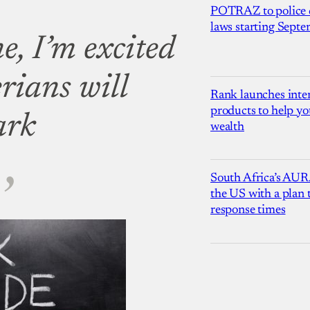
POTRAZ to police d
laws starting Sept
e, I’m excited
rians will
Rank launches inter
products to help yo
ark
wealth
South Africa’s AUR
the US with a plan
response times