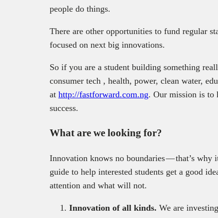
people do things.
There are other opportunities to fund regular s
focused on next big innovations.
So if you are a student building something real
consumer tech , health, power, clean water, edu
at
http://fastforward.com.ng
. Our mission is to
success.
What are we looking for?
Innovation knows no boundaries — that’s why it
guide to help interested students get a good id
attention and what will not.
Innovation of all kinds.
We are investing