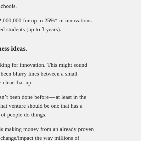
schools.
,000,000 for up to 25%* in innovations
ed students (up to 3 years).
ess ideas.
oking for innovation. This might sound
’s been blurry lines between a small
 clear that up.
sn’t been done before — at least in the
that venture should be one that has a
of people do things.
at is making money from an already proven
 change/impact the way millions of