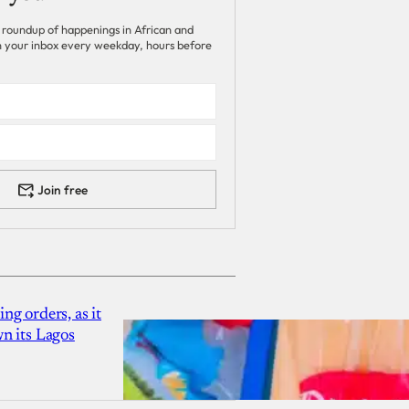
 roundup of happenings in African and
 in your inbox every weekday, hours before
Join free
g orders, as it
n its Lagos