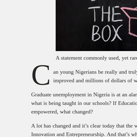
A statement commonly used, yet rare
C
an young Nigerians be really and trul
improved and millions of dollars of w
Graduate unemployment in Nigeria is at an ala
what is being taught in our schools? If Educati
empowered, what changed?
A lot has changed and it’s clear today that the 
Innovation and Entrepreneurship. And that’s 