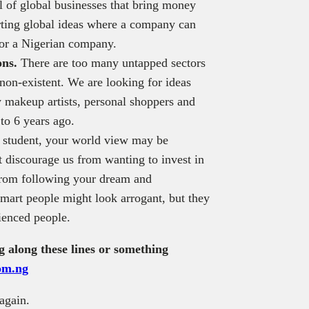
l of global businesses that bring money
orting global ideas where a company can
for a Nigerian company.
ons.
There are too many untapped sectors
 non-existent. We are looking for ideas
 makeup artists, personal shoppers and
to 6 years ago.
 student, your world view may be
 discourage us from wanting to invest in
 from following your dream and
mart people might look arrogant, but they
ienced people.
g along these lines or something
com.ng
again.