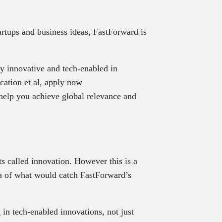
tartups and business ideas, FastForward is
ly innovative and tech-enabled in
cation et al, apply now
 help you achieve global relevance and
s called innovation. However this is a
ea of what would catch FastForward’s
 in tech-enabled innovations, not just