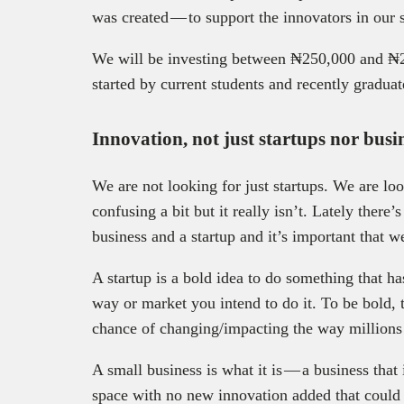
was created — to support the innovators in our 
We will be investing between ₦250,000 and ₦2
started by current students and recently graduat
Innovation, not just startups nor busin
We are not looking for just startups. We are lo
confusing a bit but it really isn’t. Lately there
business and a startup and it’s important that we
A startup is a bold idea to do something that ha
way or market you intend to do it. To be bold, 
chance of changing/impacting the way millions 
A small business is what it is — a business th
space with no new innovation added that could