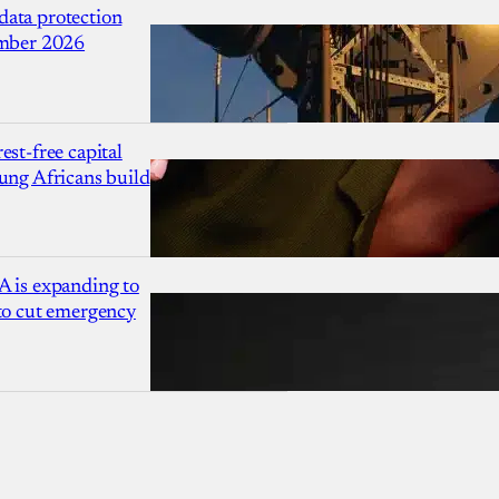
ata protection
ember 2026
est-free capital
ung Africans build
A is expanding to
 to cut emergency