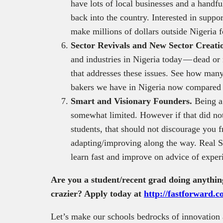
have lots of local businesses and a handfu
back into the country. Interested in supp
make millions of dollars outside Nigeria 
Sector Revivals and New Sector Creati
and industries in Nigeria today — dead or
that addresses these issues. See how many
bakers we have in Nigeria now compared 
Smart and Visionary Founders.
Being a
somewhat limited. However if that did not
students, that should not discourage you
adapting/improving along the way. Real S
learn fast and improve on advice of exper
Are you a student/recent grad doing anythin
crazier? Apply today at
http://fastforward.
Let’s make our schools bedrocks of innovation 