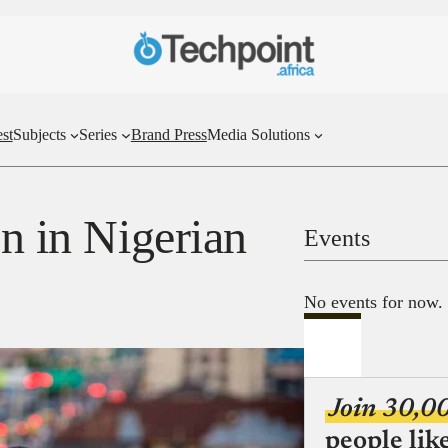
st
Subjects
Series
Brand Press
Media Solutions
on in Nigerian
Events
No events for now.
Join 30,0
people lik