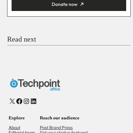
Donate now
You’re donating
₦5,000
Email
Read next
Payment Method
Donate via Bank Transfer
Donate with Stripe
Donate with Paystack
Checkout
X
Facebook
Instagram
LinkedIn
Explore
Reach our audience
About
Post Brand Press
Editorial team
Get your startup featured