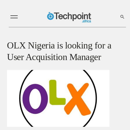
OLX Nigeria is looking for a
User Acquisition Manager