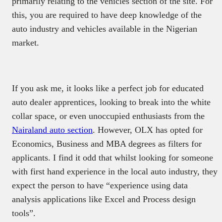
primarily relating to the vehicles section of the site. For
this, you are required to have deep knowledge of the
auto industry and vehicles available in the Nigerian
market.
If you ask me, it looks like a perfect job for educated
auto dealer apprentices, looking to break into the white
collar space, or even unoccupied enthusiasts from the
Nairaland auto section
. However, OLX has opted for
Economics, Business and MBA degrees as filters for
applicants. I find it odd that whilst looking for someone
with first hand experience in the local auto industry, they
expect the person to have “experience using data
analysis applications like Excel and Process design
tools”.