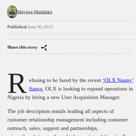
Múyìwá Mátùlúkò
Published:
June 30, 2015
Share this story
R
efusing to be fazed by the recent
‘OLX Nanny’
fiasco
, OLX is looking to expand operations in
Nigeria by hiring a new User Acquisition Manager.
The job description entails leading all aspects of
customer relationship management including customer
outreach, sales, support and partnerships,