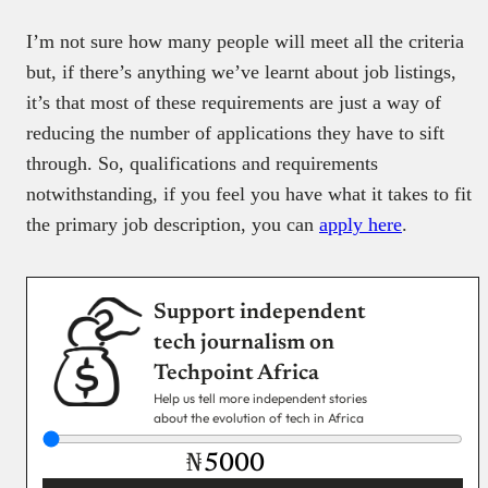
I’m not sure how many people will meet all the criteria
but, if there’s anything we’ve learnt about job listings,
it’s that most of these requirements are just a way of
reducing the number of applications they have to sift
through. So, qualifications and requirements
notwithstanding, if you feel you have what it takes to fit
the primary job description, you can
apply here
.
Support independent
tech journalism on
Techpoint Africa
Help us tell more independent stories
about the evolution of tech in Africa
₦