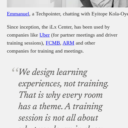
Emmanuel
, a Techpointer, chatting with Eyitope Kola-Oy
Since inception, the iLx Center, has been used by
companies like
Uber
(for partner meetings and driver
training sessions),
FCMB
,
ARM
and other
companies for training and meetings.
We design learning
experiences, not training.
That is why every room
has a theme. A training
session is not all about