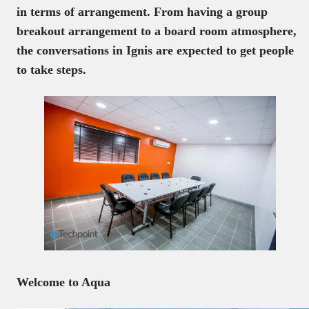
in terms of arrangement. From having a group
breakout arrangement to a board room atmosphere,
the conversations in Ignis are expected to get people
to take steps.
Welcome to Aqua