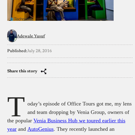
Adewale Yusuf
Published:
July 28, 2016
Share this story
T
oday’s episode of Office Tours got me, my lens
and team dropping by Venia Group, owners of
the popular
Venia Business Hub we toured earlier this
year
and
AutoGenius
. They recently launched an