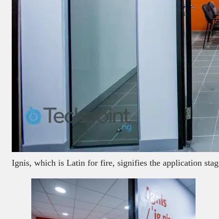
Ignis, which is Latin for fire, signifies the application s