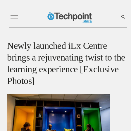
Newly launched iLx Centre
brings a rejuvenating twist to the
learning experience [Exclusive
Photos]