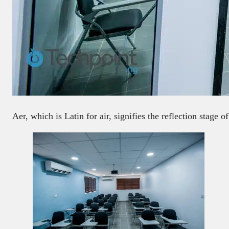
Aer, which is Latin for air, signifies the reflection stage