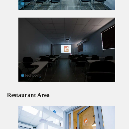
Restaurant Area