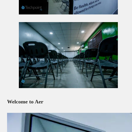
Welcome to Aer