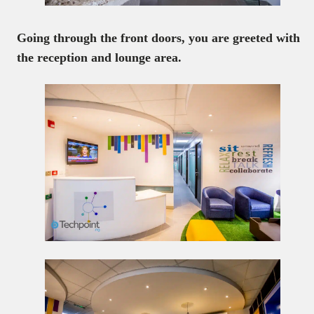
Going through the front doors, you are greeted with
the reception and lounge area.