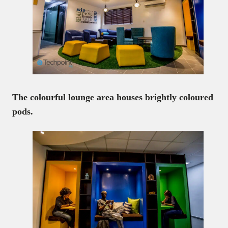
The colourful lounge area houses brightly coloured
pods.