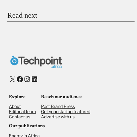
Email
Read next
Payment Method
Donate via Bank Transfer
Donate with Stripe
Donate with Paystack
Checkout
X
Facebook
Instagram
LinkedIn
Explore
Reach our audience
About
Post Brand Press
Editorial team
Get your startup featured
Contact us
Advertise with us
Our publications
Energy in Africa