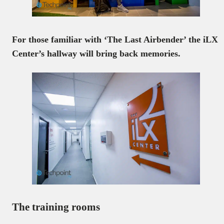
For those familiar with ‘The Last Airbender’ the iLX
Center’s hallway will bring back memories.
The training rooms