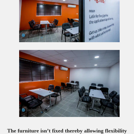
The furniture isn’t fixed thereby allowing flexibility