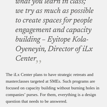
what you learn in class;
we try as much as possible
to create spaces for people
engagement and capacity
building – Eyitope Kola-
Oyeneyin, Director of iLx
Center
The iLx Center plans to have strategic retreats and
masterclasses targeted at SMEs. Such programs are
focused on capacity building without burning holes in
companies’ purses. For them, everything is a design
question that needs to be answered.