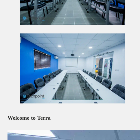
Welcome to Terra