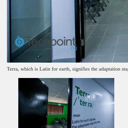
Terra, which is Latin for earth, signifies the adaptation s