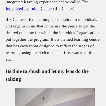
integrated learning experience centre called The
Integrated Learning Center
(iLx Center).
iLx Center offers learning consultation to individuals
and organisations that come use the space to get the
desired outcome for which the individual/organisation
put together the program. It’s a themed learning centre
that has each room designed to reflect the stages of
learning using the 4 elements — fire, water, earth and
air.
Its time to shush and let my lens do the
talking