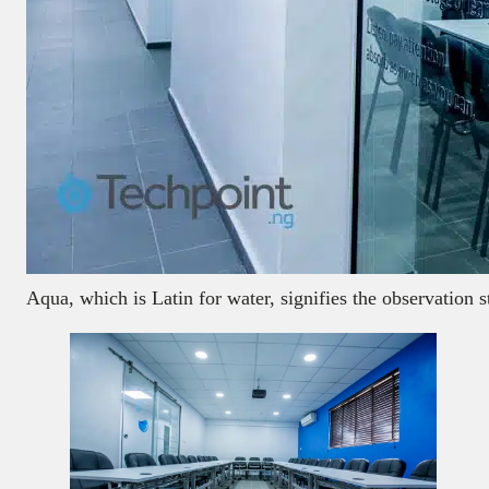
Aqua, which is Latin for water, signifies the observation s