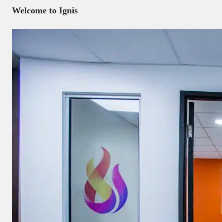
Welcome to Ignis