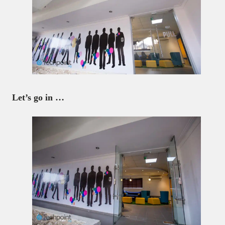
Let’s go in …