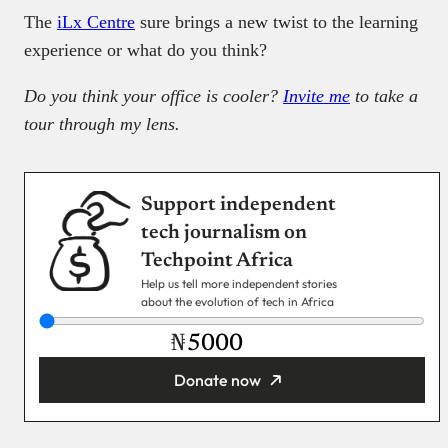
The
iLx Centre
sure brings a new twist to the learning
experience or what do you think?
Do you think your office is cooler?
Invite me
to take a
tour through my lens.
Support independent
tech journalism on
Techpoint Africa
Help us tell more independent stories
about the evolution of tech in Africa
₦
Donate now
You’re donating
₦5,000