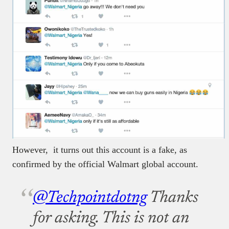
However, it turns out this account is a fake, as
confirmed by the official Walmart global account.
@Techpointdotng
Thanks
for asking. This is not an