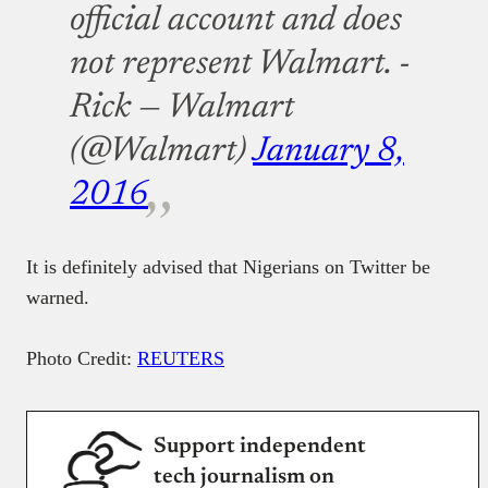
official account and does
not represent Walmart. -
Rick — Walmart
(@Walmart)
January 8,
2016
It is definitely advised that Nigerians on Twitter be
warned.
Photo Credit:
REUTERS
Support independent
tech journalism on