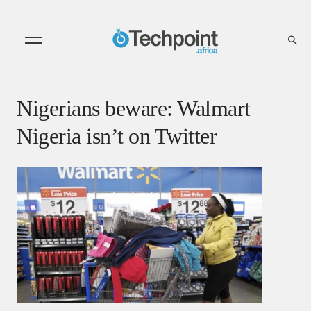
Nigerians beware: Walmart
Nigeria isn’t on Twitter