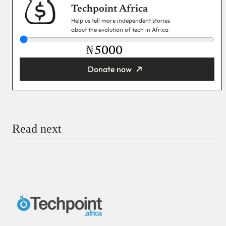
Techpoint Africa
Help us tell more independent stories
about the evolution of tech in Africa
₦
Donate now
You’re donating
₦5,000
Email
Read next
Payment Method
Donate via Bank Transfer
Donate with Stripe
Donate with Paystack
Checkout