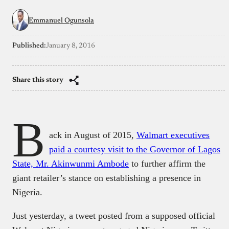
Emmanuel Ogunsola
Published:
January 8, 2016
Share this story
B
ack in August of 2015,
Walmart executives
paid a courtesy visit to the Governor of Lagos
State, Mr. Akinwunmi Ambode
to further affirm the
giant retailer’s stance on establishing a presence in
Nigeria.
Just yesterday, a tweet posted from a supposed official