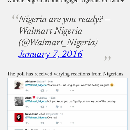
Walmart Nigeria account engaged Nigerians on Twitter.
Nigeria are you ready?
—
Walmart Nigeria
(@Walmart_Nigeria)
January 7, 2016
The poll has received varying reactions from Nigerians.