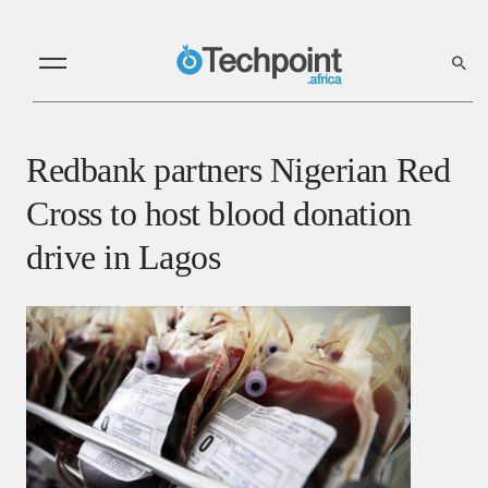
Redbank partners Nigerian Red
Cross to host blood donation
drive in Lagos