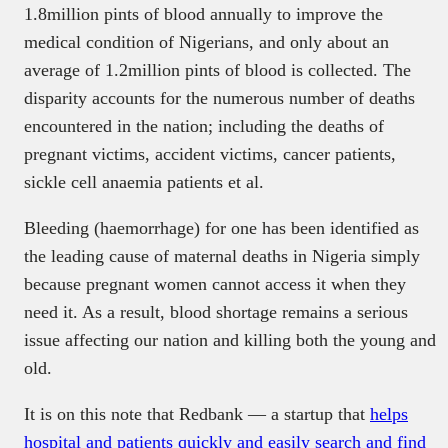
1.8million pints of blood annually to improve the
medical condition of Nigerians, and only about an
average of 1.2million pints of blood is collected. The
disparity accounts for the numerous number of deaths
encountered in the nation; including the deaths of
pregnant victims, accident victims, cancer patients,
sickle cell anaemia patients et al.
Bleeding (haemorrhage) for one has been identified as
the leading cause of maternal deaths in Nigeria simply
because pregnant women cannot access it when they
need it. As a result, blood shortage remains a serious
issue affecting our nation and killing both the young and
old.
It is on this note that Redbank — a startup that
helps
hospital and patients quickly and easily search and find