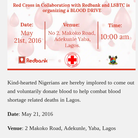
Kind-hearted Nigerians are hereby implored to come out
and voluntarily donate blood to help combat blood
shortage related deaths in Lagos.
Date
: May 21, 2016
Venue
: 2 Makoko Road, Adekunle, Yaba, Lagos