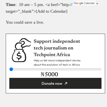
Time
: 10 am – 5 pm. <a href=”http://
”
target=”_blank”>[Add to Calendar]
You could save a live.
Support independent
tech journalism on
Techpoint Africa
Help us tell more independent stories
about the evolution of tech in Africa
₦
Donate now
You’re donating
₦5,000
Email