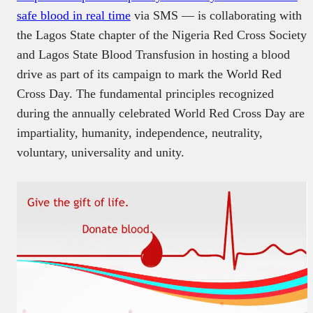
safe blood in real time
via SMS — is collaborating with
the Lagos State chapter of the Nigeria Red Cross Society
and Lagos State Blood Transfusion in hosting a blood
drive as part of its campaign to mark the World Red
Cross Day. The fundamental principles recognized
during the annually celebrated World Red Cross Day are
impartiality, humanity, independence, neutrality,
voluntary, universality and unity.