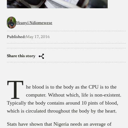
Ifeanyi Ndiomewese
Published:
May 17, 2016
Share this story
T
he blood is to the body as the CPU is to the
computer. Without which, life is non-existent.
Typically the body contains around 10 pints of blood,
which is circulated throughout the body by the heart.
Stats have shown that Nigeria needs an average of