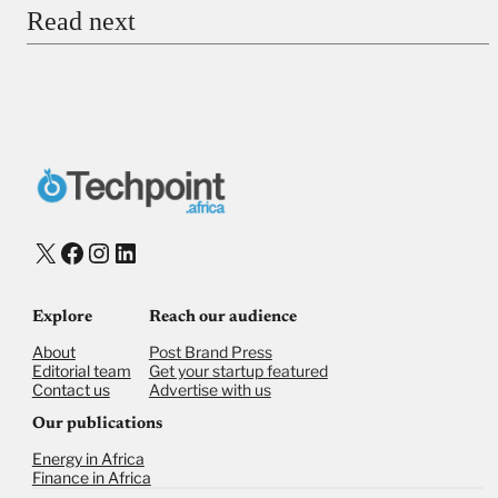
Read next
Payment Method
Donate via Bank Transfer
Donate with Stripe
Donate with Paystack
Checkout
X
Facebook
Instagram
LinkedIn
Explore
Reach our audience
About
Post Brand Press
Editorial team
Get your startup featured
Contact us
Advertise with us
Our publications
Energy in Africa
Finance in Africa