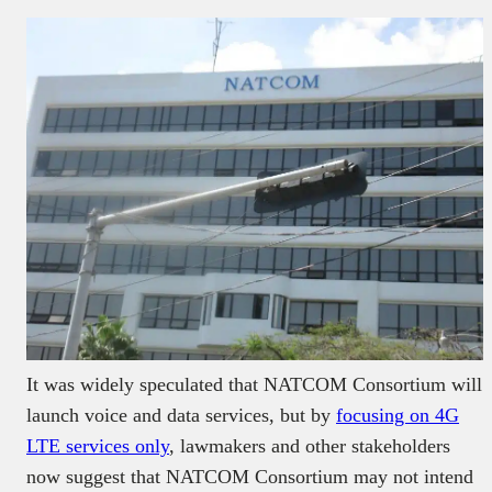
It was widely speculated that NATCOM Consortium will
launch voice and data services, but by
focusing on 4G
LTE services only
, lawmakers and other stakeholders
now suggest that NATCOM Consortium may not intend