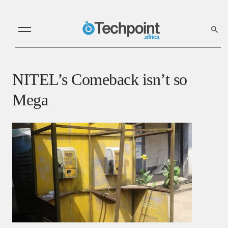
NITEL’s Comeback isn’t so
Mega