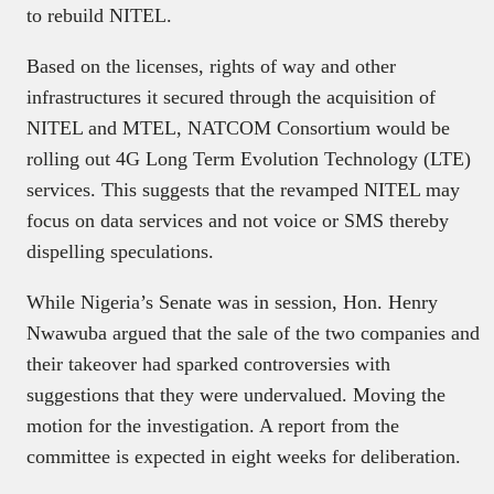
to rebuild NITEL.
Based on the licenses, rights of way and other
infrastructures it secured through the acquisition of
NITEL and MTEL, NATCOM Consortium would be
rolling out 4G Long Term Evolution Technology (LTE)
services. This suggests that the revamped NITEL may
focus on data services and not voice or SMS thereby
dispelling speculations.
While Nigeria’s Senate was in session, Hon. Henry
Nwawuba argued that the sale of the two companies and
their takeover had sparked controversies with
suggestions that they were undervalued. Moving the
motion for the investigation. A report from the
committee is expected in eight weeks for deliberation.