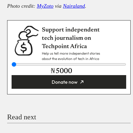
Photo credit:
MyZoto
via
Nairaland
.
Support independent
tech journalism on
Techpoint Africa
Help us tell more independent stories
about the evolution of tech in Africa
₦
Donate now
You’re donating
₦5,000
Email
Read next
Payment Method