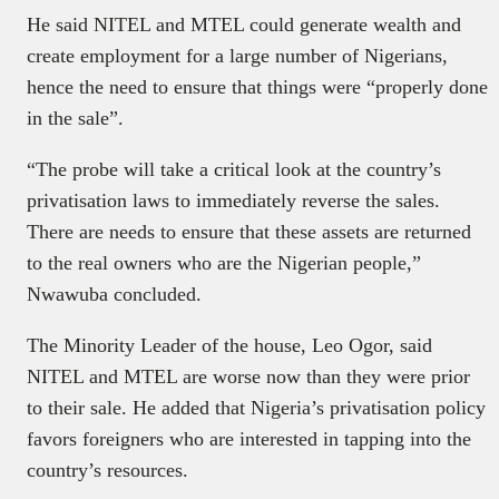
He said NITEL and MTEL could generate wealth and
create employment for a large number of Nigerians,
hence the need to ensure that things were “properly done
in the sale”.
“The probe will take a critical look at the country’s
privatisation laws to immediately reverse the sales.
There are needs to ensure that these assets are returned
to the real owners who are the Nigerian people,”
Nwawuba concluded.
The Minority Leader of the house, Leo Ogor, said
NITEL and MTEL are worse now than they were prior
to their sale. He added that Nigeria’s privatisation policy
favors foreigners who are interested in tapping into the
country’s resources.