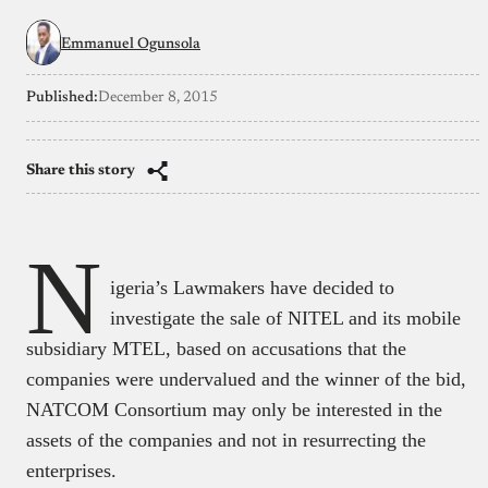
Emmanuel Ogunsola
Published:
December 8, 2015
Share this story
N
igeria’s Lawmakers have decided to
investigate the sale of NITEL and its mobile
subsidiary MTEL, based on accusations that the
companies were undervalued and the winner of the bid,
NATCOM Consortium may only be interested in the
assets of the companies and not in resurrecting the
enterprises.