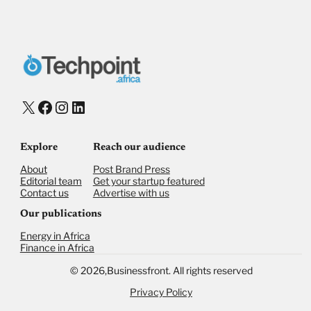
Donate via Bank Transfer
Donate with Stripe
Donate with Paystack
Checkout
X
Facebook
Instagram
LinkedIn
Explore
Reach our audience
About
Post Brand Press
Editorial team
Get your startup featured
Contact us
Advertise with us
Our publications
Energy in Africa
Finance in Africa
©
2026,
Businessfront. All rights reserved
Privacy Policy