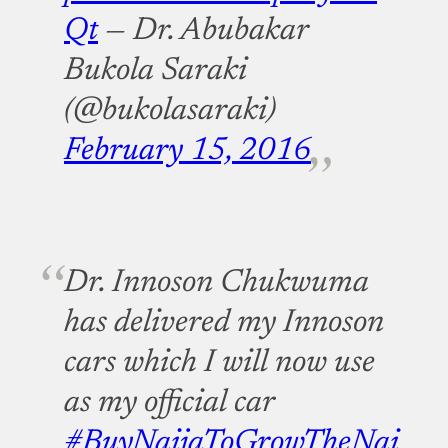
Qt
— Dr. Abubakar
Bukola Saraki
(@bukolasaraki)
February 15, 2016
Dr. Innoson Chukwuma
has delivered my Innoson
cars which I will now use
as my official car
#BuyNaijaToGrowTheNai