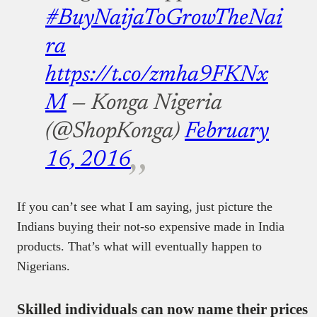
#BuyNaijaToGrowTheNai
ra
https://t.co/zmha9FKNx
M
— Konga Nigeria
(@ShopKonga)
February
16, 2016
If you can’t see what I am saying, just picture the
Indians buying their not-so expensive made in India
products. That’s what will eventually happen to
Nigerians.
Skilled individuals can now name their prices