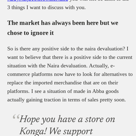
3 things I want to discuss with you.
The market has always been here but we
chose to ignore it
So is there any positive side to the naira devaluation? I
want to believe that there is a positive side to the current
situation with the Naira devaluation. Actually, e-
commerce platforms now have to look for alternatives to
replace the imported merchandise that are on their
platforms. I see a situation of made in Abba goods
actually gaining traction in terms of sales pretty soon.
Hope you have a store on
Konga! We support