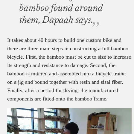
bamboo found around
them, Dapaah says.
It takes about 40 hours to build one custom bike and
there are three main steps in constructing a full bamboo
bicycle. First, the bamboo must be cut to size to increase
its strength and resistance to damage. Second, the
bamboo is mitered and assembled into a bicycle frame
on a jig and bound together with resin and sisal fiber.
Finally, after a period for drying, the manufactured
components are fitted onto the bamboo frame.