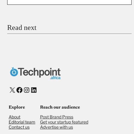
You’re donating
₦5,000
Email
Read next
Payment Method
Donate via Bank Transfer
Donate with Stripe
Donate with Paystack
Checkout
X
Facebook
Instagram
LinkedIn
Explore
Reach our audience
About
Post Brand Press
Editorial team
Get your startup featured
Contact us
Advertise with us