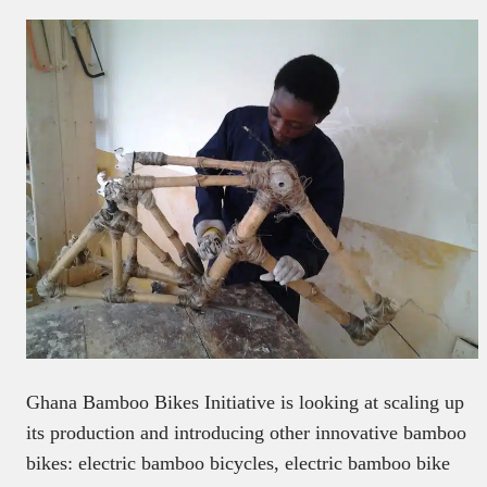
Ghana Bamboo Bikes Initiative is looking at scaling up
its production and introducing other innovative bamboo
bikes: electric bamboo bicycles, electric bamboo bike