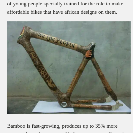
of young people specially trained for the role to make
affordable bikes that have african designs on them.
Bamboo is fast-growing, produces up to 35% more