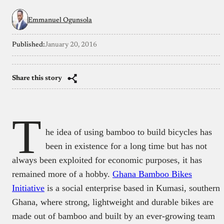
Emmanuel Ogunsola
Published:
January 20, 2016
Share this story
T
he idea of using bamboo to build bicycles has
been in existence for a long time but has not
always been exploited for economic purposes, it has
remained more of a hobby.
Ghana Bamboo Bikes
Initiative
is a social enterprise based in Kumasi, southern
Ghana, where strong, lightweight and durable bikes are
made out of bamboo and built by an ever-growing team