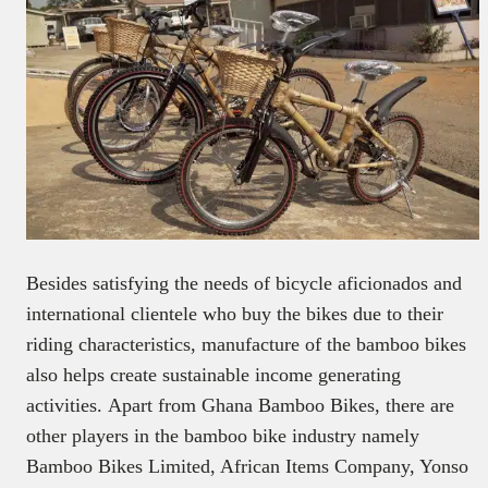
Besides satisfying the needs of bicycle aficionados and
international clientele who buy the bikes due to their
riding characteristics, manufacture of the bamboo bikes
also helps create sustainable income generating
activities. Apart from Ghana Bamboo Bikes, there are
other players in the bamboo bike industry namely
Bamboo Bikes Limited, African Items Company, Yonso