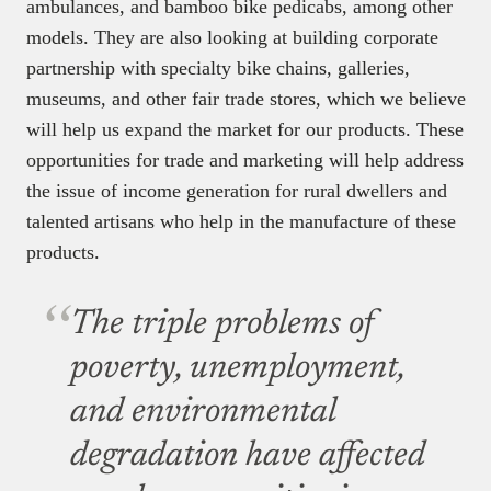
ambulances, and bamboo bike pedicabs, among other
models. They are also looking at building corporate
partnership with specialty bike chains, galleries,
museums, and other fair trade stores, which we believe
will help us expand the market for our products. These
opportunities for trade and marketing will help address
the issue of income generation for rural dwellers and
talented artisans who help in the manufacture of these
products.
The triple problems of
poverty, unemployment,
and environmental
degradation have affected