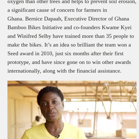
oxygen than other trees and helps to prevent soil erosion,
a significant cause of concern for farmers in
Ghana. Bernice Dapaah, Executive Director of Ghana
Bamboo Bikes Initiative and co-founders Kwame Kyei
and Winifred Selby have trained more than 35 people to
make the bikes. It’s an idea so brilliant the team won a
Seed award in 2010, just six months after their first
prototype, and have since gone on to win other awards
internationally, along with the financial assistance.