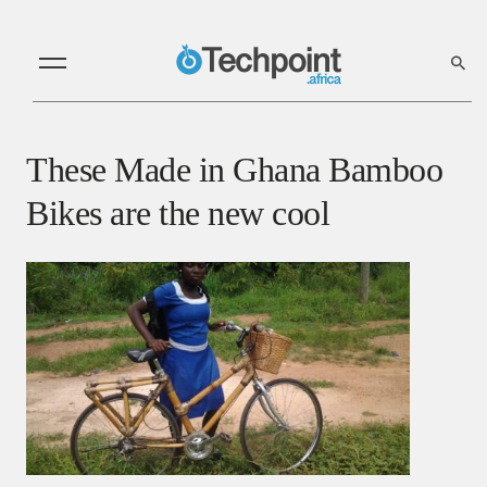
These Made in Ghana Bamboo
Bikes are the new cool