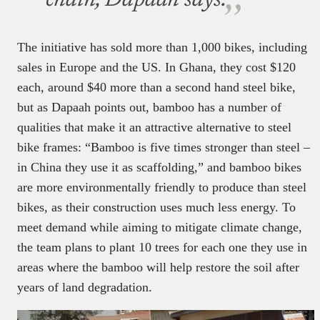
chain, Dapaah says.
The initiative has sold more than 1,000 bikes, including
sales in Europe and the US. In Ghana, they cost $120
each, around $40 more than a second hand steel bike,
but as Dapaah points out, bamboo has a number of
qualities that make it an attractive alternative to steel
bike frames: “Bamboo is five times stronger than steel –
in China they use it as scaffolding,” and bamboo bikes
are more environmentally friendly to produce than steel
bikes, as their construction uses much less energy. To
meet demand while aiming to mitigate climate change,
the team plans to plant 10 trees for each one they use in
areas where the bamboo will help restore the soil after
years of land degradation.