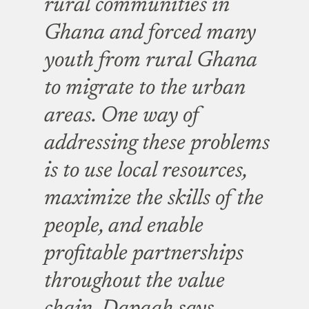
rural communities in
Ghana and forced many
youth from rural Ghana
to migrate to the urban
areas. One way of
addressing these problems
is to use local resources,
maximize the skills of the
people, and enable
profitable partnerships
throughout the value