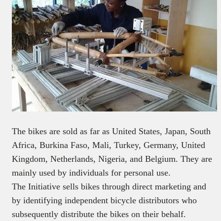
The bikes are sold as far as United States, Japan, South
Africa, Burkina Faso, Mali, Turkey, Germany, United
Kingdom, Netherlands, Nigeria, and Belgium. They are
mainly used by individuals for personal use.
The Initiative sells bikes through direct marketing and
by identifying independent bicycle distributors who
subsequently distribute the bikes on their behalf.