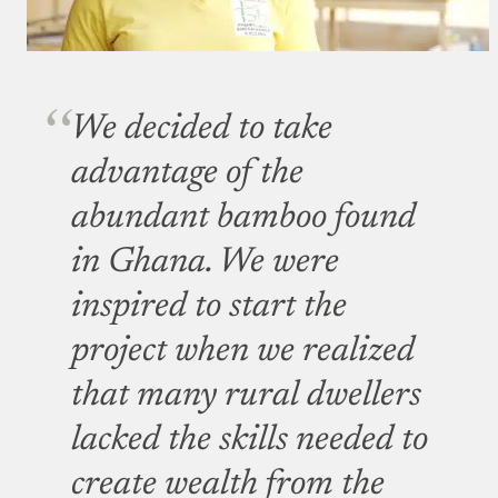
We decided to take
advantage of the
abundant bamboo found
in Ghana. We were
inspired to start the
project when we realized
that many rural dwellers
lacked the skills needed to
create wealth from the