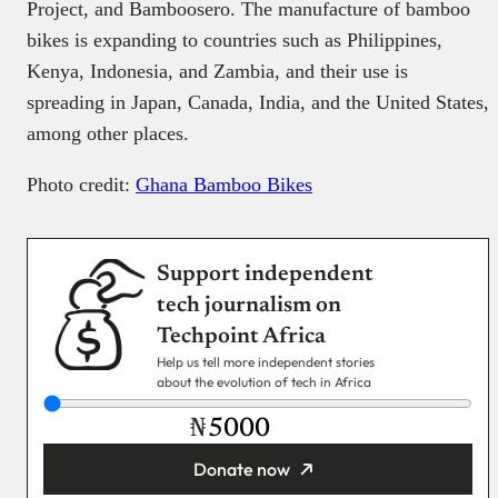
Project, and Bamboosero. The manufacture of bamboo
bikes is expanding to countries such as Philippines,
Kenya, Indonesia, and Zambia, and their use is
spreading in Japan, Canada, India, and the United States,
among other places.
Photo credit:
Ghana Bamboo Bikes
Support independent
tech journalism on
Techpoint Africa
Help us tell more independent stories
about the evolution of tech in Africa
₦
Donate now