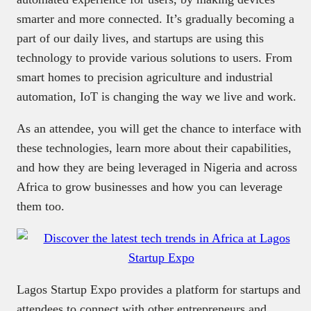
smarter and more connected. It’s gradually becoming a
part of our daily lives, and startups are using this
technology to provide various solutions to users. From
smart homes to precision agriculture and industrial
automation, IoT is changing the way we live and work.
As an attendee, you will get the chance to interface with
these technologies, learn more about their capabilities,
and how they are being leveraged in Nigeria and across
Africa to grow businesses and how you can leverage
them too.
Lagos Startup Expo provides a platform for startups and
attendees to connect with other entrepreneurs and