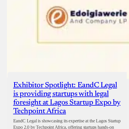
Exhibitor Spotlight: EandC Legal
is providing startups with legal
foresight at Lagos Startup Expo by
Techpoint Africa
EandC Legal is showcasing its expertise at the Lagos Startup
Expo 2.0 by Techpoint Africa, offering startups hands-on