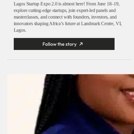
Lagos Startup Expo 2.0 is almost here! From June 18–19,
explore cutting-edge startups, join expert-led panels and
masterclasses, and connect with founders, investors, and
innovators shaping Africa’s future at Landmark Centre, VI,
Lagos.
Follow the story