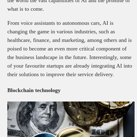
the world the vast capabilities of AI and the promise of
what is to come.
From voice assistants to autonomous cars, AI is
changing the game in various industries, such as
healthcare, finance, and marketing, among others and is
poised to become an even more critical component of
the business landscape in the future. Interestingly, some
of your favourite startups are already integrating AI into
their solutions to improve their service delivery.
Blockchain technology