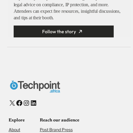
legal advice on compliance, IP protection, and more.
Attendees can expect free resources, insightful discussions,
and tips at their booth.
Follow the story
X
Facebook
Instagram
LinkedIn
Explore
Reach our audience
About
Post Brand Press