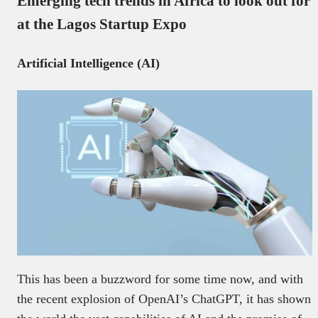
Emerging tech trends in Africa to look out for
at the Lagos Startup Expo
Artificial Intelligence (AI)
This has been a buzzword for some time now, and with
the recent explosion of OpenAI’s ChatGPT, it has shown