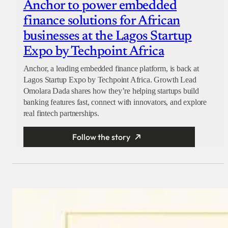
Anchor to power embedded
finance solutions for African
businesses at the Lagos Startup
Expo by Techpoint Africa
Anchor, a leading embedded finance platform, is back at
Lagos Startup Expo by Techpoint Africa. Growth Lead
Omolara Dada shares how they’re helping startups build
banking features fast, connect with innovators, and explore
real fintech partnerships.
Follow the story