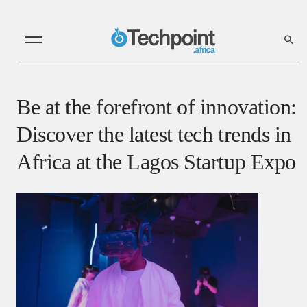
Be at the forefront of innovation:
Discover the latest tech trends in
Africa at the Lagos Startup Expo