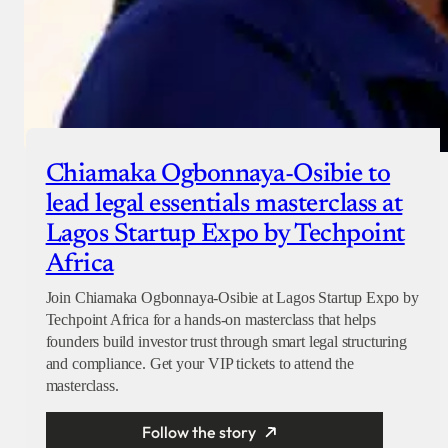
Chiamaka Ogbonnaya-Osibie to
lead legal essentials masterclass at
Lagos Startup Expo by Techpoint
Africa
Join Chiamaka Ogbonnaya-Osibie at Lagos Startup Expo by
Techpoint Africa for a hands-on masterclass that helps
founders build investor trust through smart legal structuring
and compliance. Get your VIP tickets to attend the
masterclass.
Follow the story