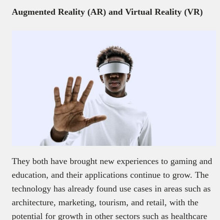
Augmented Reality (AR) and Virtual Reality (VR)
They both have brought new experiences to gaming and
education, and their applications continue to grow. The
technology has already found use cases in areas such as
architecture, marketing, tourism, and retail, with the
potential for growth in other sectors such as healthcare