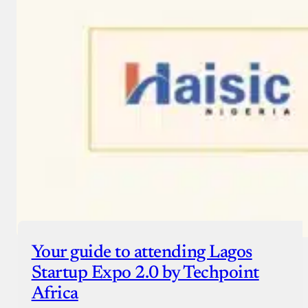
Your guide to attending Lagos
Startup Expo 2.0 by Techpoint
Africa