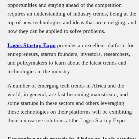
opportunities and staying ahead of the competition
requires an understanding of industry trends, being at the
top of new technologies and ideas that are emerging, and
how they can be applied to solve problems.
Lagos Startup Expo
provides an excellent platform for
entrepreneurs, startup founders, investors, researchers,
and policymakers to learn about the latest trends and
technologies in the industry.
A number of emerging tech trends in Africa and the
world, in general, are fast becoming mainstream, and
some startups in these sectors and others leveraging
these technologies on their platforms will be exhibiting
their innovative solutions at the Lagos Startup Expo.