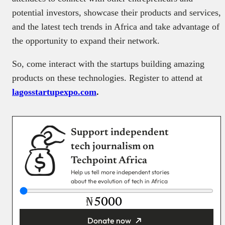
potential investors, showcase their products and services,
and the latest tech trends in Africa and take advantage of
the opportunity to expand their network.
So, come interact with the startups building amazing
products on these technologies. Register to attend at
lagosstartupexpo.com
.
Support independent
tech journalism on
Techpoint Africa
Help us tell more independent stories
about the evolution of tech in Africa
₦
Donate now