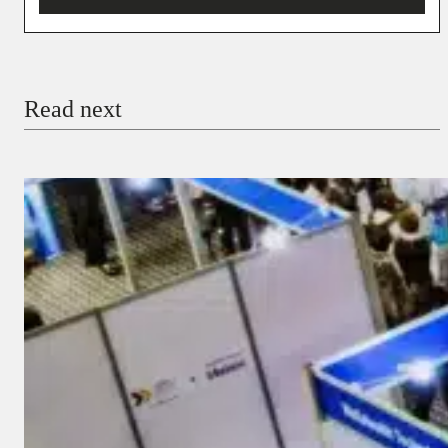
You’re donating
₦5,000
Email
Read next
Payment Method
Donate via Bank Transfer
Donate with Stripe
Donate with Paystack
Checkout