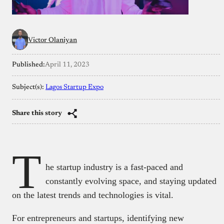
Victor Olaniyan
Published:
April 11, 2023
Subject(s):
Lagos Startup Expo
Share this story
T
he startup industry is a fast-paced and
constantly evolving space, and staying updated
on the latest trends and technologies is vital.
For entrepreneurs and startups, identifying new