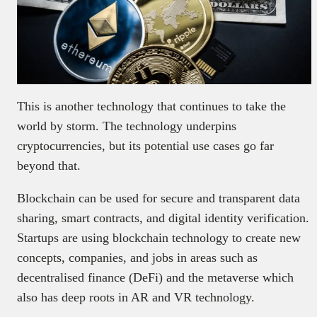
This is another technology that continues to take the
world by storm. The technology underpins
cryptocurrencies, but its potential use cases go far
beyond that.
Blockchain can be used for secure and transparent data
sharing, smart contracts, and digital identity verification.
Startups are using blockchain technology to create new
concepts, companies, and jobs in areas such as
decentralised finance (DeFi) and the metaverse which
also has deep roots in AR and VR technology.