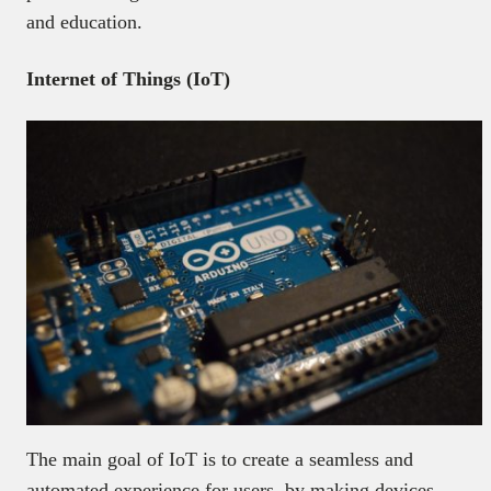
and education.
Internet of Things (IoT)
The main goal of IoT is to create a seamless and
automated experience for users, by making devices