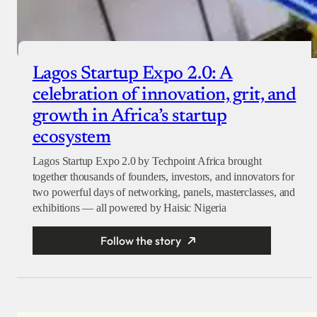
Lagos Startup Expo 2.0: A
celebration of innovation, grit, and
growth in Africa’s startup
ecosystem
Lagos Startup Expo 2.0 by Techpoint Africa brought
together thousands of founders, investors, and innovators for
two powerful days of networking, panels, masterclasses, and
exhibitions — all powered by Haisic Nigeria
Follow the story