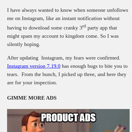
I have always wanted to know when someone unfollows
me on Instagram, like an instant notification without
rd
having to download some cranky 3
party app that
might spam my account to kingdom come. So I was
silently hoping.
After updating Instagram, my fears were confirmed.
Instagram version 7.19.0
has enough bugs to bite you to
tears. From the bunch, I picked up three, and here they
are for your inspection.
GIMME MORE ADS