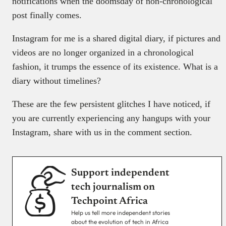
notifications when the doomsday of non-chronological
post finally comes.
Instagram for me is a shared digital diary, if pictures and
videos are no longer organized in a chronological
fashion, it trumps the essence of its existence. What is a
diary without timelines?
These are the few persistent glitches I have noticed, if
you are currently experiencing any hangups with your
Instagram, share with us in the comment section.
Support independent
tech journalism on
Techpoint Africa
Help us tell more independent stories
about the evolution of tech in Africa