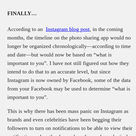
FINALLY…
According to an
Instagram blog post
, in the coming
months, the timeline on the photo sharing app would no
longer be organized chronologically—according to time
and date—but would now be based on “what is
important to you”. I have not still figured out how they
intend to do that to an accurate level, but since
Instagram is now owned by Facebook, some of the data
from your Facebook may be used to determine “what is
important to you”.
This is why there has been mass panic on Instagram as
brands and even celebrities have been begging their
followers to turn on notifications to be able to view their