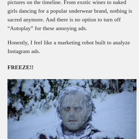
pictures on the timeline. From exotic wines to naked
girls dancing for a popular underwear brand, nothing is
sacred anymore. And there is no option to turn off
“Autoplay” for these annoying ads.
Honestly, I feel like a marketing robot built to analyze
Instagram ads.
FREEZE!!