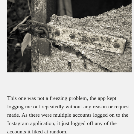
This one was not a freezing problem, the app kept
logging me out repeatedly without any reason or request
made. As there were multiple accounts logged on to the
Instagram application, it just logged off any of the
accounts it liked at random.