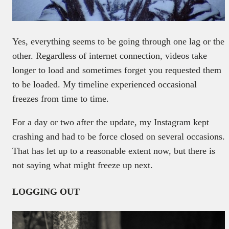
Yes, everything seems to be going through one lag or the
other. Regardless of internet connection, videos take
longer to load and sometimes forget you requested them
to be loaded. My timeline experienced occasional
freezes from time to time.
For a day or two after the update, my Instagram kept
crashing and had to be force closed on several occasions.
That has let up to a reasonable extent now, but there is
not saying what might freeze up next.
LOGGING OUT