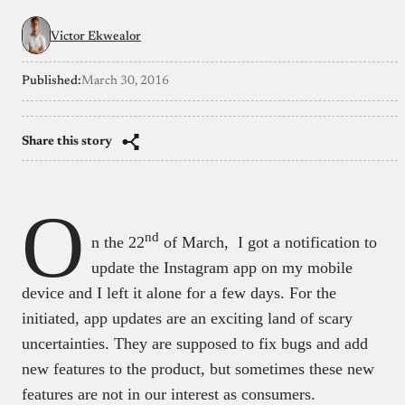
Victor Ekwealor
Published:
March 30, 2016
Share this story
O
nd
n the 22
of March, I got a notification to
update the Instagram app on my mobile
device and I left it alone for a few days. For the
initiated, app updates are an exciting land of scary
uncertainties. They are supposed to fix bugs and add
new features to the product, but sometimes these new
features are not in our interest as consumers.