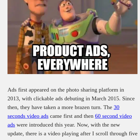
Ads first appeared on the photo sharing platform in
2013, with clickable ads debuting in March 2015. Since
then, they have taken a more brazen turn. The
30
seconds video ads
came first and then
60 second video
ads
were introduced this year. Now, with the new
update, there is a video playing after I scroll through five