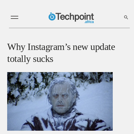
Why Instagram’s new update
totally sucks