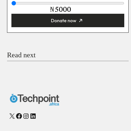
₦
Donate now
You’re donating
₦5,000
Email
Read next
Payment Method
Donate via Bank Transfer
Donate with Stripe
Donate with Paystack
Checkout
X
Facebook
Instagram
LinkedIn