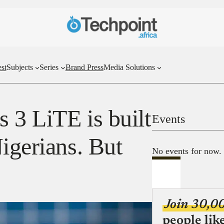
st
Subjects
Series
Brand Press
Media Solutions
 3 LiTE is built
Events
igerians. But
No events for now.
Join 30,0
people lik