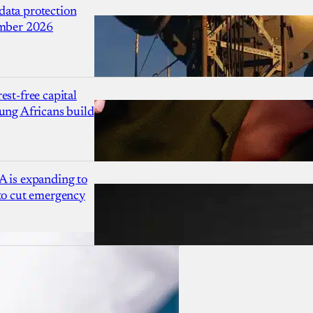
ata protection
ember 2026
est-free capital
ung Africans build
A is expanding to
 to cut emergency