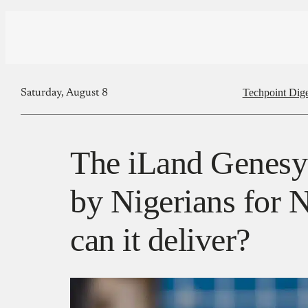
Techpoint Dige
Saturday, August 8
The iLand Genesys
by Nigerians for N
can it deliver?