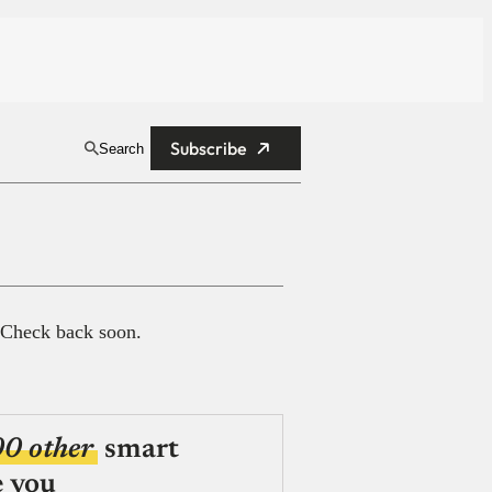
Subscribe
Search
 Check back soon.
00 other
smart
e you