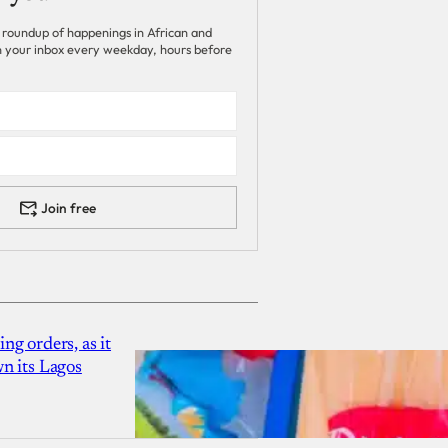
 roundup of happenings in African and
 in your inbox every weekday, hours before
Join free
g orders, as it
n its Lagos