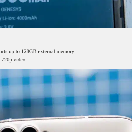
rts up to 128GB external memory
 720p video