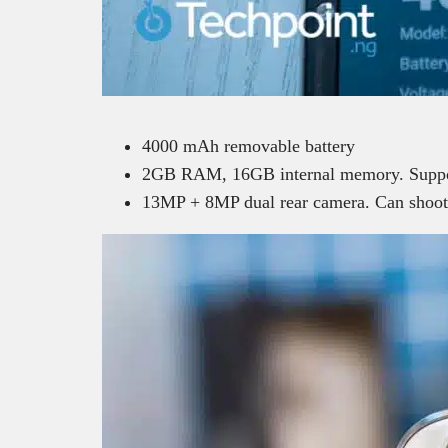
4000 mAh removable battery
2GB RAM, 16GB internal memory. Suppo
13MP + 8MP dual rear camera. Can shoot