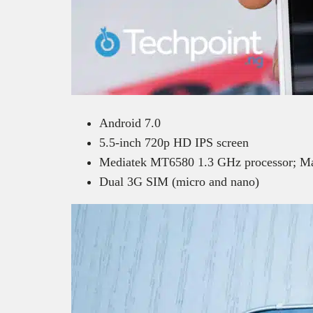
Android 7.0
5.5-inch 720p HD IPS screen
Mediatek MT6580 1.3 GHz processor; 
Dual 3G SIM (micro and nano)