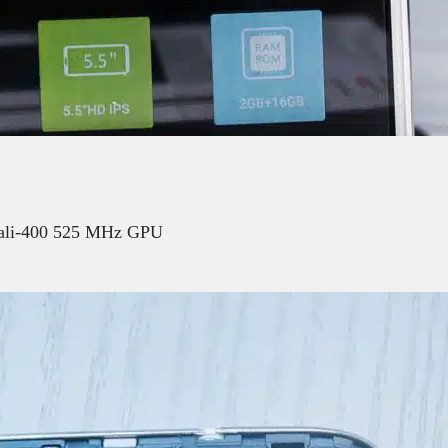
Mali-400 525 MHz GPU