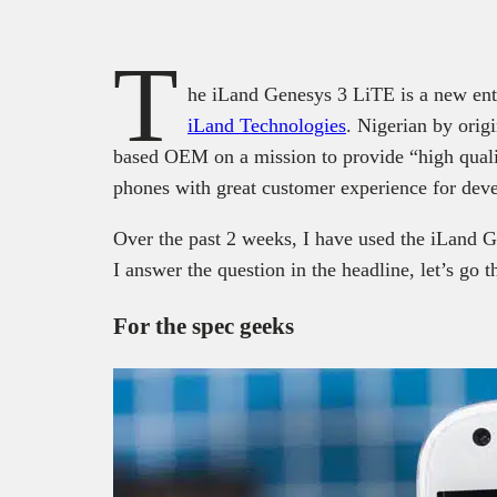
T
he iLand Genesys 3 LiTE is a new ent
iLand Technologies
. Nigerian by orig
based OEM on a mission to provide “high qual
phones with great customer experience for deve
Over the past 2 weeks, I have used the iLand G
I answer the question in the headline, let’s go t
For the spec geeks