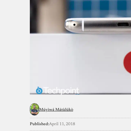
Múyìwá Mátùlúkò
Published:
April 11, 2018