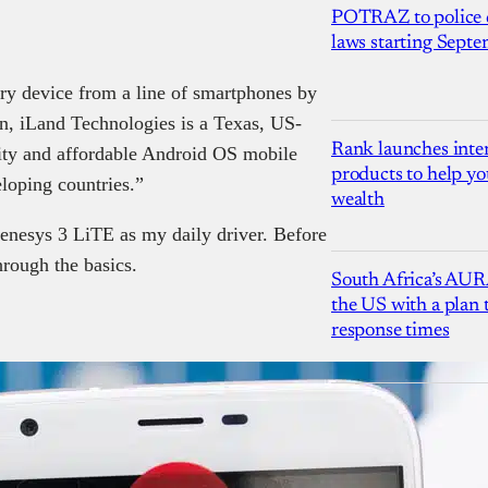
POTRAZ to police d
laws starting Sept
ry device from a line of smartphones by
in, iLand Technologies is a Texas, US-
Rank launches inter
ity and affordable Android OS mobile
products to help yo
loping countries.”
wealth
enesys 3 LiTE as my daily driver. Before
hrough the basics.
South Africa’s AUR
the US with a plan
response times