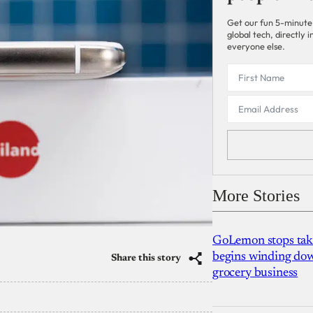
Get our fun 5-minute
global tech, directly
everyone else.
More Stories
GoLemon stops takin
begins winding dow
Share this story
grocery business