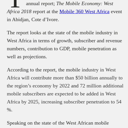
annual report;
The Mobile Economy: West
Africa 2018
report at the
Mobile 360 West Africa
event
in Abidjan, Cote d’Ivore.
The report looks at the state of the mobile industry in
West Africa in terms of growth, subscriber and revenue
numbers, contribution to GDP, mobile penetration as
well as projections.
According to the report, the mobile
industry in West
Africa will contribute more than $50 billion annually to
the region’s economy by 202
2 and
72 million additional
mobile subscribers are expected to be added in West
Africa by 2025, increasing subscriber penetration to 54
%.
Speaking on the state of the West African mobile