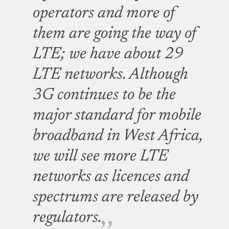
operators and more of
them are going the way of
LTE; we have about 29
LTE networks. Although
3G continues to be the
major standard for mobile
broadband in West Africa,
we will see more LTE
networks as licences and
spectrums are released by
regulators.