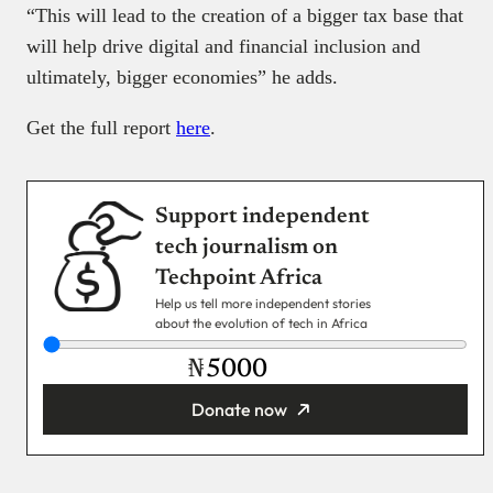
“This will lead to the creation of a bigger tax base that
will help drive digital and financial inclusion and
ultimately, bigger economies” he adds.
Get the full report
here
.
Support independent
tech journalism on
Techpoint Africa
Help us tell more independent stories
about the evolution of tech in Africa
₦
Donate now
You’re donating
₦5,000
Email