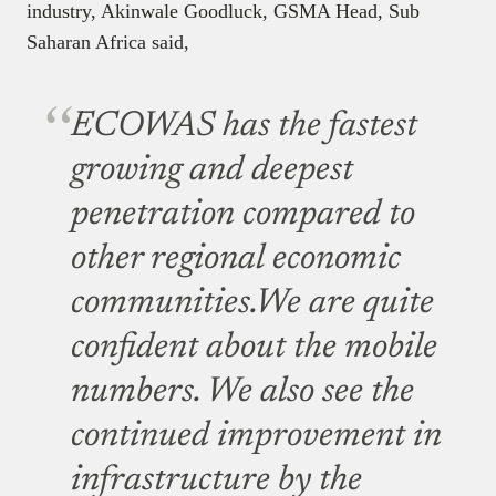
industry, Akinwale Goodluck, GSMA Head, Sub
Saharan Africa said,
ECOWAS has the fastest
growing and deepest
penetration compared to
other regional economic
communities.We are quite
confident about the mobile
numbers. We also see the
continued improvement in
infrastructure by the