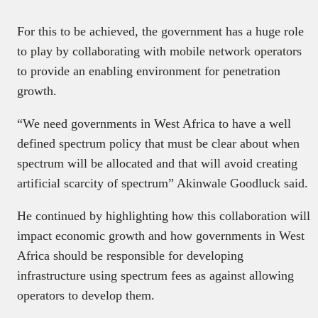
For this to be achieved, the government has a huge role
to play by collaborating with mobile network operators
to provide an enabling environment for penetration
growth.
“We need governments in West Africa to have a well
defined spectrum policy that must be clear about when
spectrum will be allocated and that will avoid creating
artificial scarcity of spectrum” Akinwale Goodluck said.
He continued by highlighting how this collaboration will
impact economic growth and how governments in West
Africa should be responsible for developing
infrastructure using spectrum fees as against allowing
operators to develop them.