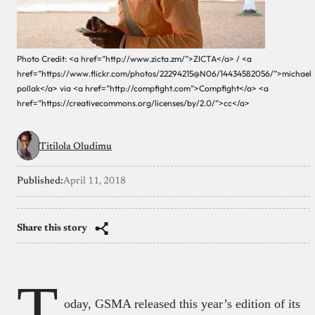
Photo Credit: <a href=”http://www.zicta.zm/”>ZICTA</a> / <a
href=”https://www.flickr.com/photos/22294215@N06/14434582056/”>michael
pollak</a> via <a href=”http://compfight.com”>Compfight</a> <a
href=”https://creativecommons.org/licenses/by/2.0/”>cc</a>
Titilola Oludimu
Published:
April 11, 2018
Share this story
T
oday, GSMA released this year’s edition of its