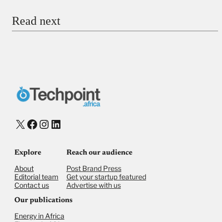
Read next
Payment Method
Donate via Bank Transfer
Donate with Stripe
Donate with Paystack
Checkout
X
Facebook
Instagram
LinkedIn
Explore
Reach our audience
About
Post Brand Press
Editorial team
Get your startup featured
Contact us
Advertise with us
Our publications
Energy in Africa