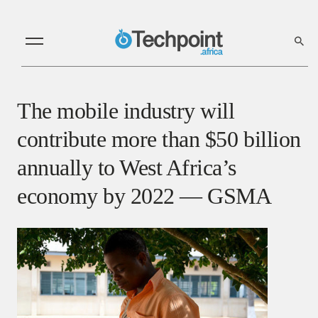
The mobile industry will
contribute more than $50 billion
annually to West Africa’s
economy by 2022 — GSMA