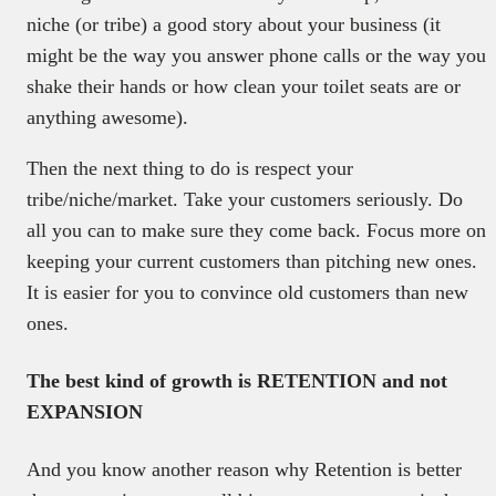
niche (or tribe) a good story about your business (it
might be the way you answer phone calls or the way you
shake their hands or how clean your toilet seats are or
anything awesome).
Then the next thing to do is respect your
tribe/niche/market. Take your customers seriously. Do
all you can to make sure they come back. Focus more on
keeping your current customers than pitching new ones.
It is easier for you to convince old customers than new
ones.
The best kind of growth is RETENTION and not
EXPANSION
And you know another reason why Retention is better