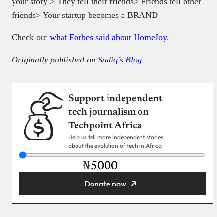
your story > They tell their friends> Friends tell other
friends> Your startup becomes a BRAND
Check out
what Forbes said about HomeJoy
.
Originally published on
Sadiq’s Blog
.
Support independent
tech journalism on
Techpoint Africa
Help us tell more independent stories
about the evolution of tech in Africa
₦
Donate now
You’re donating
₦5,000