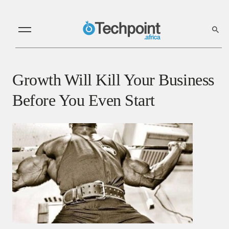
Growth Will Kill Your Business
Before You Even Start