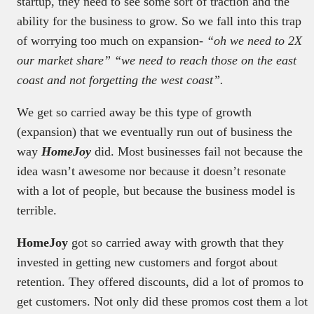
startup, they need to see some sort of traction and the
ability for the business to grow. So we fall into this trap
of worrying too much on expansion-
“oh we need to 2X
our market share” “we need to reach those on the east
coast and not forgetting the west coast”.
We get so carried away be this type of growth
(expansion) that we eventually run out of business the
way
HomeJoy
did. Most businesses fail not because the
idea wasn’t awesome nor because it doesn’t resonate
with a lot of people, but because the business model is
terrible.
HomeJoy
got so carried away with growth that they
invested in getting new customers and forgot about
retention. They offered discounts, did a lot of promos to
get customers. Not only did these promos cost them a lot