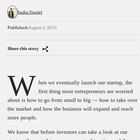
Sadiq Daniel
Published:
August 5, 2015
Share this story
W
hen we eventually launch our startup, the
first thing most entrepreneurs are worried
about is how to go from small to big — how to take over
the market and how the business will expand and reach
more people.
We know that before investors can take a look at our