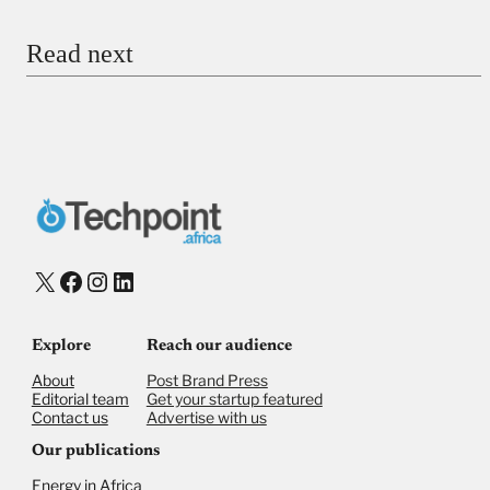
Email
Read next
Payment Method
Donate via Bank Transfer
Donate with Stripe
Donate with Paystack
Checkout
X
Facebook
Instagram
LinkedIn
Explore
Reach our audience
About
Post Brand Press
Editorial team
Get your startup featured
Contact us
Advertise with us
Our publications
Energy in Africa