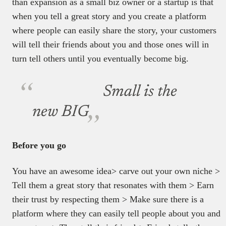
than expansion as a small biz owner or a startup is that
when you tell a great story and you create a platform
where people can easily share the story, your customers
will tell their friends about you and those ones will in
turn tell others until you eventually become big.
Small is the
new BIG
Before you go
You have an awesome idea> carve out your own niche >
Tell them a great story that resonates with them > Earn
their trust by respecting them > Make sure there is a
platform where they can easily tell people about you and