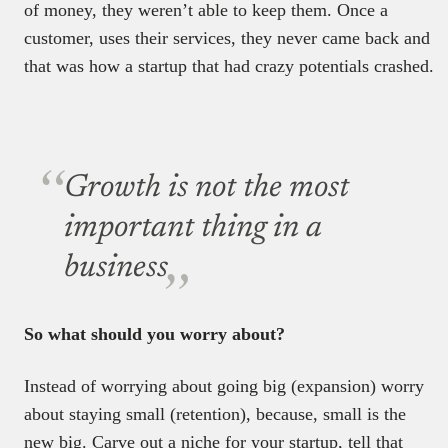
of money, they weren’t able to keep them. Once a
customer, uses their services, they never came back and
that was how a startup that had crazy potentials crashed.
Growth is not the most
important thing in a
business
So what should you worry about?
Instead of worrying about going big (expansion) worry
about staying small (retention), because, small is the
new big. Carve out a niche for your startup, tell that