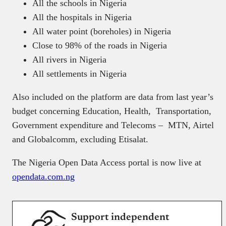
All the schools in Nigeria
All the hospitals in Nigeria
All water point (boreholes) in Nigeria
Close to 98% of the roads in Nigeria
All rivers in Nigeria
All settlements in Nigeria
Also included on the platform are data from last year’s
budget concerning Education, Health, Transportation,
Government expenditure and Telecoms – MTN, Airtel
and Globalcomm, excluding Etisalat.
The Nigeria Open Data Access portal is now live at
opendata.com.ng
Support independent