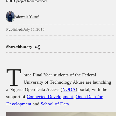
NODA project team members
Adewale Yusuf
Published:
July 11, 2015
Share this story
T
hree Final Year students of the Federal
University of Technology Akure are launching
a Nigeria Open Data Access (
NODA
) portal, with the
support of
Connected Development
,
Open Data for
Development
and
School of Data
.