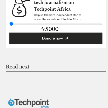
tech journalism on
Techpoint Africa
Help us tell more independent stories
about the evolution of tech in Africa
₦
Donate now
You’re donating
₦5,000
Email
Read next
Payment Method
Donate via Bank Transfer
Donate with Stripe
Donate with Paystack
Checkout