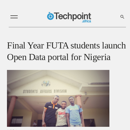
Final Year FUTA students launch
Open Data portal for Nigeria