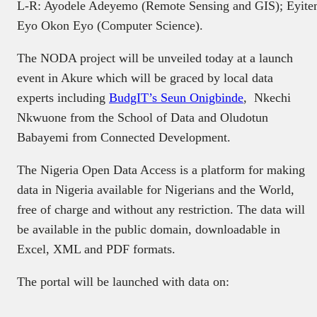
L-R: Ayodele Adeyemo (Remote Sensing and GIS); Eyitemi 
Eyo Okon Eyo (Computer Science).
The NODA project will be unveiled today at a launch
event in Akure which will be graced by local data
experts including
BudgIT’s Seun Onigbinde
, Nkechi
Nkwuone from the School of Data and Oludotun
Babayemi from Connected Development.
The Nigeria Open Data Access is a platform for making
data in Nigeria available for Nigerians and the World,
free of charge and without any restriction. The data will
be available in the public domain, downloadable in
Excel, XML and PDF formats.
The portal will be launched with data on: