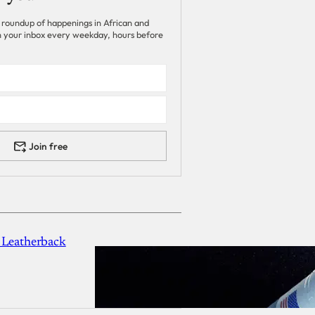
 roundup of happenings in African and
 in your inbox every weekday, hours before
Join free
 Leatherback