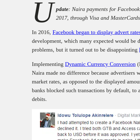
U
pdate
: Naira payments for Facebook
2017, through Visa and MasterCards
In 2016,
Facebook began to display advert rate
development, which many expected would be di
problems, but it turned out to be disappointing
Implementing
Dynamic Currency Conversion
(
Naira made no difference because advertisers wo
market rates, as opposed to the displayed amo
banks blocked such transactions by default, to 
debits.