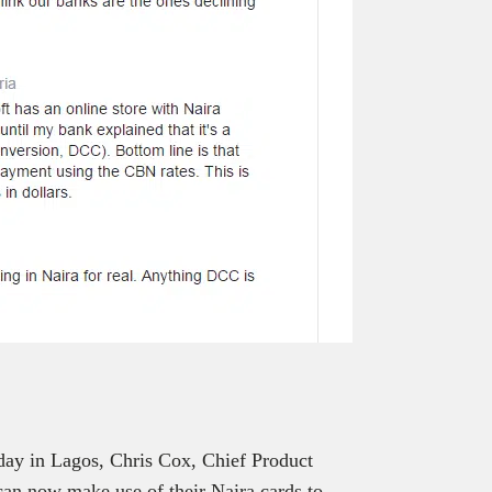
day in Lagos, Chris Cox, Chief Product
can now make use of their Naira cards to