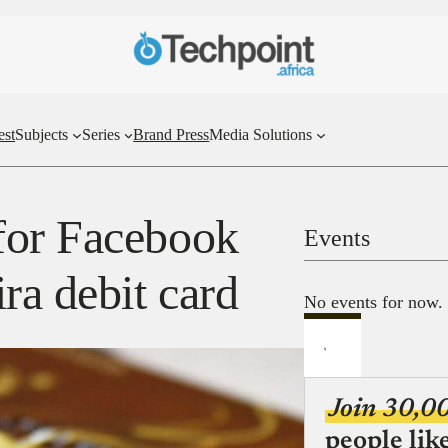
est
Subjects
Series
Brand Press
Media Solutions
for Facebook
Events
ra debit card
No events for now.
Join 30,0
people lik