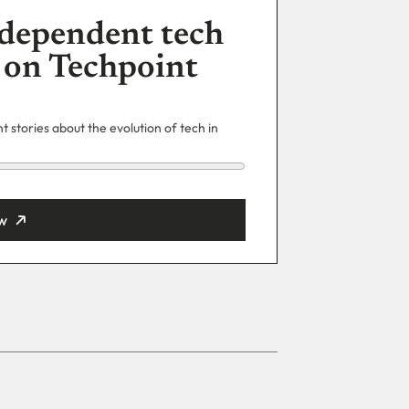
dependent tech
 on Techpoint
 stories about the evolution of tech in
w