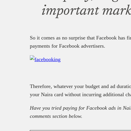
important marke
So it comes as no surprise that Facebook has f
payments for Facebook advertisers.
Therefore, whatever your budget and ad durati
your Naira card without incurring additional ch
Have you tried paying for Facebook ads in Nai
comments section below.