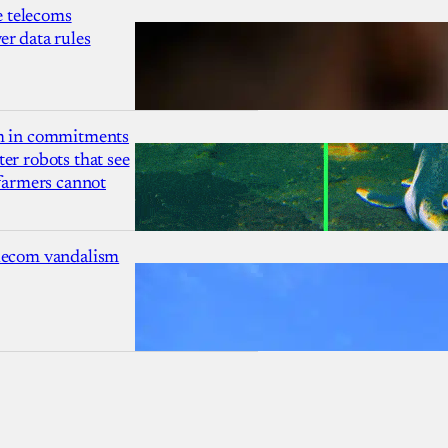
 telecoms
r data rules
1m in commitments
er robots that see
 farmers cannot
lecom vandalism