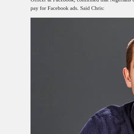
pay for Facebook ads. Said Chris: