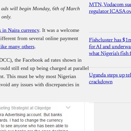
MTN, Vodacom sue
 ads will begin Monday, 6th of March
regulator ICASA ove
 only.
s in Naira currency
. It was a welcome
fferent from several online payment
Fishcluster has $
like many others
.
for AI and underwat
what Nigeria’s fish
DCC), the Facebook ad rates shown in
uld still end up being charged at parallel
Uganda steps up te
unt. This must be why most Nigerian
crackdown
avoid any issues with discrepancies in