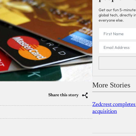
Get our fun 5-minute
global tech, directly
everyone else.
More Stories
Share this story
Zedcrest completes
acquisition