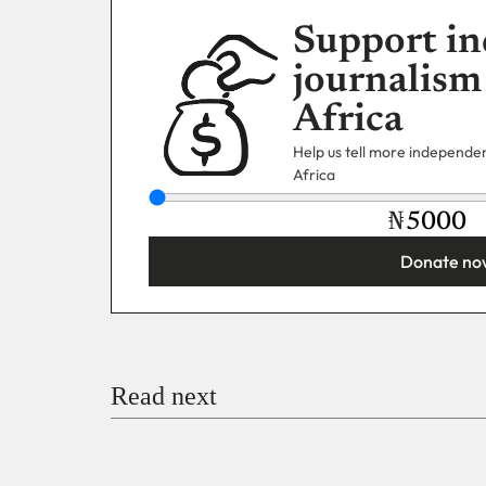
Support in
journalism
Africa
Help us tell more independent
Africa
₦
Donate no
You’re donating
₦5,000
Email
Read next
Payment Method
Donate via Bank Transfer
Donate with Stripe