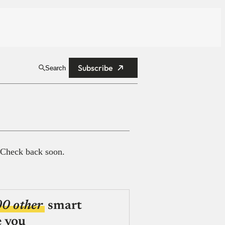
Subscribe
Search
 Check back soon.
00 other
smart
e you