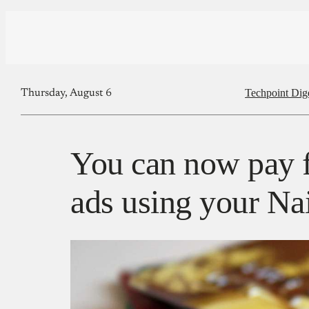
Techpoint Dig
Thursday, August 6
You can now pay 
ads using your Nai