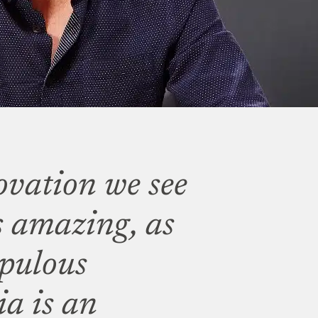
ovation we see
s amazing, as
opulous
a is an