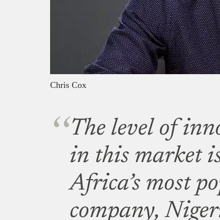
Chris Cox
The level of inn
in this market i
Africa’s most p
company, Nigeri