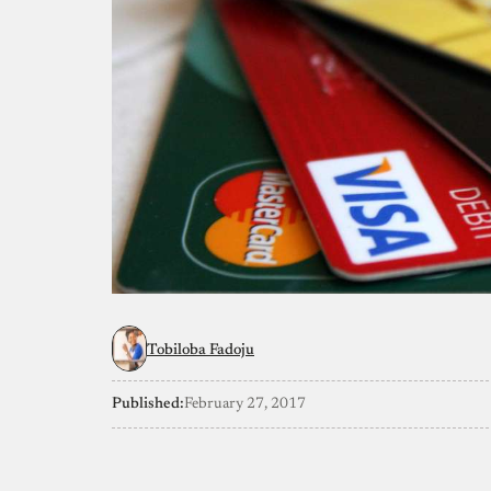
Tobiloba Fadoju
Published:
February 27, 2017