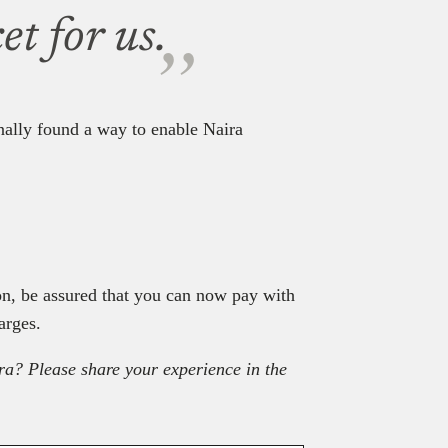
t for us.
inally found a way to enable Naira
on, be assured that you can now pay with
arges.
ra? Please share your experience in the