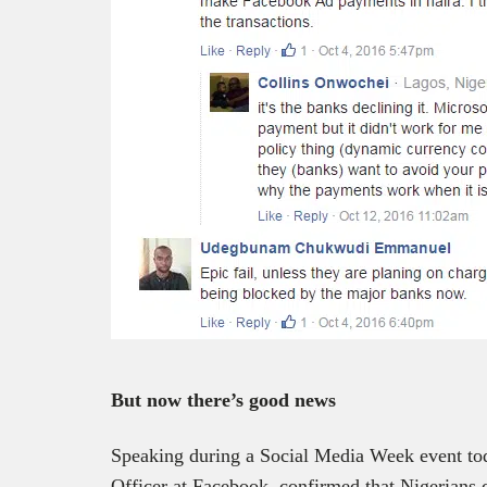
But now there’s good news
Speaking during a Social Media Week event to
Officer at Facebook, confirmed that Nigerians 