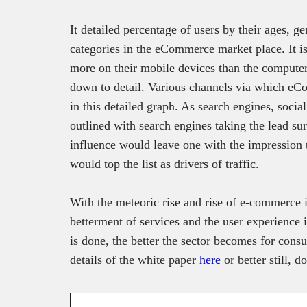
It detailed percentage of users by their ages, g
categories in the eCommerce market place. It is 
more on their mobile devices than the computers
down to detail. Various channels via which eCom
in this detailed graph. As search engines, soci
outlined with search engines taking the lead sur
influence would leave one with the impression 
would top the list as drivers of traffic.
With the meteoric rise and rise of e-commerce i
betterment of services and the user experience 
is done, the better the sector becomes for con
details of the white paper
here
or better still, 