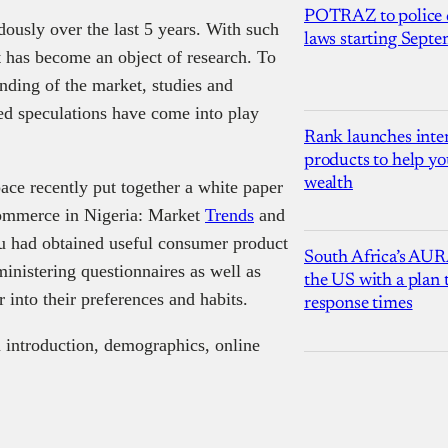
POTRAZ to police d
usly over the last 5 years. With such
laws starting Sept
it has become an object of research. To
nding of the market, studies and
ed speculations have come into play
Rank launches inter
products to help yo
wealth
ce recently put together a white paper
-commerce in Nigeria: Market
Trends
and
 had obtained useful consumer product
South Africa’s AUR
inistering questionnaires as well as
the US with a plan
 into their preferences and habits.
response times
an introduction, demographics, online