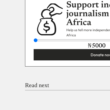
Support in
journalism
Africa
Help us tell more independent
Africa
₦
Donate no
You’re donating
₦5,000
Email
Read next
Payment Method
Donate via Bank Transfer
Donate with Stripe
Donate with Paystack