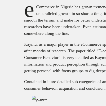
e
Commerce in Nigeria has grown tremendo
unparalleled growth in so short a time, 
smooth the terrain and make for better understa
researches have been undertaken. Even estimat
somewhere along the line.
Kaymu, as a major player in the eCommerce spa
after months of research. The paper titled “E
Consumer Behavior” is very detailed as Kaymu
information and product perception through adm
getting personal with focus groups to dig deeper
Contained in it are detailed sub categories of 
consumer behavior, acquisition and conclusion.