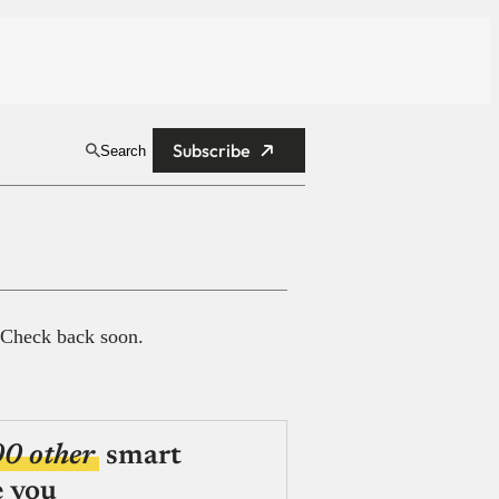
Subscribe
Search
 Check back soon.
00 other
smart
e you