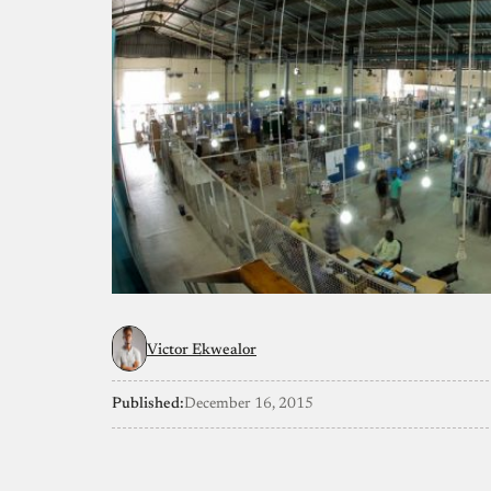
Victor Ekwealor
Published:
December 16, 2015