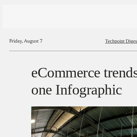
Techpoint Diges
Friday, August 7
eCommerce trends 
one Infographic