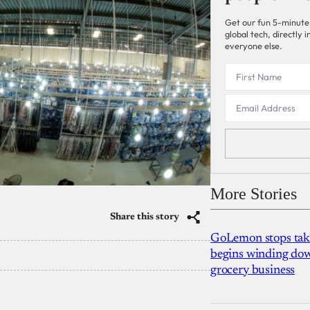
Get our fun 5-minute
global tech, directly
everyone else.
More Stories
Share this story
GoLemon stops takin
begins winding dow
grocery business