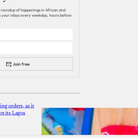
 roundup of happenings in African and
 in your inbox every weekday, hours before
Join free
g orders, as it
n its Lagos