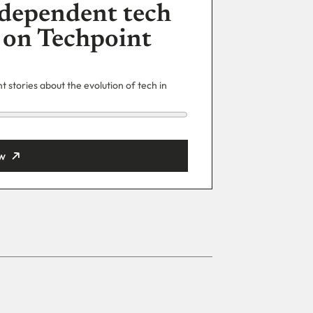
dependent tech
 on Techpoint
 stories about the evolution of tech in
w