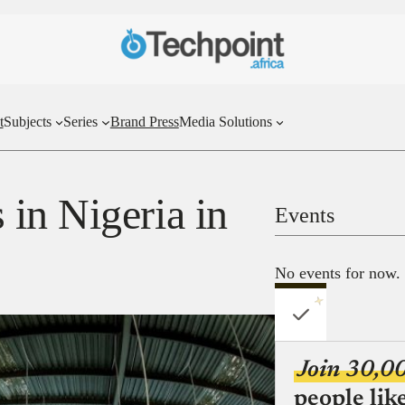
t
Subjects
Series
Brand Press
Media Solutions
in Nigeria in
Events
No events for now.
Join 30,0
people lik