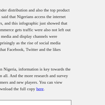
ender distribution and also the top product
said that Nigerians access the internet
, and this infographic just showed that
merce gets traffic were also not left out
al media and display channels were
prisingly as the rise of social media
that Facebook, Twitter and the likes
n Nigeria, information is key towards the
in all. And the more research and survey
sumers and new players. You can view
download the full copy
here
.