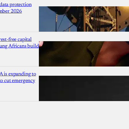
ata protection
ember 2026
est-free capital
ung Africans build
A is expanding to
 to cut emergency