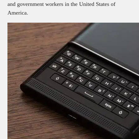
and government workers in the United States of
America.