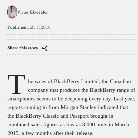
Victor Ekwealor
Published:
July 7, 2016
Share this story
T
he woes of BlackBerry Limited, the Canadian
company that produces the BlackBerry range of
smartphones seems to be deepening every day. Last year,
reports coming in from Morgan Stanley indicated that
the BlackBerry Classic and Passport brought in
combined sales figures as low as 8,000 units in March
2015, a few months after their release.