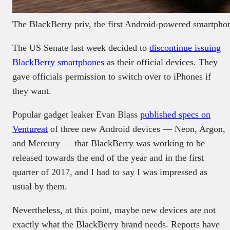
The BlackBerry priv, the first Android-powered smartpho
The US Senate last week decided to
discontinue issuing
BlackBerry smartphones
as their official devices. They
gave officials permission to switch over to iPhones if
they want.
Popular gadget leaker Evan Blass
published specs on
Ventureat
of three new Android devices — Neon, Argon,
and Mercury — that BlackBerry was working to be
released towards the end of the year and in the first
quarter of 2017, and I had to say I was impressed as
usual by them.
Nevertheless, at this point, maybe new devices are not
exactly what the BlackBerry brand needs. Reports have