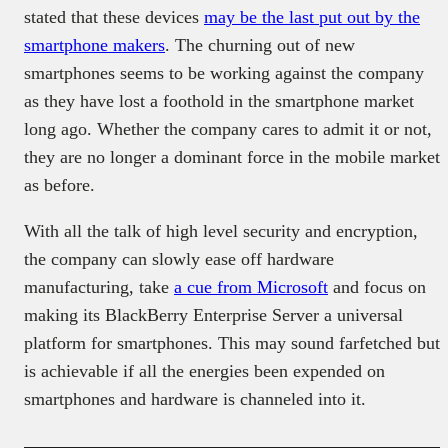
stated that these devices
may be the last put out by the
smartphone makers
. The churning out of new
smartphones seems to be working against the company
as they have lost a foothold in the smartphone market
long ago. Whether the company cares to admit it or not,
they are no longer a dominant force in the mobile market
as before.
With all the talk of high level security and encryption,
the company can slowly ease off hardware
manufacturing, take
a cue from Microsoft
and focus on
making its BlackBerry Enterprise Server a universal
platform for smartphones. This may sound farfetched but
is achievable if all the energies been expended on
smartphones and hardware is channeled into it.