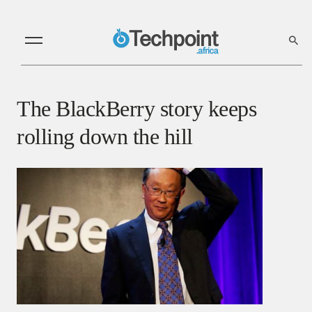
The BlackBerry story keeps
rolling down the hill