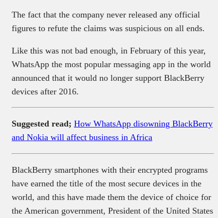
The fact that the company never released any official
figures to refute the claims was suspicious on all ends.
Like this was not bad enough, in February of this year,
WhatsApp the most popular messaging app in the world
announced that it would no longer support BlackBerry
devices after 2016.
Suggested read;
How WhatsApp disowning BlackBerry
and Nokia will affect business in Africa
BlackBerry smartphones with their encrypted programs
have earned the title of the most secure devices in the
world, and this have made them the device of choice for
the American government, President of the United States