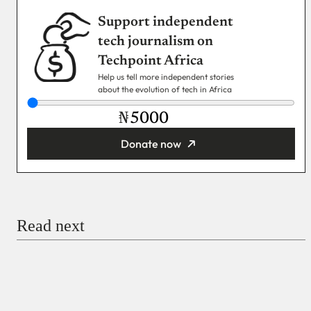
Support independent
tech journalism on
Techpoint Africa
Help us tell more independent stories
about the evolution of tech in Africa
₦
Donate now
You’re donating
₦5,000
Email
Read next
Payment Method
Donate via Bank Transfer
Donate with Stripe
Donate with Paystack