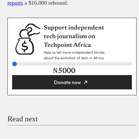
reports
a $16,000 rebound.
Support independent
tech journalism on
Techpoint Africa
Help us tell more independent stories
about the evolution of tech in Africa
₦
Donate now
You’re donating
₦5,000
Email
Read next
Payment Method
Donate via Bank Transfer