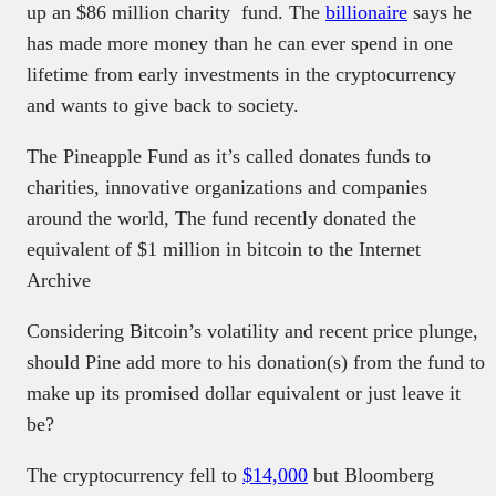
up an $86 million charity fund. The
billionaire
says he
has made more money than he can ever spend in one
lifetime from early investments in the cryptocurrency
and wants to give back to society.
The Pineapple Fund as it’s called donates funds to
charities, innovative organizations and companies
around the world, The fund recently donated the
equivalent of $1 million in bitcoin to the Internet
Archive
Considering Bitcoin’s volatility and recent price plunge,
should Pine add more to his donation(s) from the fund to
make up its promised dollar equivalent or just leave it
be?
The cryptocurrency fell to
$14,000
but Bloomberg