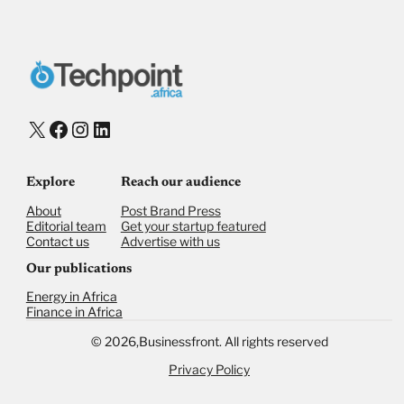
Donate with Stripe
Donate with Paystack
Checkout
X
Facebook
Instagram
LinkedIn
Explore
Reach our audience
About
Post Brand Press
Editorial team
Get your startup featured
Contact us
Advertise with us
Our publications
Energy in Africa
Finance in Africa
©
2026,
Businessfront. All rights reserved
Privacy Policy