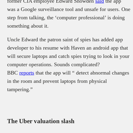
former CIA employee Edward Snowden
said
the app
was a Google surveillance tool and unsafe for users. One
step from talking, the ‘computer professional’ is doing
something about it.
Uncle Edward the patron saint of spies has added app
developer to his resume with Haven an android app that
will secure laptops and catch spies trying to look in your
computer operations. Sounds complicated?
BBC
reports
that the app will “ detect abnormal changes
in the room and prevent laptops from physical
tampering.”
The Uber valuation slash