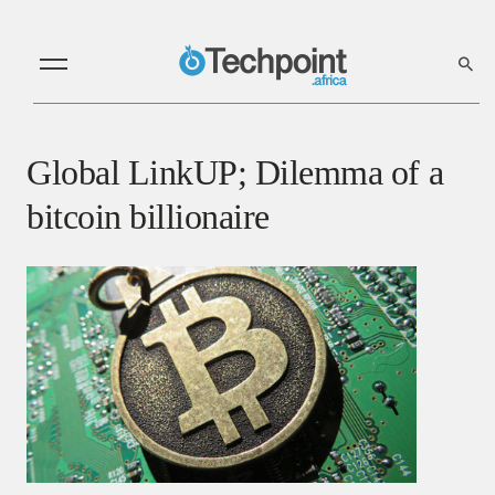
Global LinkUP; Dilemma of a
bitcoin billionaire