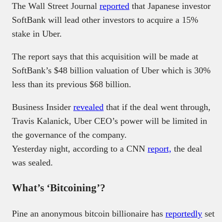
The Wall Street Journal
reported
that Japanese investor
SoftBank will lead other investors to acquire a 15%
stake in Uber.
The report says that this acquisition will be made at
SoftBank’s $48 billion valuation of Uber which is 30%
less than its previous $68 billion.
Business Insider
revealed
that if the deal went through,
Travis Kalanick, Uber CEO’s power will be limited in
the governance of the company.
Yesterday night, according to a CNN
report,
the deal
was sealed.
What’s ‘Bitcoining’?
Pine an anonymous bitcoin billionaire has
reportedly
set