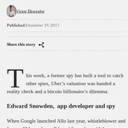
Victor Ekwealor
Published:
December 29, 2017
Share this story
T
his week, a former spy has built a tool to catch
other spies, Uber’s valuation was handed a
reality check and a bitcoin billionaire’s dilemma.
Edward Snowden, app developer and spy
When Google launched Allo last year, whistleblower and