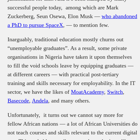
successful people today, among which are Mark
Zuckerberg, Seun Osewa, Elon Musk —
who abandoned
a PhD to pursue SpaceX
, — to mention few.
Inarguably, traditional education mostly churns out
“unemployable graduates”. As a result, some private
organisations in Nigeria have taken it upon themselves
to fill the void schools leave by equipping graduates —
at different careers — with practical post-tertiary
training and skills necessary for employability. In the IT
sector, we have the likes of
MoatAcademy
,
Switch
,
Basecode
,
Andela
, and many others.
Unfortunately, it turns out we cannot say more for
fellow African nations — a lot of African Universities do
not teach courses and skills relevant to the current digital