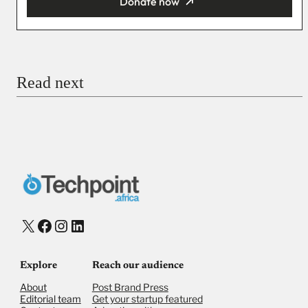
Donate now
You’re donating
₦5,000
Email
Read next
Payment Method
Donate via Bank Transfer
Donate with Stripe
Donate with Paystack
Checkout
X
Facebook
Instagram
LinkedIn
Explore
Reach our audience
About
Post Brand Press
Editorial team
Get your startup featured