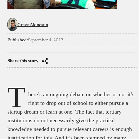
Grace Akinosun
Published:
September 4, 2017
Share this story
T
here’s an ongoing debate on whether or not it’s
right to drop out of school to either pursue a
startup dream or learn at one. The fact that tertiary
institutions do not necessarily give the practical
knowledge needed to pursue relevant careers is enough
justification for this. And it’s been stamped by many