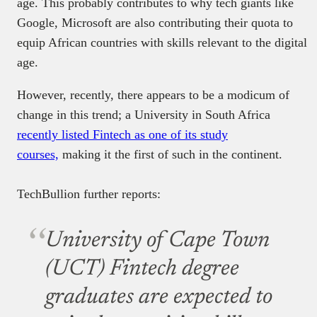
age. This probably contributes to why tech giants like
Google, Microsoft are also contributing their quota to
equip African countries with skills relevant to the digital
age.
However, recently, there appears to be a modicum of
change in this trend; a University in South Africa
recently listed Fintech as one of its study
courses,
making it the first of such in the continent.
TechBullion further reports:
University of Cape Town
(UCT) Fintech degree
graduates are expected to