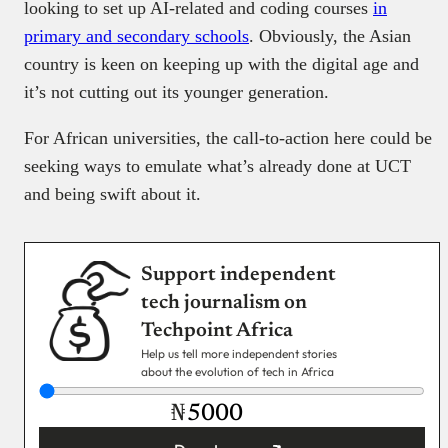
looking to set up AI-related and coding courses
in
primary and secondary schools
. Obviously, the Asian
country is keen on keeping up with the digital age and
it’s not cutting out its younger generation.
For African universities, the call-to-action here could be
seeking ways to emulate what’s already done at UCT
and being swift about it.
Support independent
tech journalism on
Techpoint Africa
Help us tell more independent stories
about the evolution of tech in Africa
₦