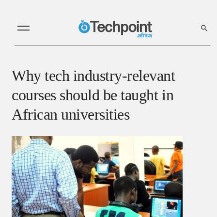
Why tech industry-relevant
courses should be taught in
African universities