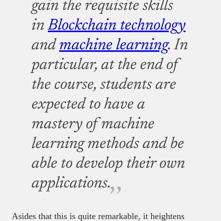
gain the requisite skills
in
Blockchain technology
and
machine learning
. In
particular, at the end of
the course, students are
expected to have a
mastery of machine
learning methods and be
able to develop their own
applications.
Asides that this is quite remarkable, it heightens