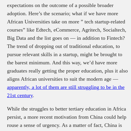
expectations on the outcome of a possible broader
adoption. Here’s the scenario; what if we have more
African Universities take on more ” tech startup-related
courses” like Edtech, eCommerce, Agritech, Socialtech,
Big Data and the list goes on — in addition to Fintech?
The trend of dropping out of traditional education, to
pursue relevant skills in a startup, might be brought to
the barest minimum. And this way, we’d have more
graduates really getting the proper education, plus it also
aligns African universities to suit the modern age —
apparently, a lot of them are still struggling to be in the
21st century
.
While the struggles to better tertiary education in Africa
persist, a more recent motivation from China could help
rouse a sense of urgency. As a matter of fact, China is