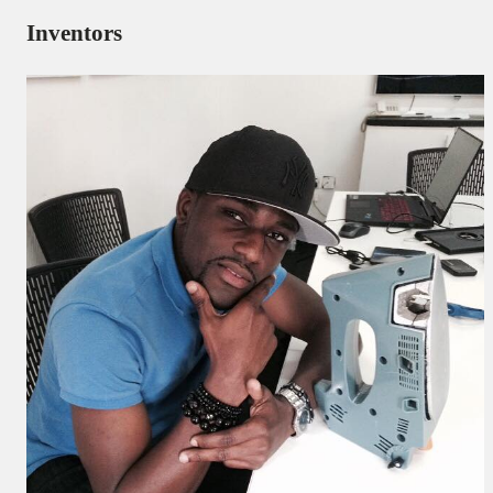
Inventors