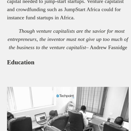
capital needed to jump-start startups. Venture capitalist
and crowdfunding such as JumpStart Africa could for
instance fund startups in Africa.
Though venture capitalists are the savior for most
entrepreneurs, the inventor must not give up too much of
the business to the venture capitalist
– Andrew Fasnidge
Education