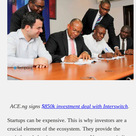
ACE.ng signs
$850k investment deal with Interswitch
.
Startups can be expensive. This is why investors are a
crucial element of the ecosystem. They provide the