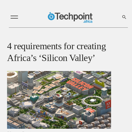
4 requirements for creating
Africa’s ‘Silicon Valley’