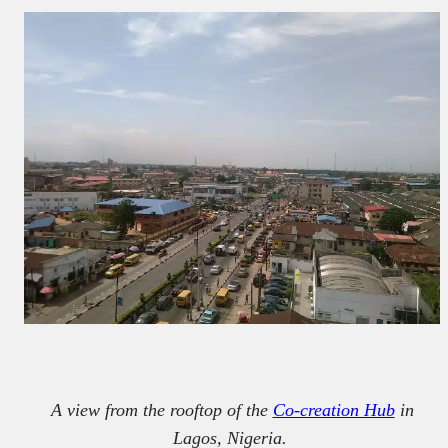
A view from the rooftop of the
Co-creation Hub
in
Lagos, Nigeria.