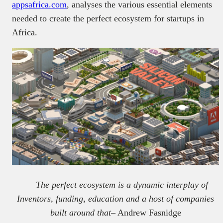
appsafrica.com
, analyses the various essential elements
needed to create the perfect ecosystem for startups in
Africa.
The perfect ecosystem is a dynamic interplay of
Inventors, funding, education and a host of companies
built around that
– Andrew Fasnidge