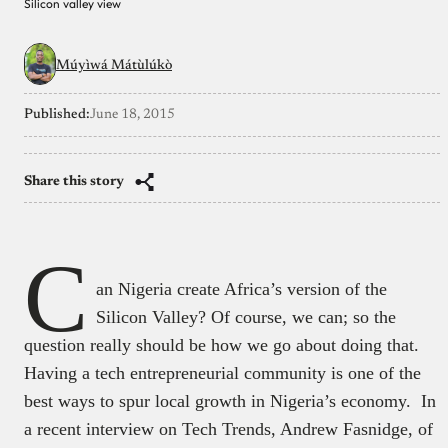
Silicon valley view
Múyìwá Mátùlúkò
Published:
June 18, 2015
Share this story
C
an Nigeria create Africa’s version of the
Silicon Valley? Of course, we can; so the
question really should be how we go about doing that.
Having a tech entrepreneurial community is one of the
best ways to spur local growth in Nigeria’s economy. In
a recent interview on Tech Trends, Andrew Fasnidge, of