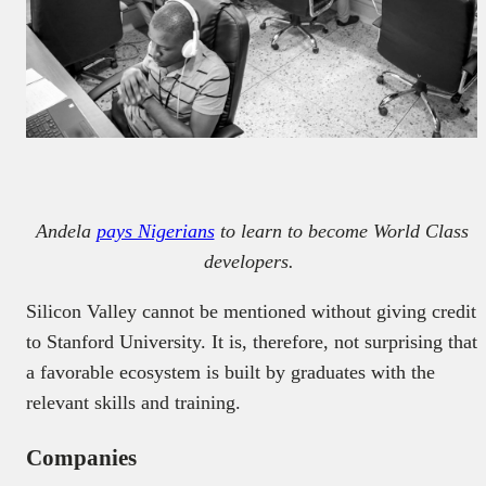
Andela
pays Nigerians
to learn to become World Class
developers.
Silicon Valley cannot be mentioned without giving credit
to Stanford University. It is, therefore, not surprising that
a favorable ecosystem is built by graduates with the
relevant skills and training.
Companies