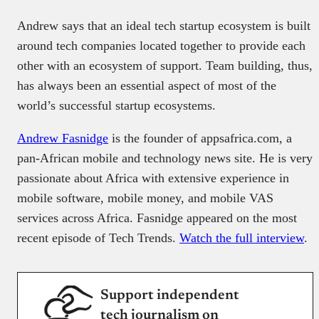
Andrew says that an ideal tech startup ecosystem is built
around tech companies located together to provide each
other with an ecosystem of support. Team building, thus,
has always been an essential aspect of most of the
world’s successful startup ecosystems.
Andrew Fasnidge
is the founder of appsafrica.com, a
pan-African mobile and technology news site. He is very
passionate about Africa with extensive experience in
mobile software, mobile money, and mobile VAS
services across Africa. Fasnidge appeared on the most
recent episode of Tech Trends.
Watch the full interview
.
Support independent
tech journalism on