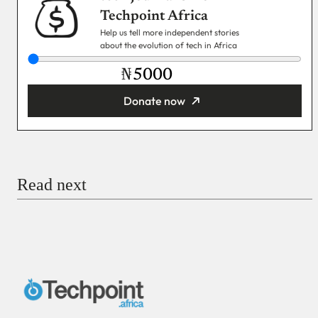
Techpoint Africa
Help us tell more independent stories
about the evolution of tech in Africa
₦
Donate now
You’re donating
₦5,000
Email
Read next
Payment Method
Donate via Bank Transfer
Donate with Stripe
Donate with Paystack
Checkout