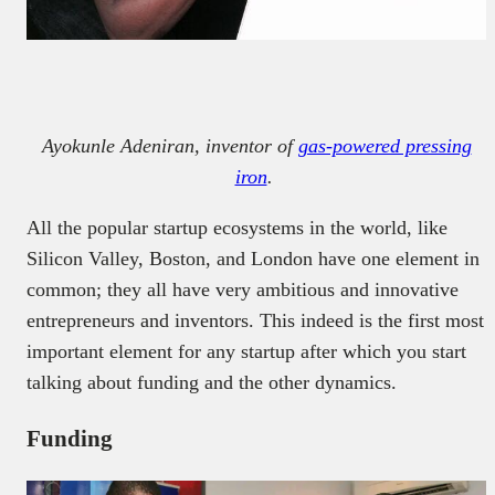
Ayokunle Adeniran, inventor of
gas-powered pressing
iron
.
All the popular startup ecosystems in the world, like
Silicon Valley, Boston, and London have one element in
common; they all have very ambitious and innovative
entrepreneurs and inventors. This indeed is the first most
important element for any startup after which you start
talking about funding and the other dynamics.
Funding